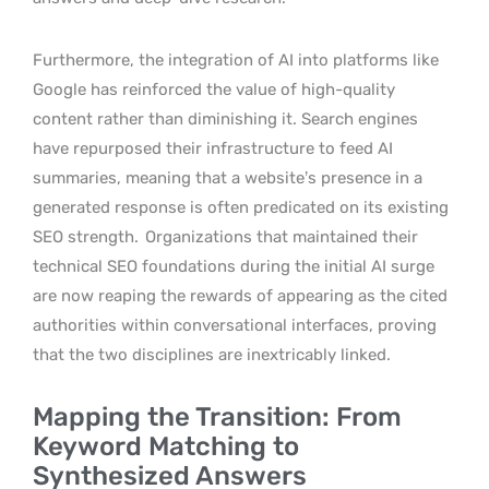
Furthermore, the integration of AI into platforms like
Google has reinforced the value of high-quality
content rather than diminishing it. Search engines
have repurposed their infrastructure to feed AI
summaries, meaning that a website’s presence in a
generated response is often predicated on its existing
SEO strength.
Organizations that maintained their
technical SEO foundations during the initial AI surge
are now reaping the rewards of appearing as the cited
authorities within conversational interfaces, proving
that the two disciplines are inextricably linked.
Mapping the Transition: From
Keyword Matching to
Synthesized Answers