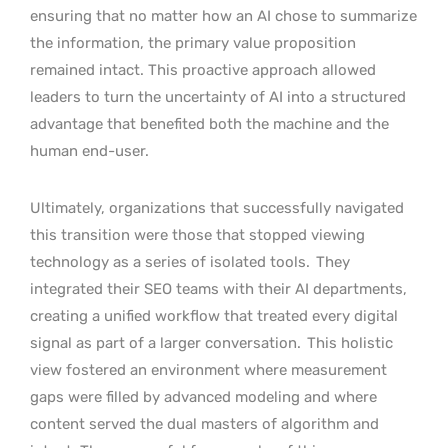
ensuring that no matter how an AI chose to summarize
the information, the primary value proposition
remained intact. This proactive approach allowed
leaders to turn the uncertainty of AI into a structured
advantage that benefited both the machine and the
human end-user.
Ultimately, organizations that successfully navigated
this transition were those that stopped viewing
technology as a series of isolated tools.
They
integrated their SEO teams with their AI departments,
creating a unified workflow that treated every digital
signal as part of a larger conversation.
This holistic
view fostered an environment where measurement
gaps were filled by advanced modeling and where
content served the dual masters of algorithm and