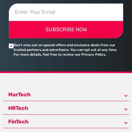
SUBSCRIBE NOW
Don’t miss out on special offers and exclusive deals from our
trusted partners and advertisers. You can opt out at any time.
For more details, feel free to review our Privacy Policy.
MarTech
HRTech
FinTech