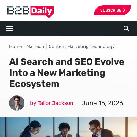
SUBSCRIBE
|
|
Home
MarTech
Content Marketing Technology
AI Search and SEO Evolve
Into a New Marketing
Ecosystem
June 15, 2026
by Tailor Jackson