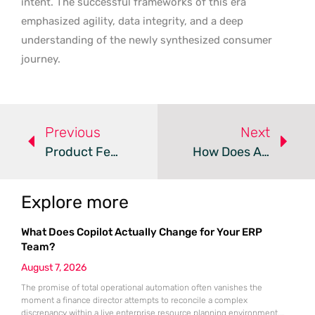
intent. The successful frameworks of this era
emphasized agility, data integrity, and a deep
understanding of the newly synthesized consumer
journey.
Previous
Next
Product Feeds Evolve Into Strategic SEO And AI Assets
How Does AI Role Assignment Change Content Strategy?
Explore more
What Does Copilot Actually Change for Your ERP
Team?
August 7, 2026
The promise of total operational automation often vanishes the
moment a finance director attempts to reconcile a complex
discrepancy within a live enterprise resource planning environment.