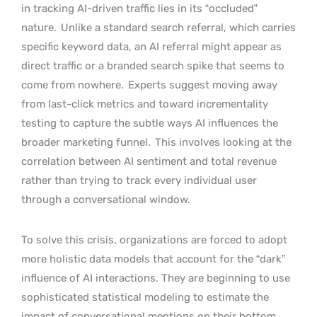
in tracking AI-driven traffic lies in its “occluded”
nature.
Unlike a standard search referral, which carries
specific keyword data, an AI referral might appear as
direct traffic or a branded search spike that seems to
come from nowhere.
Experts suggest moving away
from last-click metrics and toward incrementality
testing to capture the subtle ways AI influences the
broader marketing funnel.
This involves looking at the
correlation between AI sentiment and total revenue
rather than trying to track every individual user
through a conversational window.
To solve this crisis, organizations are forced to adopt
more holistic data models that account for the “dark”
influence of AI interactions. They are beginning to use
sophisticated statistical modeling to estimate the
impact of conversational mentions on their bottom