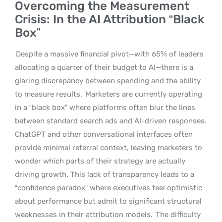
Overcoming the Measurement
Crisis: In the AI Attribution “Black
Box”
Despite a massive financial pivot—with 65% of leaders
allocating a quarter of their budget to AI—there is a
glaring discrepancy between spending and the ability
to measure results.
Marketers are currently operating
in a “black box” where platforms often blur the lines
between standard search ads and AI-driven responses.
ChatGPT and other conversational interfaces often
provide minimal referral context, leaving marketers to
wonder which parts of their strategy are actually
driving growth. This lack of transparency leads to a
“confidence paradox” where executives feel optimistic
about performance but admit to significant structural
weaknesses in their attribution models.
The difficulty