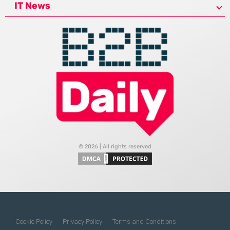
IT News
© 2026 | All rights reserved
Cookie Policy
Privacy Policy
Terms and Conditions