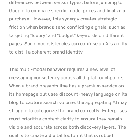
differences between sensor types, before jumping to
Google to compare specific model prices and finalize a
purchase. However, this synergy creates strategic
friction when brands send conflicting signals, such as
targeting “luxury” and “budget” keywords on different
pages. Such inconsistencies can confuse an AI’s ability
to distill a coherent brand identity.
This multi-modal behavior requires a new level of
messaging consistency across all digital touchpoints.
When a brand presents itself as a premium service on
its homepage but uses discount-heavy language on its
blog to capture search volume, the aggregating AI may
struggle to categorize the brand correctly.
Enterprises
must prioritize content clarity to ensure they remain
visible and accurate across both discovery layers.
The
goal is to create a digital footprint that is robust