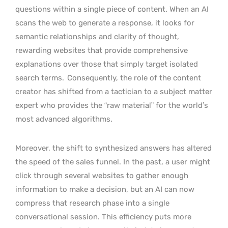
questions within a single piece of content. When an AI
scans the web to generate a response, it looks for
semantic relationships and clarity of thought,
rewarding websites that provide comprehensive
explanations over those that simply target isolated
search terms.
Consequently, the role of the content
creator has shifted from a tactician to a subject matter
expert who provides the “raw material” for the world’s
most advanced algorithms.
Moreover, the shift to synthesized answers has altered
the speed of the sales funnel. In the past, a user might
click through several websites to gather enough
information to make a decision, but an AI can now
compress that research phase into a single
conversational session. This efficiency puts more