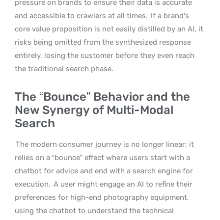
pressure on brands to ensure their data is accurate
and accessible to crawlers at all times.
If a brand’s
core value proposition is not easily distilled by an AI, it
risks being omitted from the synthesized response
entirely, losing the customer before they even reach
the traditional search phase.
The “Bounce” Behavior and the
New Synergy of Multi-Modal
Search
The modern consumer journey is no longer linear; it
relies on a “bounce” effect where users start with a
chatbot for advice and end with a search engine for
execution.
A user might engage an AI to refine their
preferences for high-end photography equipment,
using the chatbot to understand the technical