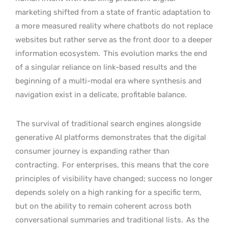
marketing shifted from a state of frantic adaptation to
a more measured reality where chatbots do not replace
websites but rather serve as the front door to a deeper
information ecosystem.
This evolution marks the end
of a singular reliance on link-based results and the
beginning of a multi-modal era where synthesis and
navigation exist in a delicate, profitable balance.
The survival of traditional search engines alongside
generative AI platforms demonstrates that the digital
consumer journey is expanding rather than
contracting.
For enterprises, this means that the core
principles of visibility have changed; success no longer
depends solely on a high ranking for a specific term,
but on the ability to remain coherent across both
conversational summaries and traditional lists.
As the