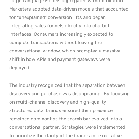
Large Language Models aggregated without dilution.
Marketers adopted data-driven models that accounted
for “unexplained” conversion lifts and began
integrating sales funnels directly into chatbot
interfaces. Consumers increasingly expected to
complete transactions without leaving the
conversational window, which prompted a massive
shift in how APIs and payment gateways were
deployed.
The industry recognized that the separation between
discovery and purchase was disappearing.
By focusing
on multi-channel discovery and high-quality
structured data, brands ensured their presence
remained dominant as the search bar evolved into a
conversational partner.
Strategies were implemented
to prioritize the clarity of the brand’s core narrative,