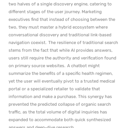
two halves of a single discovery engine, catering to
different stages of the user journey. Marketing
executives find that instead of choosing between the
two, they must master a hybrid ecosystem where
conversational discovery and traditional link-based
navigation coexist.
The resilience of traditional search
stems from the fact that while AI provides answers,
users still require the authority and verification found
on primary source websites.
A chatbot might
summarize the benefits of a specific health regimen,
yet the user will eventually pivot to a trusted medical
portal or a specialized retailer to validate that
information and make a purchase. This synergy has
prevented the predicted collapse of organic search
traffic, as the total volume of digital inquiries has
expanded to accommodate both quick synthesized
answers and deep-dive research.