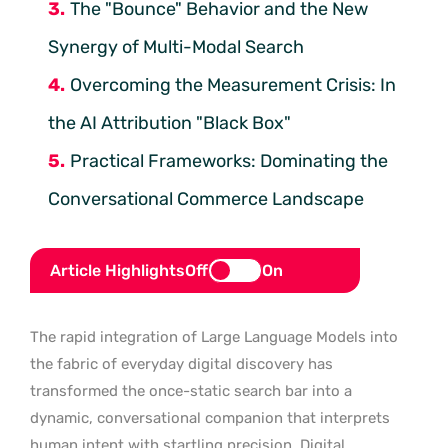
The "Bounce" Behavior and the New
Synergy of Multi-Modal Search
Overcoming the Measurement Crisis: In
the AI Attribution "Black Box"
Practical Frameworks: Dominating the
Conversational Commerce Landscape
Article Highlights
Off
On
The rapid integration of Large Language Models into
the fabric of everyday digital discovery has
transformed the once-static search bar into a
dynamic, conversational companion that interprets
human intent with startling precision. Digital