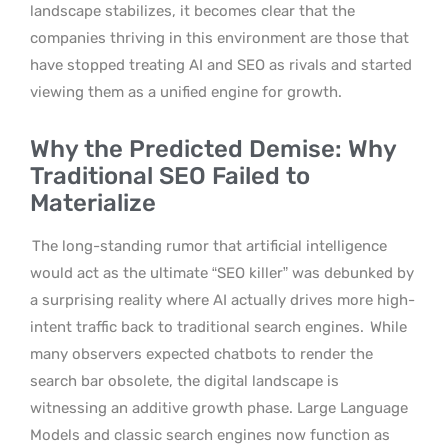
landscape stabilizes, it becomes clear that the
companies thriving in this environment are those that
have stopped treating AI and SEO as rivals and started
viewing them as a unified engine for growth.
Why the Predicted Demise: Why
Traditional SEO Failed to
Materialize
The long-standing rumor that artificial intelligence
would act as the ultimate “SEO killer” was debunked by
a surprising reality where AI actually drives more high-
intent traffic back to traditional search engines.
While
many observers expected chatbots to render the
search bar obsolete, the digital landscape is
witnessing an additive growth phase. Large Language
Models and classic search engines now function as