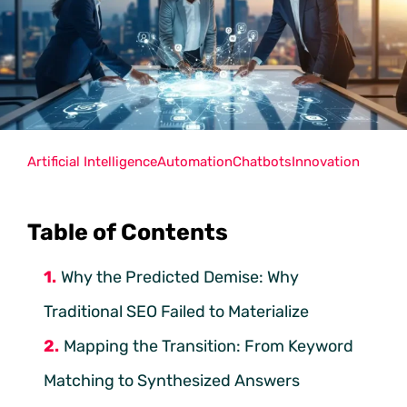
Artificial Intelligence
Automation
Chatbots
Innovation
Table of Contents
Why the Predicted Demise: Why
Traditional SEO Failed to Materialize
Mapping the Transition: From Keyword
Matching to Synthesized Answers