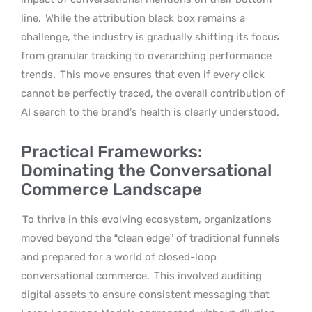
line.
While the attribution black box remains a
challenge, the industry is gradually shifting its focus
from granular tracking to overarching performance
trends.
This move ensures that even if every click
cannot be perfectly traced, the overall contribution of
AI search to the brand’s health is clearly understood.
Practical Frameworks:
Dominating the Conversational
Commerce Landscape
To thrive in this evolving ecosystem, organizations
moved beyond the “clean edge” of traditional funnels
and prepared for a world of closed-loop
conversational commerce.
This involved auditing
digital assets to ensure consistent messaging that