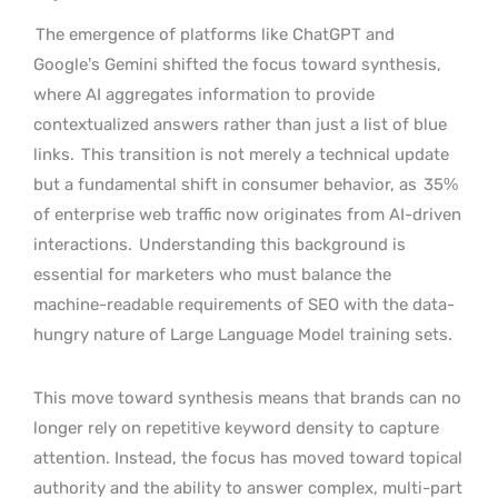
The emergence of platforms like ChatGPT and
Google’s Gemini shifted the focus toward synthesis,
where AI aggregates information to provide
contextualized answers rather than just a list of blue
links.
This transition is not merely a technical update
but a fundamental shift in consumer behavior, as
35%
of enterprise web traffic now originates from AI-driven
interactions.
Understanding this background is
essential for marketers who must balance the
machine-readable requirements of SEO with the data-
hungry nature of Large Language Model training sets.
This move toward synthesis means that brands can no
longer rely on repetitive keyword density to capture
attention. Instead, the focus has moved toward topical
authority and the ability to answer complex, multi-part