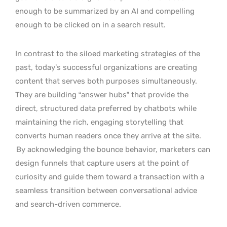
enough to be summarized by an AI and compelling
enough to be clicked on in a search result.
In contrast to the siloed marketing strategies of the
past, today’s successful organizations are creating
content that serves both purposes simultaneously.
They are building “answer hubs” that provide the
direct, structured data preferred by chatbots while
maintaining the rich, engaging storytelling that
converts human readers once they arrive at the site.
By acknowledging the bounce behavior, marketers can
design funnels that capture users at the point of
curiosity and guide them toward a transaction with a
seamless transition between conversational advice
and search-driven commerce.