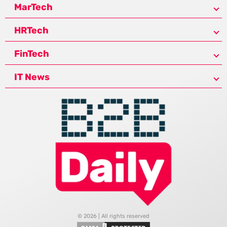
MarTech
HRTech
FinTech
IT News
© 2026 | All rights reserved