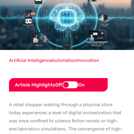
Artificial Intelligence
Automation
Innovation
Article Highlights
Off
On
A retail shopper walking through a physical store
today experiences a level of digital orchestration that
was once confined to science fiction novels or high-
end laboratory simulations.
The convergence of high-