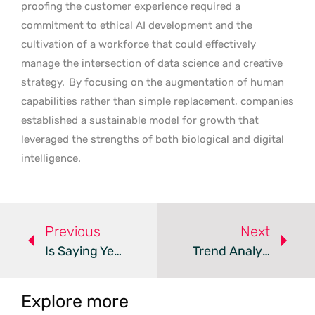
proofing the customer experience required a
commitment to ethical AI development and the
cultivation of a workforce that could effectively
manage the intersection of data science and creative
strategy.
By focusing on the augmentation of human
capabilities rather than simple replacement, companies
established a sustainable model for growth that
leveraged the strengths of both biological and digital
intelligence.
Previous
Next
Is Saying Yes Undermining Your Customer Experience Strategy?
Trend Analysis: Conversation Intelligence In Customer Experience
Explore more