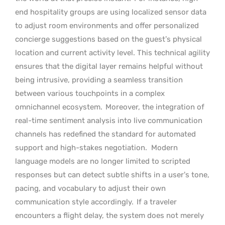
end hospitality groups are using localized sensor data
to adjust room environments and offer personalized
concierge suggestions based on the guest’s physical
location and current activity level. This technical agility
ensures that the digital layer remains helpful without
being intrusive, providing a seamless transition
between various touchpoints in a complex
omnichannel ecosystem.
Moreover, the integration of
real-time sentiment analysis into live communication
channels has redefined the standard for automated
support and high-stakes negotiation.
Modern
language models are no longer limited to scripted
responses but can detect subtle shifts in a user’s tone,
pacing, and vocabulary to adjust their own
communication style accordingly.
If a traveler
encounters a flight delay, the system does not merely