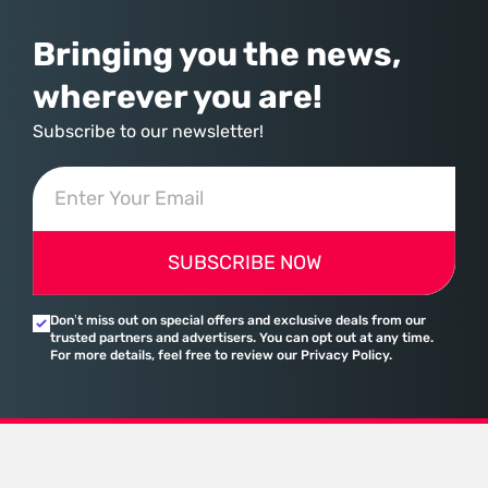
Bringing you the news,
wherever you are!
Subscribe to our newsletter!
SUBSCRIBE NOW
Don’t miss out on special offers and exclusive deals from our
trusted partners and advertisers. You can opt out at any time.
For more details, feel free to review our Privacy Policy.