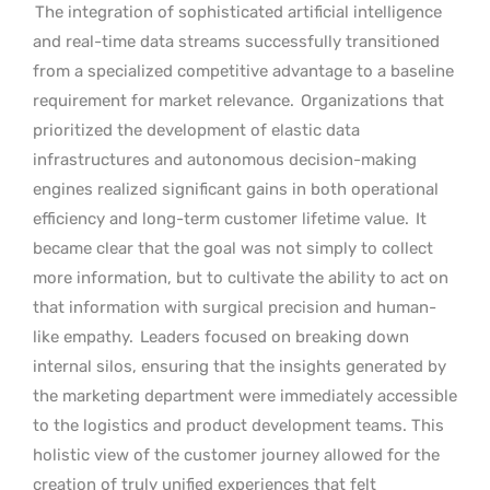
The integration of sophisticated artificial intelligence
and real-time data streams successfully transitioned
from a specialized competitive advantage to a baseline
requirement for market relevance.
Organizations that
prioritized the development of elastic data
infrastructures and autonomous decision-making
engines realized significant gains in both operational
efficiency and long-term customer lifetime value.
It
became clear that the goal was not simply to collect
more information, but to cultivate the ability to act on
that information with surgical precision and human-
like empathy.
Leaders focused on breaking down
internal silos, ensuring that the insights generated by
the marketing department were immediately accessible
to the logistics and product development teams. This
holistic view of the customer journey allowed for the
creation of truly unified experiences that felt