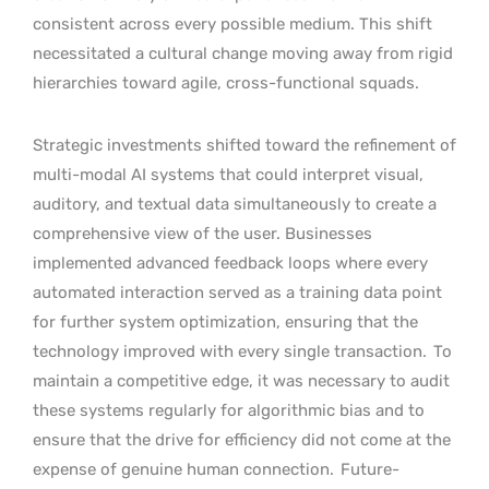
consistent across every possible medium. This shift
necessitated a cultural change moving away from rigid
hierarchies toward agile, cross-functional squads.
Strategic investments shifted toward the refinement of
multi-modal AI systems that could interpret visual,
auditory, and textual data simultaneously to create a
comprehensive view of the user. Businesses
implemented advanced feedback loops where every
automated interaction served as a training data point
for further system optimization, ensuring that the
technology improved with every single transaction.
To
maintain a competitive edge, it was necessary to audit
these systems regularly for algorithmic bias and to
ensure that the drive for efficiency did not come at the
expense of genuine human connection.
Future-