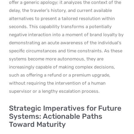
offer a generic apology; it analyzes the context of the
delay, the traveler’s history, and current available
alternatives to present a tailored resolution within
seconds. This capability transforms a potentially
negative interaction into a moment of brand loyalty by
demonstrating an acute awareness of the individual’s
specific circumstances and time constraints. As these
systems become more autonomous, they are
increasingly capable of making complex decisions,
such as offering a refund or a premium upgrade,
without requiring the intervention of a human
supervisor or a lengthy escalation process.
Strategic Imperatives for Future
Systems: Actionable Paths
Toward Maturity