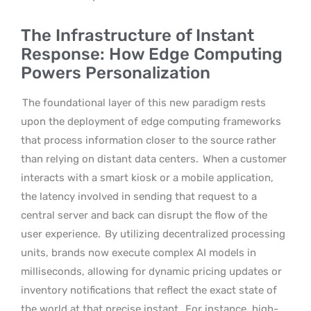
The Infrastructure of Instant
Response: How Edge Computing
Powers Personalization
The foundational layer of this new paradigm rests
upon the deployment of edge computing frameworks
that process information closer to the source rather
than relying on distant data centers.
When a customer
interacts with a smart kiosk or a mobile application,
the latency involved in sending that request to a
central server and back can disrupt the flow of the
user experience.
By utilizing decentralized processing
units, brands now execute complex AI models in
milliseconds, allowing for dynamic pricing updates or
inventory notifications that reflect the exact state of
the world at that precise instant.
For instance, high-