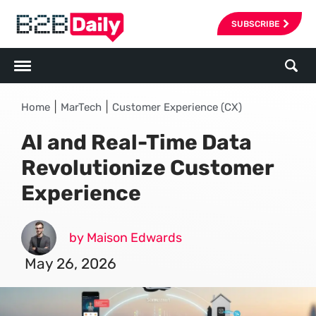
SUBSCRIBE
|
|
Home
MarTech
Customer Experience (CX)
AI and Real-Time Data
Revolutionize Customer
Experience
by Maison Edwards
May 26, 2026