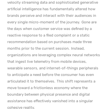
velocity streaming data and sophisticated generative
artificial intelligence has fundamentally altered how
brands perceive and interact with their audiences in
every single micro-moment of the journey.
Gone are
the days when customer service was defined by a
reactive response to a filed complaint or a static
recommendation based on purchases made three
months prior to the current session.
Instead,
organizations are leveraging complex neural networks
that ingest live telemetry from mobile devices,
wearable sensors, and internet-of-things peripherals
to anticipate a need before the consumer has even
articulated it to themselves.
This shift represents a
move toward a frictionless economy where the
boundary between physical presence and digital
assistance has effectively vanished into a singular
cohesive reality.