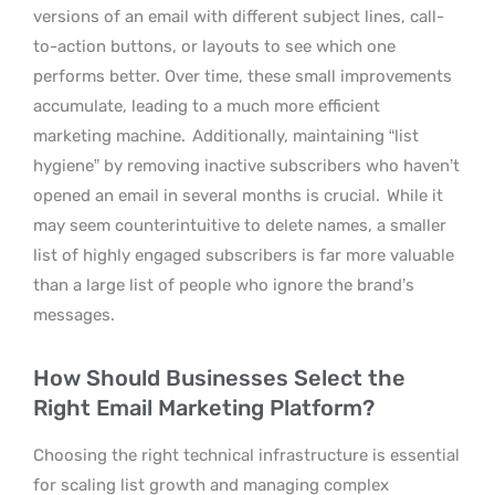
versions of an email with different subject lines, call-
to-action buttons, or layouts to see which one
performs better. Over time, these small improvements
accumulate, leading to a much more efficient
marketing machine.
Additionally, maintaining “list
hygiene” by removing inactive subscribers who haven’t
opened an email in several months is crucial.
While it
may seem counterintuitive to delete names, a smaller
list of highly engaged subscribers is far more valuable
than a large list of people who ignore the brand’s
messages.
How Should Businesses Select the
Right Email Marketing Platform?
Choosing the right technical infrastructure is essential
for scaling list growth and managing complex