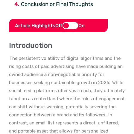
Conclusion or Final Thoughts
Article Highlights
Off
On
Introduction
The persistent volatility of digital algorithms and the
rising costs of paid advertising have made building an
owned audience a non-negotiable priority for
businesses seeking sustainable growth in 2026.
While
social media platforms offer vast reach, they ultimately
function as rented land where the rules of engagement
can shift without warning, potentially severing the
connection between a brand and its followers.
In
contrast, an email list represents a direct, unfiltered,
and portable asset that allows for personalized