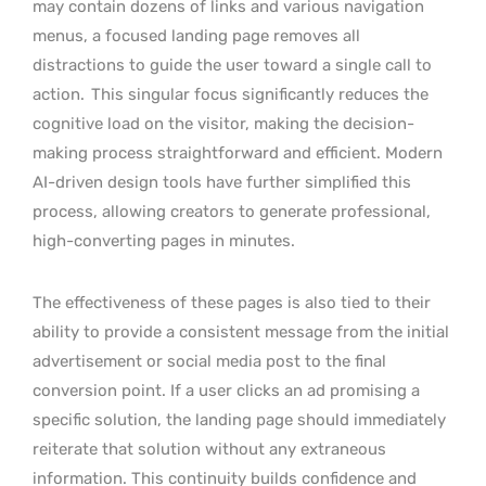
may contain dozens of links and various navigation
menus, a focused landing page removes all
distractions to guide the user toward a single call to
action.
This singular focus significantly reduces the
cognitive load on the visitor, making the decision-
making process straightforward and efficient. Modern
AI-driven design tools have further simplified this
process, allowing creators to generate professional,
high-converting pages in minutes.
The effectiveness of these pages is also tied to their
ability to provide a consistent message from the initial
advertisement or social media post to the final
conversion point. If a user clicks an ad promising a
specific solution, the landing page should immediately
reiterate that solution without any extraneous
information. This continuity builds confidence and