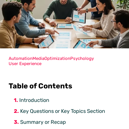
Automation
Media
Optimization
Psychology
User Experience
Table of Contents
Introduction
Key Questions or Key Topics Section
Summary or Recap