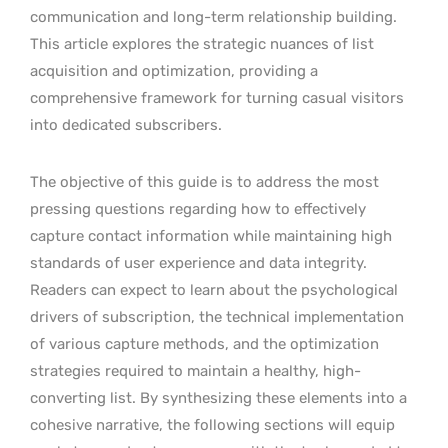
communication and long-term relationship building.
This article explores the strategic nuances of list
acquisition and optimization, providing a
comprehensive framework for turning casual visitors
into dedicated subscribers.
The objective of this guide is to address the most
pressing questions regarding how to effectively
capture contact information while maintaining high
standards of user experience and data integrity.
Readers can expect to learn about the psychological
drivers of subscription, the technical implementation
of various capture methods, and the optimization
strategies required to maintain a healthy, high-
converting list. By synthesizing these elements into a
cohesive narrative, the following sections will equip