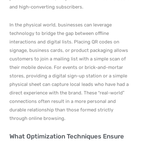
and high-converting subscribers.
In the physical world, businesses can leverage
technology to bridge the gap between offline
interactions and digital lists. Placing QR codes on
signage, business cards, or product packaging allows
customers to join a mailing list with a simple scan of
their mobile device. For events or brick-and-mortar
stores, providing a digital sign-up station or a simple
physical sheet can capture local leads who have had a
direct experience with the brand. These “real-world”
connections often result in a more personal and
durable relationship than those formed strictly
through online browsing.
What Optimization Techniques Ensure