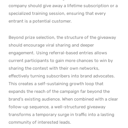
company should give away a lifetime subscription or a
specialized training session, ensuring that every
entrant is a potential customer.
Beyond prize selection, the structure of the giveaway
should encourage viral sharing and deeper
engagement.
Using referral-based entries allows
current participants to gain more chances to win by
sharing the contest with their own networks,
effectively turning subscribers into brand advocates.
This creates a self-sustaining growth loop that
expands the reach of the campaign far beyond the
brand’s existing audience. When combined with a clear
follow-up sequence, a well-structured giveaway
transforms a temporary surge in traffic into a lasting
community of interested leads.