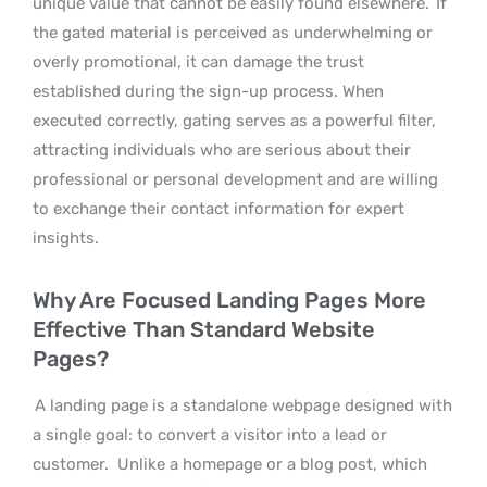
unique value that cannot be easily found elsewhere.
If
the gated material is perceived as underwhelming or
overly promotional, it can damage the trust
established during the sign-up process. When
executed correctly, gating serves as a powerful filter,
attracting individuals who are serious about their
professional or personal development and are willing
to exchange their contact information for expert
insights.
Why Are Focused Landing Pages More
Effective Than Standard Website
Pages?
A landing page is a standalone webpage designed with
a single goal: to convert a visitor into a lead or
customer.
Unlike a homepage or a blog post, which