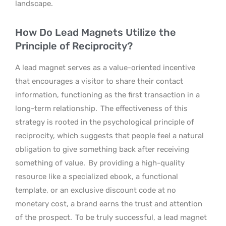
landscape.
How Do Lead Magnets Utilize the
Principle of Reciprocity?
A lead magnet serves as a value-oriented incentive
that encourages a visitor to share their contact
information, functioning as the first transaction in a
long-term relationship.
The effectiveness of this
strategy is rooted in the psychological principle of
reciprocity, which suggests that people feel a natural
obligation to give something back after receiving
something of value.
By providing a high-quality
resource like a specialized ebook, a functional
template, or an exclusive discount code at no
monetary cost, a brand earns the trust and attention
of the prospect.
To be truly successful, a lead magnet