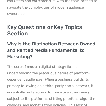
marketers and entrepreneurs with the tools needed to
navigate the complexities of modern audience
ownership.
Key Questions or Key Topics
Section
Why Is the Distinction Between Owned
and Rented Media Fundamental to
Marketing?
The core of modern digital strategy lies in
understanding the precarious nature of platform-
dependent audiences.
When a business builds its
primary following on a third-party social network, it
essentially rents access to those users, remaining
subject to the platform’s shifting priorities, algorithm
changes, and monetization policies.
This lack of