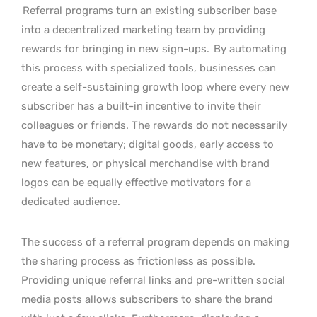
Referral programs turn an existing subscriber base
into a decentralized marketing team by providing
rewards for bringing in new sign-ups.
By automating
this process with specialized tools, businesses can
create a self-sustaining growth loop where every new
subscriber has a built-in incentive to invite their
colleagues or friends. The rewards do not necessarily
have to be monetary; digital goods, early access to
new features, or physical merchandise with brand
logos can be equally effective motivators for a
dedicated audience.
The success of a referral program depends on making
the sharing process as frictionless as possible.
Providing unique referral links and pre-written social
media posts allows subscribers to share the brand