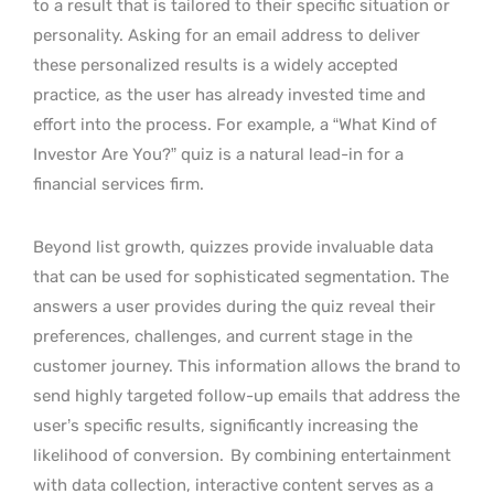
to a result that is tailored to their specific situation or
personality. Asking for an email address to deliver
these personalized results is a widely accepted
practice, as the user has already invested time and
effort into the process. For example, a “What Kind of
Investor Are You?” quiz is a natural lead-in for a
financial services firm.
Beyond list growth, quizzes provide invaluable data
that can be used for sophisticated segmentation. The
answers a user provides during the quiz reveal their
preferences, challenges, and current stage in the
customer journey. This information allows the brand to
send highly targeted follow-up emails that address the
user’s specific results, significantly increasing the
likelihood of conversion.
By combining entertainment
with data collection, interactive content serves as a