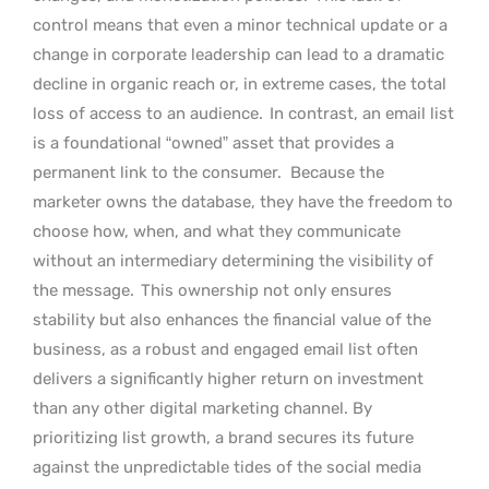
control means that even a minor technical update or a
change in corporate leadership can lead to a dramatic
decline in organic reach or, in extreme cases, the total
loss of access to an audience.
In contrast, an email list
is a foundational “owned” asset that provides a
permanent link to the consumer.
Because the
marketer owns the database, they have the freedom to
choose how, when, and what they communicate
without an intermediary determining the visibility of
the message.
This ownership not only ensures
stability but also enhances the financial value of the
business, as a robust and engaged email list often
delivers a significantly higher return on investment
than any other digital marketing channel. By
prioritizing list growth, a brand secures its future
against the unpredictable tides of the social media