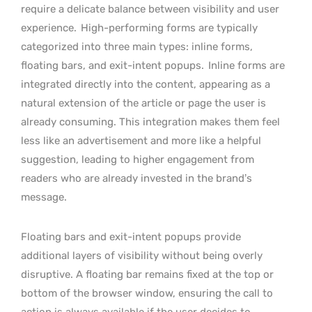
require a delicate balance between visibility and user
experience.
High-performing forms are typically
categorized into three main types: inline forms,
floating bars, and exit-intent popups.
Inline forms are
integrated directly into the content, appearing as a
natural extension of the article or page the user is
already consuming. This integration makes them feel
less like an advertisement and more like a helpful
suggestion, leading to higher engagement from
readers who are already invested in the brand’s
message.
Floating bars and exit-intent popups provide
additional layers of visibility without being overly
disruptive. A floating bar remains fixed at the top or
bottom of the browser window, ensuring the call to
action is always available if the user decides to