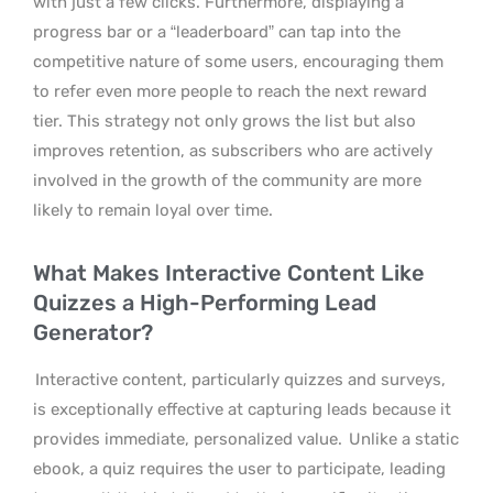
with just a few clicks. Furthermore, displaying a
progress bar or a “leaderboard” can tap into the
competitive nature of some users, encouraging them
to refer even more people to reach the next reward
tier. This strategy not only grows the list but also
improves retention, as subscribers who are actively
involved in the growth of the community are more
likely to remain loyal over time.
What Makes Interactive Content Like
Quizzes a High-Performing Lead
Generator?
Interactive content, particularly quizzes and surveys,
is exceptionally effective at capturing leads because it
provides immediate, personalized value.
Unlike a static
ebook, a quiz requires the user to participate, leading