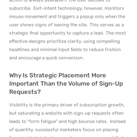
subscribe.
Exit-intent technology, however, monitors
mouse movement and triggers a popup only when the
user shows signs of leaving the site.
This serves as a
strategic final opportunity to capture a lead.
The most
effective designs prioritize clarity, using compelling
headlines and minimal input fields to reduce friction
and encourage a quick conversion.
Why Is Strategic Placement More
Important Than the Volume of Sign-Up
Requests?
Visibility is the primary driver of subscription growth,
but saturating a website with sign-up requests often
leads to “form fatigue” and high bounce rates.
Instead
of quantity, successful marketers focus on placing