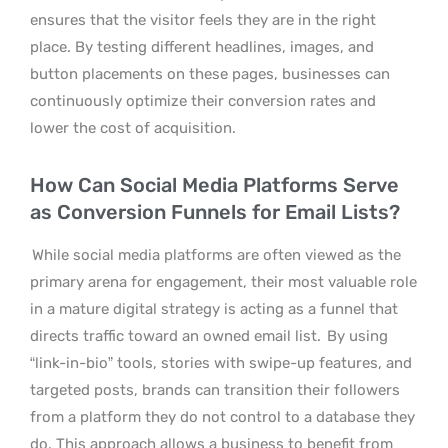
ensures that the visitor feels they are in the right
place. By testing different headlines, images, and
button placements on these pages, businesses can
continuously optimize their conversion rates and
lower the cost of acquisition.
How Can Social Media Platforms Serve
as Conversion Funnels for Email Lists?
While social media platforms are often viewed as the
primary arena for engagement, their most valuable role
in a mature digital strategy is acting as a funnel that
directs traffic toward an owned email list.
By using
“link-in-bio” tools, stories with swipe-up features, and
targeted posts, brands can transition their followers
from a platform they do not control to a database they
do. This approach allows a business to benefit from