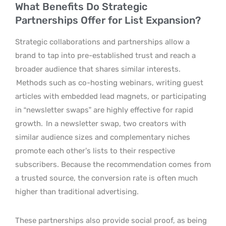
What Benefits Do Strategic
Partnerships Offer for List Expansion?
Strategic collaborations and partnerships allow a
brand to tap into pre-established trust and reach a
broader audience that shares similar interests.
Methods such as co-hosting webinars, writing guest
articles with embedded lead magnets, or participating
in “newsletter swaps” are highly effective for rapid
growth.
In a newsletter swap, two creators with
similar audience sizes and complementary niches
promote each other’s lists to their respective
subscribers. Because the recommendation comes from
a trusted source, the conversion rate is often much
higher than traditional advertising.
These partnerships also provide social proof, as being