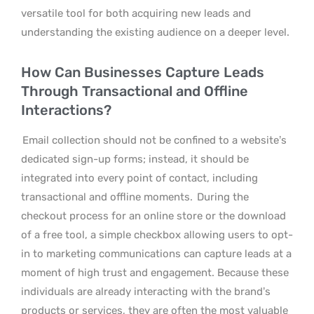
versatile tool for both acquiring new leads and
understanding the existing audience on a deeper level.
How Can Businesses Capture Leads
Through Transactional and Offline
Interactions?
Email collection should not be confined to a website’s
dedicated sign-up forms; instead, it should be
integrated into every point of contact, including
transactional and offline moments.
During the
checkout process for an online store or the download
of a free tool, a simple checkbox allowing users to opt-
in to marketing communications can capture leads at a
moment of high trust and engagement. Because these
individuals are already interacting with the brand’s
products or services, they are often the most valuable