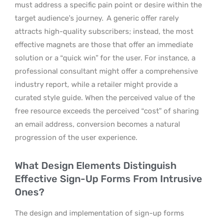
must address a specific pain point or desire within the
target audience’s journey.
A generic offer rarely
attracts high-quality subscribers; instead, the most
effective magnets are those that offer an immediate
solution or a “quick win” for the user. For instance, a
professional consultant might offer a comprehensive
industry report, while a retailer might provide a
curated style guide. When the perceived value of the
free resource exceeds the perceived “cost” of sharing
an email address, conversion becomes a natural
progression of the user experience.
What Design Elements Distinguish
Effective Sign-Up Forms From Intrusive
Ones?
The design and implementation of sign-up forms