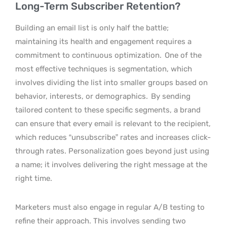
Long-Term Subscriber Retention?
Building an email list is only half the battle;
maintaining its health and engagement requires a
commitment to continuous optimization.
One of the
most effective techniques is segmentation, which
involves dividing the list into smaller groups based on
behavior, interests, or demographics.
By sending
tailored content to these specific segments, a brand
can ensure that every email is relevant to the recipient,
which reduces “unsubscribe” rates and increases click-
through rates. Personalization goes beyond just using
a name; it involves delivering the right message at the
right time.
Marketers must also engage in regular A/B testing to
refine their approach. This involves sending two