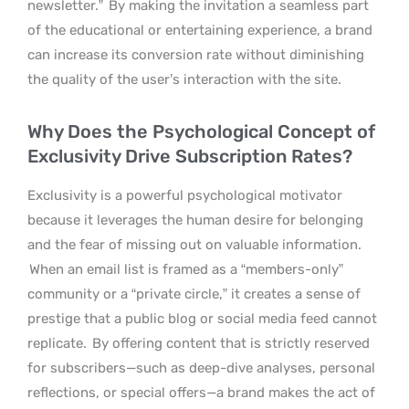
newsletter.”
By making the invitation a seamless part
of the educational or entertaining experience, a brand
can increase its conversion rate without diminishing
the quality of the user’s interaction with the site.
Why Does the Psychological Concept of
Exclusivity Drive Subscription Rates?
Exclusivity is a powerful psychological motivator
because it leverages the human desire for belonging
and the fear of missing out on valuable information.
When an email list is framed as a “members-only”
community or a “private circle,” it creates a sense of
prestige that a public blog or social media feed cannot
replicate.
By offering content that is strictly reserved
for subscribers—such as deep-dive analyses, personal
reflections, or special offers—a brand makes the act of