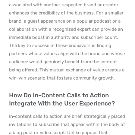
associated with another respected brand or creator
enhances the credibility of the business. For a smaller
brand, a guest appearance on a popular podcast or a
collaboration with a recognized expert can provide an
immediate boost in authority and subscriber count.
The key to success in these endeavors is finding
partners whose values align with the brand and whose
audience would genuinely benefit from the content
being offered. This mutual exchange of value creates a
win-win scenario that fosters community growth.
How Do In-Content Calls to Action
Integrate With the User Experience?
In-content calls to action are brief, strategically placed
invitations to subscribe that appear within the body of
a blog post or video script. Unlike popups that