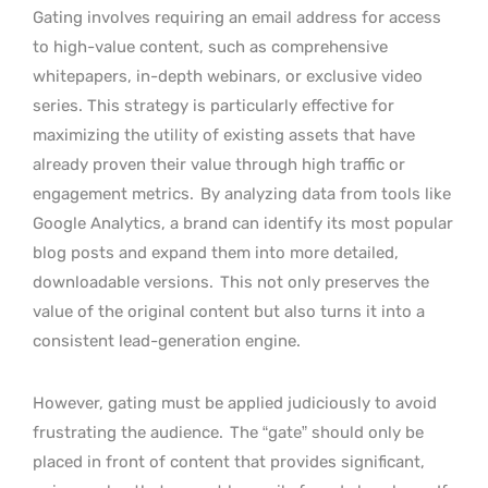
Gating involves requiring an email address for access
to high-value content, such as comprehensive
whitepapers, in-depth webinars, or exclusive video
series. This strategy is particularly effective for
maximizing the utility of existing assets that have
already proven their value through high traffic or
engagement metrics.
By analyzing data from tools like
Google Analytics, a brand can identify its most popular
blog posts and expand them into more detailed,
downloadable versions.
This not only preserves the
value of the original content but also turns it into a
consistent lead-generation engine.
However, gating must be applied judiciously to avoid
frustrating the audience.
The “gate” should only be
placed in front of content that provides significant,