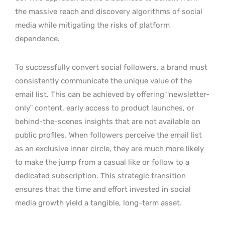
the massive reach and discovery algorithms of social
media while mitigating the risks of platform
dependence.
To successfully convert social followers, a brand must
consistently communicate the unique value of the
email list. This can be achieved by offering “newsletter-
only” content, early access to product launches, or
behind-the-scenes insights that are not available on
public profiles. When followers perceive the email list
as an exclusive inner circle, they are much more likely
to make the jump from a casual like or follow to a
dedicated subscription. This strategic transition
ensures that the time and effort invested in social
media growth yield a tangible, long-term asset.