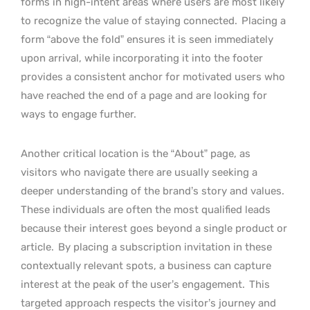
forms in high-intent areas where users are most likely
to recognize the value of staying connected.
Placing a
form “above the fold” ensures it is seen immediately
upon arrival, while incorporating it into the footer
provides a consistent anchor for motivated users who
have reached the end of a page and are looking for
ways to engage further.
Another critical location is the “About” page, as
visitors who navigate there are usually seeking a
deeper understanding of the brand’s story and values.
These individuals are often the most qualified leads
because their interest goes beyond a single product or
article.
By placing a subscription invitation in these
contextually relevant spots, a business can capture
interest at the peak of the user’s engagement.
This
targeted approach respects the visitor’s journey and