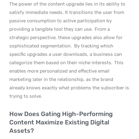
The power of the content upgrade lies in its ability to
satisfy immediate needs. It transitions the user from
passive consumption to active participation by
providing a tangible tool they can use.
From a
strategic perspective, these upgrades also allow for
sophisticated segmentation.
By tracking which
specific upgrades a user downloads, a business can
categorize them based on their niche interests.
This
enables more personalized and effective email
marketing later in the relationship, as the brand
already knows exactly what problems the subscriber is
trying to solve.
How Does Gating High-Performing
Content Maximize Existing Digital
Assets?