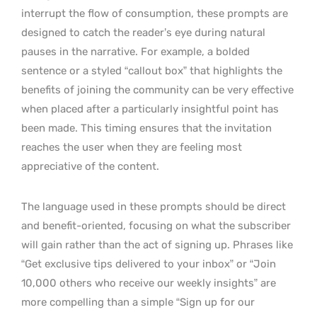
interrupt the flow of consumption, these prompts are
designed to catch the reader’s eye during natural
pauses in the narrative. For example, a bolded
sentence or a styled “callout box” that highlights the
benefits of joining the community can be very effective
when placed after a particularly insightful point has
been made. This timing ensures that the invitation
reaches the user when they are feeling most
appreciative of the content.
The language used in these prompts should be direct
and benefit-oriented, focusing on what the subscriber
will gain rather than the act of signing up. Phrases like
“Get exclusive tips delivered to your inbox” or “Join
10,000 others who receive our weekly insights” are
more compelling than a simple “Sign up for our