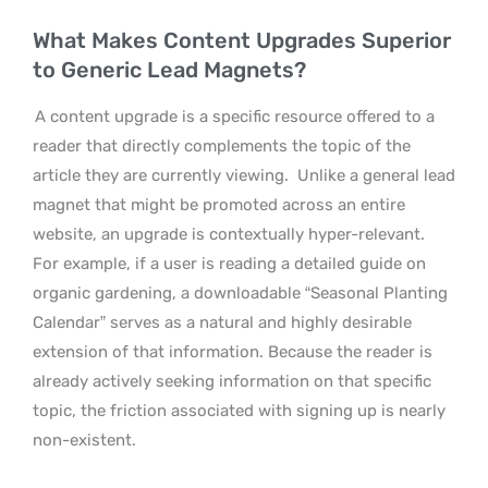
What Makes Content Upgrades Superior
to Generic Lead Magnets?
A content upgrade is a specific resource offered to a
reader that directly complements the topic of the
article they are currently viewing.
Unlike a general lead
magnet that might be promoted across an entire
website, an upgrade is contextually hyper-relevant.
For example, if a user is reading a detailed guide on
organic gardening, a downloadable “Seasonal Planting
Calendar” serves as a natural and highly desirable
extension of that information. Because the reader is
already actively seeking information on that specific
topic, the friction associated with signing up is nearly
non-existent.