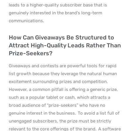
leads to a higher-quality subscriber base that is
genuinely interested in the brand’s long-term
communications.
How Can Giveaways Be Structured to
Attract High-Quality Leads Rather Than
Prize-Seekers?
Giveaways and contests are powerful tools for rapid
list growth because they leverage the natural human
excitement surrounding prizes and competition.
However, a common pitfall is offering a generic prize,
such as a popular tablet or cash, which attracts a
broad audience of “prize-seekers” who have no
genuine interest in the business.
To avoid a list full of
unengaged subscribers, the prize must be strictly
relevant to the core offerings of the brand.
A software