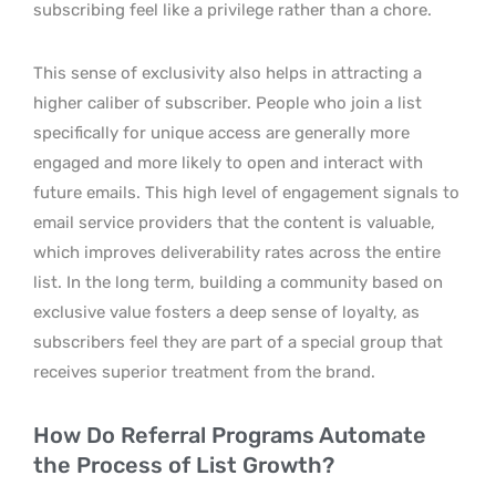
subscribing feel like a privilege rather than a chore.
This sense of exclusivity also helps in attracting a
higher caliber of subscriber. People who join a list
specifically for unique access are generally more
engaged and more likely to open and interact with
future emails. This high level of engagement signals to
email service providers that the content is valuable,
which improves deliverability rates across the entire
list. In the long term, building a community based on
exclusive value fosters a deep sense of loyalty, as
subscribers feel they are part of a special group that
receives superior treatment from the brand.
How Do Referral Programs Automate
the Process of List Growth?