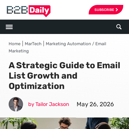
SUBSCRIBE
|
|
Home
MarTech
Marketing Automation / Email
Marketing
A Strategic Guide to Email
List Growth and
Optimization
May 26, 2026
by Tailor Jackson