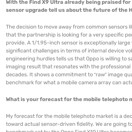
With the Find X9 Ultra already being praised fo
sensor upgrade tell us about the future of the 
The decision to move away from common sensors lik
that the partnership is looking for a very specific
provide. A 1/1.95-inch sensor is exceptionally larg
significant challenges in terms of internal device 
engineering hurdles tells us that Oppo is willing to s
imaging result that resonates with the professiona
decades. It shows a commitment to “raw” image qual
benchmark for what a mobile camera array can actu
What is your forecast for the mobile telephoto
My forecast for the mobile telephoto market is a d
toward actual sensor-driven fidelity. We are going t