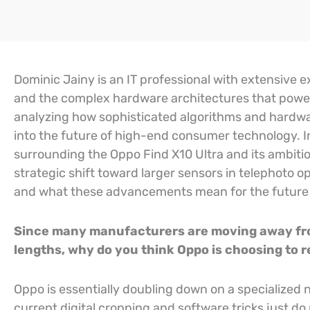
Dominic Jainy is an IT professional with extensive exp
and the complex hardware architectures that power
analyzing how sophisticated algorithms and hardwa
into the future of high-end consumer technology. In
surrounding the Oppo Find X10 Ultra and its ambit
strategic shift toward larger sensors in telephoto o
and what these advancements mean for the future 
Since many manufacturers are moving away from
lengths, why do you think Oppo is choosing to re
Oppo is essentially doubling down on a specialized 
current digital cropping and software tricks just do