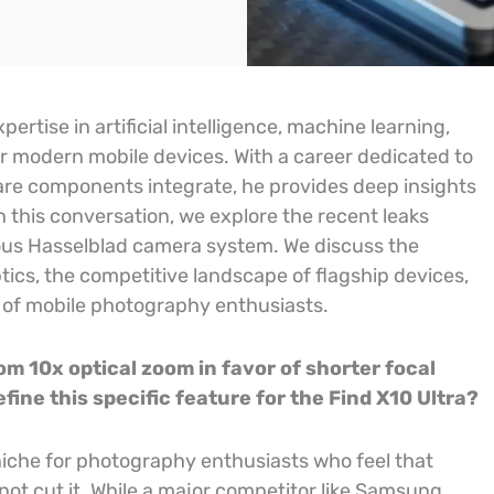
ertise in artificial intelligence, machine learning,
 modern mobile devices. With a career dedicated to
re components integrate, he provides deep insights
 this conversation, we explore the recent leaks
ious Hasselblad camera system. We discuss the
ptics, the competitive landscape of flagship devices,
of mobile photography enthusiasts.
 10x optical zoom in favor of shorter focal
fine this specific feature for the Find X10 Ultra?
niche for photography enthusiasts who feel that
 not cut it. While a major competitor like Samsung