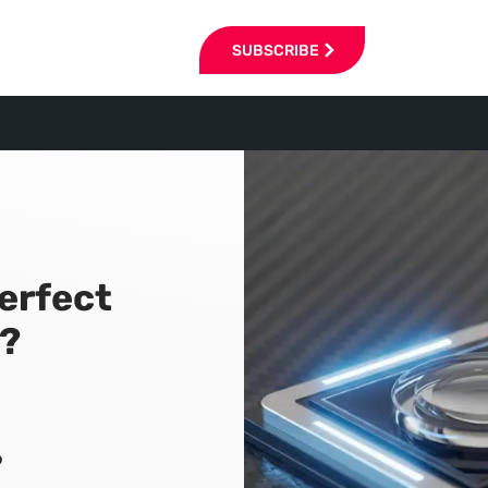
SUBSCRIBE
Perfect
?
6