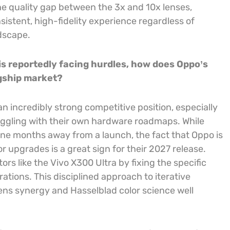
he quality gap between the 3x and 10x lenses,
istent, high-fidelity experience regardless of
ndscape.
is reportedly facing hurdles, how does Oppo’s
agship market?
 incredibly strong competitive position, especially
truggling with their own hardware roadmaps. While
nine months away from a launch, the fact that Oppo is
r upgrades is a great sign for their 2027 release.
s like the Vivo X300 Ultra by fixing the specific
tions. This disciplined approach to iterative
ens synergy and Hasselblad color science well