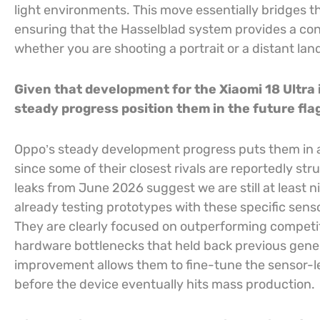
light environments. This move essentially bridges t
ensuring that the Hasselblad system provides a cons
whether you are shooting a portrait or a distant la
Given that development for the Xiaomi 18 Ultra 
steady progress position them in the future fl
Oppo’s steady development progress puts them in an
since some of their closest rivals are reportedly s
leaks from June 2026 suggest we are still at least 
already testing prototypes with these specific senso
They are clearly focused on outperforming competitor
hardware bottlenecks that held back previous genera
improvement allows them to fine-tune the sensor-l
before the device eventually hits mass production.