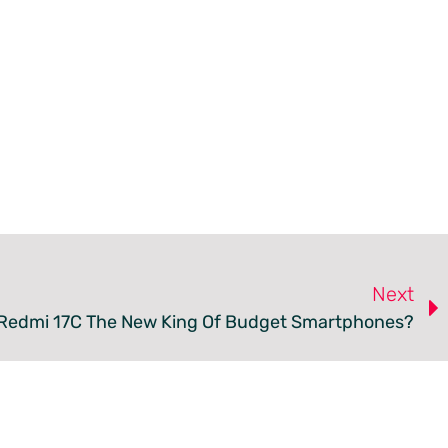
Next
 Redmi 17C The New King Of Budget Smartphones?