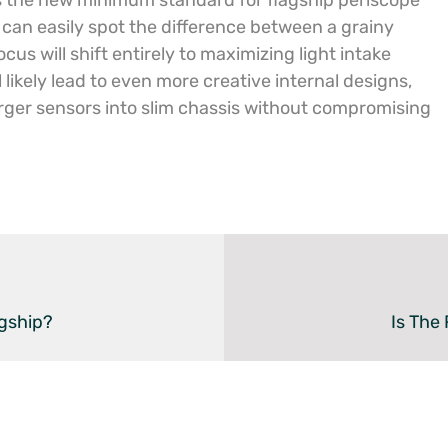
 the new minimum standard for flagship periscope
can easily spot the difference between a grainy
cus will shift entirely to maximizing light intake
l likely lead to even more creative internal designs,
arger sensors into slim chassis without compromising
gship?
Is The