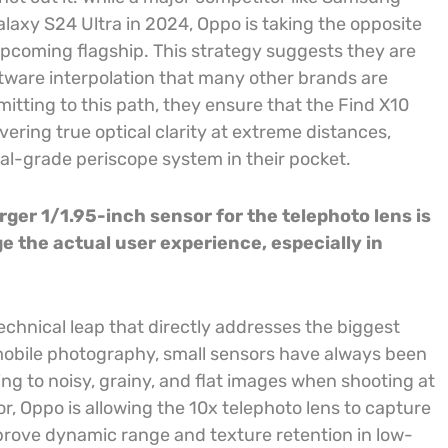
laxy S24 Ultra in 2024, Oppo is taking the opposite
upcoming flagship. This strategy suggests they are
oftware interpolation that many other brands are
itting to this path, they ensure that the Find X10
vering true optical clarity at extreme distances,
nal-grade periscope system in their pocket.
rger 1/1.95-inch sensor for the telephoto lens is
ge the actual user experience, especially in
technical leap that directly addresses the biggest
mobile photography, small sensors have always been
ding to noisy, grainy, and flat images when shooting at
r, Oppo is allowing the 10x telephoto lens to capture
improve dynamic range and texture retention in low-