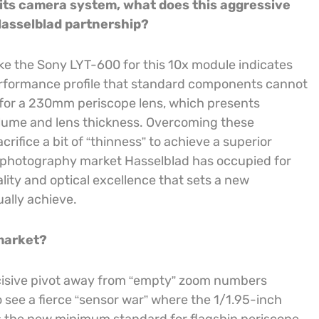
r its camera system, what does this aggressive
Hasselblad partnership?
e the Sony LYT-600 for this 10x module indicates
 performance profile that standard components cannot
e for a 230mm periscope lens, which presents
volume and lens thickness. Overcoming these
acrifice a bit of “thinness” to achieve a superior
l photography market Hasselblad has occupied for
ity and optical excellence that sets a new
ally achieve.
 market?
ecisive pivot away from “empty” zoom numbers
o see a fierce “sensor war” where the 1/1.95-inch