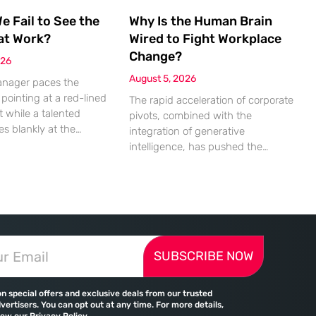
 Fail to See the
Why Is the Human Brain
at Work?
Wired to Fight Workplace
Change?
026
August 5, 2026
anager paces the
pointing at a red-lined
The rapid acceleration of corporate
 while a talented
pivots, combined with the
es blankly at the
integration of generative
uinely unable to see
intelligence, has pushed the
e mathematical
human nervous system into a
 that should be
state of chronic overload that the
m the cells. This
biological brain was never
ent of friction is a
designed to handle. Organizational
rence in modern offices,
change has accelerated by a
missed deadlines,
staggering 183% in just four years,
ationships, and costly
SUBSCRIBE NOW
yet the human brain remains
le the manager sees
hardwired with the same biological
survival mechanisms as ancient
on special offers and exclusive deals from our trusted
vertisers. You can opt out at any time. For more details,