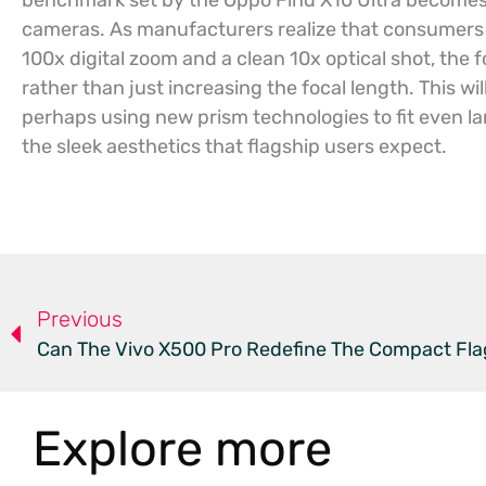
benchmark set by the Oppo Find X10 Ultra becomes
cameras. As manufacturers realize that consumers 
100x digital zoom and a clean 10x optical shot, the fo
rather than just increasing the focal length. This wil
perhaps using new prism technologies to fit even l
the sleek aesthetics that flagship users expect.
Previous
Can The Vivo X500 Pro Redefine The Compact Fla
Explore more