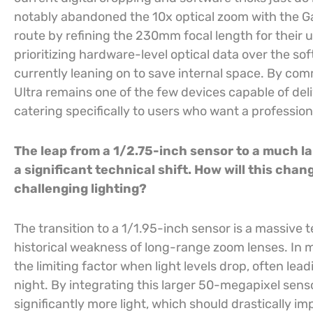
notably abandoned the 10x optical zoom with the Ga
route by refining the 230mm focal length for their 
prioritizing hardware-level optical data over the s
currently leaning on to save internal space. By comm
Ultra remains one of the few devices capable of deli
catering specifically to users who want a professio
The leap from a 1/2.75-inch sensor to a much la
a significant technical shift. How will this chan
challenging lighting?
The transition to a 1/1.95-inch sensor is a massive 
historical weakness of long-range zoom lenses. In 
the limiting factor when light levels drop, often lea
night. By integrating this larger 50-megapixel senso
significantly more light, which should drastically 