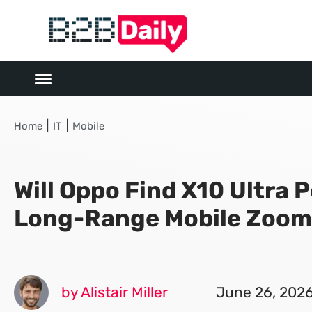
|
|
Home
IT
Mobile
Will Oppo Find X10 Ultra 
Long-Range Mobile Zoom
by Alistair Miller
June 26, 202