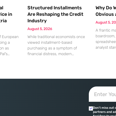
al
Structured Installments
Why Do We
ice in
Are Reshaping the Credit
Obvious 
ria
Industry
August 5, 2
August 5, 2026
A frantic m
boardroom, 
of European
While traditional economists once
spreadsheet
oing a
viewed installment-based
analyst star
ion as
purchasing as a symptom of
screen, gen
Pal’s
financial distress, modern
the massiv
solutions to
transaction data paints a far more
discrepancy
strian
sophisticated picture of consumer
shouting fro
ced
liquidity management. This shift is
specific mom
ng their
not merely a change in preference
daily occur
ences. This
but a fundamental realignment of
leading to 
 marks a
how individuals interact with their
strained rel
 world’s
own capital. The modern borrower
errors. Whi
ches
is no longer seeking a simple loan;
in these
they are searching
Don’t miss out 
 are
partners and ad