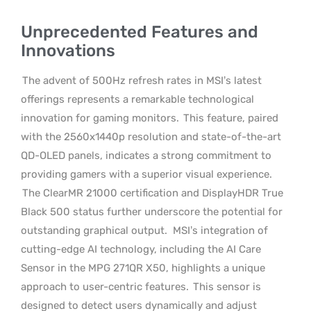
Unprecedented Features and
Innovations
The advent of 500Hz refresh rates in MSI’s latest
offerings represents a remarkable technological
innovation for gaming monitors.
This feature, paired
with the 2560x1440p resolution and state-of-the-art
QD-OLED panels, indicates a strong commitment to
providing gamers with a superior visual experience.
The ClearMR 21000 certification and DisplayHDR True
Black 500 status further underscore the potential for
outstanding graphical output.
MSI’s integration of
cutting-edge AI technology, including the AI Care
Sensor in the MPG 271QR X50, highlights a unique
approach to user-centric features.
This sensor is
designed to detect users dynamically and adjust