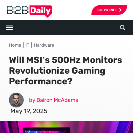
SUBSCRIBE
|
|
Home
IT
Hardware
Will MSI’s 500Hz Monitors
Revolutionize Gaming
Performance?
by Bairon McAdams
May 19, 2025