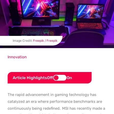
Image Credit:
Freepik / Freepik
Innovation
Article Highlights
Off
On
The rapid advancement in gaming technology has
catalyzed an era where performance benchmarks are
continuously being redefined.
MSI has recently made a