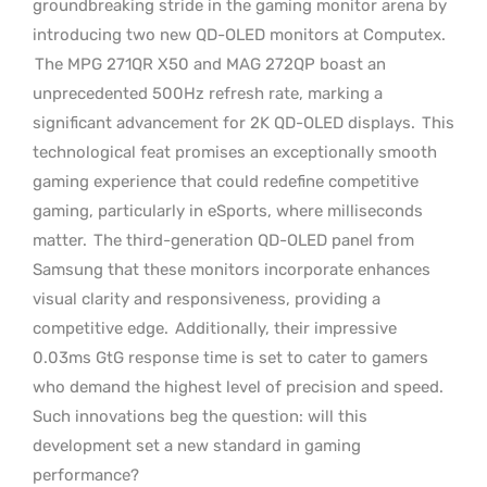
groundbreaking stride in the gaming monitor arena by
introducing two new QD-OLED monitors at Computex.
The MPG 271QR X50 and MAG 272QP boast an
unprecedented 500Hz refresh rate, marking a
significant advancement for 2K QD-OLED displays.
This
technological feat promises an exceptionally smooth
gaming experience that could redefine competitive
gaming, particularly in eSports, where milliseconds
matter.
The third-generation QD-OLED panel from
Samsung that these monitors incorporate enhances
visual clarity and responsiveness, providing a
competitive edge.
Additionally, their impressive
0.03ms GtG response time is set to cater to gamers
who demand the highest level of precision and speed.
Such innovations beg the question: will this
development set a new standard in gaming
performance?