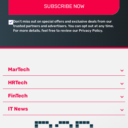
SUBSCRIBE NOW
Don’t miss out on special offers and exclusive deals from our
trusted partners and advertisers. You can opt out at any time.
For more details, feel free to review our Privacy Policy.
MarTech
HRTech
FinTech
IT News