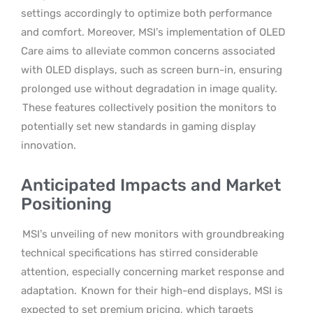
settings accordingly to optimize both performance
and comfort. Moreover, MSI’s implementation of OLED
Care aims to alleviate common concerns associated
with OLED displays, such as screen burn-in, ensuring
prolonged use without degradation in image quality.
These features collectively position the monitors to
potentially set new standards in gaming display
innovation.
Anticipated Impacts and Market
Positioning
MSI’s unveiling of new monitors with groundbreaking
technical specifications has stirred considerable
attention, especially concerning market response and
adaptation.
Known for their high-end displays, MSI is
expected to set premium pricing, which targets