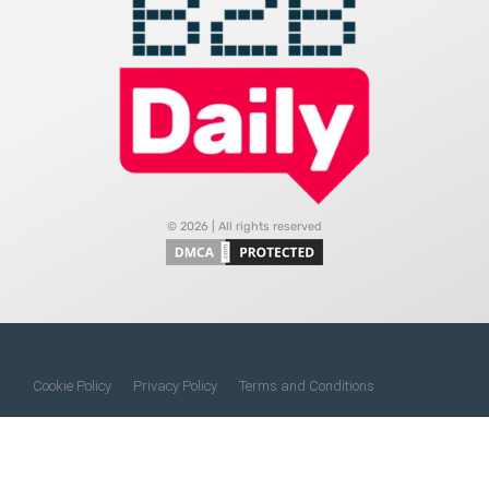
© 2026 | All rights reserved
Cookie Policy
Privacy Policy
Terms and Conditions
Do Not Sell My Information
About Us
Contact Us