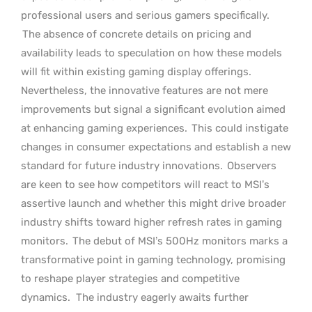
professional users and serious gamers specifically.
The absence of concrete details on pricing and
availability leads to speculation on how these models
will fit within existing gaming display offerings.
Nevertheless, the innovative features are not mere
improvements but signal a significant evolution aimed
at enhancing gaming experiences.
This could instigate
changes in consumer expectations and establish a new
standard for future industry innovations.
Observers
are keen to see how competitors will react to MSI’s
assertive launch and whether this might drive broader
industry shifts toward higher refresh rates in gaming
monitors.
The debut of MSI’s 500Hz monitors marks a
transformative point in gaming technology, promising
to reshape player strategies and competitive
dynamics.
The industry eagerly awaits further