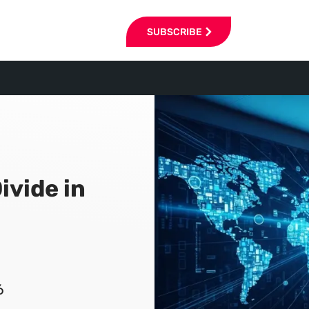
SUBSCRIBE
ivide in
6