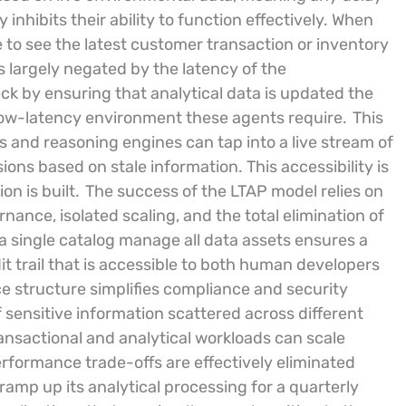
inhibits their ability to function effectively. When
 to see the latest customer transaction or inventory
 largely negated by the latency of the
eck by ensuring that analytical data is updated the
low-latency environment these agents require.
This
 and reasoning engines can tap into a live stream of
ions based on stale information. This accessibility is
n is built.
The success of the LTAP model relies on
nance, isolated scaling, and the total elimination of
 single catalog manage all data assets ensures a
 trail that is accessible to both human developers
structure simplifies compliance and security
f sensitive information scattered across different
nsactional and analytical workloads can scale
rformance trade-offs are effectively eliminated
amp up its analytical processing for a quarterly