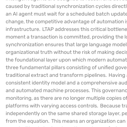
caused by traditional synchronization cycles directly 
an AI agent must wait for a scheduled batch update
change, the competitive advantage of automation is
infrastructure.
LTAP addresses this critical bottlen
moment a transaction is committed, providing the 
synchronization ensures that large language models
organizational truth without the risk of making decis
the foundational layer upon which modern automatio
three fundamental pillars consisting of unified gover
traditional extract and transform pipelines.
Having a
consistent identity model and a comprehensive audit
and automated machine processes. This governance 
monitoring, as there are no longer multiple copies o
platforms with varying access controls.
Because tra
independently on the same shared storage layer, pe
from the equation.
This means an organization can r