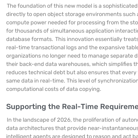
The foundation of this new model is a sophisticate
directly to open object storage environments such 
compute power needed for processing from the stor
for thousands of simultaneous application interacti
database formats.
This innovation essentially trea
real-time transactional logs and the expansive tabl
organizations no longer need to manage separate da
their back-end data warehouses, which simplifies t
reduces technical debt but also ensures that every 
same data in real-time. This level of synchronizati
computational costs of data copying.
Supporting the Real-Time Requirem
In the landscape of 2026, the proliferation of aut
data architectures that provide near-instantaneous
intelligent agents are designed to reason and act 