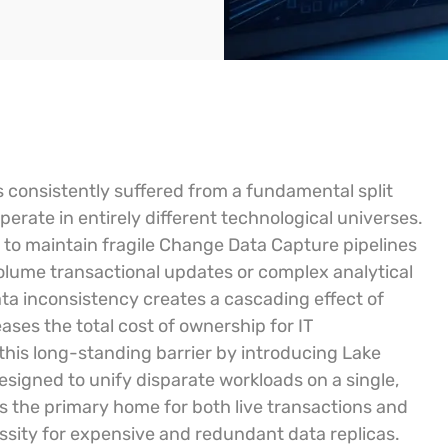
 consistently suffered from a fundamental split
erate in entirely different technological universes.
s to maintain fragile Change Data Capture pipelines
olume transactional updates or complex analytical
ata inconsistency creates a cascading effect of
ses the total cost of ownership for IT
this long-standing barrier by introducing Lake
signed to unify disparate workloads on a single,
as the primary home for both live transactions and
essity for expensive and redundant data replicas.