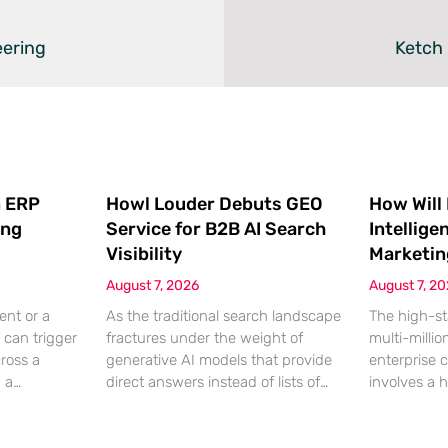
eering
Ketch
 ERP
Howl Louder Debuts GEO
How Will
ing
Service for B2B AI Search
Intellige
Visibility
Marketin
August 7, 2026
August 7, 2
ent or a
As the traditional search landscape
The high-st
 can trigger
fractures under the weight of
multi-millio
cross a
generative AI models that provide
enterprise 
g a
direct answers instead of lists of
involves a 
gistical
links, B2B enterprises are finding
dinner, but
rofit
that their legacy SEO strategies no
digital ha