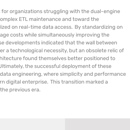
 for organizations struggling with the dual-engine
m complex ETL maintenance and toward the
lized on real-time data access.
By standardizing on
orage costs while simultaneously improving the
e developments indicated that the wall between
r a technological necessity, but an obsolete relic of
hitecture found themselves better positioned to
Ultimately, the successful deployment of these
 data engineering, where simplicity and performance
n digital enterprise.
This transition marked a
 the previous era.