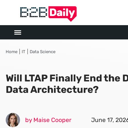
|
|
Home
IT
Data Science
Will LTAP Finally End the D
Data Architecture?
by Maise Cooper
June 17, 202