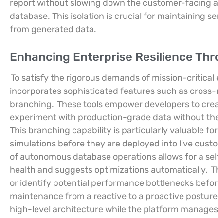
report without slowing down the customer-facing ap
database. This isolation is crucial for maintaining se
from generated data.
Enhancing Enterprise Resilience Th
To satisfy the rigorous demands of mission-critical
incorporates sophisticated features such as cross-
branching.
These tools empower developers to crea
experiment with production-grade data without the 
This branching capability is particularly valuable for
simulations before they are deployed into live cus
of autonomous database operations allows for a sel
health and suggests optimizations automatically.
Th
or identify potential performance bottlenecks bef
maintenance from a reactive to a proactive posture.
high-level architecture while the platform manages 