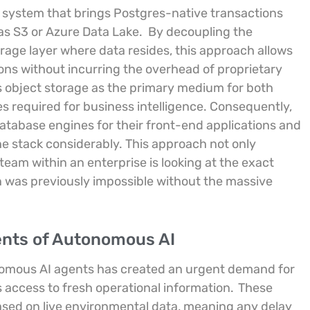
d system that brings Postgres-native transactions
as S3 or Azure Data Lake.
By decoupling the
age layer where data resides, this approach allows
ons without incurring the overhead of proprietary
ts object storage as the primary medium for both
es required for business intelligence. Consequently,
tabase engines for their front-end applications and
he stack considerably. This approach not only
team within an enterprise is looking at the exact
on was previously impossible without the massive
ents of Autonomous AI
onomous AI agents has created an urgent demand for
 access to fresh operational information.
These
based on live environmental data, meaning any delay