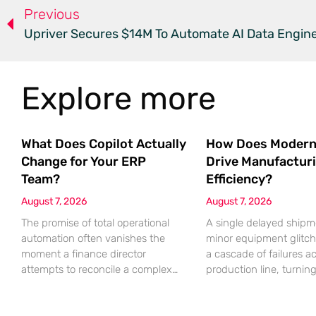
Previous
Upriver Secures $14M To Automate AI Data Engin
Explore more
What Does Copilot Actually
How Does Modern
Change for Your ERP
Drive Manufactur
Team?
Efficiency?
August 7, 2026
August 7, 2026
The promise of total operational
A single delayed shipm
automation often vanishes the
minor equipment glitch
moment a finance director
a cascade of failures a
attempts to reconcile a complex
production line, turnin
discrepancy within a live
profitable shift into a lo
enterprise resource planning
nightmare that erodes p