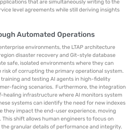
plications that are simultaneously writing to the
rvice level agreements while still deriving insights
rough Automated Operations
 enterprise environments, the LTAP architecture
region disaster recovery and Git-style database
te safe, isolated environments where they can
risk of corrupting the primary operational system.
 training and testing AI agents in high-fidelity
tomer-facing scenarios.
Furthermore, the integration
f-healing infrastructure where AI monitors system
ese systems can identify the need for new indexes
ore they impact the end-user experience, moving
 This shift allows human engineers to focus on
the granular details of performance and integrity.