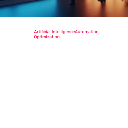
Artificial Intelligence
Automation
Optimization