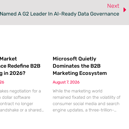
Next
 Named A G2 Leader In AI-Ready Data Governance
 Market
Microsoft Quietly
nce Redefine B2B
Dominates the B2B
g in 2026?
Marketing Ecosystem
026
August 7, 2026
akes negotiation for a
While the marketing world
n dollar software
remained fixated on the volatility of
contract no longer
consumer social media and search
handshake or a shared
engine updates, a three-trillion-
 rather a seamless
dollar giant was methodically re-
ndshake between two
engineering the very pipes of