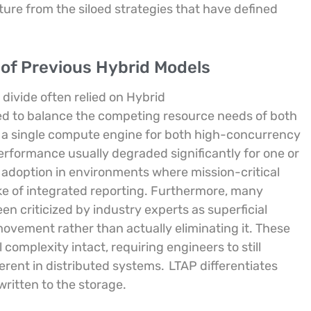
rture from the siloed strategies that have defined
 of Previous Hybrid Models
 divide often relied on Hybrid
ed to balance the competing resource needs of both
d a single compute engine for both high-concurrency
erformance usually degraded significantly for one or
 adoption in environments where mission-critical
ake of integrated reporting. Furthermore, many
n criticized by industry experts as superficial
ovement rather than actually eliminating it. These
complexity intact, requiring engineers to still
erent in distributed systems.
LTAP differentiates
written to the storage.