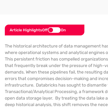
Article Highlights
Off
On
The historical architecture of data management has
where operational systems and analytical engines op
This persistent friction has compelled organization
that frequently break under the pressure of high-v
demands. When these pipelines fail, the resulting d
errors that compromises decision-making and increa
infrastructure.
Databricks has sought to dismantle 
Transactional/Analytical Processing, a framework de
open data storage layer.
By treating the data lake 
deep historical analysis, this shift removes the nec