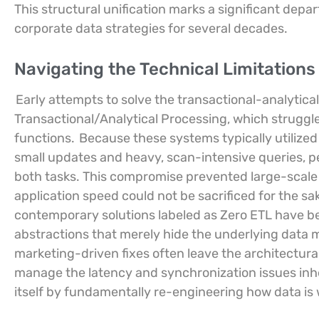
This structural unification marks a significant depa
corporate data strategies for several decades.
Navigating the Technical Limitations
Early attempts to solve the transactional-analytical
Transactional/Analytical Processing, which struggl
functions.
Because these systems typically utilize
small updates and heavy, scan-intensive queries, p
both tasks. This compromise prevented large-scale
application speed could not be sacrificed for the s
contemporary solutions labeled as Zero ETL have bee
abstractions that merely hide the underlying data m
marketing-driven fixes often leave the architectural 
manage the latency and synchronization issues inh
itself by fundamentally re-engineering how data is 