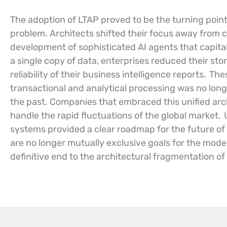
The adoption of LTAP proved to be the turning point
problem. Architects shifted their focus away fro
development of sophisticated AI agents that capita
a single copy of data, enterprises reduced their st
reliability of their business intelligence reports.
Thes
transactional and analytical processing was no longe
the past. Companies that embraced this unified arc
handle the rapid fluctuations of the global market.
systems provided a clear roadmap for the future of
are no longer mutually exclusive goals for the moder
definitive end to the architectural fragmentation of