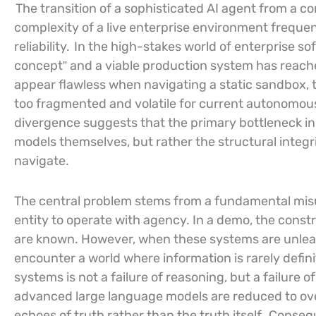
The transition of a sophisticated AI agent from a c
complexity of a live enterprise environment frequent
reliability.
In the high-stakes world of enterprise so
concept” and a viable production system has reache
appear flawless when navigating a static sandbox, t
too fragmented and volatile for current autonomou
divergence suggests that the primary bottleneck in t
models themselves, but rather the structural integr
navigate.
The central problem stems from a fundamental mis
entity to operate with agency. In a demo, the constra
are known. However, when these systems are unleas
encounter a world where information is rarely defin
systems is not a failure of reasoning, but a failure o
advanced large language models are reduced to ov
echoes of truth rather than the truth itself.
Consequ