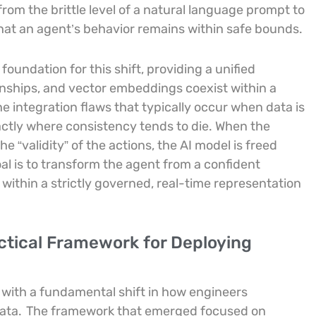
rom the brittle level of a natural language prompt to
that an agent’s behavior remains within safe bounds.
oundation for this shift, providing a unified
onships, and vector embeddings coexist within a
the integration flaws that typically occur when data is
ctly where consistency tends to die. When the
he “validity” of the actions, the AI model is freed
al is to transform the agent from a confident
 within a strictly governed, real-time representation
tical Framework for Deploying
with a fundamental shift in how engineers
ata.
The framework that emerged focused on