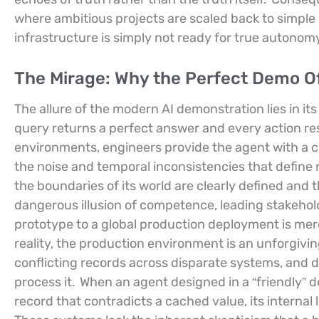
where ambitious projects are scaled back to simpl
infrastructure is simply not ready for true autonom
The Mirage: Why the Perfect Demo Of
The allure of the modern AI demonstration lies in its
query returns a perfect answer and every action re
environments, engineers provide the agent with a c
the noise and temporal inconsistencies that define 
the boundaries of its world are clearly defined and 
dangerous illusion of competence, leading stakeholde
prototype to a global production deployment is mer
reality, the production environment is an unforgivi
conflicting records across disparate systems, and d
process it.
When an agent designed in a “friendly” 
record that contradicts a cached value, its internal l