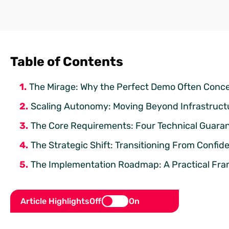
Table of Contents
The Mirage: Why the Perfect Demo Often Conce
Scaling Autonomy: Moving Beyond Infrastruct
The Core Requirements: Four Technical Guaran
The Strategic Shift: Transitioning From Confid
The Implementation Roadmap: A Practical Fra
Article Highlights
Off
On