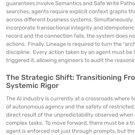
guarantees involve Semantics and Safe Write Paths
searches, agents require explicit context graphs t
across different business systems. Simultaneously, 
incorporate transactional integrity and idempotency
record and the connection fails, the system does no
actions.
Finally, Lineage is required to turn the “a
discipline.
Every action taken by an agent must be l
triggered it, allowing engineers to audit the reason
The Strategic Shift: Transitioning F
Systemic Rigor
The AI industry is currently at a crossroads where
of autonomous agency and the safety of restricted, 
direct result of the unpredictability observed when
complex tasks.
To move forward, there must be a tra
agent is enforced not just through prompts, but th