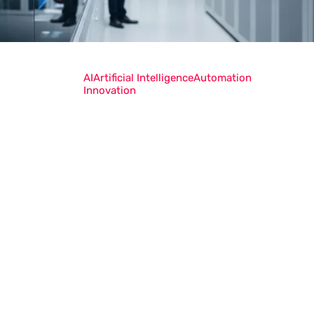
AI
Artificial Intelligence
Automation
Innovation