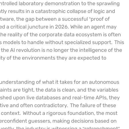
ontrolled laboratory demonstration to the sprawling
ly results in a catastrophic collapse of logic and
ftware, the gap between a successful “proof of
d a critical juncture in 2026. While an agent may
he reality of the corporate data ecosystem is often
s models to handle without specialized support.
This
he AI revolution is no longer the intelligence of the
ity of the environments they are expected to
understanding of what it takes for an autonomous
ints are tight, the data is clean, and the variables
hed upon live databases and real-time APIs, they
itive and often contradictory.
The failure of these
f context.
Without a rigorous foundation, the most
erconfident guessers, making decisions based on
ently, the industry is witnessing a “retrenchment”