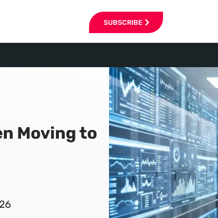
SUBSCRIBE
en Moving to
026