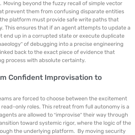
.
Moving beyond the fuzzy recall of simple vector
hat prevent them from confusing disparate entities
the platform must provide safe write paths that
. This ensures that if an agent attempts to update a
t end up in a corrupted state or execute duplicate
rchaeology” of debugging into a precise engineering
inked back to the exact piece of evidence that
ing process with absolute certainty.
rom Confident Improvisation to
 teams are forced to choose between the excitement
read-only roles. This retreat from full autonomy is a
 agents are allowed to “improvise” their way through
nsition toward systemic rigor, where the logic of the
rough the underlying platform.
By moving security