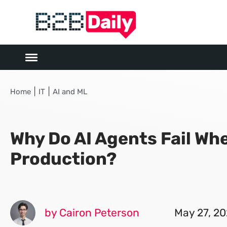
|
|
Home
IT
AI and ML
Why Do AI Agents Fail Wh
Production?
by Cairon Peterson
May 27, 2