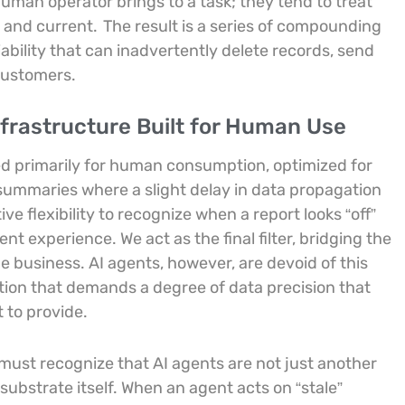
uman operator brings to a task; they tend to treat
d and current.
The result is a series of compounding
iability that can inadvertently delete records, send
 customers.
frastructure Built for Human Use
ed primarily for human consumption, optimized for
 summaries where a slight delay in data propagation
e flexibility to recognize when a report looks “off”
t experience. We act as the final filter, bridging the
e business. AI agents, however, are devoid of this
tation that demands a degree of data precision that
 to provide.
s must recognize that AI agents are not just another
substrate itself. When an agent acts on “stale”