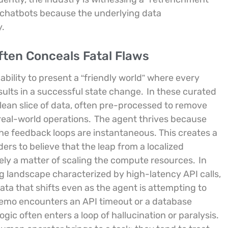
e chatbots because the underlying data
y.
ten Conceals Fatal Flaws
 ability to present a “friendly world” where every
sults in a successful state change.
In these curated
lean slice of data, often pre-processed to remove
real-world operations.
The agent thrives because
the feedback loops are instantaneous. This creates a
rs to believe that the leap from a localized
ely a matter of scaling the compute resources.
In
ng landscape characterized by high-latency API calls,
ata that shifts even as the agent is attempting to
demo encounters an API timeout or a database
ogic often enters a loop of hallucination or paralysis.