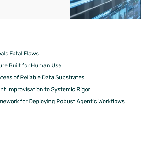
als Fatal Flaws
ure Built for Human Use
tees of Reliable Data Substrates
ent Improvisation to Systemic Rigor
mework for Deploying Robust Agentic Workflows