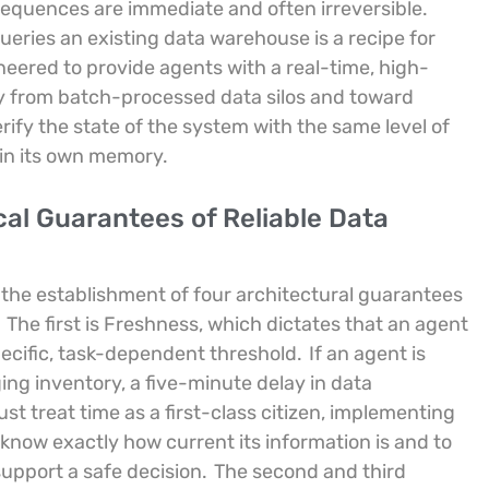
sequences are immediate and often irreversible.
ueries an existing data warehouse is a recipe for
neered to provide agents with a real-time, high-
y from batch-processed data silos and toward
ify the state of the system with the same level of
 in its own memory.
al Guarantees of Reliable Data
the establishment of four architectural guarantees
The first is Freshness, which dictates that an agent
ecific, task-dependent threshold.
If an agent is
ng inventory, a five-minute delay in data
t treat time as a first-class citizen, implementing
o know exactly how current its information is and to
support a safe decision.
The second and third