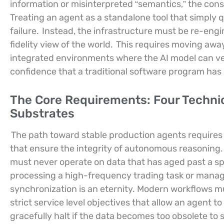
information or misinterpreted “semantics,” the con
Treating an agent as a standalone tool that simply q
failure.
Instead, the infrastructure must be re-engi
fidelity view of the world.
This requires moving awa
integrated environments where the AI model can ver
confidence that a traditional software program has
The Core Requirements: Four Technic
Substrates
The path toward stable production agents requires 
that ensure the integrity of autonomous reasoning.
must never operate on data that has aged past a sp
processing a high-frequency trading task or managi
synchronization is an eternity. Modern workflows mus
strict service level objectives that allow an agent t
gracefully halt if the data becomes too obsolete to 