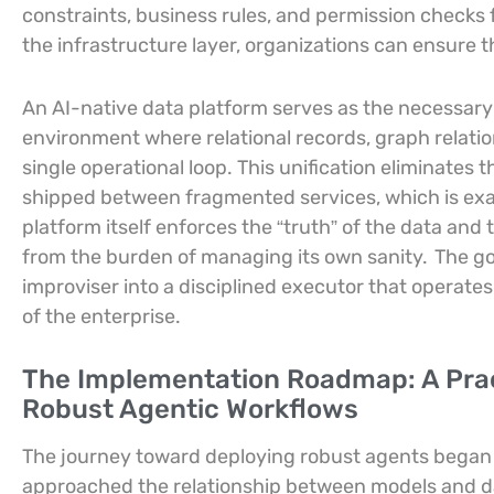
constraints, business rules, and permission checks f
the infrastructure layer, organizations can ensure 
An AI-native data platform serves as the necessary f
environment where relational records, graph relati
single operational loop. This unification eliminates 
shipped between fragmented services, which is exa
platform itself enforces the “truth” of the data and t
from the burden of managing its own sanity.
The go
improviser into a disciplined executor that operates
of the enterprise.
The Implementation Roadmap: A Prac
Robust Agentic Workflows
The journey toward deploying robust agents began 
approached the relationship between models and d