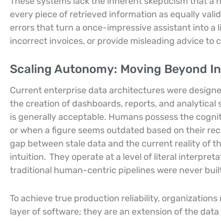
These systems lack the inherent skepticism that a h
every piece of retrieved information as equally vali
errors that turn a once-impressive assistant into a l
incorrect invoices, or provide misleading advice to
Scaling Autonomy: Moving Beyond In
Current enterprise data architectures were design
the creation of dashboards, reports, and analytical
is generally acceptable. Humans possess the cognitiv
or when a figure seems outdated based on their recen
gap between stale data and the current reality of th
intuition.
They operate at a level of literal interpre
traditional human-centric pipelines were never built
To achieve true production reliability, organization
layer of software; they are an extension of the data 