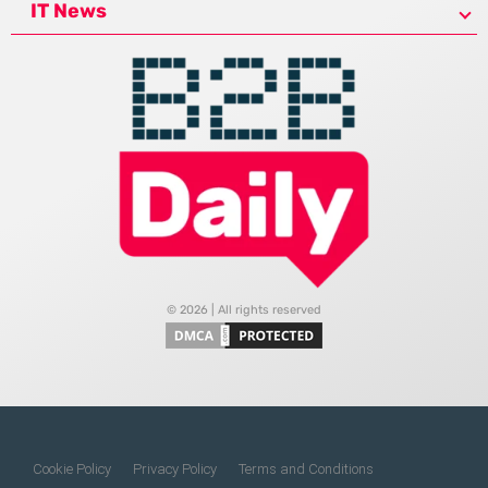
IT News
© 2026 | All rights reserved
Cookie Policy
Privacy Policy
Terms and Conditions