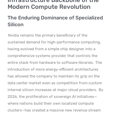
Modern Compute Revolution
The Enduring Dominance of Specialized
Silicon
Nvidia remains the primary beneficiary of the
sustained demand for high-performance computing,
having evolved from a simple chip designer into a
comprehensive systems provider that controls the
entire stack from hardware to software libraries.
The
introduction of more energy-efficient architectures
has allowed the company to maintain its grip on the
data center market even as competition from custom
internal silicon increases at major cloud providers.
By
2026, the proliferation of sovereign AI initiatives—
where nations build their own localized compute
clusters—has created a massive new revenue stream