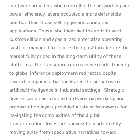
hardware providers who controlled the networking and
power efficiency layers occupied a more defensible
position than those selling generic consumer
applications. Those who identified the shift toward
custom silicon and specialized enterprise operating
systems managed to secure their positions before the
market fully priced in the long-term utility of these
platforms.
The transition from massive model training
to global inference deployment redirected capital
toward companies that facilitated the actual use of
artificial intelligence in industrial settings.
Strategic
diversification across the hardware, networking, and
orchestration layers provided a robust framework for
navigating the complexities of the digital
transformation.
Investors successfully adapted by
moving away from speculative narratives toward