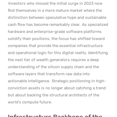
Investors who missed the initial surge in 2023 now
find themselves in a more mature market where the
distinction between speculative hype and sustainable
cash flow has become remarkably clear.
As specialized
hardware and enterprise-grade software platforms
solidify their positions, the focus has shifted toward
companies that provide the essential infrastructure
and operational logic for this digital reality. Identifying
the next tier of wealth generators requires a deep
understanding of the silicon supply chain and the
software layers that transform raw data into
actionable intelligence.
Strategic positioning in high-
conviction assets is no longer about catching a trend
but about backing the structural architects of the
world’s compute future.
Infrastructure Backbone of the