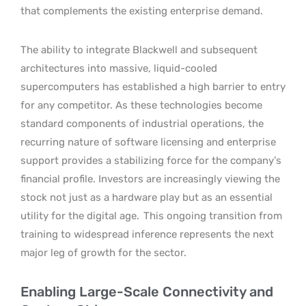
that complements the existing enterprise demand.
The ability to integrate Blackwell and subsequent
architectures into massive, liquid-cooled
supercomputers has established a high barrier to entry
for any competitor. As these technologies become
standard components of industrial operations, the
recurring nature of software licensing and enterprise
support provides a stabilizing force for the company’s
financial profile. Investors are increasingly viewing the
stock not just as a hardware play but as an essential
utility for the digital age.
This ongoing transition from
training to widespread inference represents the next
major leg of growth for the sector.
Enabling Large-Scale Connectivity and