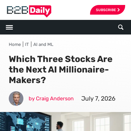
SUBSCRIBE
|
|
Home
IT
AI and ML
Which Three Stocks Are
the Next AI Millionaire-
Makers?
July 7, 2026
by Craig Anderson