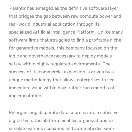
Palantir has emerged as the definitive software layer
that bridges the gap between raw compute power and
real-world industrial application through its
specialized Artificial Intelligence Platform.
Unlike many
software firms that struggled to find a profitable niche
for generative models, this company focused on the
logic and governance necessary to deploy models
safely within highly regulated environments.
The
success of its commercial expansion is driven by a
unique methodology that allows enterprises to see
immediate value within days rather than months of
implementation.
By organizing disparate data sources into a cohesive
digital twin, the platform enables organizations to
simulate various scenarios and automate decision-