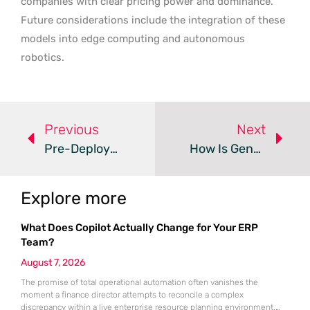
companies with clear pricing power and dominance.
Future considerations include the integration of these
models into edge computing and autonomous
robotics.
Previous
Next
Pre-Deployment Simulations Refine AI Mental Health Advice
How Is Generative AI Reshaping Media And Entertainment?
Explore more
What Does Copilot Actually Change for Your ERP
Team?
August 7, 2026
The promise of total operational automation often vanishes the
moment a finance director attempts to reconcile a complex
discrepancy within a live enterprise resource planning environment.