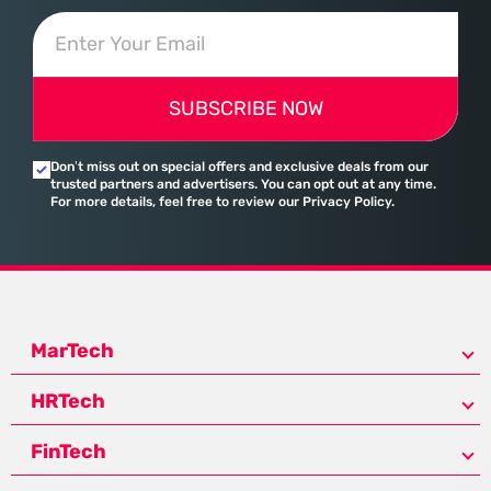
SUBSCRIBE NOW
Don’t miss out on special offers and exclusive deals from our
trusted partners and advertisers. You can opt out at any time.
For more details, feel free to review our Privacy Policy.
MarTech
HRTech
FinTech