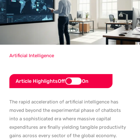
Artificial Intelligence
Article Highlights
Off
On
The rapid acceleration of artificial intelligence has
moved beyond the experimental phase of chatbots
into a sophisticated era where massive capital
expenditures are finally yielding tangible productivity
gains across every sector of the global economy.