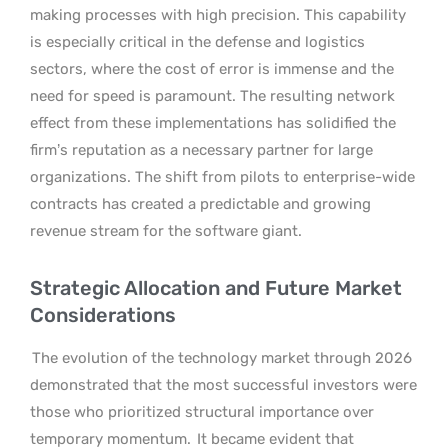
making processes with high precision. This capability
is especially critical in the defense and logistics
sectors, where the cost of error is immense and the
need for speed is paramount. The resulting network
effect from these implementations has solidified the
firm’s reputation as a necessary partner for large
organizations. The shift from pilots to enterprise-wide
contracts has created a predictable and growing
revenue stream for the software giant.
Strategic Allocation and Future Market
Considerations
The evolution of the technology market through 2026
demonstrated that the most successful investors were
those who prioritized structural importance over
temporary momentum.
It became evident that