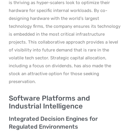
is thriving as hyper-scalers look to optimize their
hardware for specific internal workloads. By co-
designing hardware with the world’s largest
technology firms, the company ensures its technology
is embedded in the most critical infrastructure
projects. This collaborative approach provides a level
of visibility into future demand that is rare in the
volatile tech sector. Strategic capital allocation,
including a focus on dividends, has also made the
stock an attractive option for those seeking
preservation.
Software Platforms and
Industrial Intelligence
Integrated Decision Engines for
Regulated Environments