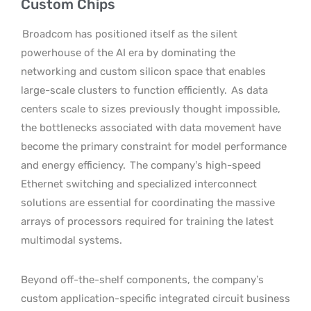
Custom Chips
Broadcom has positioned itself as the silent
powerhouse of the AI era by dominating the
networking and custom silicon space that enables
large-scale clusters to function efficiently.
As data
centers scale to sizes previously thought impossible,
the bottlenecks associated with data movement have
become the primary constraint for model performance
and energy efficiency.
The company’s high-speed
Ethernet switching and specialized interconnect
solutions are essential for coordinating the massive
arrays of processors required for training the latest
multimodal systems.
Beyond off-the-shelf components, the company’s
custom application-specific integrated circuit business