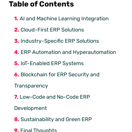
Table of Contents
AI and Machine Learning Integration
Cloud-First ERP Solutions
Industry-Specific ERP Solutions
ERP Automation and Hyperautomation
IoT-Enabled ERP Systems
Blockchain for ERP Security and
Transparency
Low-Code and No-Code ERP
Development
Sustainability and Green ERP
Final Thoughts