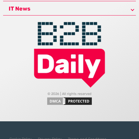
IT News
© 2026 | All rights reserved