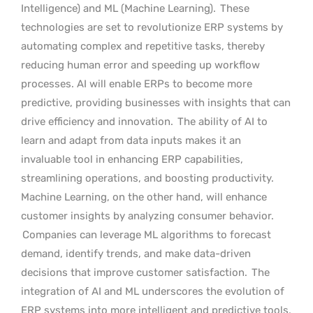
Intelligence) and ML (Machine Learning).
These
technologies are set to revolutionize ERP systems by
automating complex and repetitive tasks, thereby
reducing human error and speeding up workflow
processes. AI will enable ERPs to become more
predictive, providing businesses with insights that can
drive efficiency and innovation.
The ability of AI to
learn and adapt from data inputs makes it an
invaluable tool in enhancing ERP capabilities,
streamlining operations, and boosting productivity.
Machine Learning, on the other hand, will enhance
customer insights by analyzing consumer behavior.
Companies can leverage ML algorithms to forecast
demand, identify trends, and make data-driven
decisions that improve customer satisfaction.
The
integration of AI and ML underscores the evolution of
ERP systems into more intelligent and predictive tools,