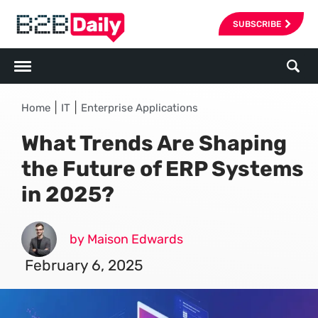
SUBSCRIBE
|
|
Home
IT
Enterprise Applications
What Trends Are Shaping
the Future of ERP Systems
in 2025?
by Maison Edwards
February 6, 2025