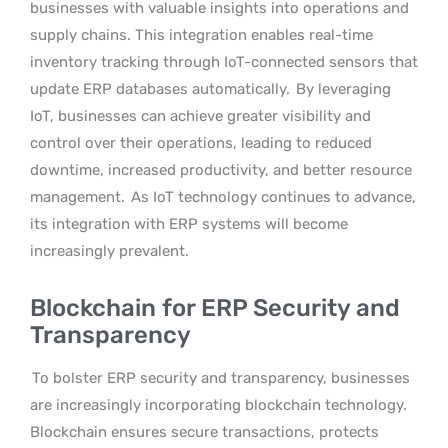
businesses with valuable insights into operations and
supply chains. This integration enables real-time
inventory tracking through IoT-connected sensors that
update ERP databases automatically.
By leveraging
IoT, businesses can achieve greater visibility and
control over their operations, leading to reduced
downtime, increased productivity, and better resource
management.
As IoT technology continues to advance,
its integration with ERP systems will become
increasingly prevalent.
Blockchain for ERP Security and
Transparency
To bolster ERP security and transparency, businesses
are increasingly incorporating blockchain technology.
Blockchain ensures secure transactions, protects