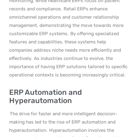
monitoring, while healthcare ERPs focus on patient
records and compliance.
Retail ERPs enhance
omnichannel operations and customer relationship
management, demonstrating the move towards more
customizable ERP systems.
By offering specialized
features and capabilities, these systems help
companies address niche needs more efficiently and
effectively.
As industries continue to evolve, the
importance of having ERP solutions tailored to specific
operational contexts is becoming increasingly critical.
ERP Automation and
Hyperautomation
The drive for faster and more intelligent decision-
making has led to the rise of ERP automation and
hyperautomation.
Hyperautomation involves the