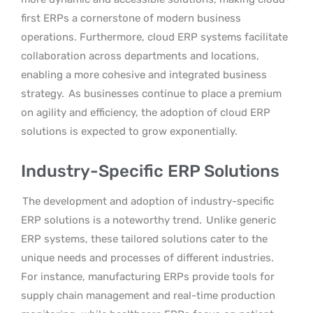
first ERPs a cornerstone of modern business
operations. Furthermore, cloud ERP systems facilitate
collaboration across departments and locations,
enabling a more cohesive and integrated business
strategy.
As businesses continue to place a premium
on agility and efficiency, the adoption of cloud ERP
solutions is expected to grow exponentially.
Industry-Specific ERP Solutions
The development and adoption of industry-specific
ERP solutions is a noteworthy trend.
Unlike generic
ERP systems, these tailored solutions cater to the
unique needs and processes of different industries.
For instance, manufacturing ERPs provide tools for
supply chain management and real-time production