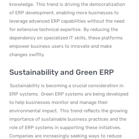
knowledge.
This trend is driving the democratization
of ERP development, enabling more businesses to
leverage advanced ERP capabilities without the need
for extensive technical expertise.
By reducing the
dependency on specialized IT skills, these platforms
empower business users to innovate and make
changes swiftly.
Sustainability and Green ERP
Sustainability is becoming a crucial consideration in
ERP systems.
Green ERP systems are being developed
to help businesses monitor and manage their
environmental impact.
This trend reflects the growing
importance of sustainable business practices and the
role of ERP systems in supporting these initiatives.
Companies are increasingly seeking ways to reduce