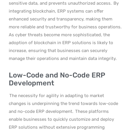
sensitive data, and prevents unauthorized access.
By
integrating blockchain, ERP systems can offer
enhanced security and transparency, making them
more reliable and trustworthy for business operations.
As cyber threats become more sophisticated, the
adoption of blockchain in ERP solutions is likely to
increase, ensuring that businesses can securely
manage their operations and maintain data integrity.
Low-Code and No-Code ERP
Development
The necessity for agility in adapting to market
changes is underpinning the trend towards low-code
and no-code ERP development.
These platforms
enable businesses to quickly customize and deploy
ERP solutions without extensive programming