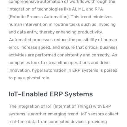
comprehensive automation of workflows through the
integration of technologies like AI, ML, and RPA
(Robotic Process Automation). This trend minimizes
human intervention in routine tasks such as invoicing
and data entry, thereby enhancing productivity.
Automated processes reduce the possibility of human
error, increase speed, and ensure that critical business
activities are performed consistently and correctly.
As
companies look to streamline operations and drive
innovation, hyperautomation in ERP systems is poised
to play a pivotal role.
IoT-Enabled ERP Systems
The integration of IoT (Internet of Things) with ERP
systems is another emerging trend.
IoT sensors collect
real-time data from connected devices, providing