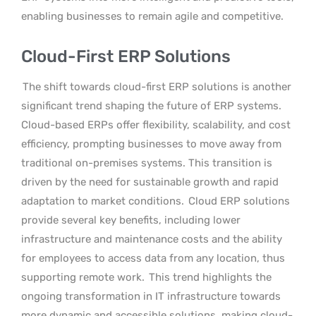
enabling businesses to remain agile and competitive.
Cloud-First ERP Solutions
The shift towards cloud-first ERP solutions is another
significant trend shaping the future of ERP systems.
Cloud-based ERPs offer flexibility, scalability, and cost
efficiency, prompting businesses to move away from
traditional on-premises systems. This transition is
driven by the need for sustainable growth and rapid
adaptation to market conditions.
Cloud ERP solutions
provide several key benefits, including lower
infrastructure and maintenance costs and the ability
for employees to access data from any location, thus
supporting remote work.
This trend highlights the
ongoing transformation in IT infrastructure towards
more dynamic and accessible solutions, making cloud-