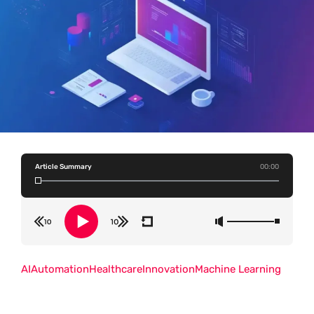
Article Summary
00:00
AI
Automation
Healthcare
Innovation
Machine Learning