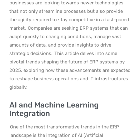
businesses are looking towards newer technologies
that not only streamline processes but also provide
the agility required to stay competitive in a fast-paced
market.
Companies are seeking ERP systems that can
adapt quickly to changing conditions, manage vast
amounts of data, and provide insights to drive
strategic decisions.
This article delves into some
pivotal trends shaping the future of ERP systems by
2025, exploring how these advancements are expected
to reshape business operations and IT infrastructures
globally.
AI and Machine Learning
Integration
One of the most transformative trends in the ERP
landscape is the integration of AI (Artificial