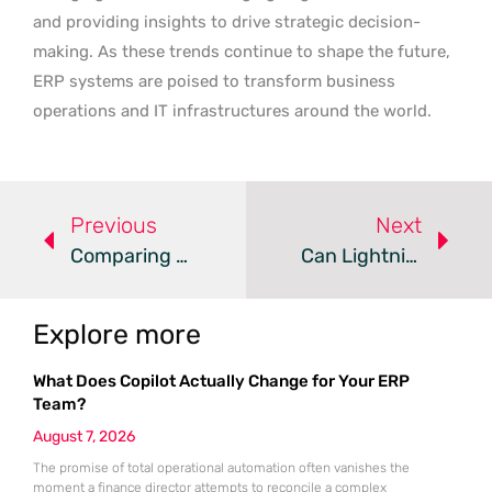
and providing insights to drive strategic decision-
making. As these trends continue to shape the future,
ERP systems are poised to transform business
operations and IT infrastructures around the world.
Previous
Next
Comparing Dynamics AX, GP, And NAV To Dynamics 365 For Business Growth
Can Lightning AI Hub Revolutionize Enterprise AI Applications?
Explore more
What Does Copilot Actually Change for Your ERP
Team?
August 7, 2026
The promise of total operational automation often vanishes the
moment a finance director attempts to reconcile a complex