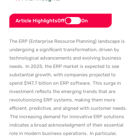
Article Highlights
Off
On
The ERP (Enterprise Resource Planning) landscape is
undergoing a significant transformation, driven by
technological advancements and evolving business
needs.
In 2025, the ERP market is expected to see
substantial growth, with companies projected to
spend $147.7 billion on ERP software.
This surge in
investment reflects the emerging trends that are
revolutionizing ERP systems, making them more
efficient, predictive, and aligned with customer needs.
The increasing demand for innovative ERP solutions
indicates a broad acknowledgment of their essential
role in modern business operations.
In particular,