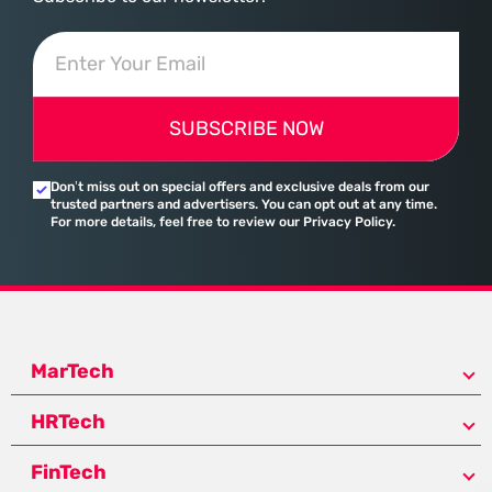
SUBSCRIBE NOW
Don’t miss out on special offers and exclusive deals from our
trusted partners and advertisers. You can opt out at any time.
For more details, feel free to review our Privacy Policy.
MarTech
HRTech
FinTech