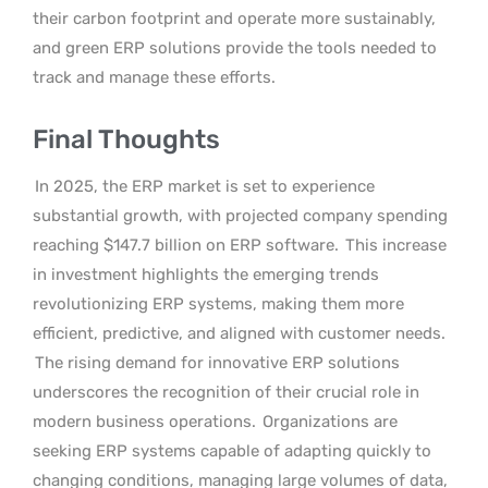
their carbon footprint and operate more sustainably,
and green ERP solutions provide the tools needed to
track and manage these efforts.
Final Thoughts
In 2025, the ERP market is set to experience
substantial growth, with projected company spending
reaching $147.7 billion on ERP software.
This increase
in investment highlights the emerging trends
revolutionizing ERP systems, making them more
efficient, predictive, and aligned with customer needs.
The rising demand for innovative ERP solutions
underscores the recognition of their crucial role in
modern business operations.
Organizations are
seeking ERP systems capable of adapting quickly to
changing conditions, managing large volumes of data,