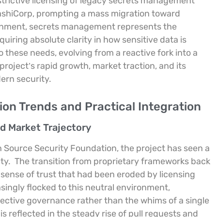
trictive licensing of legacy secrets management
HashiCorp, prompting a mass migration toward
ronment, secrets management represents the
uiring absolute clarity in how sensitive data is
 these needs, evolving from a reactive fork into a
project’s rapid growth, market traction, and its
ern security.
on Trends and Practical Integration
d Market Trajectory
 Source Security Foundation, the project has seen a
ty.
The transition from proprietary frameworks back
sense of trust that had been eroded by licensing
ingly flocked to this neutral environment,
lective governance rather than the whims of a single
 is reflected in the steady rise of pull requests and