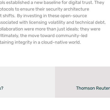
ls established a new baseline for digital trust. They
tocols to ensure their security architecture
t shifts.
By investing in these open-source
ociated with licensing volatility and technical debt.
laboration were more than just ideals; they were
ltimately, the move toward community-led
aining integrity in a cloud-native world.
s?
Thomson Reuters