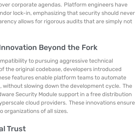
 over corporate agendas.
Platform engineers have
endor lock-in, emphasizing that security should never
rency allows for rigorous audits that are simply not
Innovation Beyond the Fork
mpatibility to pursuing aggressive technical
f the original codebase, developers introduced
hese features enable platform teams to automate
on, without slowing down the development cycle.
The
are Security Module support in a free distribution
yperscale cloud providers.
These innovations ensure
 organizations of all sizes.
al Trust