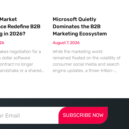
 Market
Microsoft Quietly
nce Redefine B2B
Dominates the B2B
g in 2026?
Marketing Ecosystem
026
August 7, 2026
akes negotiation for a
While the marketing world
n dollar software
remained fixated on the volatility of
contract no longer
consumer social media and search
handshake or a shared
engine updates, a three-trillion-
 rather a seamless
dollar giant was methodically re-
ndshake between two
engineering the very pipes of
ized algorithms. In this
global commerce. With quarterly
 marketing to human
revenues hitting $90 billion—an
as shifted significantly
18% year-over-year increase—
ressing autonomous
Microsoft has moved far beyond its
SUBSCRIBE NOW
 agents that analyze
legacy as a provider of operating
ecifications with cold,
systems and spreadsheets. It has
efficiency. The manual
quietly assembled a