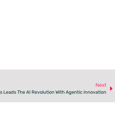
Next
 Leads The AI Revolution With Agentic Innovation