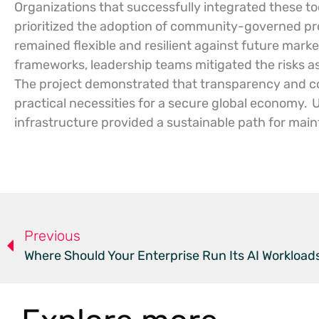
Organizations that successfully integrated these too
prioritized the adoption of community-governed pro
remained flexible and resilient against future marke
frameworks, leadership teams mitigated the risks ass
The project demonstrated that transparency and col
practical necessities for a secure global economy.
U
infrastructure provided a sustainable path for maint
Previous
Where Should Your Enterprise Run Its AI Workload