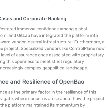
Cases and Corporate Backing
s fostered immense confidence among global
dcom, and GitLab have integrated the platform into
toward vendor-neutral infrastructure.
Furthermore, a
 project. Specialized vendors like ControlPlane now
 level of assurance once associated with proprietary
ing this openness to meet strict regulatory
increasingly complex geopolitical landscape.
nce and Resilience of OpenBao
e as the primary factor in the resilience of this
navigate, where concerns arose about how the project
the platform maintained its momentum by