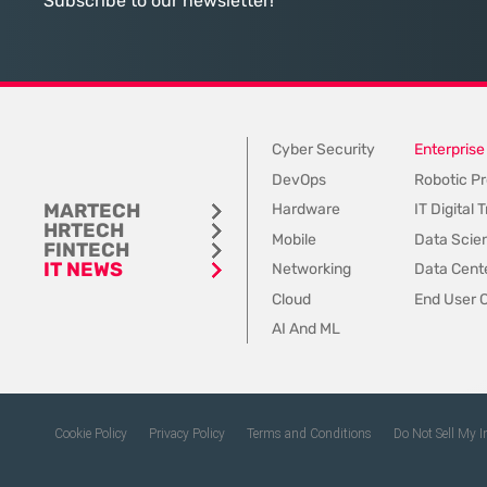
Subscribe to our newsletter!
Dynamics 365, the
Cyber Security
Enterprise
DevOps
Robotic Pr
MARTECH
Hardware
IT Digital
HRTECH
Mobile
Data Scie
FINTECH
IT NEWS
Networking
Data Cente
Cloud
End User 
AI And ML
Cookie Policy
Privacy Policy
Terms and Conditions
Do Not Sell My 