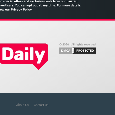
on special offers and exclusive deals from our trusted
port and the reliance
comprehensive marketing
vertisers. You can opt out at any time. For more details,
iew our Privacy Policy.
machine
© 2026 | All rights reserved
About Us
Contact Us