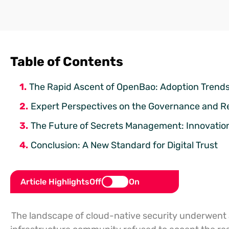
Table of Contents
The Rapid Ascent of OpenBao: Adoption Trends 
Expert Perspectives on the Governance and R
The Future of Secrets Management: Innovatio
Conclusion: A New Standard for Digital Trust
Article Highlights
Off
On
The landscape of cloud-native security underwent