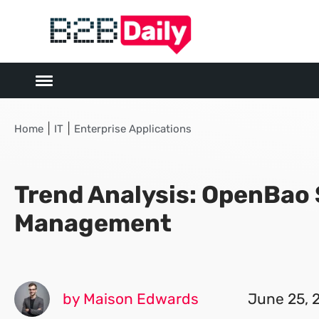
|
|
Home
IT
Enterprise Applications
Trend Analysis: OpenBao
Management
by Maison Edwards
June 25, 