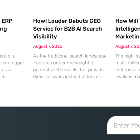
 ERP
Howl Louder Debuts GEO
How Will
ing
Service for B2B AI Search
Intellige
Visibility
Marketin
August 7, 2026
August 7, 2
ent or a
As the traditional search landscape
The high-st
 can trigger
fractures under the weight of
multi-millio
cross a
generative AI models that provide
enterprise 
g a
direct answers instead of lists of
involves a 
gistical
links, B2B enterprises are finding
dinner, but
rofit
that their legacy SEO strategies no
digital ha
customer
longer drive the same volume of
hyper-optim
ms from a
high-intent traffic to their landing
landscape,
fragmented
pages. This shift toward answer-
executives h
ected
based search has created a
toward add
 that fail
vacuum where visibility is
procurement
d of the
measured not by page
technical sp
calculated 