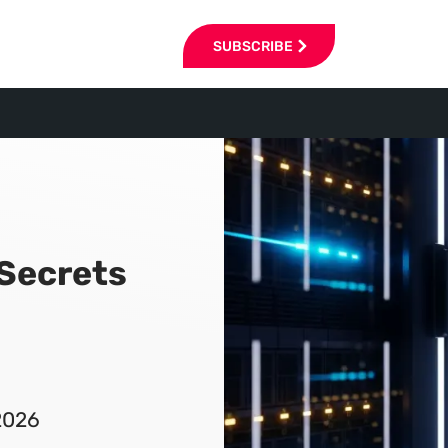
SUBSCRIBE
 Secrets
2026