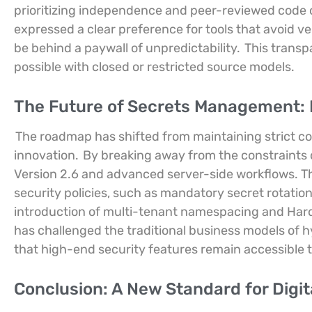
prioritizing independence and peer-reviewed code
expressed a clear preference for tools that avoid v
be behind a paywall of unpredictability.
This transpa
possible with closed or restricted source models.
The Future of Secrets Management: 
The roadmap has shifted from maintaining strict co
innovation.
By breaking away from the constraints o
Version 2.6 and advanced server-side workflows. T
security policies, such as mandatory secret rotati
introduction of multi-tenant namespacing and Hardw
has challenged the traditional business models of h
that high-end security features remain accessible to
Conclusion: A New Standard for Digit