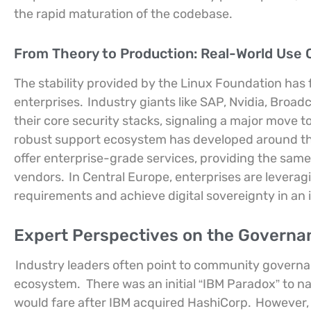
the rapid maturation of the codebase.
From Theory to Production: Real-World Use 
The stability provided by the Linux Foundation ha
enterprises.
Industry giants like SAP, Nvidia, Broa
their core security stacks, signaling a major move 
robust support ecosystem has developed around the
offer enterprise-grade services, providing the same
vendors.
In Central Europe, enterprises are leverag
requirements and achieve digital sovereignty in an 
Expert Perspectives on the Governa
Industry leaders often point to community governanc
ecosystem.
There was an initial “IBM Paradox” to 
would fare after IBM acquired HashiCorp.
However, 