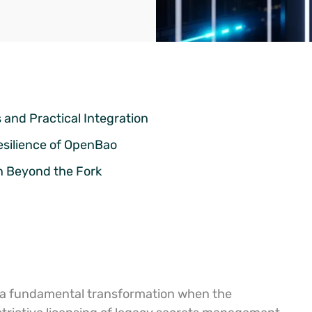
and Practical Integration
esilience of OpenBao
n Beyond the Fork
 a fundamental transformation when the