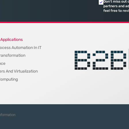
Don’t miss out 
quarterly re
partners and ad
feel free to rev
on
 Applications
ocess Automation In IT
 Transformation
nce
rs And Virtualization
Computing
Information