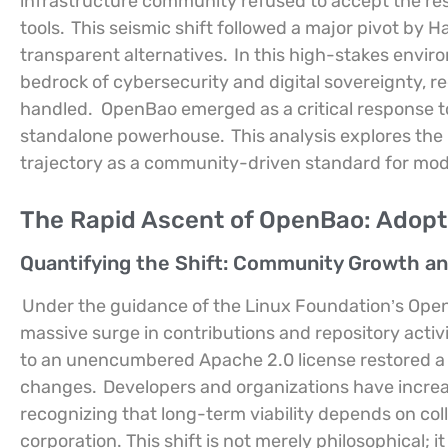
infrastructure community refused to accept the res
tools.
This seismic shift followed a major pivot by 
transparent alternatives.
In this high-stakes envi
bedrock of cybersecurity and digital sovereignty, req
handled.
OpenBao emerged as a critical response to
standalone powerhouse.
This analysis explores the 
trajectory as a community-driven standard for mod
The Rapid Ascent of OpenBao: Adopti
Quantifying the Shift: Community Growth an
Under the guidance of the Linux Foundation’s Open
massive surge in contributions and repository activi
to an unencumbered Apache 2.0 license restored a 
changes.
Developers and organizations have increas
recognizing that long-term viability depends on col
corporation. This shift is not merely philosophical; it