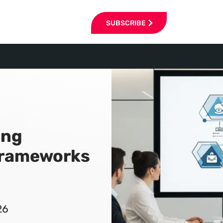
SUBSCRIBE
ing
Frameworks
26