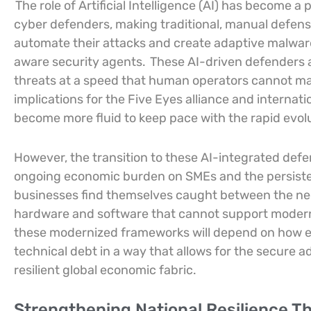
The role of Artificial Intelligence (AI) has become a
cyber defenders, making traditional, manual defens
automate their attacks and create adaptive malwar
aware security agents.
These AI-driven defenders a
threats at a speed that human operators cannot mat
implications for the Five Eyes alliance and interna
become more fluid to keep pace with the rapid evolu
However, the transition to these AI-integrated defe
ongoing economic burden on SMEs and the persiste
businesses find themselves caught between the need
hardware and software that cannot support modern 
these modernized frameworks will depend on how ef
technical debt in a way that allows for the secure ado
resilient global economic fabric.
Strengthening National Resilience 