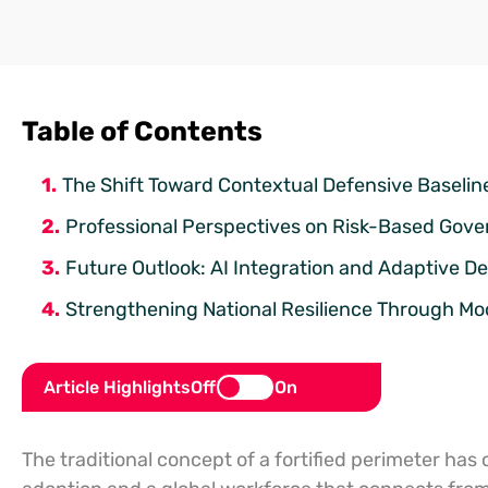
Table of Contents
The Shift Toward Contextual Defensive Baselin
Professional Perspectives on Risk-Based Gov
Future Outlook: AI Integration and Adaptive D
Strengthening National Resilience Through M
Article Highlights
Off
On
The traditional concept of a fortified perimeter ha