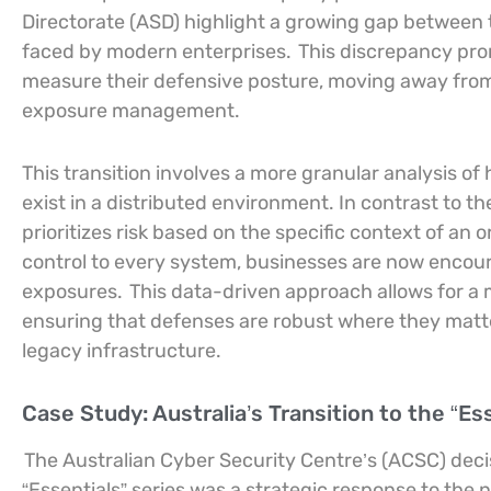
Directorate (ASD) highlight a growing gap between tr
faced by modern enterprises.
This discrepancy pro
measure their defensive posture, moving away from
exposure management.
This transition involves a more granular analysis o
exist in a distributed environment. In contrast to t
prioritizes risk based on the specific context of an 
control to every system, businesses are now encoura
exposures.
This data-driven approach allows for a m
ensuring that defenses are robust where they matte
legacy infrastructure.
Case Study: Australia’s Transition to the “Es
The Australian Cyber Security Centre’s (ACSC) decis
“Essentials” series was a strategic response to the