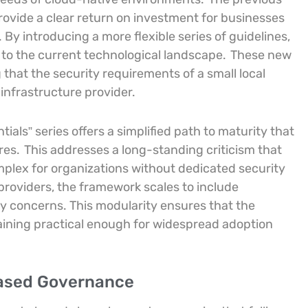
rovide a clear return on investment for businesses
By introducing a more flexible series of guidelines,
to the current technological landscape.
These new
that the security requirements of a small local
 infrastructure provider.
als” series offers a simplified path to maturity that
res.
This addresses a long-standing criticism that
plex for organizations without dedicated security
 providers, the framework scales to include
ty concerns. This modularity ensures that the
aining practical enough for widespread adoption
Based Governance