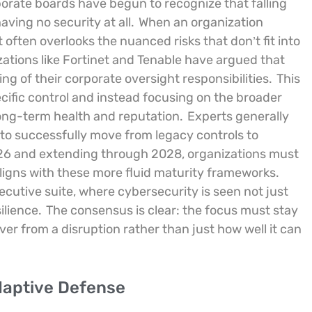
porate boards have begun to recognize that falling
ving no security at all.
When an organization
it often overlooks the nuanced risks that don’t fit into
zations like Fortinet and Tenable have argued that
g of their corporate oversight responsibilities.
This
cific control and instead focusing on the broader
long-term health and reputation.
Experts generally
 to successfully move from legacy controls to
26 and extending through 2028, organizations must
 aligns with these more fluid maturity frameworks.
executive suite, where cybersecurity is seen not just
silience.
The consensus is clear: the focus must stay
er from a disruption rather than just how well it can
Adaptive Defense