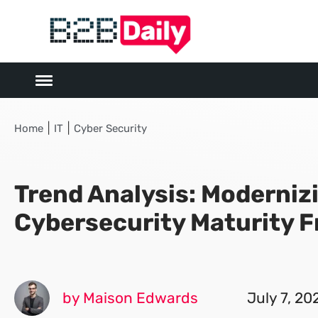
|
|
Home
IT
Cyber Security
Trend Analysis: Moderniz
Cybersecurity Maturity 
by Maison Edwards
July 7, 20