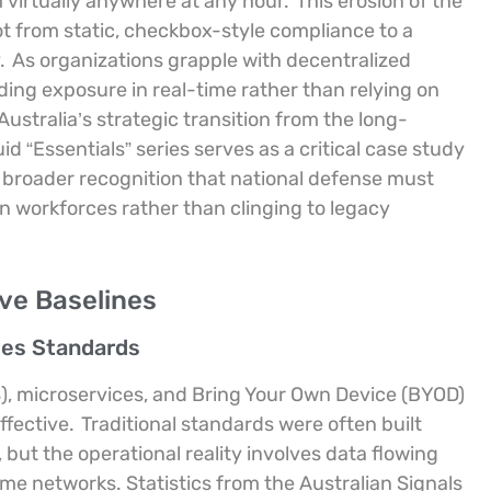
 virtually anywhere at any hour.
This erosion of the
t from static, checkbox-style compliance to a
.
As organizations grapple with decentralized
ng exposure in real-time rather than relying on
Australia’s strategic transition from the long-
d “Essentials” series serves as a critical case study
 a broader recognition that national defense must
n workforces rather than clinging to legacy
ve Baselines
ses Standards
), microservices, and Bring Your Own Device (BYOD)
ffective.
Traditional standards were often built
but the operational reality involves data flowing
me networks. Statistics from the Australian Signals