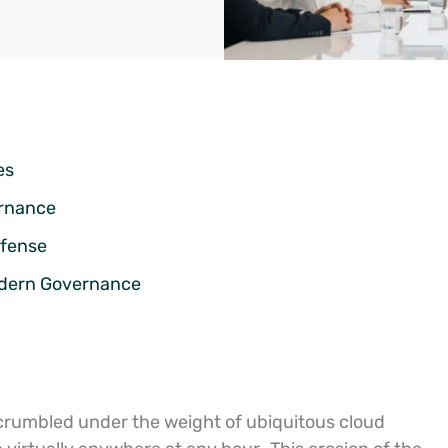
es
ernance
efense
odern Governance
s crumbled under the weight of ubiquitous cloud