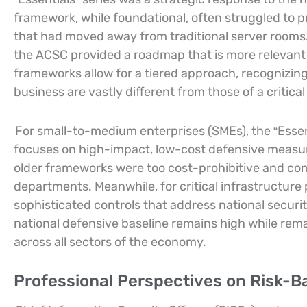
framework, while foundational, often struggled to p
that had moved away from traditional server rooms. 
the ACSC provided a roadmap that is more relevant 
frameworks allow for a tiered approach, recognizing 
business are vastly different from those of a critical
For small-to-medium enterprises (SMEs), the “Essenti
focuses on high-impact, low-cost defensive measu
older frameworks were too cost-prohibitive and com
departments. Meanwhile, for critical infrastructure
sophisticated controls that address national securi
national defensive baseline remains high while rem
across all sectors of the economy.
Professional Perspectives on Risk-