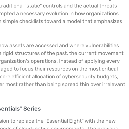
aditional “static” controls and the actual threats
mpted a necessary evolution in how organizations
 simple checklists toward a model that emphasizes
f how assets are accessed and where vulnerabilities
he rigid structures of the past, the current movement
organization’s operations. Instead of applying every
ged to focus their resources on the most critical
ore efficient allocation of cybersecurity budgets,
r most rather than being spread thin over irrelevant
sentials” Series
ion to replace the “Essential Eight” with the new
 needs of cloud-native environments.
The previous