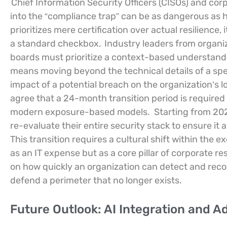
Chief Information Security Officers (CISOs) and cor
into the “compliance trap” can be as dangerous as ha
prioritizes mere certification over actual resilience, 
a standard checkbox.
Industry leaders from organi
boards must prioritize a context-based understandin
means moving beyond the technical details of a spe
impact of a potential breach on the organization’s 
agree that a 24-month transition period is required
modern exposure-based models.
Starting from 20
re-evaluate their entire security stack to ensure it
This transition requires a cultural shift within the 
as an IT expense but as a core pillar of corporate re
on how quickly an organization can detect and recov
defend a perimeter that no longer exists.
Future Outlook: AI Integration and 