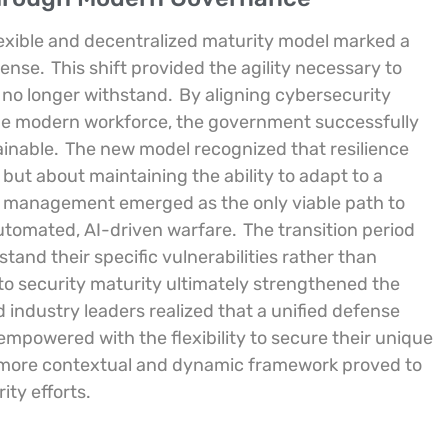
 flexible and decentralized maturity model marked a
fense.
This shift provided the agility necessary to
d no longer withstand.
By aligning cybersecurity
 the modern workforce, the government successfully
ainable.
The new model recognized that resilience
 but about maintaining the ability to adapt to a
k management emerged as the only viable path to
automated, AI-driven warfare.
The transition period
and their specific vulnerabilities rather than
 to security maturity ultimately strengthened the
 industry leaders realized that a unified defense
mpowered with the flexibility to secure their unique
ore contextual and dynamic framework proved to
ity efforts.