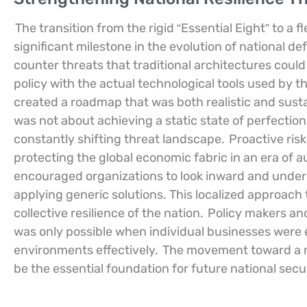
The transition from the rigid “Essential Eight” to a
significant milestone in the evolution of national de
counter threats that traditional architectures coul
policy with the actual technological tools used by
created a roadmap that was both realistic and sust
was not about achieving a static state of perfection
constantly shifting threat landscape.
Proactive ris
protecting the global economic fabric in an era of 
encouraged organizations to look inward and underst
applying generic solutions. This localized approach
collective resilience of the nation.
Policy makers and
was only possible when individual businesses were e
environments effectively.
The movement toward a m
be the essential foundation for future national secur