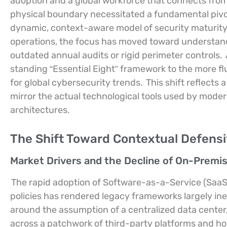
adoption and a global workforce that connects from
physical boundary necessitated a fundamental pivo
dynamic, context-aware model of security maturity
operations, the focus has moved toward understandi
outdated annual audits or rigid perimeter controls.
standing “Essential Eight” framework to the more flui
for global cybersecurity trends.
This shift reflects
mirror the actual technological tools used by moder
architectures.
The Shift Toward Contextual Defensi
Market Drivers and the Decline of On-Premi
The rapid adoption of Software-as-a-Service (SaaS
policies has rendered legacy frameworks largely ine
around the assumption of a centralized data center, 
across a patchwork of third-party platforms and ho