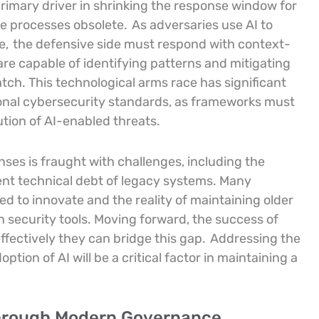
 primary driver in shrinking the response window for
e processes obsolete.
As adversaries use AI to
e,
the defensive side must respond with context-
re capable of identifying patterns and mitigating
ch. This technological arms race has significant
tional cybersecurity standards, as frameworks must
tion of AI-enabled threats.
nses is fraught with challenges, including the
nt technical debt of legacy systems. Many
 to innovate and the reality of maintaining older
security tools. Moving forward, the success of
fectively they can bridge this gap.
Addressing the
ption of AI will be a critical factor in maintaining a
Through Modern Governance