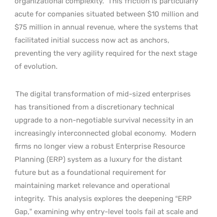
organizational complexity.
This friction is particularly
acute for companies situated between $10 million and
$75 million in annual revenue, where the systems that
facilitated initial success now act as anchors,
preventing the very agility required for the next stage
of evolution.
The digital transformation of mid-sized enterprises
has transitioned from a discretionary technical
upgrade to a non-negotiable survival necessity in an
increasingly interconnected global economy.
Modern
firms no longer view a robust Enterprise Resource
Planning (ERP) system as a luxury for the distant
future but as a foundational requirement for
maintaining market relevance and operational
integrity.
This analysis explores the deepening “ERP
Gap,” examining why entry-level tools fail at scale and