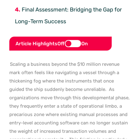
Final Assessment: Bridging the Gap for
Long-Term Success
Article Highlights
Off
On
Scaling a business beyond the $10 million revenue
mark often feels like navigating a vessel through a
thickening fog where the instruments that once
guided the ship suddenly become unreliable.
As
organizations move through this developmental phase,
they frequently enter a state of operational limbo, a
precarious zone where existing manual processes and
entry-level accounting software can no longer sustain
the weight of increased transaction volumes and