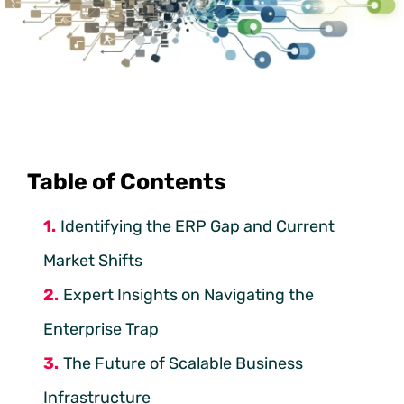
Table of Contents
Identifying the ERP Gap and Current
Market Shifts
Expert Insights on Navigating the
Enterprise Trap
The Future of Scalable Business
Infrastructure