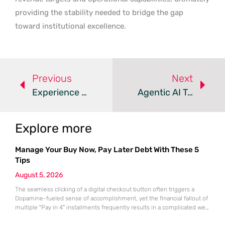
providing the stability needed to bridge the gap
toward institutional excellence.
Previous
Next
Experience Beats Certifications In Dynamics 365 Consulting
Agentic AI Transforms The Microsoft Dynamics 365 Ecosystem
Explore more
Manage Your Buy Now, Pay Later Debt With These 5
Tips
August 5, 2026
The seamless clicking of a digital checkout button often triggers a
Dopamine-fueled sense of accomplishment, yet the financial fallout of
multiple “Pay in 4” installments frequently results in a complicated web
of overlapping bi-weekly obligations. While these split-payment