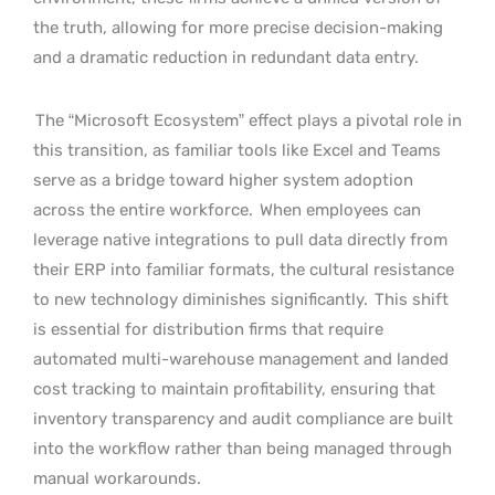
the truth, allowing for more precise decision-making
and a dramatic reduction in redundant data entry.
The “Microsoft Ecosystem” effect plays a pivotal role in
this transition, as familiar tools like Excel and Teams
serve as a bridge toward higher system adoption
across the entire workforce.
When employees can
leverage native integrations to pull data directly from
their ERP into familiar formats, the cultural resistance
to new technology diminishes significantly.
This shift
is essential for distribution firms that require
automated multi-warehouse management and landed
cost tracking to maintain profitability, ensuring that
inventory transparency and audit compliance are built
into the workflow rather than being managed through
manual workarounds.