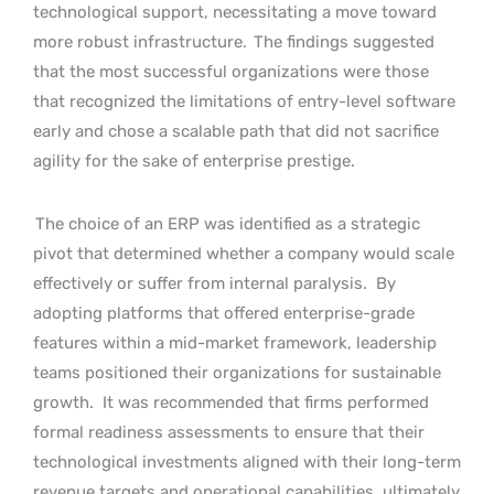
technological support, necessitating a move toward
more robust infrastructure.
The findings suggested
that the most successful organizations were those
that recognized the limitations of entry-level software
early and chose a scalable path that did not sacrifice
agility for the sake of enterprise prestige.
The choice of an ERP was identified as a strategic
pivot that determined whether a company would scale
effectively or suffer from internal paralysis.
By
adopting platforms that offered enterprise-grade
features within a mid-market framework, leadership
teams positioned their organizations for sustainable
growth.
It was recommended that firms performed
formal readiness assessments to ensure that their
technological investments aligned with their long-term
revenue targets and operational capabilities, ultimately