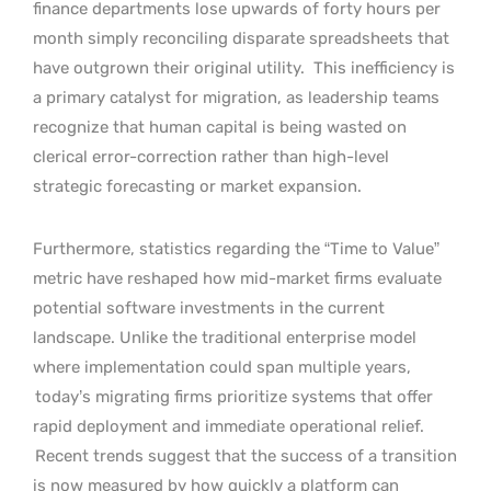
finance departments lose upwards of forty hours per
month simply reconciling disparate spreadsheets that
have outgrown their original utility.
This inefficiency is
a primary catalyst for migration, as leadership teams
recognize that human capital is being wasted on
clerical error-correction rather than high-level
strategic forecasting or market expansion.
Furthermore, statistics regarding the “Time to Value”
metric have reshaped how mid-market firms evaluate
potential software investments in the current
landscape. Unlike the traditional enterprise model
where implementation could span multiple years,
today’s migrating firms prioritize systems that offer
rapid deployment and immediate operational relief.
Recent trends suggest that the success of a transition
is now measured by how quickly a platform can