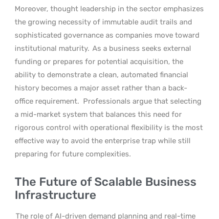
Moreover, thought leadership in the sector emphasizes
the growing necessity of immutable audit trails and
sophisticated governance as companies move toward
institutional maturity.
As a business seeks external
funding or prepares for potential acquisition, the
ability to demonstrate a clean, automated financial
history becomes a major asset rather than a back-
office requirement.
Professionals argue that selecting
a mid-market system that balances this need for
rigorous control with operational flexibility is the most
effective way to avoid the enterprise trap while still
preparing for future complexities.
The Future of Scalable Business
Infrastructure
The role of AI-driven demand planning and real-time