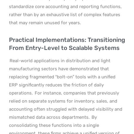
standardize core accounting and reporting functions,
rather than by an exhaustive list of complex features
that may remain unused for years.
Practical Implementations: Transitioning
From Entry-Level to Scalable Systems
Real-world applications in distribution and light
manufacturing sectors have demonstrated that
replacing fragmented “bolt-on” tools with a unified
ERP significantly reduces the friction of daily
operations.
For instance, companies that previously
relied on separate systems for inventory, sales, and
accounting often struggled with delayed visibility and
mismatched data across departments.
By
consolidating these functions into a single
environment, these firms achieve a unified version of