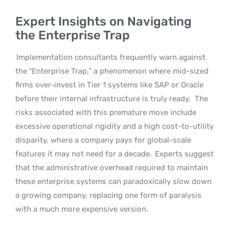
Expert Insights on Navigating
the Enterprise Trap
Implementation consultants frequently warn against
the “Enterprise Trap,” a phenomenon where mid-sized
firms over-invest in Tier 1 systems like SAP or Oracle
before their internal infrastructure is truly ready.
The
risks associated with this premature move include
excessive operational rigidity and a high cost-to-utility
disparity, where a company pays for global-scale
features it may not need for a decade.
Experts suggest
that the administrative overhead required to maintain
these enterprise systems can paradoxically slow down
a growing company, replacing one form of paralysis
with a much more expensive version.