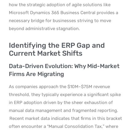
how the strategic adoption of agile solutions like
Microsoft Dynamics 365 Business Central provides a
necessary bridge for businesses striving to move
beyond administrative stagnation.
Identifying the ERP Gap and
Current Market Shifts
Data-Driven Evolution: Why Mid-Market
Firms Are Migrating
As companies approach the $10M–$75M revenue
threshold, they typically experience a significant spike
in ERP adoption driven by the sheer exhaustion of
manual data management and fragmented reporting.
Recent market data indicates that firms in this bracket
often encounter a “Manual Consolidation Tax,” where