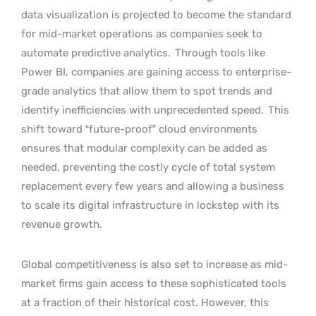
data visualization is projected to become the standard
for mid-market operations as companies seek to
automate predictive analytics.
Through tools like
Power BI, companies are gaining access to enterprise-
grade analytics that allow them to spot trends and
identify inefficiencies with unprecedented speed.
This
shift toward “future-proof” cloud environments
ensures that modular complexity can be added as
needed, preventing the costly cycle of total system
replacement every few years and allowing a business
to scale its digital infrastructure in lockstep with its
revenue growth.
Global competitiveness is also set to increase as mid-
market firms gain access to these sophisticated tools
at a fraction of their historical cost. However, this