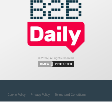
© 2026 | All rights reserved
Cookie Policy
Privacy Policy
Terms and Conditions
Do Not Sell My Information