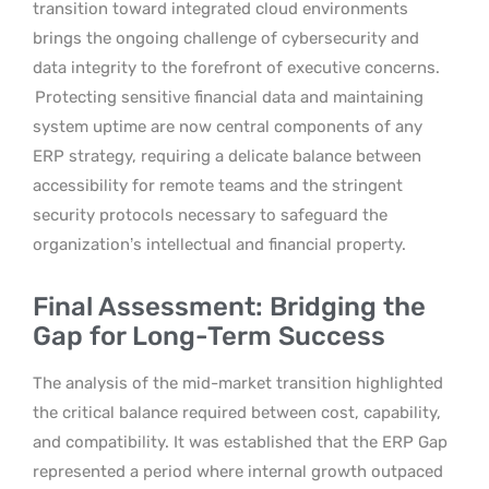
transition toward integrated cloud environments
brings the ongoing challenge of cybersecurity and
data integrity to the forefront of executive concerns.
Protecting sensitive financial data and maintaining
system uptime are now central components of any
ERP strategy, requiring a delicate balance between
accessibility for remote teams and the stringent
security protocols necessary to safeguard the
organization’s intellectual and financial property.
Final Assessment: Bridging the
Gap for Long-Term Success
The analysis of the mid-market transition highlighted
the critical balance required between cost, capability,
and compatibility. It was established that the ERP Gap
represented a period where internal growth outpaced