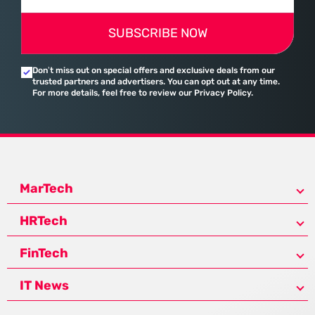
SUBSCRIBE NOW
Don’t miss out on special offers and exclusive deals from our
trusted partners and advertisers. You can opt out at any time.
For more details, feel free to review our Privacy Policy.
MarTech
HRTech
FinTech
IT News