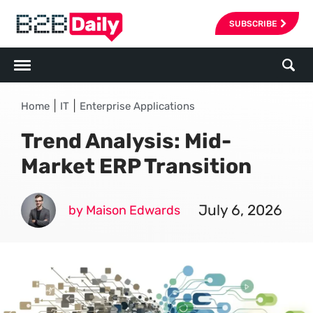
SUBSCRIBE
|
|
Home
IT
Enterprise Applications
Trend Analysis: Mid-
Market ERP Transition
July 6, 2026
by Maison Edwards