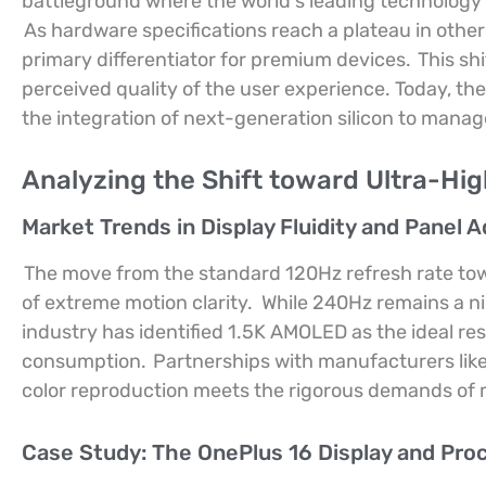
battleground where the world’s leading technolog
As hardware specifications reach a plateau in other
primary differentiator for premium devices.
This shi
perceived quality of the user experience. Today, th
the integration of next-generation silicon to mana
Analyzing the Shift toward Ultra-Hig
Market Trends in Display Fluidity and Panel 
The move from the standard 120Hz refresh rate tow
of extreme motion clarity.
While 240Hz remains a ni
industry has identified 1.5K AMOLED as the ideal re
consumption.
Partnerships with manufacturers lik
color reproduction meets the rigorous demands of
Case Study: The OnePlus 16 Display and Pro