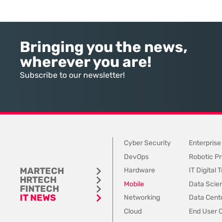
environment. While the current
margins and damages 
year has seen an explosion in the
trust. This fragility ste
accessibility of artificial
historical reliance on 
intelligence, many organizations
data sets and disconn
Bringing you the news,
still struggle to find the line
communication channels
wherever you are!
between marketing hype and
to account for the spee
tangible utility. For teams utilizing
contemporary
Subscribe to our newsletter!
Dynamics 365, the
Cyber Security
Enterprise
DevOps
Robotic Pr
MARTECH
Hardware
IT Digital
HRTECH
Mobile
Data Scie
FINTECH
IT NEWS
Networking
Data Cente
Cloud
End User 