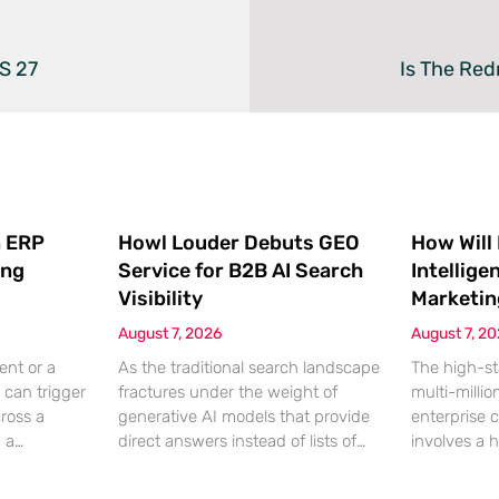
S 27
Is The Re
 ERP
Howl Louder Debuts GEO
How Will
ing
Service for B2B AI Search
Intellige
Visibility
Marketin
August 7, 2026
August 7, 2
ent or a
As the traditional search landscape
The high-st
 can trigger
fractures under the weight of
multi-millio
cross a
generative AI models that provide
enterprise 
g a
direct answers instead of lists of
involves a 
gistical
links, B2B enterprises are finding
dinner, but
rofit
that their legacy SEO strategies no
digital ha