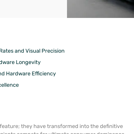
Rates and Visual Precision
rdware Longevity
nd Hardware Efficiency
cellence
 feature; they have transformed into the definitive