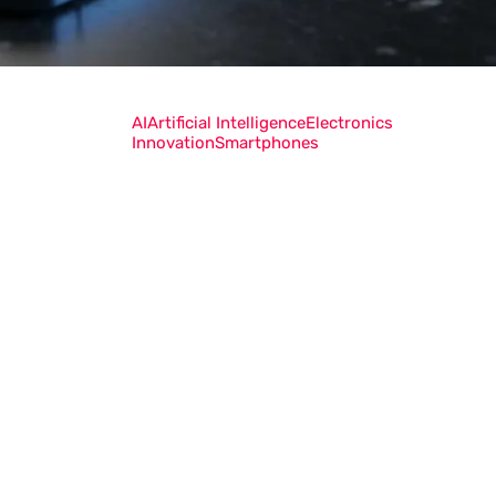
AI
Artificial Intelligence
Electronics
Innovation
Smartphones