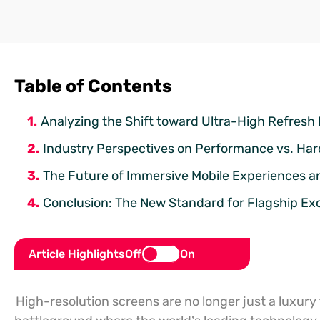
Table of Contents
Analyzing the Shift toward Ultra-High Refresh 
Industry Perspectives on Performance vs. Ha
The Future of Immersive Mobile Experiences a
Conclusion: The New Standard for Flagship Ex
Article Highlights
Off
On
High-resolution screens are no longer just a luxury