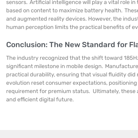
sensors.
Artificial intelligence will play a vital role
based on content to maximize battery health.
These
and augmented reality devices. However, the indust
human perception limits the practical benefits of e
Conclusion: The New Standard for Fl
The industry recognized that the shift toward 185
significant milestone in mobile design.
Manufacture
practical durability, ensuring that visual fluidity did
evolution reset consumer expectations, positioning
requirement for premium status.
Ultimately, thes
and efficient digital future.