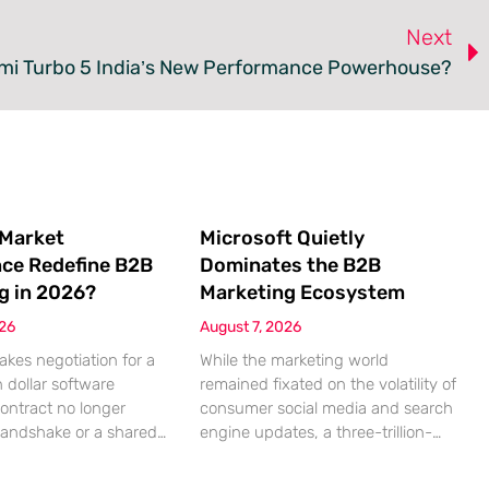
Next
dmi Turbo 5 India’s New Performance Powerhouse?
 Market
Microsoft Quietly
nce Redefine B2B
Dominates the B2B
g in 2026?
Marketing Ecosystem
026
August 7, 2026
akes negotiation for a
While the marketing world
n dollar software
remained fixated on the volatility of
contract no longer
consumer social media and search
handshake or a shared
engine updates, a three-trillion-
 rather a seamless
dollar giant was methodically re-
ndshake between two
engineering the very pipes of