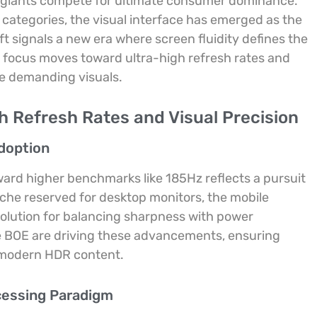
y giants compete for ultimate consumer dominance.
 categories, the visual interface has emerged as the
ft signals a new era where screen fluidity defines the
e focus moves toward ultra-high refresh rates and
ge demanding visuals.
h Refresh Rates and Visual Precision
Adoption
ard higher benchmarks like 185Hz reflects a pursuit
che reserved for desktop monitors, the mobile
solution for balancing sharpness with power
e BOE are driving these advancements, ensuring
 modern HDR content.
cessing Paradigm