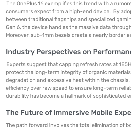
The OnePlus 16 exemplifies this trend with a rumor
consumers expect from a high-end device.
By adop
between traditional flagships and specialized gami
Gen 6, the device handles the massive data through
Moreover, sub-1mm bezels create a nearly borderles
Industry Perspectives on Performan
Experts suggest that capping refresh rates at 185H
protect the long-term integrity of organic materials
degradation and excessive heat within the chassis.
efficiency over raw speed to ensure long-term reliabi
durability has become a hallmark of sophisticated e
The Future of Immersive Mobile Expe
The path forward involves the total elimination of b