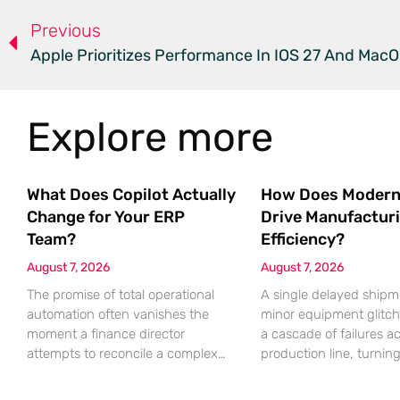
Previous
Apple Prioritizes Performance In IOS 27 And MacO
Explore more
What Does Copilot Actually
How Does Modern
Change for Your ERP
Drive Manufactur
Team?
Efficiency?
August 7, 2026
August 7, 2026
The promise of total operational
A single delayed shipm
automation often vanishes the
minor equipment glitch
moment a finance director
a cascade of failures a
attempts to reconcile a complex
production line, turnin
discrepancy within a live
profitable shift into a lo
enterprise resource planning
nightmare that erodes p