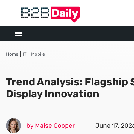
|
|
Home
IT
Mobile
Trend Analysis: Flagshi
Display Innovation
by Maise Cooper
June 17, 202