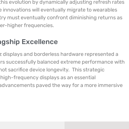
 in this evolution by dynamically adjusting refresh rates
 innovations will eventually migrate to wearables
ry must eventually confront diminishing returns as
ver-higher frequencies.
agship Excellence
Hz displays and borderless hardware represented a
rs successfully balanced extreme performance with
 not sacrifice device longevity.
This strategic
 high-frequency displays as an essential
e advancements paved the way for a more immersive