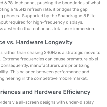
ed 6.78-inch panel, pushing the boundaries of what
ting a 185Hz refresh rate, it bridges the gap
ng phones.
Supported by the Snapdragon 8 Elite
put required for high-frequency displays.
s aesthetic that enhances total user immersion.
ce vs. Hardware Longevity
z rather than chasing 240Hz is a strategic move to
.
Extreme frequencies can cause premature pixel
Consequently, manufacturers are prioritizing
lity.
This balance between performance and
ngineering in the competitive mobile market.
riences and Hardware Efficiency
orders via all-screen designs with under-display