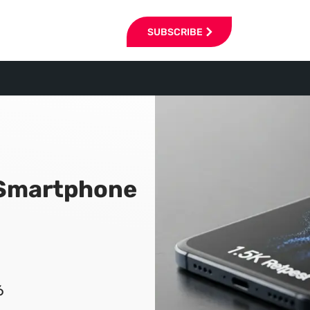
SUBSCRIBE
p Smartphone
6