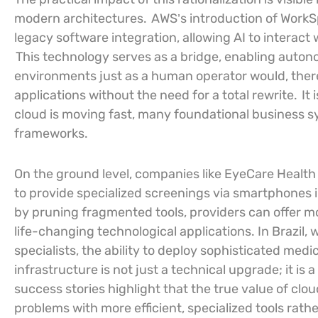
modern architectures.
AWS’s introduction of WorkS
legacy software integration, allowing AI to interact
This technology serves as a bridge, enabling auton
environments just as a human operator would, thereb
applications without the need for a total rewrite.
It 
cloud is moving fast, many foundational business sys
frameworks.
On the ground level, companies like EyeCare Health
to provide specialized screenings via smartphones i
by pruning fragmented tools, providers can offer m
life-changing technological applications. In Brazil, 
specialists, the ability to deploy sophisticated med
infrastructure is not just a technical upgrade; it is a
success stories highlight that the true value of cloud
problems with more efficient, specialized tools rat