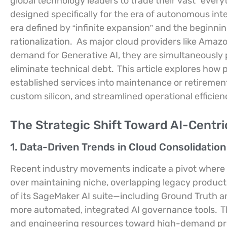
global technology leaders to trade their vast “ever
designed specifically for the era of autonomous int
era defined by “infinite expansion” and the beginni
rationalization.
As major cloud providers like Amaz
demand for Generative AI, they are simultaneously 
eliminate technical debt.
This article explores how
established services into maintenance or retirement
custom silicon, and streamlined operational efficien
The Strategic Shift Toward AI-Centr
1. Data-Driven Trends in Cloud Consolidatio
Recent industry movements indicate a pivot where cl
over maintaining niche, overlapping legacy product
of its SageMaker AI suite—including Ground Truth 
more automated, integrated AI governance tools.
Th
and engineering resources toward high-demand proj