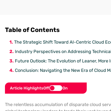
Table of Contents
The Strategic Shift Toward AI-Centric Cloud E
Industry Perspectives on Addressing Technical
Future Outlook: The Evolution of Leaner, More I
Conclusion: Navigating the New Era of Cloud M
Article Highlights
Off
On
The relentless accumulation of disparate cloud servi