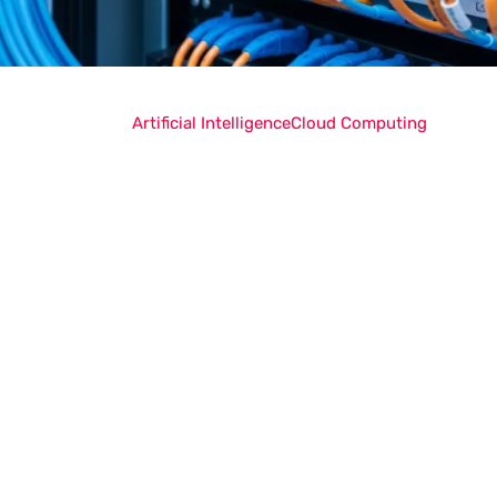
Artificial Intelligence
Cloud Computing