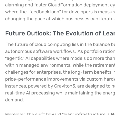
alarming and faster CloudFormation deployment cyc
where the “feedback loop” for developers is measu
changing the pace at which businesses can iterate
Future Outlook: The Evolution of Lean
The future of cloud computing lies in the balanc
autonomous software workflows.
As portfolio ratio
“agentic” AI capabilities where models do more th
within managed environments. While the retirement
challenges for enterprises, the long-term benefits 
price-performance improvements via custom hardw
instances, powered by Graviton5, are designed to h
real-time AI processing while maintaining the ener
demand.
Moreover, the shift toward “lean” infrastructure is l