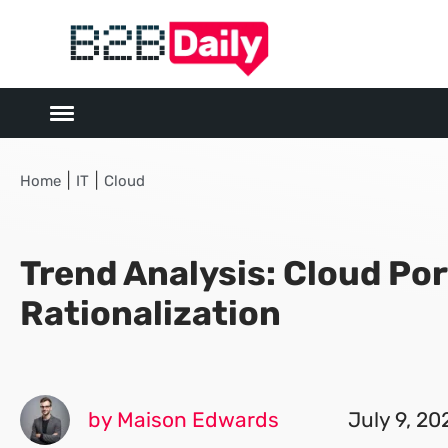
|
|
Home
IT
Cloud
Trend Analysis: Cloud Por
Rationalization
by Maison Edwards
July 9, 20