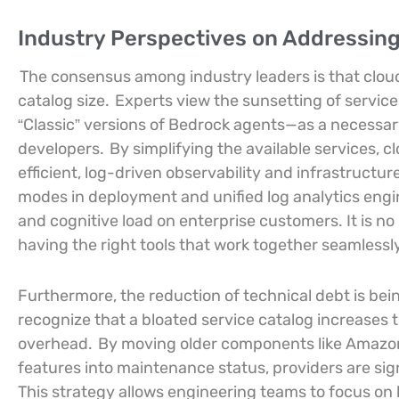
Industry Perspectives on Addressing
The consensus among industry leaders is that clou
catalog size.
Experts view the sunsetting of serv
“Classic” versions of Bedrock agents—as a necessa
developers.
By simplifying the available services, c
efficient, log-driven observability and infrastruct
modes in deployment and unified log analytics engin
and cognitive load on enterprise customers. It is no 
having the right tools that work together seamlessly
Furthermore, the reduction of technical debt is be
recognize that a bloated service catalog increases t
overhead.
By moving older components like Amazon
features into maintenance status, providers are si
This strategy allows engineering teams to focus on