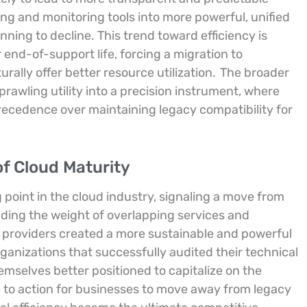
ing and monitoring tools into more powerful, unified
nning to decline. This trend toward efficiency is
 end-of-support life, forcing a migration to
ally offer better resource utilization.
The broader
prawling utility into a precision instrument, where
ecedence over maintaining legacy compatibility for
f Cloud Maturity
g point in the cloud industry, signaling a move from
ding the weight of overlapping services and
 providers created a more sustainable and powerful
ganizations that successfully audited their technical
elves better positioned to capitalize on the
all to action for businesses to move away from legacy