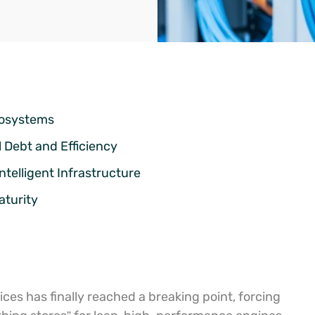
cosystems
 Debt and Efficiency
ntelligent Infrastructure
aturity
ces has finally reached a breaking point, forcing