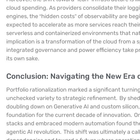
cloud spending. As providers consolidate their logg
engines, the “hidden costs” of observability are begi
expected to accelerate as more services reach their
serverless and containerized environments that natur
implication is a transformation of the cloud from a s
integrated governance and power efficiency take pr
its own sake.
Conclusion: Navigating the New Era o
Portfolio rationalization marked a significant turnin
unchecked variety to strategic refinement.
By shed
doubling down on Generative AI and custom silicon,
foundation for the current decade of innovation.
Or
stacks and embraced modern automation found thems
agentic AI revolution.
This shift was ultimately a c