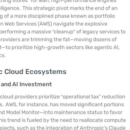
ything stores” for lean, high-performance engines
elligence.
This strategic pivot marks the end of an
ng of a more disciplined phase known as portfolio
on Web Services (AWS) navigate the explosive
performing a massive “cleanup” of legacy services to
 providers are trimming the fat—moving dozens of
—to prioritize high-growth sectors like agentic AI,
cy.
ic Cloud Ecosystems
n and AI Investment
oud providers prioritize “operational tax” reduction
s.
AWS, for instance, has moved significant portions
and Model Monitor—into maintenance status to favor
is trend is fueled by the need to reallocate compute
ects, such as the integration of Anthropic’s Claude