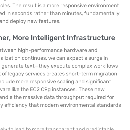
les. The result is a more responsive environment
red in seconds rather than minutes, fundamentally
 and deploy new features.
er, More Intelligent Infrastructure
e between high-performance hardware and
nalization continues, we can expect a surge in
an generate text—they execute complex workflows
 of legacy services creates short-term migration
include more responsive scaling and significant
are like the EC2 C9g instances.
These new
andle the massive data throughput required for
gy efficiency that modern environmental standards
ikely to lead to more transparent and predictable