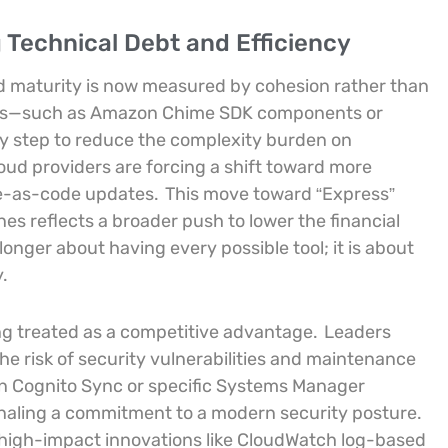
 Technical Debt and Efficiency
d maturity is now measured by cohesion rather than
ices—such as Amazon Chime SDK components or
ry step to reduce the complexity burden on
loud providers are forcing a shift toward more
ure-as-code updates.
This move toward “Express”
es reflects a broader push to lower the financial
longer about having every possible tool; it is about
.
ing treated as a competitive advantage.
Leaders
he risk of security vulnerabilities and maintenance
 Cognito Sync or specific Systems Manager
gnaling a commitment to a modern security posture.
 high-impact innovations like CloudWatch log-based