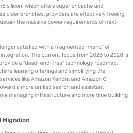
 silicon, which offers superior cache and
 older branches, providers are effectively freeing
o sustain the massive power requirements of next-
longer satisfied with a fragmented “menu” of
 integration.
The current focus from 2026 to 2028 is
o provide a “dead-end-free” technology roadmap.
hine learning offerings and simplifying the
f services like Amazon Kendra and Amazon Q
oward a more unified search and assistant
time managing infrastructure and more time building
d Migration
ble in how organizations are being nudged toward