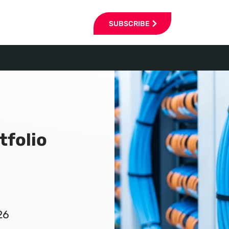
SUBSCRIBE
tfolio
26