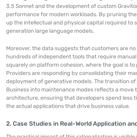
3.5 Sonnet and the development of custom Graviton5
performance for modern workloads. By pruning these
up the intellectual and physical capital required t
generation large language models.
Moreover, the data suggests that customers are no 
hundreds of independent tools that require manual
squarely on platform cohesion, where the goal is t
Providers are responding by consolidating their mac
deployment of generative models. The transition o
Business into maintenance modes reflects a move t
architecture, ensuring that developers spend less 
the actual applications that drive business value.
2. Case Studies in Real-World Application an
The practical impact of this rationalization is visi