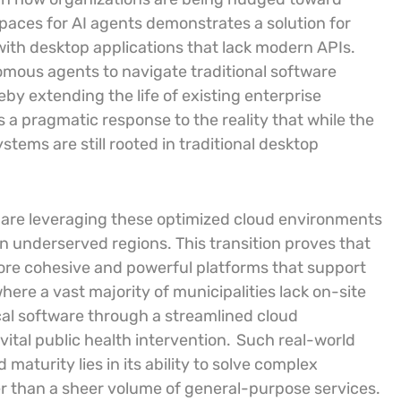
paces for AI agents demonstrates a solution for
 with desktop applications that lack modern APIs.
omous agents to navigate traditional software
y extending the life of existing enterprise
is a pragmatic response to the reality that while the
tems are still rooted in traditional desktop
 are leveraging these optimized cloud environments
n underserved regions. This transition proves that
ore cohesive and powerful platforms that support
where a vast majority of municipalities lack on-site
ical software through a streamlined cloud
 vital public health intervention.
Such real-world
 maturity lies in its ability to solve complex
her than a sheer volume of general-purpose services.