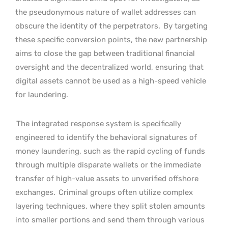
the pseudonymous nature of wallet addresses can
obscure the identity of the perpetrators.
By targeting
these specific conversion points, the new partnership
aims to close the gap between traditional financial
oversight and the decentralized world, ensuring that
digital assets cannot be used as a high-speed vehicle
for laundering.
The integrated response system is specifically
engineered to identify the behavioral signatures of
money laundering, such as the rapid cycling of funds
through multiple disparate wallets or the immediate
transfer of high-value assets to unverified offshore
exchanges.
Criminal groups often utilize complex
layering techniques, where they split stolen amounts
into smaller portions and send them through various