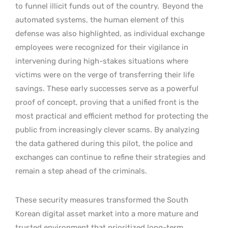
to funnel illicit funds out of the country.
Beyond the
automated systems, the human element of this
defense was also highlighted, as individual exchange
employees were recognized for their vigilance in
intervening during high-stakes situations where
victims were on the verge of transferring their life
savings. These early successes serve as a powerful
proof of concept, proving that a unified front is the
most practical and efficient method for protecting the
public from increasingly clever scams. By analyzing
the data gathered during this pilot, the police and
exchanges can continue to refine their strategies and
remain a step ahead of the criminals.
These security measures transformed the South
Korean digital asset market into a more mature and
trusted environment that prioritized long-term