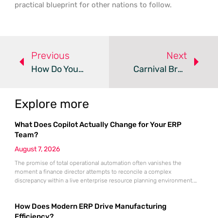
practical blueprint for other nations to follow.
Previous
Next
How Do You Effectively Manage A Cybersecurity Crisis?
Carnival Breach Exposes Passport And ID Data For Millions
Explore more
What Does Copilot Actually Change for Your ERP
Team?
August 7, 2026
The promise of total operational automation often vanishes the
moment a finance director attempts to reconcile a complex
discrepancy within a live enterprise resource planning environment.
While the current year has seen an explosion in the accessibility of
artificial intelligence, many organizations still struggle to find the line
How Does Modern ERP Drive Manufacturing
between marketing hype and tangible utility. For teams utilizing
Dynamics 365, the
Efficiency?