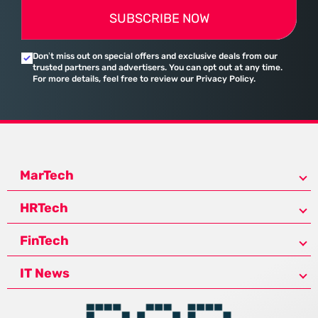
SUBSCRIBE NOW
Don’t miss out on special offers and exclusive deals from our
trusted partners and advertisers. You can opt out at any time.
For more details, feel free to review our Privacy Policy.
MarTech
HRTech
FinTech
IT News