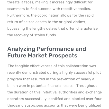
threats it faces, making it increasingly difficult for
scammers to find success with repetitive tactics.
Furthermore, the coordination allows for the rapid
return of seized assets to the original victims,
bypassing the lengthy delays that often characterize
the recovery of stolen funds.
Analyzing Performance and
Future Market Prospects
The tangible effectiveness of this collaboration was
recently demonstrated during a highly successful pilot
program that resulted in the prevention of nearly a
billion won in potential financial losses.
Throughout
the duration of this initiative, authorities and exchange
operators successfully identified and blocked over four
thousand suspicious accounts that were being utilized