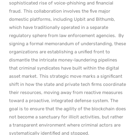
sophisticated rise of voice-phishing and financial
fraud.
This collaboration involves the five major
domestic platforms, including Upbit and Bithumb,
which have traditionally operated in a separate
regulatory sphere from law enforcement agencies.
By
signing a formal memorandum of understanding, these
organizations are establishing a unified front to
dismantle the intricate money-laundering pipelines
that criminal syndicates have built within the digital
asset market.
This strategic move marks a significant
shift in how the state and private tech firms coordinate
their resources, moving away from reactive measures
toward a proactive, integrated defense system. The
goal is to ensure that the agility of the blockchain does
not become a sanctuary for illicit activities, but rather
a transparent environment where criminal actors are
systematically identified and stopped.