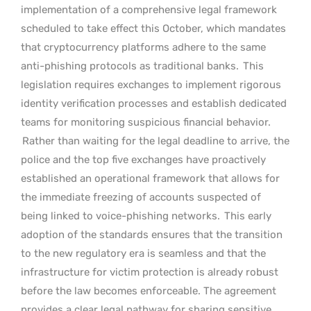
implementation of a comprehensive legal framework
scheduled to take effect this October, which mandates
that cryptocurrency platforms adhere to the same
anti-phishing protocols as traditional banks.
This
legislation requires exchanges to implement rigorous
identity verification processes and establish dedicated
teams for monitoring suspicious financial behavior.
Rather than waiting for the legal deadline to arrive, the
police and the top five exchanges have proactively
established an operational framework that allows for
the immediate freezing of accounts suspected of
being linked to voice-phishing networks.
This early
adoption of the standards ensures that the transition
to the new regulatory era is seamless and that the
infrastructure for victim protection is already robust
before the law becomes enforceable. The agreement
provides a clear legal pathway for sharing sensitive