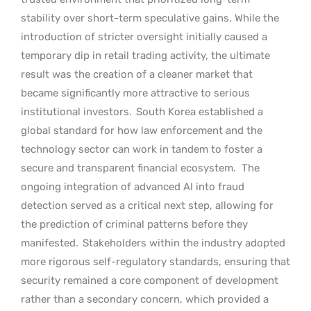
stability over short-term speculative gains. While the
introduction of stricter oversight initially caused a
temporary dip in retail trading activity, the ultimate
result was the creation of a cleaner market that
became significantly more attractive to serious
institutional investors.
South Korea established a
global standard for how law enforcement and the
technology sector can work in tandem to foster a
secure and transparent financial ecosystem.
The
ongoing integration of advanced AI into fraud
detection served as a critical next step, allowing for
the prediction of criminal patterns before they
manifested.
Stakeholders within the industry adopted
more rigorous self-regulatory standards, ensuring that
security remained a core component of development
rather than a secondary concern, which provided a