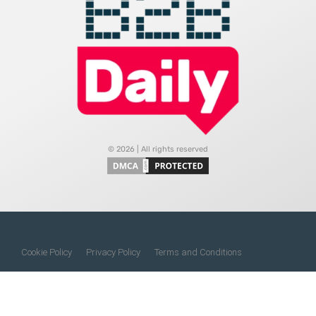
© 2026 | All rights reserved
Cookie Policy
Privacy Policy
Terms and Conditions
Do Not Sell My Information
About Us
Contact Us