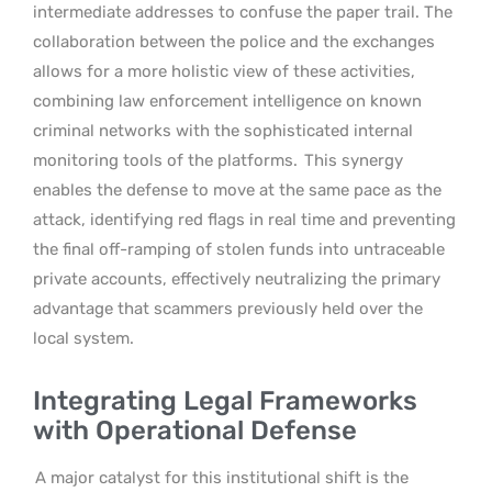
intermediate addresses to confuse the paper trail. The
collaboration between the police and the exchanges
allows for a more holistic view of these activities,
combining law enforcement intelligence on known
criminal networks with the sophisticated internal
monitoring tools of the platforms.
This synergy
enables the defense to move at the same pace as the
attack, identifying red flags in real time and preventing
the final off-ramping of stolen funds into untraceable
private accounts, effectively neutralizing the primary
advantage that scammers previously held over the
local system.
Integrating Legal Frameworks
with Operational Defense
A major catalyst for this institutional shift is the