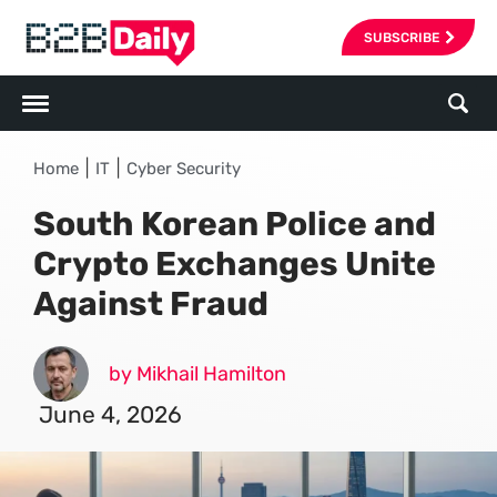
SUBSCRIBE
|
|
Home
IT
Cyber Security
South Korean Police and
Crypto Exchanges Unite
Against Fraud
by Mikhail Hamilton
June 4, 2026