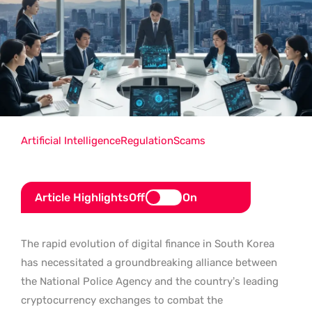
Artificial Intelligence
Regulation
Scams
Article Highlights
Off
On
The rapid evolution of digital finance in South Korea
has necessitated a groundbreaking alliance between
the National Police Agency and the country’s leading
cryptocurrency exchanges to combat the