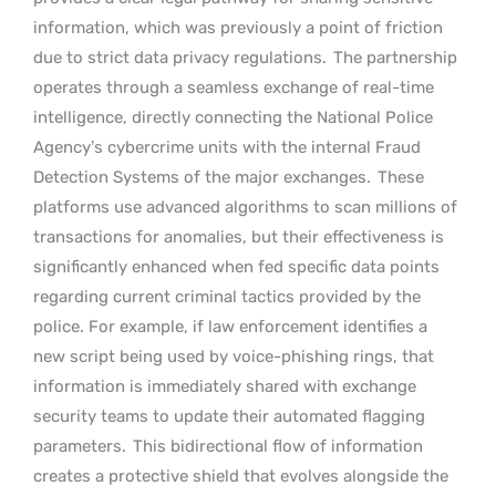
information, which was previously a point of friction
due to strict data privacy regulations.
The partnership
operates through a seamless exchange of real-time
intelligence, directly connecting the National Police
Agency’s cybercrime units with the internal Fraud
Detection Systems of the major exchanges.
These
platforms use advanced algorithms to scan millions of
transactions for anomalies, but their effectiveness is
significantly enhanced when fed specific data points
regarding current criminal tactics provided by the
police. For example, if law enforcement identifies a
new script being used by voice-phishing rings, that
information is immediately shared with exchange
security teams to update their automated flagging
parameters.
This bidirectional flow of information
creates a protective shield that evolves alongside the