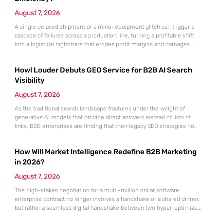
August 7, 2026
A single delayed shipment or a minor equipment glitch can trigger a
cascade of failures across a production line, turning a profitable shift
into a logistical nightmare that erodes profit margins and damages
customer trust. This fragility stems from a historical reliance on
fragmented data sets and disconnected communication channels that
Howl Louder Debuts GEO Service for B2B AI Search
fail to account for the speed of the contemporary
Visibility
August 7, 2026
As the traditional search landscape fractures under the weight of
generative AI models that provide direct answers instead of lists of
links, B2B enterprises are finding that their legacy SEO strategies no
longer drive the same volume of high-intent traffic to their landing
pages. This shift toward answer-based search has created a vacuum
How Will Market Intelligence Redefine B2B Marketing
where visibility is measured not by page
in 2026?
August 7, 2026
The high-stakes negotiation for a multi-million dollar software
enterprise contract no longer involves a handshake or a shared dinner,
but rather a seamless digital handshake between two hyper-optimized
algorithms. In this landscape, marketing to human executives has