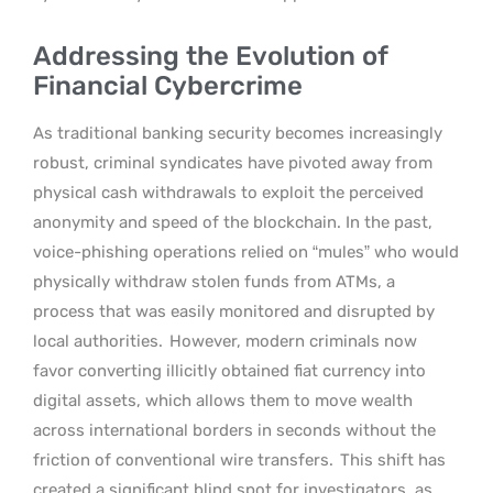
Addressing the Evolution of
Financial Cybercrime
As traditional banking security becomes increasingly
robust, criminal syndicates have pivoted away from
physical cash withdrawals to exploit the perceived
anonymity and speed of the blockchain. In the past,
voice-phishing operations relied on “mules” who would
physically withdraw stolen funds from ATMs, a
process that was easily monitored and disrupted by
local authorities.
However, modern criminals now
favor converting illicitly obtained fiat currency into
digital assets, which allows them to move wealth
across international borders in seconds without the
friction of conventional wire transfers.
This shift has
created a significant blind spot for investigators, as