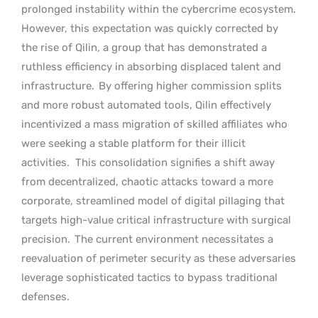
prolonged instability within the cybercrime ecosystem.
However, this expectation was quickly corrected by
the rise of Qilin, a group that has demonstrated a
ruthless efficiency in absorbing displaced talent and
infrastructure.
By offering higher commission splits
and more robust automated tools, Qilin effectively
incentivized a mass migration of skilled affiliates who
were seeking a stable platform for their illicit
activities.
This consolidation signifies a shift away
from decentralized, chaotic attacks toward a more
corporate, streamlined model of digital pillaging that
targets high-value critical infrastructure with surgical
precision.
The current environment necessitates a
reevaluation of perimeter security as these adversaries
leverage sophisticated tactics to bypass traditional
defenses.