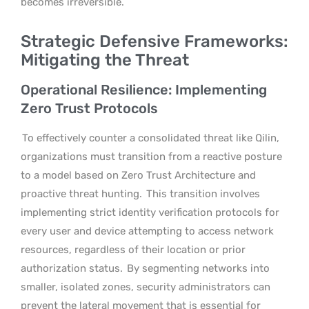
becomes irreversible.
Strategic Defensive Frameworks:
Mitigating the Threat
Operational Resilience: Implementing
Zero Trust Protocols
To effectively counter a consolidated threat like Qilin,
organizations must transition from a reactive posture
to a model based on Zero Trust Architecture and
proactive threat hunting.
This transition involves
implementing strict identity verification protocols for
every user and device attempting to access network
resources, regardless of their location or prior
authorization status.
By segmenting networks into
smaller, isolated zones, security administrators can
prevent the lateral movement that is essential for