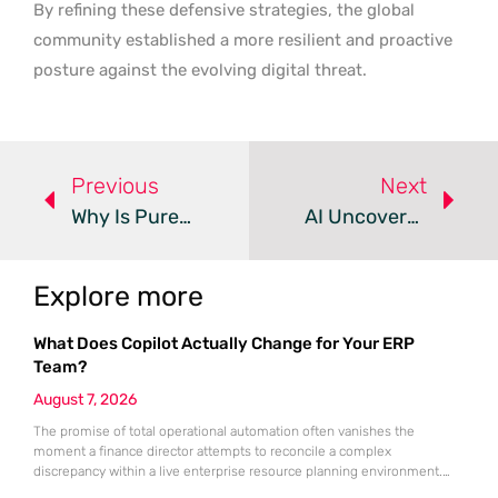
By refining these defensive strategies, the global
community established a more resilient and proactive
posture against the evolving digital threat.
Previous
Next
Why Is Pure Extortion Replacing Traditional Ransomware?
AI Uncovers Critical FatFs Flaws In Millions Of IoT Devices
Explore more
What Does Copilot Actually Change for Your ERP
Team?
August 7, 2026
The promise of total operational automation often vanishes the
moment a finance director attempts to reconcile a complex
discrepancy within a live enterprise resource planning environment.
While the current year has seen an explosion in the accessibility of