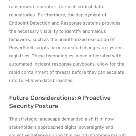
ransomware operators to reach critical data
repositories.
Furthermore, the deployment of
Endpoint Detection and Response systems provides
the necessary visibility to identify anomalous
behaviors, such as the unauthorized execution of
PowerShell scripts or unexpected changes to system
registries. These technologies, when integrated with
automated incident response playbooks, allow for the
rapid containment of threats before they can escalate
into full-blown data breaches.
Future Considerations: A Proactive
Security Posture
The strategic landscape demanded a shift in how
stakeholders approached digital sovereignty and
collective defense during this period of intense market