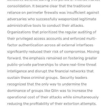
consolidation. It became clear that the traditional
reliance on perimeter firewalls was insufficient against
adversaries who successfully weaponized legitimate
administrative tools to conduct their attacks.
Organizations that prioritized the regular auditing of
their privileged access accounts and enforced multi-
factor authentication across all external interfaces
significantly reduced their risk of compromise. Moving
forward, the emphasis remained on fostering greater
public-private partnerships to share real-time threat
intelligence and disrupt the financial networks that
sustain these criminal groups.
Security leaders
recognized that the only way to undermine the
dominance of groups like Qilin was to increase the
operational cost of their attacks while simultaneously
reducing the profitability of their extortion attempts.