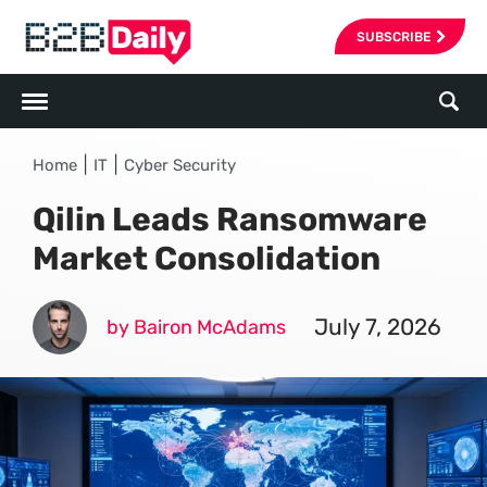
SUBSCRIBE
|
|
Home
IT
Cyber Security
Qilin Leads Ransomware
Market Consolidation
July 7, 2026
by Bairon McAdams