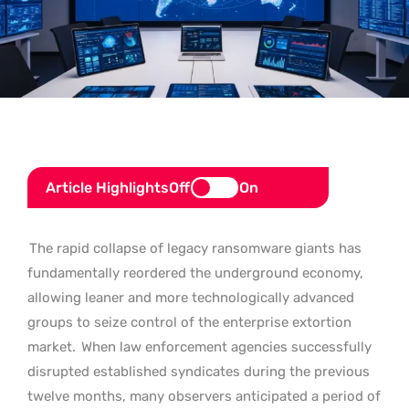
Article Highlights
Off
On
The rapid collapse of legacy ransomware giants has
fundamentally reordered the underground economy,
allowing leaner and more technologically advanced
groups to seize control of the enterprise extortion
market.
When law enforcement agencies successfully
disrupted established syndicates during the previous
twelve months, many observers anticipated a period of