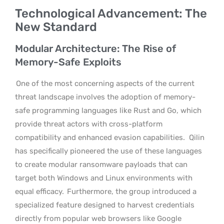
Technological Advancement: The
New Standard
Modular Architecture: The Rise of
Memory-Safe Exploits
One of the most concerning aspects of the current
threat landscape involves the adoption of memory-
safe programming languages like Rust and Go, which
provide threat actors with cross-platform
compatibility and enhanced evasion capabilities.
Qilin
has specifically pioneered the use of these languages
to create modular ransomware payloads that can
target both Windows and Linux environments with
equal efficacy.
Furthermore, the group introduced a
specialized feature designed to harvest credentials
directly from popular web browsers like Google