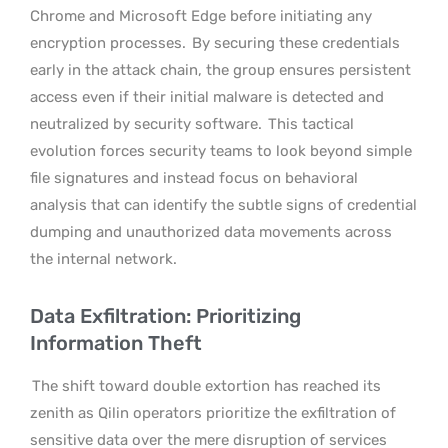
Chrome and Microsoft Edge before initiating any
encryption processes.
By securing these credentials
early in the attack chain, the group ensures persistent
access even if their initial malware is detected and
neutralized by security software.
This tactical
evolution forces security teams to look beyond simple
file signatures and instead focus on behavioral
analysis that can identify the subtle signs of credential
dumping and unauthorized data movements across
the internal network.
Data Exfiltration: Prioritizing
Information Theft
The shift toward double extortion has reached its
zenith as Qilin operators prioritize the exfiltration of
sensitive data over the mere disruption of services