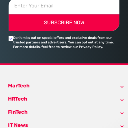
SUBSCRIBE NOW
Don’t miss out on special offers and exclusive deals from our
trusted partners and advertisers. You can opt out at any time.
For more details, feel free to review our Privacy Policy.
MarTech
HRTech
FinTech
IT News