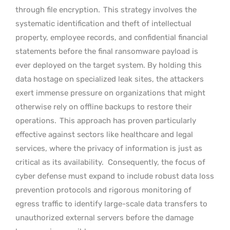
through file encryption.
This strategy involves the
systematic identification and theft of intellectual
property, employee records, and confidential financial
statements before the final ransomware payload is
ever deployed on the target system. By holding this
data hostage on specialized leak sites, the attackers
exert immense pressure on organizations that might
otherwise rely on offline backups to restore their
operations.
This approach has proven particularly
effective against sectors like healthcare and legal
services, where the privacy of information is just as
critical as its availability.
Consequently, the focus of
cyber defense must expand to include robust data loss
prevention protocols and rigorous monitoring of
egress traffic to identify large-scale data transfers to
unauthorized external servers before the damage