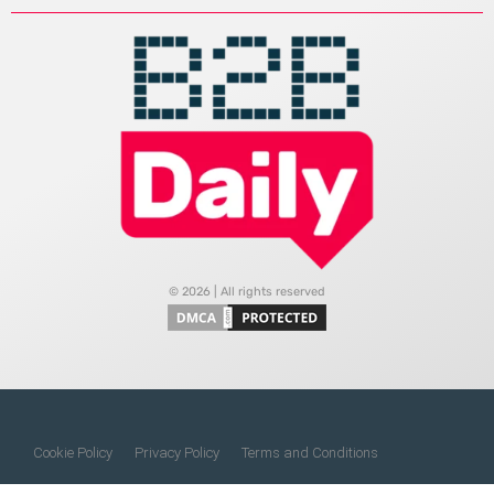
© 2026 | All rights reserved
Cookie Policy
Privacy Policy
Terms and Conditions
Do Not Sell My Information