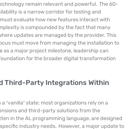
 technology remain relevant and powerful.
The 60-
ability is a narrow corridor for testing and
n must evaluate how new features interact with
plexity is compounded by the fact that many
where updates are managed by the provider. This
e focus must move from managing the installation to
 as a major project milestone, leadership can
oundation for the broader digital transformation
Third-Party Integrations Within
a “vanilla” state; most organizations rely on a
nsions and third-party solutions from the
itten in the AL programming language, are designed
 specific industry needs.
However, a major update to