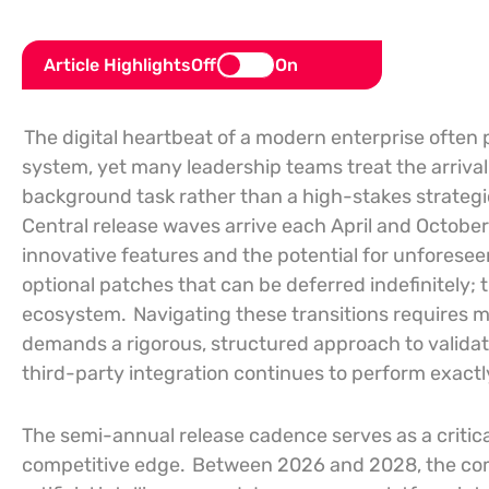
Article Highlights
Off
On
The digital heartbeat of a modern enterprise often
system, yet many leadership teams treat the arriva
background task rather than a high-stakes strategi
Central release waves arrive each April and October,
innovative features and the potential for unforesee
optional patches that can be deferred indefinitely; 
ecosystem.
Navigating these transitions requires m
demands a rigorous, structured approach to valida
third-party integration continues to perform exactl
The semi-annual release cadence serves as a critica
competitive edge.
Between 2026 and 2028, the comp