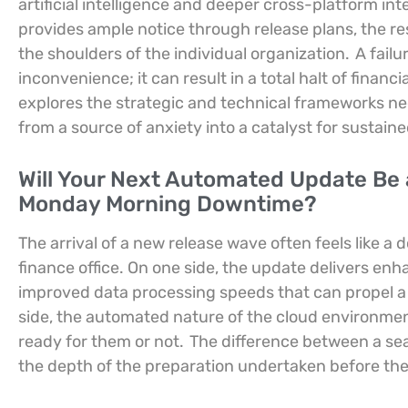
artificial intelligence and deeper cross-platform i
provides ample notice through release plans, the resp
the shoulders of the individual organization.
A failu
inconvenience; it can result in a total halt of financ
explores the strategic and technical frameworks n
from a source of anxiety into a catalyst for sustain
Will Your Next Automated Update Be a
Monday Morning Downtime?
The arrival of a new release wave often feels like 
finance office. On one side, the update delivers enh
improved data processing speeds that can propel a b
side, the automated nature of the cloud environmen
ready for them or not.
The difference between a sea
the depth of the preparation undertaken before th