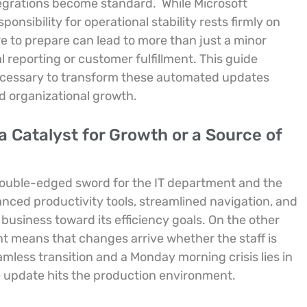
ntegrations become standard.
While Microsoft
onsibility for operational stability rests firmly on
re to prepare can lead to more than just a minor
ial reporting or customer fulfillment. This guide
ecessary to transform these automated updates
ed organizational growth.
 Catalyst for Growth or a Source of
a double-edged sword for the IT department and the
anced productivity tools, streamlined navigation, and
usiness toward its efficiency goals. On the other
t means that changes arrive whether the staff is
mless transition and a Monday morning crisis lies in
e update hits the production environment.