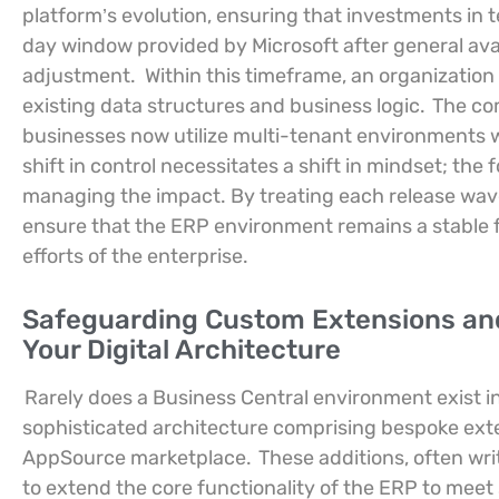
platform’s evolution, ensuring that investments in
day window provided by Microsoft after general avail
adjustment.
Within this timeframe, an organizatio
existing data structures and business logic.
The com
businesses now utilize multi-tenant environments 
shift in control necessitates a shift in mindset; th
managing the impact. By treating each release wave
ensure that the ERP environment remains a stable f
efforts of the enterprise.
Safeguarding Custom Extensions and 
Your Digital Architecture
Rarely does a Business Central environment exist in 
sophisticated architecture comprising bespoke exte
AppSource marketplace.
These additions, often wr
to extend the core functionality of the ERP to meet