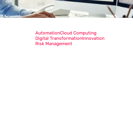
Automation
Cloud Computing
Digital Transformation
Innovation
Risk Management