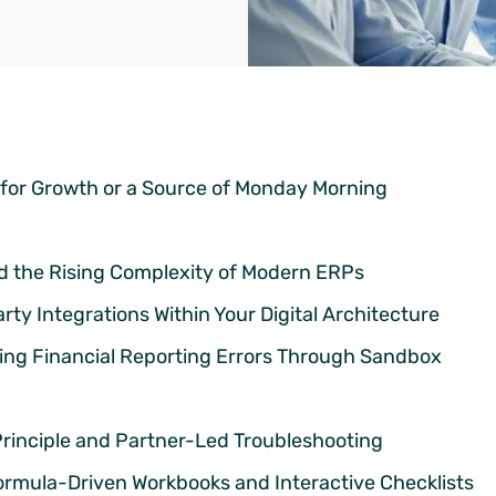
 for Growth or a Source of Monday Morning
nd the Rising Complexity of Modern ERPs
y Integrations Within Your Digital Architecture
ting Financial Reporting Errors Through Sandbox
Principle and Partner-Led Troubleshooting
rmula-Driven Workbooks and Interactive Checklists