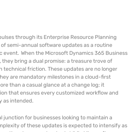
 pulses through its Enterprise Resource Planning
l of semi-annual software updates as a routine
c event.
When the Microsoft Dynamics 365 Business
 they bring a dual promise: a treasure trove of
n technical friction. These updates are no longer
they are mandatory milestones in a cloud-first
ore than a casual glance at a change log; it
tion that ensures every customized workflow and
y as intended.
l junction for businesses looking to maintain a
lexity of these updates is expected to intensify as