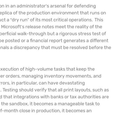
 in an administrator’s arsenal for defending
replica of the production environment that runs on
 a “dry run” of its most critical operations.
This
Microsoft’s release notes meet the reality of the
erficial walk-through but a rigorous stress test of
be posted or a financial report generates a different
signals a discrepancy that must be resolved before the
execution of high-volume tasks that keep the
er orders, managing inventory movements, and
rors, in particular, can have devastating
sting should verify that all print layouts, such as
 that integrations with banks or tax authorities are
in the sandbox, it becomes a manageable task to
of-month close in production, it becomes an