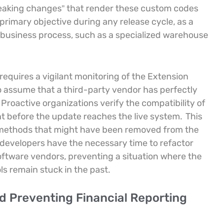
reaking changes” that render these custom codes
rimary objective during any release cycle, as a
l business process, such as a specialized warehouse
e requires a vigilant monitoring of the Extension
o assume that a third-party vendor has perfectly
Proactive organizations verify the compatibility of
t before the update reaches the live system.
This
r methods that might have been removed from the
, developers have the necessary time to refactor
ftware vendors, preventing a situation where the
s remain stuck in the past.
d Preventing Financial Reporting