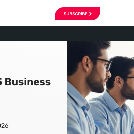
SUBSCRIBE
5 Business
026