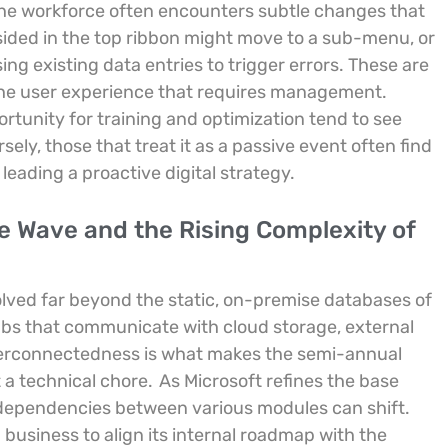
he workforce often encounters subtle changes that
sided in the top ribbon might move to a sub-menu, or
ng existing data entries to trigger errors. These are
n the user experience that requires management.
rtunity for training and optimization tend to see
ely, those that treat it as a passive event often find
eading a proactive digital strategy.
e Wave and the Rising Complexity of
lved far beyond the static, on-premise databases of
ubs that communicate with cloud storage, external
interconnectedness is what makes the semi-annual
t a technical chore.
As Microsoft refines the base
 dependencies between various modules can shift.
business to align its internal roadmap with the