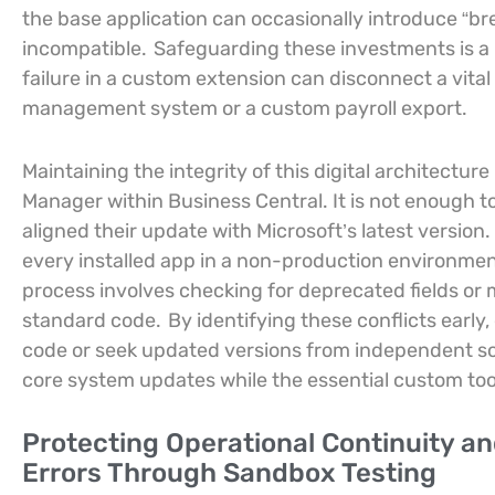
the base application can occasionally introduce “b
incompatible.
Safeguarding these investments is a p
failure in a custom extension can disconnect a vita
management system or a custom payroll export.
Maintaining the integrity of this digital architectur
Manager within Business Central. It is not enough t
aligned their update with Microsoft’s latest version.
every installed app in a non-production environmen
process involves checking for deprecated fields o
standard code.
By identifying these conflicts early
code or seek updated versions from independent so
core system updates while the essential custom tool
Protecting Operational Continuity an
Errors Through Sandbox Testing