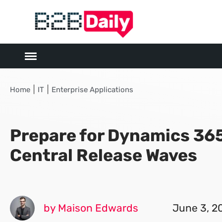
|
|
Home
IT
Enterprise Applications
Prepare for Dynamics 36
Central Release Waves
by Maison Edwards
June 3, 2