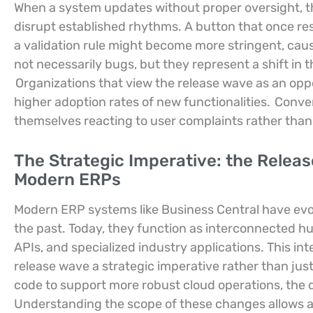
When a system updates without proper oversight, t
disrupt established rhythms. A button that once re
a validation rule might become more stringent, causi
not necessarily bugs, but they represent a shift i
Organizations that view the release wave as an oppo
higher adoption rates of new functionalities.
Convers
themselves reacting to user complaints rather than l
The Strategic Imperative: the Releas
Modern ERPs
Modern ERP systems like Business Central have evo
the past. Today, they function as interconnected h
APIs, and specialized industry applications. This 
release wave a strategic imperative rather than jus
code to support more robust cloud operations, the
Understanding the scope of these changes allows a 