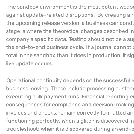
The sandbox environment is the most potent weapon
against update-related disruptions.
By creating a 
the upcoming release version, a business can conduct
stage is where the theoretical changes described in 
company’s specific data. Testing should not be a sup
the end-to-end business cycle.
If a journal cannot 
total in the sandbox than it does in production, it 
live update occurs.
Operational continuity depends on the successful 
business moving.
These include processing custom
executing bulk payment runs. Financial reporting er
consequences for compliance and decision-making. Te
invoices and checks, remain correctly formatted and
functioning perfectly. When a glitch is discovered 
troubleshoot; when it is discovered during an end-