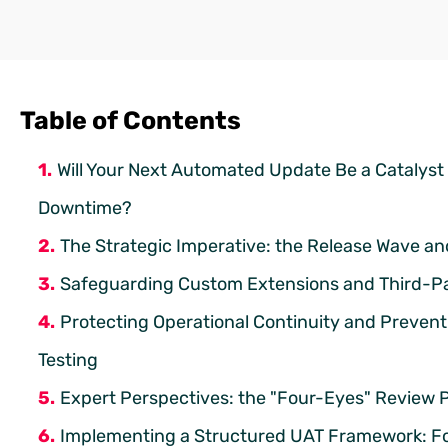
Table of Contents
Will Your Next Automated Update Be a Catalyst
Downtime?
The Strategic Imperative: the Release Wave a
Safeguarding Custom Extensions and Third-Part
Protecting Operational Continuity and Preven
Testing
Expert Perspectives: the "Four-Eyes" Review 
Implementing a Structured UAT Framework: Fo