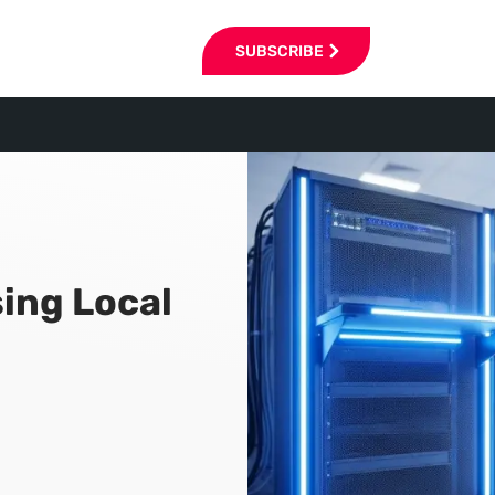
SUBSCRIBE
ing Local