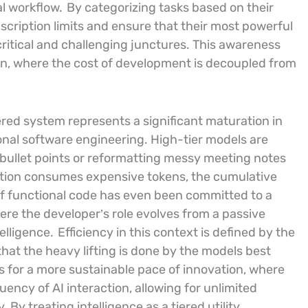
al workflow.
By categorizing tasks based on their
cription limits and ensure that their most powerful
critical and challenging junctures. This awareness
ion, where the cost of development is decoupled from
ered system represents a significant maturation in
sional software engineering. High-tier models are
 bullet points or reformatting messy meeting notes
action consumes expensive tokens, the cumulative
e of functional code has even been committed to a
here the developer’s role evolves from a passive
telligence.
Efficiency in this context is defined by the
that the heavy lifting is done by the models best
ws for a more sustainable pace of innovation, where
ency of AI interaction, allowing for unlimited
. By treating intelligence as a tiered utility,