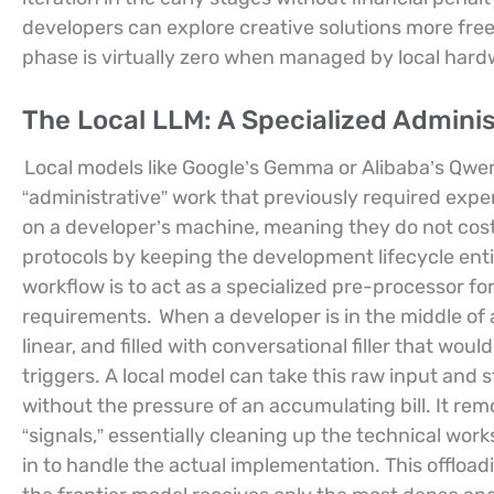
developers can explore creative solutions more freely
phase is virtually zero when managed by local hard
The Local LLM: A Specialized Adminis
Local models like Google’s Gemma or Alibaba’s Qwe
“administrative” work that previously required exp
on a developer’s machine, meaning they do not cost
protocols by keeping the development lifecycle ent
workflow is to act as a specialized pre-processor f
requirements.
When a developer is in the middle of 
linear, and filled with conversational filler that wou
triggers. A local model can take this raw input and s
without the pressure of an accumulating bill. It rem
“signals,” essentially cleaning up the technical wo
in to handle the actual implementation. This offload