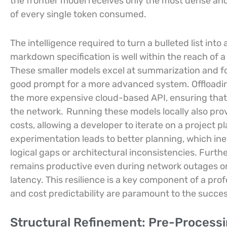
the frontier model receives only the most dense and
of every single token consumed.
The intelligence required to turn a bulleted list in
markdown specification is well within the reach of a
These smaller models excel at summarization and fo
good prompt for a more advanced system. Offloading 
the more expensive cloud-based API, ensuring that
the network.
Running these models locally also pro
costs, allowing a developer to iterate on a project pla
experimentation leads to better planning, which inev
logical gaps or architectural inconsistencies. Furth
remains productive even during network outages or
latency. This resilience is a key component of a p
and cost predictability are paramount to the succe
Structural Refinement: Pre-Processi