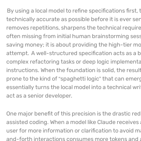
By using a local model to refine specifications first
technically accurate as possible before it is ever se
removes repetitions, sharpens the technical require
often missing from initial human brainstorming ses
saving money; it is about providing the high-tier mo
attempt.
A well-structured specification acts as a 
complex refactoring tasks or deep logic implementati
instructions. When the foundation is solid, the resul
prone to the kind of “spaghetti logic” that can eme
essentially turns the local model into a technical wr
act as a senior developer.
One major benefit of this precision is the drastic red
assisted coding. When a model like Claude receives 
user for more information or clarification to avoid
and-forth interactions consumes more tokens and a