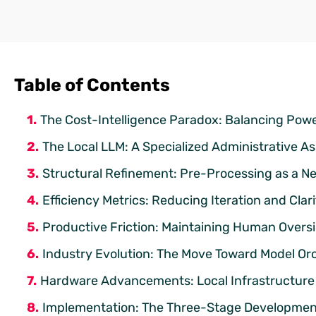
Table of Contents
The Cost-Intelligence Paradox: Balancing Powe
The Local LLM: A Specialized Administrative As
Structural Refinement: Pre-Processing as a Ne
Efficiency Metrics: Reducing Iteration and Clar
Productive Friction: Maintaining Human Overs
Industry Evolution: The Move Toward Model Or
Hardware Advancements: Local Infrastructure 
Implementation: The Three-Stage Development