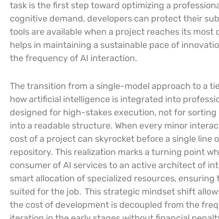
task is the first step toward optimizing a profession
cognitive demand, developers can protect their subs
tools are available when a project reaches its most 
helps in maintaining a sustainable pace of innovat
the frequency of AI interaction.
The transition from a single-model approach to a ti
how artificial intelligence is integrated into profes
designed for high-stakes execution, not for sorting
into a readable structure. When every minor inter
cost of a project can skyrocket before a single lin
repository. This realization marks a turning point w
consumer of AI services to an active architect of in
smart allocation of specialized resources, ensuring 
suited for the job.
This strategic mindset shift allo
the cost of development is decoupled from the frequ
iteration in the early stages without financial penalty