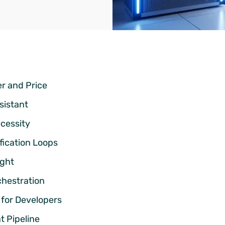
r and Price
sistant
cessity
ification Loops
ight
chestration
for Developers
 Pipeline