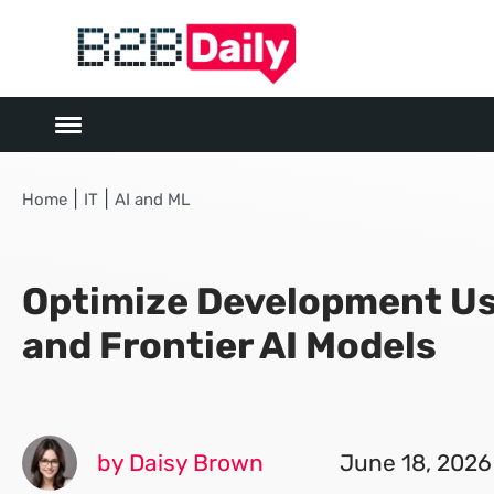
|
|
Home
IT
AI and ML
Optimize Development Us
and Frontier AI Models
by Daisy Brown
June 18, 2026