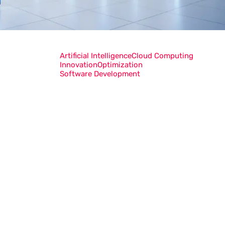
Artificial Intelligence
Cloud Computing
Innovation
Optimization
Software Development