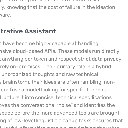
, knowing that the cost of failure in the ideation
ware.
trative Assistant
n have become highly capable at handling
ensive cloud-based APIs.
These models run directly
 anything per token and respect strict data privacy
irely on-premises.
Their primary role in a hybrid
or unorganized thoughts and raw technical
a brainstorm, their ideas are often rambling, non-
ld confuse a model looking for specific technical
tructure it into concise, technical specifications
oves the conversational “noise” and identifies the
rkspace before the more advanced tools are brought
ing of low-level linguistic cleanup tasks ensures that