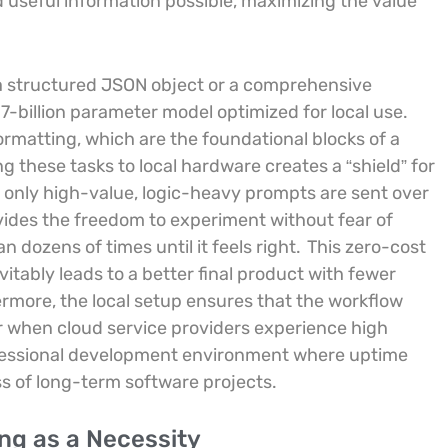
 useful information possible, maximizing the value
to a structured JSON object or a comprehensive
 7-billion parameter model optimized for local use.
rmatting, which are the foundational blocks of a
these tasks to local hardware creates a “shield” for
 only high-value, logic-heavy prompts are sent over
vides the freedom to experiment without fear of
n dozens of times until it feels right.
This zero-cost
itably leads to a better final product with fewer
ermore, the local setup ensures that the workflow
 when cloud service providers experience high
rofessional development environment where uptime
ss of long-term software projects.
ng as a Necessity