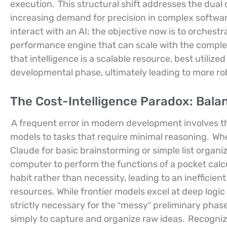
execution.
This structural shift addresses the dual 
increasing demand for precision in complex software
interact with an AI; the objective now is to orchestr
performance engine that can scale with the comple
that intelligence is a scalable resource, best utili
developmental phase, ultimately leading to more r
The Cost-Intelligence Paradox: Bala
A frequent error in modern development involves the
models to tasks that require minimal reasoning.
Whe
Claude for basic brainstorming or simple list organi
computer to perform the functions of a pocket calcul
habit rather than necessity, leading to an inefficien
resources. While frontier models excel at deep logic
strictly necessary for the “messy” preliminary phas
simply to capture and organize raw ideas.
Recognizi