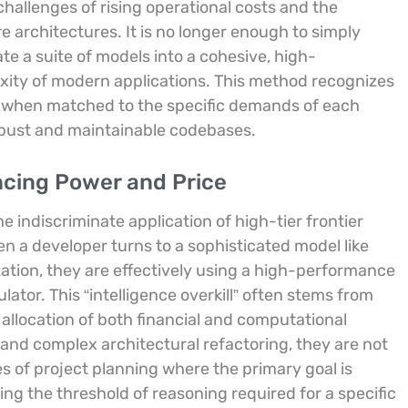
challenges of rising operational costs and the
 architectures. It is no longer enough to simply
ate a suite of models into a cohesive, high-
xity of modern applications. This method recognizes
zed when matched to the specific demands of each
obust and maintainable codebases.
ncing Power and Price
 indiscriminate application of high-tier frontier
n a developer turns to a sophisticated model like
zation, they are effectively using a high-performance
ator. This “intelligence overkill” often stems from
t allocation of both financial and computational
 and complex architectural refactoring, they are not
es of project planning where the primary goal is
ng the threshold of reasoning required for a specific