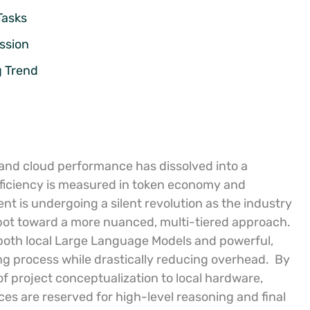
Tasks
ssion
g Trend
 and cloud performance has dissolved into a
efficiency is measured in token economy and
t is undergoing a silent revolution as the industry
tbot toward a more nuanced, multi-tiered approach.
 both local Large Language Models and powerful,
ng process while drastically reducing overhead.
By
 of project conceptualization to local hardware,
es are reserved for high-level reasoning and final