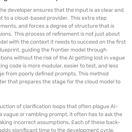
, the developer ensures that the input is as clear and
nt to a cloud-based provider.
This extra step
ments, and forces a degree of structure that is
sions.
This process of refinement is not just about
del with the context it needs to succeed on the first
blueprint, guiding the frontier model through
ons without the risk of the AI getting lost in vague
ting code is more modular, easier to test, and less
rge from poorly defined prompts. This method
iter that prepares the stage for the cloud model to
uction of clarification loops that often plague AI-
a vague or rambling prompt, it often has to ask the
 making incorrect assumptions. Each of these back-
dds significant time to the development cycle,