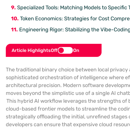
Specialized Tools: Matching Models to Specific 
Token Economics: Strategies for Cost Compre
Engineering Rigor: Stabilizing the Vibe-Codin
Article Highlights
Off
On
The traditional binary choice between local privacy
sophisticated orchestration of intelligence where 
architectural precision. Modern software developmen
moves beyond the simplistic use of a single AI cha
This hybrid AI workflow leverages the strengths of
cloud-based frontier models to streamline the codi
strategically offloading the initial, unrefined stages
developers can ensure that expensive cloud resourc