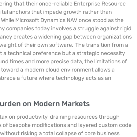
ring that their once-reliable Enterprise Resource
ital anchors that impede growth rather than
While Microsoft Dynamics NAV once stood as the
many companies today involves a struggle against rigid
pancy creates a widening gap between organizations
 weight of their own software.
The transition from a
t a technical preference but a strategic necessity
d times and more precise data, the limitations of
 toward a modern cloud environment allows a
mbrace a future where technology acts as an
 Burden on Modern Markets
 tax on productivity, draining resources through
s of bespoke modifications and layered custom code
 without risking a total collapse of core business