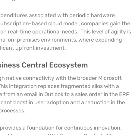
expenditures associated with periodic hardware
subscription-based cloud model, companies gain the
d on real-time operational needs.
This level of agility is
tional on-premises environments, where expanding
ificant upfront investment.
siness Central Ecosystem
gh native connectivity with the broader Microsoft
his integration replaces fragmented silos with a
 from an email in Outlook to a sales order in the ERP
ficant boost in user adoption and a reduction in the
processes.
provides a foundation for continuous innovation.