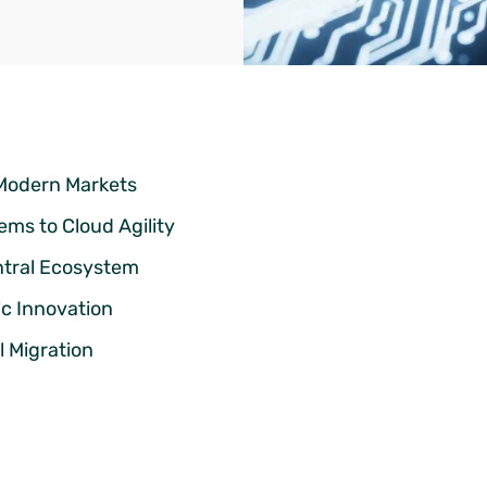
 Modern Markets
ms to Cloud Agility
ntral Ecosystem
ic Innovation
 Migration