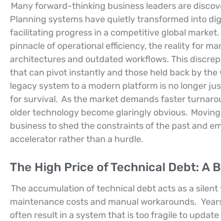
Many forward-thinking business leaders are discove
Planning systems have quietly transformed into dig
facilitating progress in a competitive global market.
pinnacle of operational efficiency, the reality for 
architectures and outdated workflows. This discre
that can pivot instantly and those held back by the
legacy system to a modern platform is no longer jus
for survival.
As the market demands faster turnaroun
older technology become glaringly obvious.
Moving
business to shed the constraints of the past and e
accelerator rather than a hurdle.
The High Price of Technical Debt: A
The accumulation of technical debt acts as a silent
maintenance costs and manual workarounds.
Year
often result in a system that is too fragile to update