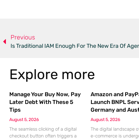
Previous
Is Traditional IAM Enough For The New Era Of Agen
Explore more
Manage Your Buy Now, Pay
Amazon and PayP
Later Debt With These 5
Launch BNPL Serv
Tips
Germany and Aust
August 5, 2026
August 5, 2026
The seamless clicking of a digital
The digital landscape 
checkout button often triggers a
e-commerce is underg