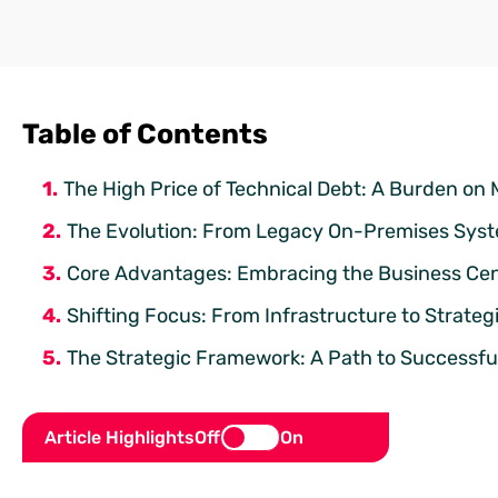
Table of Contents
The High Price of Technical Debt: A Burden on
The Evolution: From Legacy On-Premises Syste
Core Advantages: Embracing the Business Ce
Shifting Focus: From Infrastructure to Strateg
The Strategic Framework: A Path to Successful
Article Highlights
Off
On