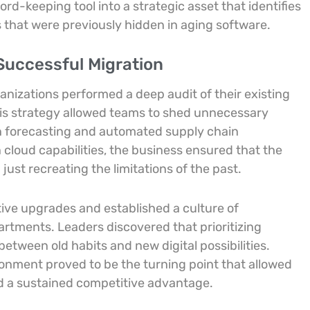
d-keeping tool into a strategic asset that identifies
s that were previously hidden in aging software.
Successful Migration
nizations performed a deep audit of their existing
is strategy allowed teams to shed unnecessary
en forecasting and automated supply chain
cloud capabilities, the business ensured that the
ust recreating the limitations of the past.
tive upgrades and established a culture of
rtments. Leaders discovered that prioritizing
ween old habits and new digital possibilities.
ronment proved to be the turning point that allowed
nd a sustained competitive advantage.