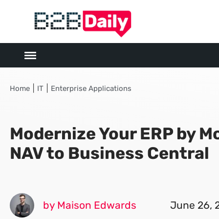
|
|
Home
IT
Enterprise Applications
Modernize Your ERP by M
NAV to Business Central
by Maison Edwards
June 26, 