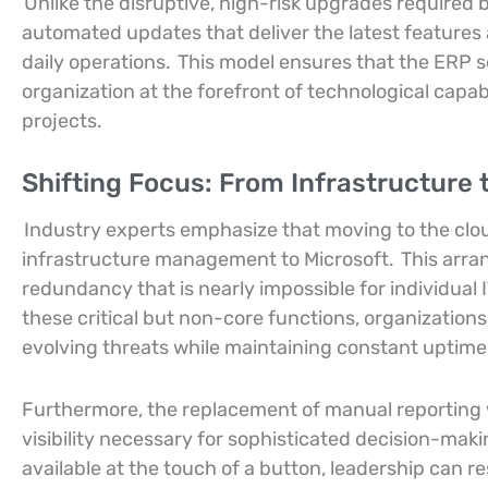
Unlike the disruptive, high-risk upgrades required b
automated updates that deliver the latest feature
daily operations.
This model ensures that the ERP s
organization at the forefront of technological capabi
projects.
Shifting Focus: From Infrastructure 
Industry experts emphasize that moving to the cloud
infrastructure management to Microsoft.
This arra
redundancy that is nearly impossible for individual
these critical but non-core functions, organization
evolving threats while maintaining constant uptime f
Furthermore, the replacement of manual reporting w
visibility necessary for sophisticated decision-mak
available at the touch of a button, leadership can 