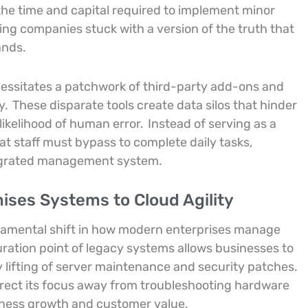
 the time and capital required to implement minor
ing companies stuck with a version of the truth that
ands.
cessitates a patchwork of third-party add-ons and
ty.
These disparate tools create data silos that hinder
ikelihood of human error.
Instead of serving as a
at staff must bypass to complete daily tasks,
tegrated management system.
ses Systems to Cloud Agility
ndamental shift in how modern enterprises manage
ation point of legacy systems allows businesses to
 lifting of server maintenance and security patches.
direct its focus away from troubleshooting hardware
usiness growth and customer value.