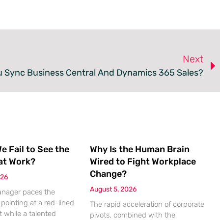
Next
 Sync Business Central And Dynamics 365 Sales?
 Fail to See the
Why Is the Human Brain
at Work?
Wired to Fight Workplace
Change?
026
August 5, 2026
anager paces the
pointing at a red-lined
The rapid acceleration of corporate
 while a talented
pivots, combined with the