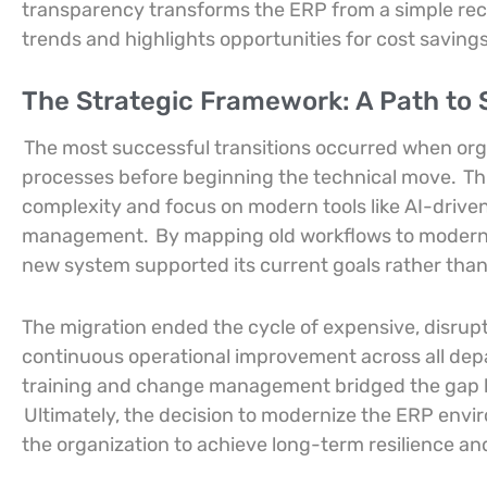
transparency transforms the ERP from a simple recor
trends and highlights opportunities for cost saving
The Strategic Framework: A Path to 
The most successful transitions occurred when orga
processes before beginning the technical move.
Th
complexity and focus on modern tools like AI-driv
management.
By mapping old workflows to modern 
new system supported its current goals rather than j
The migration ended the cycle of expensive, disrup
continuous operational improvement across all depa
training and change management bridged the gap bet
Ultimately, the decision to modernize the ERP envi
the organization to achieve long-term resilience a