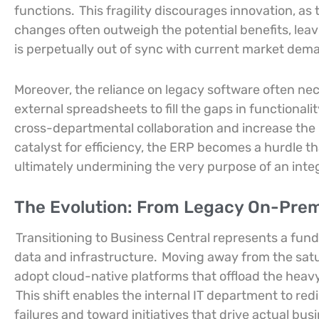
functions.
This fragility discourages innovation, as
changes often outweigh the potential benefits, leav
is perpetually out of sync with current market dem
Moreover, the reliance on legacy software often ne
external spreadsheets to fill the gaps in functionali
cross-departmental collaboration and increase the l
catalyst for efficiency, the ERP becomes a hurdle th
ultimately undermining the very purpose of an in
The Evolution: From Legacy On-Premi
Transitioning to Business Central represents a fu
data and infrastructure.
Moving away from the satur
adopt cloud-native platforms that offload the heavy
This shift enables the internal IT department to re
failures and toward initiatives that drive actual b