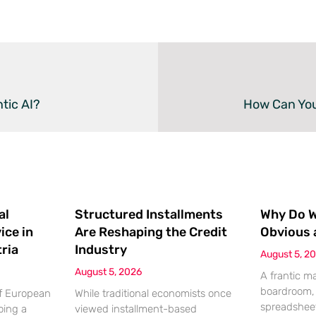
tic AI?
How Can You
al
Structured Installments
Why Do We
ice in
Are Reshaping the Credit
Obvious 
ria
Industry
August 5, 2
August 5, 2026
A frantic m
boardroom, 
of European
While traditional economists once
spreadsheet
oing a
viewed installment-based