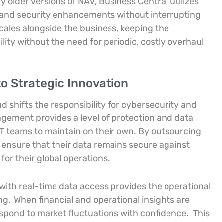
y older versions of NAV, Business Central utilizes
s and security enhancements without interrupting
cales alongside the business, keeping the
lity without the need for periodic, costly overhaul
to Strategic Innovation
 shifts the responsibility for cybersecurity and
ngement provides a level of protection and data
 IT teams to maintain on their own. By outsourcing
s ensure that their data remains secure against
or their global operations.
ith real-time data access provides the operational
ing.
When financial and operational insights are
respond to market fluctuations with confidence.
This