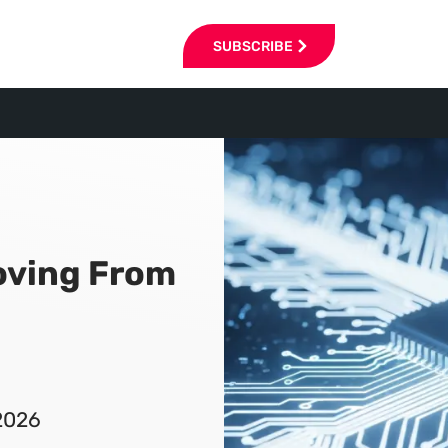
SUBSCRIBE
oving From
2026