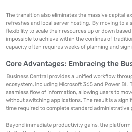
The transition also eliminates the massive capital 
refreshes and local server hosting.
By moving to a 
flexibility to scale their resources up or down base
impossible to achieve within the confines of tradi
capacity often requires weeks of planning and sign
Core Advantages: Embracing the Bu
Business Central provides a unified workflow throu
ecosystem, including Microsoft 365 and Power BI.
T
seamless flow of information, allowing users to move
without switching applications. The result is a signi
time required to complete standard administrative 
Beyond immediate productivity gains, the platform 