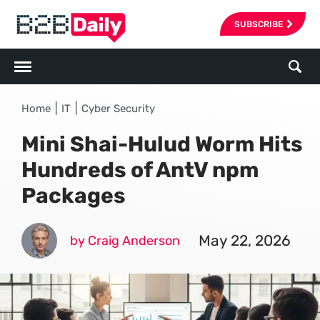
SUBSCRIBE
|
|
Home
IT
Cyber Security
Mini Shai-Hulud Worm Hits
Hundreds of AntV npm
Packages
May 22, 2026
by Craig Anderson