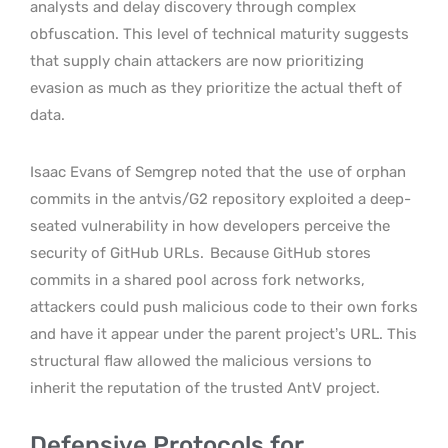
analysts and delay discovery through complex
obfuscation. This level of technical maturity suggests
that supply chain attackers are now prioritizing
evasion as much as they prioritize the actual theft of
data.
Isaac Evans of Semgrep noted that the
use of orphan
commits in the antvis/G2 repository exploited a deep-
seated vulnerability in how developers perceive the
security of GitHub URLs.
Because GitHub stores
commits in a shared pool across fork networks,
attackers could push malicious code to their own forks
and have it appear under the parent project’s URL. This
structural flaw allowed the malicious versions to
inherit the reputation of the trusted AntV project.
Defensive Protocols for