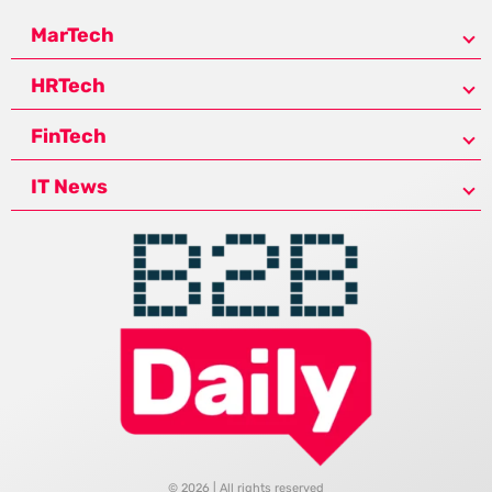
MarTech
HRTech
FinTech
IT News
© 2026 | All rights reserved