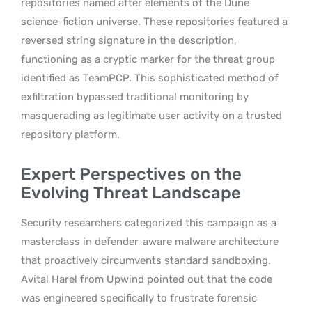
repositories named after elements of the Dune
science-fiction universe. These repositories featured a
reversed string signature in the description,
functioning as a cryptic marker for the threat group
identified as TeamPCP. This sophisticated method of
exfiltration bypassed traditional monitoring by
masquerading as legitimate user activity on a trusted
repository platform.
Expert Perspectives on the
Evolving Threat Landscape
Security researchers categorized this campaign as a
masterclass in defender-aware malware architecture
that proactively circumvents standard sandboxing.
Avital Harel from Upwind pointed out that the code
was engineered specifically to frustrate forensic