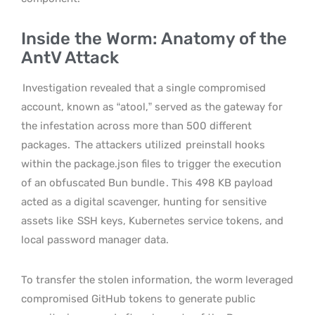
Inside the Worm: Anatomy of the
AntV Attack
Investigation revealed that a single compromised
account, known as “atool,” served as the gateway for
the infestation across more than 500 different
packages.
The attackers utilized
preinstall hooks
within the package.json files to trigger the execution
of an obfuscated Bun bundle
. This 498 KB payload
acted as a digital scavenger, hunting for sensitive
assets like
SSH keys, Kubernetes service tokens, and
local password manager data.
To transfer the stolen information, the worm leveraged
compromised GitHub tokens to generate public