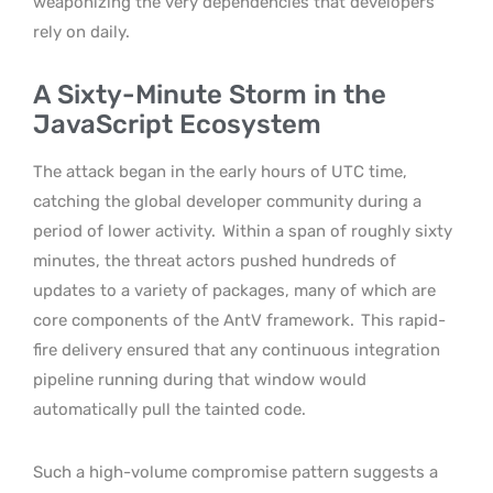
weaponizing the very dependencies that developers
rely on daily.
A Sixty-Minute Storm in the
JavaScript Ecosystem
The attack began in the early hours of UTC time,
catching the global developer community during a
period of lower activity.
Within a span of roughly sixty
minutes, the threat actors pushed hundreds of
updates to a variety of packages, many of which are
core components of the AntV framework.
This rapid-
fire delivery ensured that any continuous integration
pipeline running during that window would
automatically pull the tainted code.
Such a high-volume compromise pattern suggests a