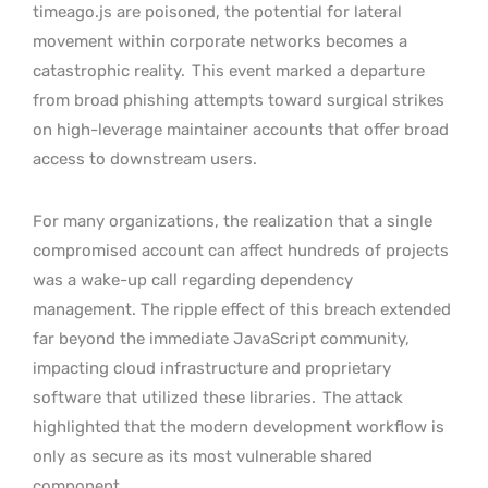
timeago.js are poisoned, the potential for lateral
movement within corporate networks becomes a
catastrophic reality.
This event marked a departure
from broad phishing attempts toward surgical strikes
on high-leverage maintainer accounts that offer broad
access to downstream users.
For many organizations, the realization that a single
compromised account can affect hundreds of projects
was a wake-up call regarding dependency
management. The ripple effect of this breach extended
far beyond the immediate JavaScript community,
impacting cloud infrastructure and proprietary
software that utilized these libraries.
The attack
highlighted that the modern development workflow is
only as secure as its most vulnerable shared
component.