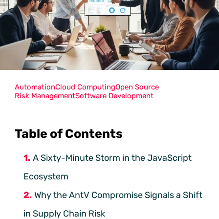
Automation
Cloud Computing
Open Source
Risk Management
Software Development
Table of Contents
A Sixty-Minute Storm in the JavaScript
Ecosystem
Why the AntV Compromise Signals a Shift
in Supply Chain Risk