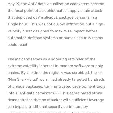
May 19, the AntV data visualization ecosystem became
the focal point of a sophisticated supply chain attack
that deployed 639 malicious package versions in a
single hour.
This was not a slow infiltration but a high-
velocity burst designed to maximize impact before
automated defense systems or human security teams
could react.
The incident serves as a sobering reminder of the
extreme volatility inherent in modern software supply
chains. By the time the registry was scrubbed, the ==
“Mini Shai-Hulud” worm had already targeted hundreds
of unique packages, turning trusted development tools
into silent data harvesters.== This coordinated strike
demonstrated that an attacker with sufficient leverage
can bypass traditional security perimeters by