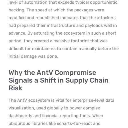
level of automation that exceeds typical opportunistic
hacking. The speed at which the packages were
modified and republished indicates that the attackers
had prepared their infrastructure and payloads well in
advance. By saturating the ecosystem in such a short
period, they created a massive footprint that was
difficult for maintainers to contain manually before the
initial damage was done.
Why the AntV Compromise
Signals a Shift in Supply Chain
Risk
The AntV ecosystem is vital for enterprise-level data
visualization, used globally to power complex
dashboards and financial reporting tools. When
ubiquitous libraries like echarts-for-react and