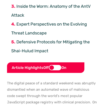
Inside the Worm: Anatomy of the AntV
Attack
Expert Perspectives on the Evolving
Threat Landscape
Defensive Protocols for Mitigating the
Shai-Hulud Impact
Article Highlights
Off
On
The digital peace of a standard weekend was abruptly
dismantled when an automated wave of malicious
code swept through the world’s most popular
JavaScript package registry with clinical precision.
On