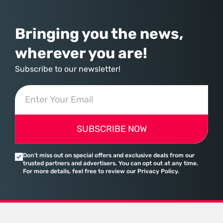
assembled a comprehensive marketing machine
Bringing you the news,
wherever you are!
Subscribe to our newsletter!
SUBSCRIBE NOW
Don’t miss out on special offers and exclusive deals from our
trusted partners and advertisers. You can opt out at any time.
For more details, feel free to review our Privacy Policy.