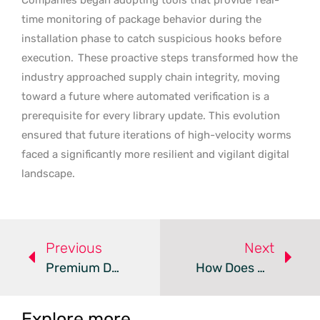
time monitoring of package behavior during the
installation phase to catch suspicious hooks before
execution.
These proactive steps transformed how the
industry approached supply chain integrity, moving
toward a future where automated verification is a
prerequisite for every library update. This evolution
ensured that future iterations of high-velocity worms
faced a significantly more resilient and vigilant digital
landscape.
Previous
Next
Premium Deception Malware Targets Android Users Worldwide
How Does Microsoft Mitigate The YellowKey BitLocker Bypass?
Explore more