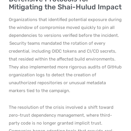
Mitigating the Shai-Hulud Impact
Organizations that identified potential exposure during
the window of compromise moved quickly to pin all
dependencies to versions verified before the incident.
Security teams mandated the rotation of every
credential, including OIDC tokens and CI/CD secrets,
that resided within the affected build environments.
They also implemented more rigorous audits of GitHub
organization logs to detect the creation of
unauthorized repositories or unusual metadata
markers tied to the campaign.
The resolution of the crisis involved a
shift toward
zero-trust dependency management, where third-
party code is no longer granted implicit trust.
Companies began adopting tools that provide
real-