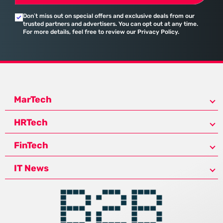
Don’t miss out on special offers and exclusive deals from our
trusted partners and advertisers. You can opt out at any time.
For more details, feel free to review our Privacy Policy.
MarTech
HRTech
FinTech
IT News