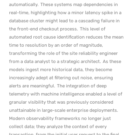
automatically.
These systems map dependencies in
real-time, highlighting how a minor latency spike in a
database cluster might lead to a cascading failure in
the front-end checkout process.
This level of
automated root cause identification reduces the mean
time to resolution by an order of magnitude,
transforming the role of the site reliability engineer
from a data analyst to a strategic architect.
As these
models ingest more historical data, they become
increasingly adept at filtering out noise, ensuring
alerts are meaningful.
The integration of deep
telemetry with machine intelligence enabled a level of
granular visibility that was previously considered
unattainable in large-scale enterprise deployments.
Modern observability frameworks no longer just
collect data; they analyze the context of every
transaction, from the initial user request to the final