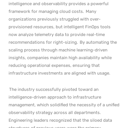
intelligence and observability provides a powerful
framework for managing cloud costs.
Many
organizations previously struggled with over-
provisioned resources, but intelligent FinOps tools
now analyze telemetry data to provide real-time
recommendations for right-sizing.
By automating the
scaling process through machine learning-driven
insights, companies maintain high availability while
reducing operational expenses, ensuring that
infrastructure investments are aligned with usage.
The industry successfully pivoted toward an
intelligence-driven approach to infrastructure
management, which solidified the necessity of a unified
observability strategy across all departments.
Engineering leaders recognized that the siloed data
structures of previous years were the primary