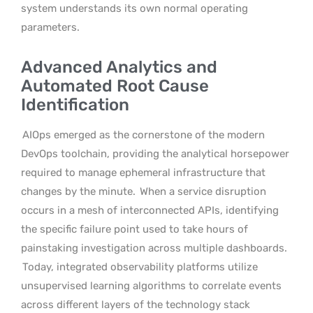
system understands its own normal operating
parameters.
Advanced Analytics and
Automated Root Cause
Identification
AIOps emerged as the cornerstone of the modern
DevOps toolchain, providing the analytical horsepower
required to manage ephemeral infrastructure that
changes by the minute.
When a service disruption
occurs in a mesh of interconnected APIs, identifying
the specific failure point used to take hours of
painstaking investigation across multiple dashboards.
Today, integrated observability platforms utilize
unsupervised learning algorithms to correlate events
across different layers of the technology stack