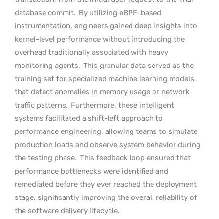
database commit.
By utilizing eBPF-based
instrumentation, engineers gained deep insights into
kernel-level performance without introducing the
overhead traditionally associated with heavy
monitoring agents.
This granular data served as the
training set for specialized machine learning models
that detect anomalies in memory usage or network
traffic patterns.
Furthermore, these intelligent
systems facilitated a shift-left approach to
performance engineering, allowing teams to simulate
production loads and observe system behavior during
the testing phase.
This feedback loop ensured that
performance bottlenecks were identified and
remediated before they ever reached the deployment
stage, significantly improving the overall reliability of
the software delivery lifecycle.