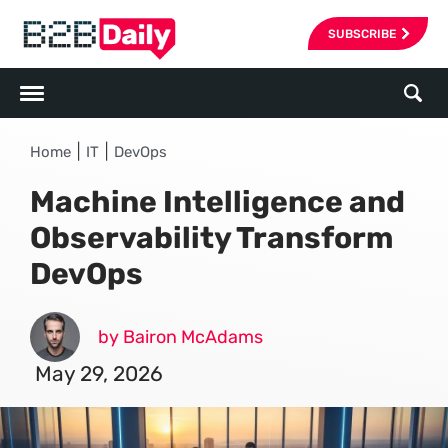
SUBSCRIBE
|
|
Home
IT
DevOps
Machine Intelligence and
Observability Transform
DevOps
by Bairon McAdams
May 29, 2026