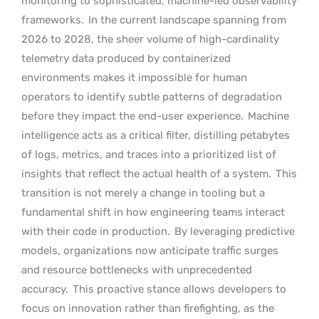
monitoring to sophisticated, machine-led observability
frameworks.
In the current landscape spanning from
2026 to 2028, the sheer volume of high-cardinality
telemetry data produced by containerized
environments makes it impossible for human
operators to identify subtle patterns of degradation
before they impact the end-user experience.
Machine
intelligence acts as a critical filter, distilling petabytes
of logs, metrics, and traces into a prioritized list of
insights that reflect the actual health of a system.
This
transition is not merely a change in tooling but a
fundamental shift in how engineering teams interact
with their code in production.
By leveraging predictive
models, organizations now anticipate traffic surges
and resource bottlenecks with unprecedented
accuracy.
This proactive stance allows developers to
focus on innovation rather than firefighting, as the