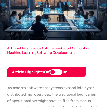
Artificial Intelligence
Automation
Cloud Computing
Machine Learning
Software Development
Article Highlights
Off
On
As modern software ecosystems expand into hyper-
distributed microservices, the traditional boundaries
of operational oversight have shifted from manual