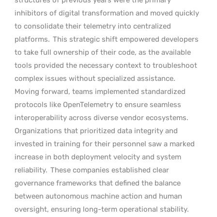
inhibitors of digital transformation and moved quickly
to consolidate their telemetry into centralized
platforms.
This strategic shift empowered developers
to take full ownership of their code, as the available
tools provided the necessary context to troubleshoot
complex issues without specialized assistance.
Moving forward, teams implemented standardized
protocols like OpenTelemetry to ensure seamless
interoperability across diverse vendor ecosystems.
Organizations that prioritized data integrity and
invested in training for their personnel saw a marked
increase in both deployment velocity and system
reliability.
These companies established clear
governance frameworks that defined the balance
between autonomous machine action and human
oversight, ensuring long-term operational stability.