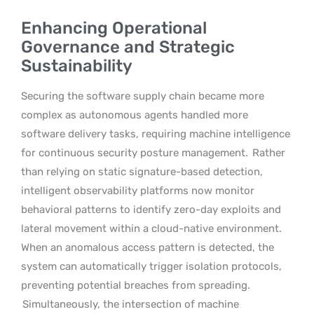
Enhancing Operational
Governance and Strategic
Sustainability
Securing the software supply chain became more
complex as autonomous agents handled more
software delivery tasks, requiring machine intelligence
for continuous security posture management.
Rather
than relying on static signature-based detection,
intelligent observability platforms now monitor
behavioral patterns to identify zero-day exploits and
lateral movement within a cloud-native environment.
When an anomalous access pattern is detected, the
system can automatically trigger isolation protocols,
preventing potential breaches from spreading.
Simultaneously, the intersection of machine