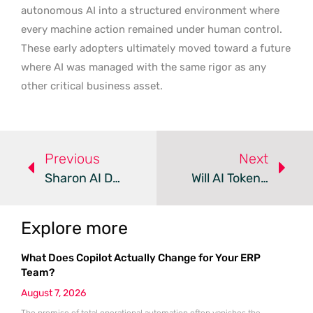
autonomous AI into a structured environment where
every machine action remained under human control.
These early adopters ultimately moved toward a future
where AI was managed with the same rigor as any
other critical business asset.
Previous
Next
Sharon AI Deploys 600PB VAST AI OS For Sovereign AI Cloud
Will AI Token Costs Soon Surpass Developer Salaries?
Explore more
What Does Copilot Actually Change for Your ERP
Team?
August 7, 2026
The promise of total operational automation often vanishes the