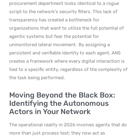
procurement department looks identical to a rogue
script to the network’s security filters. This lack of
transparency has created a bottleneck for
organizations that want to utilize the full potential of
agentic systems but fear the potential for
unmonitored lateral movement.
By assigning a
persistent and verifiable identity to each agent, ANS
creates a framework where every digital interaction is
tied to a specific entity, regardless of the complexity of
the task being performed.
Moving Beyond the Black Box:
Identifying the Autonomous
Actors in Your Network
The operational reality in 2026 involves agents that do
more than just process text; they now act as