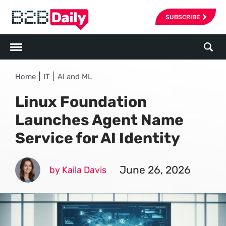
SUBSCRIBE
|
|
Home
IT
AI and ML
Linux Foundation
Launches Agent Name
Service for AI Identity
June 26, 2026
by Kaila Davis