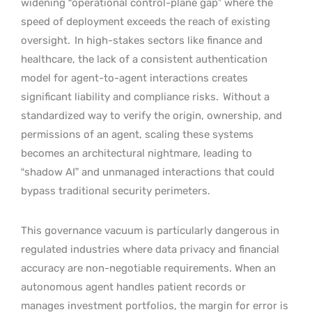
widening “operational control-plane gap” where the
speed of deployment exceeds the reach of existing
oversight.
In high-stakes sectors like finance and
healthcare, the lack of a consistent authentication
model for agent-to-agent interactions creates
significant liability and compliance risks.
Without a
standardized way to verify the origin, ownership, and
permissions of an agent, scaling these systems
becomes an architectural nightmare, leading to
“shadow AI” and unmanaged interactions that could
bypass traditional security perimeters.
This governance vacuum is particularly dangerous in
regulated industries where data privacy and financial
accuracy are non-negotiable requirements. When an
autonomous agent handles patient records or
manages investment portfolios, the margin for error is