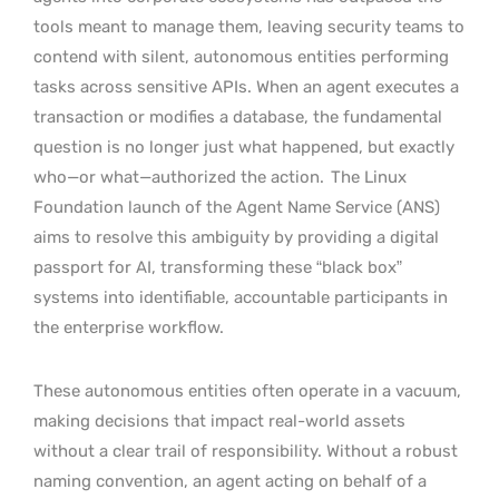
tools meant to manage them, leaving security teams to
contend with silent, autonomous entities performing
tasks across sensitive APIs. When an agent executes a
transaction or modifies a database, the fundamental
question is no longer just what happened, but exactly
who—or what—authorized the action.
The Linux
Foundation launch of the Agent Name Service (ANS)
aims to resolve this ambiguity by providing a digital
passport for AI, transforming these “black box”
systems into identifiable, accountable participants in
the enterprise workflow.
These autonomous entities often operate in a vacuum,
making decisions that impact real-world assets
without a clear trail of responsibility. Without a robust
naming convention, an agent acting on behalf of a