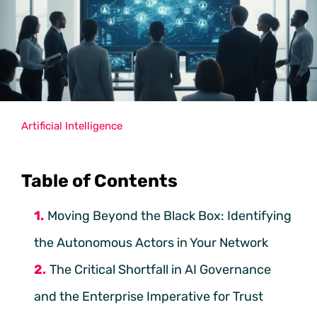
Artificial Intelligence
Table of Contents
Moving Beyond the Black Box: Identifying
the Autonomous Actors in Your Network
The Critical Shortfall in AI Governance
and the Enterprise Imperative for Trust