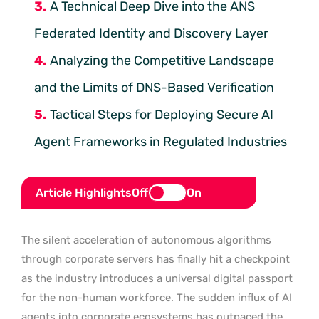
A Technical Deep Dive into the ANS
Federated Identity and Discovery Layer
Analyzing the Competitive Landscape
and the Limits of DNS-Based Verification
Tactical Steps for Deploying Secure AI
Agent Frameworks in Regulated Industries
Article Highlights
Off
On
The silent acceleration of autonomous algorithms
through corporate servers has finally hit a checkpoint
as the industry introduces a universal digital passport
for the non-human workforce. The sudden influx of AI
agents into corporate ecosystems has outpaced the