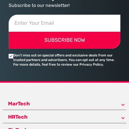
Subscribe to our newsletter!
SUBSCRIBE NOW
Don’t miss out on special offers and exclusive deals from our
trusted partners and advertisers. You can opt out at any time.
For more details, feel free to review our Privacy Policy.
MarTech
HRTech