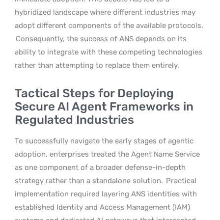
hybridized landscape where different industries may
adopt different components of the available protocols.
Consequently, the success of ANS depends on its
ability to integrate with these competing technologies
rather than attempting to replace them entirely.
Tactical Steps for Deploying
Secure AI Agent Frameworks in
Regulated Industries
To successfully navigate the early stages of agentic
adoption, enterprises treated the Agent Name Service
as one component of a broader defense-in-depth
strategy rather than a standalone solution.
Practical
implementation required layering ANS identities with
established Identity and Access Management (IAM)