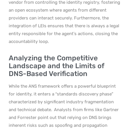
vendor from controlling the identity registry, fostering
an open ecosystem where agents from different
providers can interact securely. Furthermore, the
integration of LEIs ensures that there is always a legal
entity responsible for the agent’s actions, closing the
accountability loop.
Analyzing the Competitive
Landscape and the Limits of
DNS-Based Verification
While the ANS framework offers a powerful blueprint
for identity, it enters a “standards discovery phase”
characterized by significant industry fragmentation
and technical debate.
Analysts from firms like Gartner
and Forrester point out that relying on DNS brings
inherent risks such as spoofing and propagation