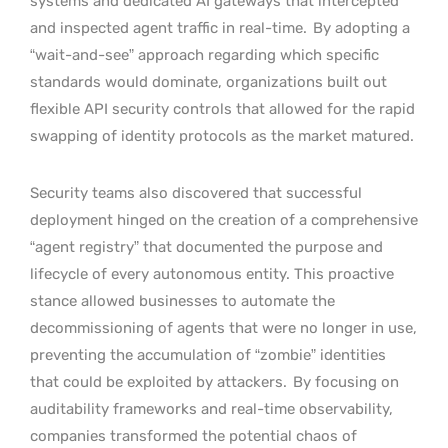
systems and dedicated AI gateways that intercepted
and inspected agent traffic in real-time.
By adopting a
“wait-and-see” approach regarding which specific
standards would dominate, organizations built out
flexible API security controls that allowed for the rapid
swapping of identity protocols as the market matured.
Security teams also discovered that successful
deployment hinged on the creation of a comprehensive
“agent registry” that documented the purpose and
lifecycle of every autonomous entity. This proactive
stance allowed businesses to automate the
decommissioning of agents that were no longer in use,
preventing the accumulation of “zombie” identities
that could be exploited by attackers.
By focusing on
auditability frameworks and real-time observability,
companies transformed the potential chaos of