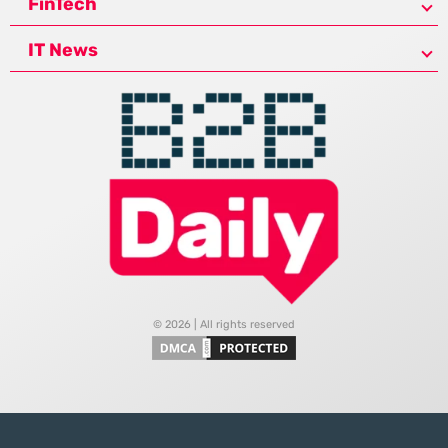
FinTech
IT News
© 2026 | All rights reserved