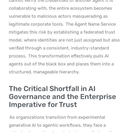
cannot verify the credentials of another agent it is
collaborating with, the entire ecosystem becomes
vulnerable to malicious actors masquerading as
legitimate corporate tools.
The Agent Name Service
mitigates this risk by establishing a federated trust
model, where identities are not just assigned but also
verified through a consistent, industry-standard
process.
This transformation effectively pulls AI
agents out of the black box and places them into a
structured, manageable hierarchy.
The Critical Shortfall in AI
Governance and the Enterprise
Imperative for Trust
As organizations transition from experimental
generative AI to agentic workflows, they face a