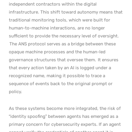
independent contractors within the digital
infrastructure. This shift toward autonomy means that
traditional monitoring tools, which were built for
human-to-machine interactions, are no longer
sufficient to provide the necessary level of oversight.
The ANS protocol serves as a bridge between these
opaque machine processes and the human-led
governance structures that oversee them.
It ensures
that every action taken by an AI is logged under a
recognized name, making it possible to trace a
sequence of events back to the original prompt or
policy.
As these systems become more integrated, the risk of
“identity spoofing” between agents has emerged as a
primary concern for cybersecurity experts. If an agent