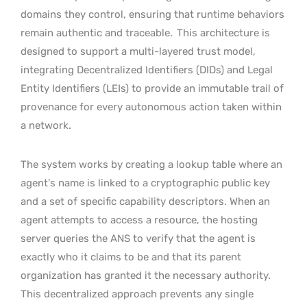
domains they control, ensuring that runtime behaviors
remain authentic and traceable.
This architecture is
designed to support a multi-layered trust model,
integrating Decentralized Identifiers (DIDs) and Legal
Entity Identifiers (LEIs) to provide an immutable trail of
provenance for every autonomous action taken within
a network.
The system works by creating a lookup table where an
agent’s name is linked to a cryptographic public key
and a set of specific capability descriptors. When an
agent attempts to access a resource, the hosting
server queries the ANS to verify that the agent is
exactly who it claims to be and that its parent
organization has granted it the necessary authority.
This decentralized approach prevents any single