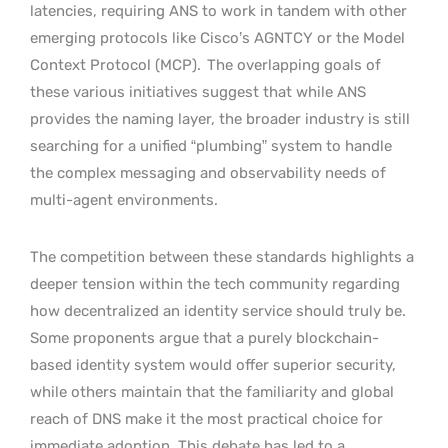
latencies, requiring ANS to work in tandem with other
emerging protocols like Cisco’s AGNTCY or the Model
Context Protocol (MCP).
The overlapping goals of
these various initiatives suggest that while ANS
provides the naming layer, the broader industry is still
searching for a unified “plumbing” system to handle
the complex messaging and observability needs of
multi-agent environments.
The competition between these standards highlights a
deeper tension within the tech community regarding
how decentralized an identity service should truly be.
Some proponents argue that a purely blockchain-
based identity system would offer superior security,
while others maintain that the familiarity and global
reach of DNS make it the most practical choice for
immediate adoption. This debate has led to a