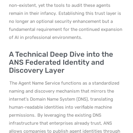
non-existent, yet the tools to audit these agents
remain in their infancy.
Establishing this trust layer is
no longer an optional security enhancement but a
fundamental requirement for the continued expansion
of AI in professional environments.
A Technical Deep Dive into the
ANS Federated Identity and
Discovery Layer
The Agent Name Service functions as a standardized
naming and discovery mechanism that mirrors the
internet’s Domain Name System (DNS), translating
human-readable identities into verifiable machine
permissions.
By leveraging the existing DNS
infrastructure that enterprises already trust, ANS
allows companies to publish agent identities through