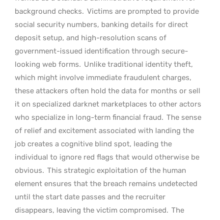
background checks.
Victims are prompted to provide
social security numbers, banking details for direct
deposit setup, and high-resolution scans of
government-issued identification through secure-
looking web forms.
Unlike traditional identity theft,
which might involve immediate fraudulent charges,
these attackers often hold the data for months or sell
it on specialized darknet marketplaces to other actors
who specialize in long-term financial fraud.
The sense
of relief and excitement associated with landing the
job creates a cognitive blind spot, leading the
individual to ignore red flags that would otherwise be
obvious.
This strategic exploitation of the human
element ensures that the breach remains undetected
until the start date passes and the recruiter
disappears, leaving the victim compromised.
The