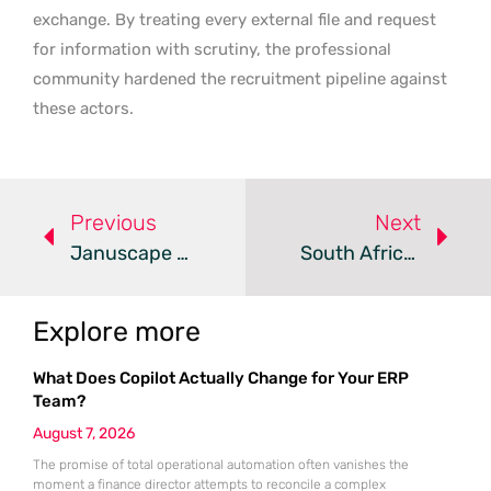
exchange. By treating every external file and request
for information with scrutiny, the professional
community hardened the recruitment pipeline against
these actors.
Previous
Next
Januscape Vulnerability Enables KVM Guest-To-Host Escapes
South African Data Breaches Surge Despite Privacy Compliance
Explore more
What Does Copilot Actually Change for Your ERP
Team?
August 7, 2026
The promise of total operational automation often vanishes the
moment a finance director attempts to reconcile a complex