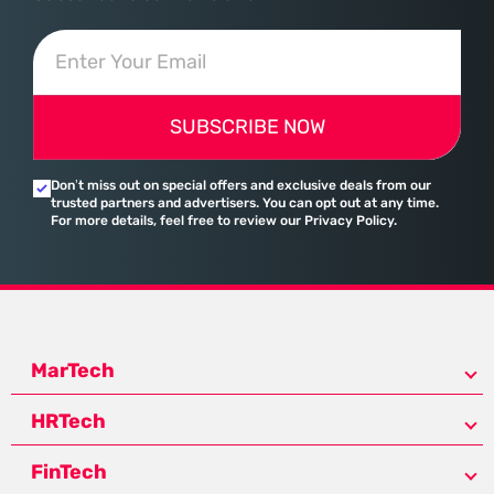
SUBSCRIBE NOW
Don’t miss out on special offers and exclusive deals from our
trusted partners and advertisers. You can opt out at any time.
For more details, feel free to review our Privacy Policy.
MarTech
HRTech
FinTech