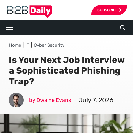
SUBSCRIBE
|
|
Home
IT
Cyber Security
Is Your Next Job Interview
a Sophisticated Phishing
Trap?
July 7, 2026
by Dwaine Evans