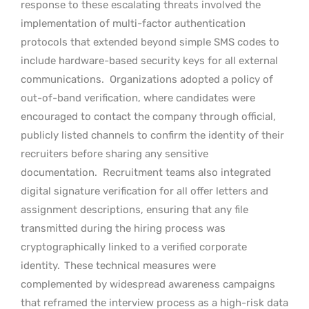
response to these escalating threats involved the
implementation of multi-factor authentication
protocols that extended beyond simple SMS codes to
include hardware-based security keys for all external
communications.
Organizations adopted a policy of
out-of-band verification, where candidates were
encouraged to contact the company through official,
publicly listed channels to confirm the identity of their
recruiters before sharing any sensitive
documentation.
Recruitment teams also integrated
digital signature verification for all offer letters and
assignment descriptions, ensuring that any file
transmitted during the hiring process was
cryptographically linked to a verified corporate
identity.
These technical measures were
complemented by widespread awareness campaigns
that reframed the interview process as a high-risk data