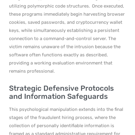
utilizing polymorphic code structures.
Once executed,
these programs immediately begin harvesting browser
cookies, saved passwords, and cryptocurrency wallet
keys, while simultaneously establishing a persistent
connection to a command-and-control server. The
victim remains unaware of the intrusion because the
software often functions exactly as described,
providing a working evaluation environment that
remains professional.
Strategic Defensive Protocols
and Information Safeguards
This psychological manipulation extends into the final
stages of the fraudulent hiring process, where the
collection of personally identifiable information is
framed as a standard administrative requirement for