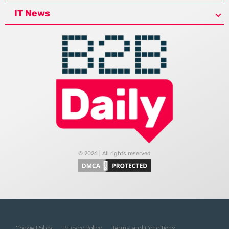
IT News
© 2026 | All rights reserved
Cookie Policy
Privacy Policy
Terms and Conditions