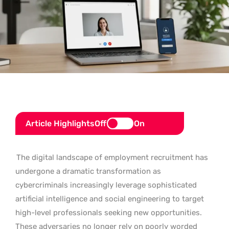
Article Highlights
Off
On
The digital landscape of employment recruitment has
undergone a dramatic transformation as
cybercriminals increasingly leverage sophisticated
artificial intelligence and social engineering to target
high-level professionals seeking new opportunities.
These adversaries no longer rely on poorly worded