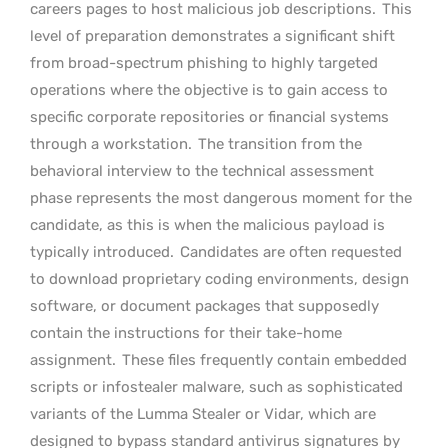
careers pages to host malicious job descriptions.
This
level of preparation demonstrates a significant shift
from broad-spectrum phishing to highly targeted
operations where the objective is to gain access to
specific corporate repositories or financial systems
through a workstation.
The transition from the
behavioral interview to the technical assessment
phase represents the most dangerous moment for the
candidate, as this is when the malicious payload is
typically introduced.
Candidates are often requested
to download proprietary coding environments, design
software, or document packages that supposedly
contain the instructions for their take-home
assignment.
These files frequently contain embedded
scripts or infostealer malware, such as sophisticated
variants of the Lumma Stealer or Vidar, which are
designed to bypass standard antivirus signatures by