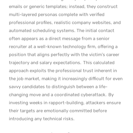
emails or generic templates; instead, they construct
multi-layered personas complete with verified
professional profiles, realistic company websites, and
automated scheduling systems. The initial contact
often appears as a direct message from a senior
recruiter at a well-known technology firm, offering a
position that aligns perfectly with the victim’s career
trajectory and salary expectations.
This calculated
approach exploits the professional trust inherent in
the job market, making it increasingly difficult for even
savvy candidates to distinguish between a life-
changing move and a coordinated cyberattack.
By
investing weeks in rapport-building, attackers ensure
their targets are emotionally committed before
introducing any technical risks.