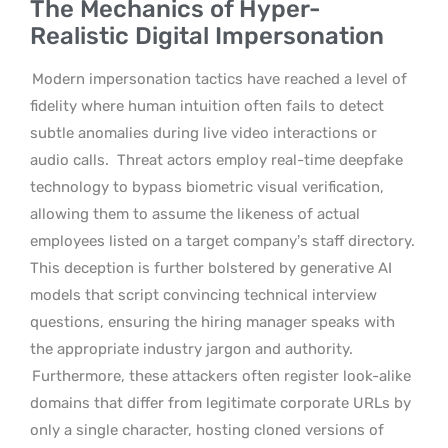
The Mechanics of Hyper-
Realistic Digital Impersonation
Modern impersonation tactics have reached a level of
fidelity where human intuition often fails to detect
subtle anomalies during live video interactions or
audio calls.
Threat actors employ real-time deepfake
technology to bypass biometric visual verification,
allowing them to assume the likeness of actual
employees listed on a target company’s staff directory.
This deception is further bolstered by generative AI
models that script convincing technical interview
questions, ensuring the hiring manager speaks with
the appropriate industry jargon and authority.
Furthermore, these attackers often register look-alike
domains that differ from legitimate corporate URLs by
only a single character, hosting cloned versions of