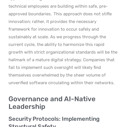
technical employees are building within safe, pre-
approved boundaries.
This approach does not stifle
innovation; rather, it provides the necessary
framework for innovation to occur safely and
sustainably at scale. As we progress through the
current cycle, the ability to harmonize this rapid
growth with strict organizational standards will be the
hallmark of a mature digital strategy. Companies that
fail to implement such oversight will likely find
themselves overwhelmed by the sheer volume of
unverified software circulating within their networks.
Governance and AI-Native
Leadership
Security Protocols: Implementing
Structural Safety