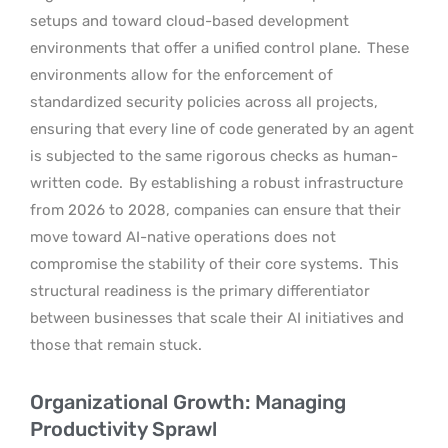
setups and toward cloud-based development
environments that offer a unified control plane.
These
environments allow for the enforcement of
standardized security policies across all projects,
ensuring that every line of code generated by an agent
is subjected to the same rigorous checks as human-
written code.
By establishing a robust infrastructure
from 2026 to 2028, companies can ensure that their
move toward AI-native operations does not
compromise the stability of their core systems.
This
structural readiness is the primary differentiator
between businesses that scale their AI initiatives and
those that remain stuck.
Organizational Growth: Managing
Productivity Sprawl