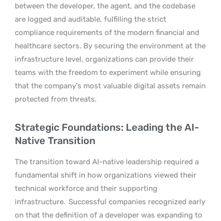
between the developer, the agent, and the codebase
are logged and auditable, fulfilling the strict
compliance requirements of the modern financial and
healthcare sectors. By securing the environment at the
infrastructure level, organizations can provide their
teams with the freedom to experiment while ensuring
that the company’s most valuable digital assets remain
protected from threats.
Strategic Foundations: Leading the AI-
Native Transition
The transition toward AI-native leadership required a
fundamental shift in how organizations viewed their
technical workforce and their supporting
infrastructure.
Successful companies recognized early
on that the definition of a developer was expanding to