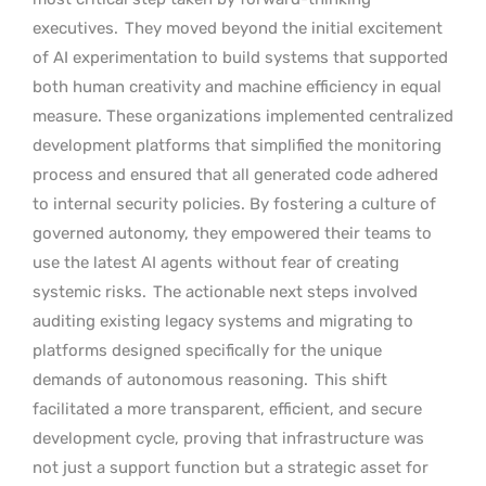
executives.
They moved beyond the initial excitement
of AI experimentation to build systems that supported
both human creativity and machine efficiency in equal
measure. These organizations implemented centralized
development platforms that simplified the monitoring
process and ensured that all generated code adhered
to internal security policies. By fostering a culture of
governed autonomy, they empowered their teams to
use the latest AI agents without fear of creating
systemic risks.
The actionable next steps involved
auditing existing legacy systems and migrating to
platforms designed specifically for the unique
demands of autonomous reasoning.
This shift
facilitated a more transparent, efficient, and secure
development cycle, proving that infrastructure was
not just a support function but a strategic asset for