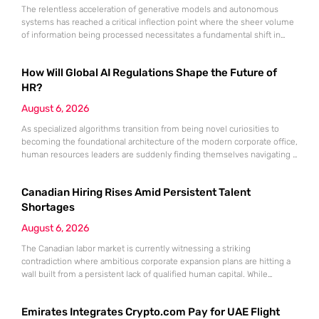
The relentless acceleration of generative models and autonomous
systems has reached a critical inflection point where the sheer volume
of information being processed necessitates a fundamental shift in
technical architecture. Even the most computationally expensive
artificial intelligence is effectively crippled if the inputs it receives are
How Will Global AI Regulations Shape the Future of
inconsistent, outdated, or fundamentally “dirty.” While industry focus
remains fixed on the output of
HR?
August 6, 2026
As specialized algorithms transition from being novel curiosities to
becoming the foundational architecture of the modern corporate office,
human resources leaders are suddenly finding themselves navigating a
legal minefield where every automated decision carries significant
weight. Artificial intelligence is no longer an optional accessory for the
Canadian Hiring Rises Amid Persistent Talent
tech-savvy firm; it is the central engine driving recruitment,
performance monitoring, and organizational restructuring.
Shortages
August 6, 2026
The Canadian labor market is currently witnessing a striking
contradiction where ambitious corporate expansion plans are hitting a
wall built from a persistent lack of qualified human capital. While
economic indicators suggest a robust appetite for business growth, the
reality of the employment landscape is characterized by a significant
Emirates Integrates Crypto.com Pay for UAE Flight
friction between the demand for specialized skills and the actual