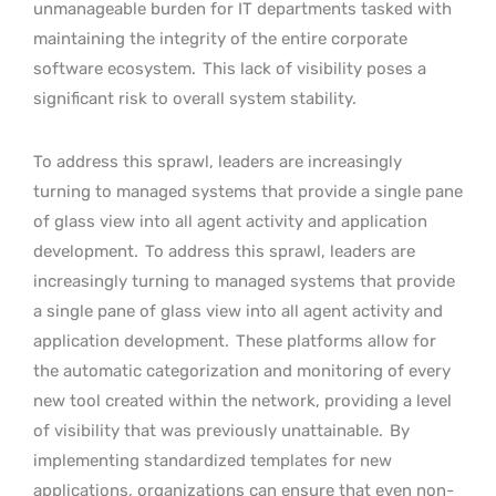
unmanageable burden for IT departments tasked with
maintaining the integrity of the entire corporate
software ecosystem.
This lack of visibility poses a
significant risk to overall system stability.
To address this sprawl, leaders are increasingly
turning to managed systems that provide a single pane
of glass view into all agent activity and application
development.
To address this sprawl, leaders are
increasingly turning to managed systems that provide
a single pane of glass view into all agent activity and
application development.
These platforms allow for
the automatic categorization and monitoring of every
new tool created within the network, providing a level
of visibility that was previously unattainable.
By
implementing standardized templates for new
applications, organizations can ensure that even non-