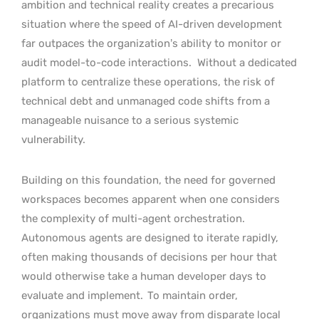
ambition and technical reality creates a precarious
situation where the speed of AI-driven development
far outpaces the organization’s ability to monitor or
audit model-to-code interactions.
Without a dedicated
platform to centralize these operations, the risk of
technical debt and unmanaged code shifts from a
manageable nuisance to a serious systemic
vulnerability.
Building on this foundation, the need for governed
workspaces becomes apparent when one considers
the complexity of multi-agent orchestration.
Autonomous agents are designed to iterate rapidly,
often making thousands of decisions per hour that
would otherwise take a human developer days to
evaluate and implement.
To maintain order,
organizations must move away from disparate local