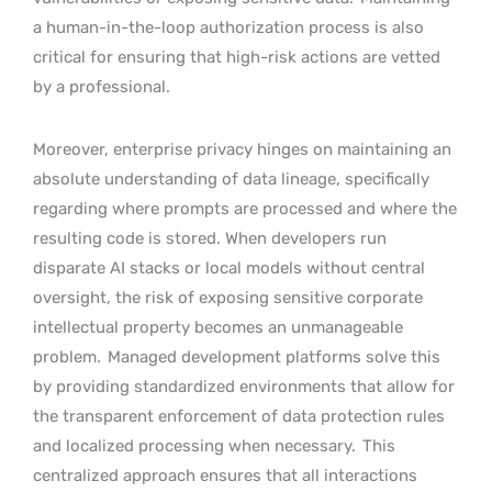
a human-in-the-loop authorization process is also
critical for ensuring that high-risk actions are vetted
by a professional.
Moreover, enterprise privacy hinges on maintaining an
absolute understanding of data lineage, specifically
regarding where prompts are processed and where the
resulting code is stored. When developers run
disparate AI stacks or local models without central
oversight, the risk of exposing sensitive corporate
intellectual property becomes an unmanageable
problem.
Managed development platforms solve this
by providing standardized environments that allow for
the transparent enforcement of data protection rules
and localized processing when necessary.
This
centralized approach ensures that all interactions