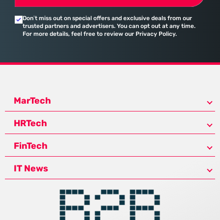
Don’t miss out on special offers and exclusive deals from our
trusted partners and advertisers. You can opt out at any time.
For more details, feel free to review our Privacy Policy.
MarTech
HRTech
FinTech
IT News