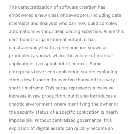
The democratization of software creation has
empowered a new class of developers, including data
scientists and analysts who can now build complex
automations without deep coding expertise.
While this
shift boosts organizational output, it has
simultaneously led to a phenomenon known as
productivity sprawl, where the volume of internal
applications can spiral out of control.
Some
enterprises have seen application counts exploding
from a few hundred to over ten thousand in a very
short timeframe. This surge represents a massive
increase in raw production, but it also introduces a
chaotic environment where identifying the owner or
the security status of a specific application is nearly
impossible.
Without centralized governance, this
explosion of digital assets can quickly become an