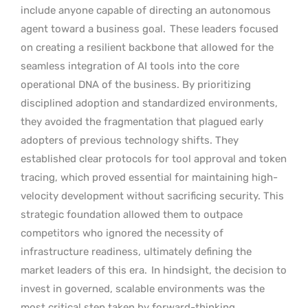
include anyone capable of directing an autonomous
agent toward a business goal.
These leaders focused
on creating a resilient backbone that allowed for the
seamless integration of AI tools into the core
operational DNA of the business. By prioritizing
disciplined adoption and standardized environments,
they avoided the fragmentation that plagued early
adopters of previous technology shifts. They
established clear protocols for tool approval and token
tracing, which proved essential for maintaining high-
velocity development without sacrificing security. This
strategic foundation allowed them to outpace
competitors who ignored the necessity of
infrastructure readiness, ultimately defining the
market leaders of this era.
In hindsight, the decision to
invest in governed, scalable environments was the
most critical step taken by forward-thinking