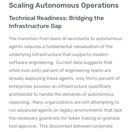
Scaling Autonomous Operations
Technical Readiness: Bridging the
Infrastructure Gap
The transition from basic AI assistants to autonomous
agents requires a fundamental reevaluation of the
underlying infrastructure that supports modern
software engineering.
Current data suggests that
while over sixty percent of engineering teams are
already deploying these agents, only thirty percent of
enterprises possess an infrastructure specifically
architected to handle the demands of autonomous
reasoning.
Many organizations are still attempting to
run advanced agents on legacy environments that lack
the necessary guardrails for token tracing or granular
tool approval.
This disconnect between corporate