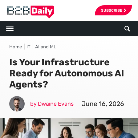
SUBSCRIBE
|
|
Home
IT
AI and ML
Is Your Infrastructure
Ready for Autonomous AI
Agents?
June 16, 2026
by Dwaine Evans