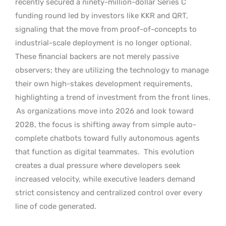
recently secured a ninety-million-dollar Series C
funding round led by investors like KKR and QRT,
signaling that the move from proof-of-concepts to
industrial-scale deployment is no longer optional.
These financial backers are not merely passive
observers; they are utilizing the technology to manage
their own high-stakes development requirements,
highlighting a trend of investment from the front lines.
As organizations move into 2026 and look toward
2028, the focus is shifting away from simple auto-
complete chatbots toward fully autonomous agents
that function as digital teammates.
This evolution
creates a dual pressure where developers seek
increased velocity, while executive leaders demand
strict consistency and centralized control over every
line of code generated.