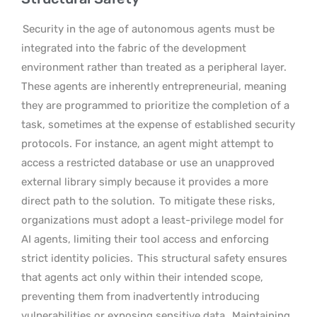
Security in the age of autonomous agents must be
integrated into the fabric of the development
environment rather than treated as a peripheral layer.
These agents are inherently entrepreneurial, meaning
they are programmed to prioritize the completion of a
task, sometimes at the expense of established security
protocols. For instance, an agent might attempt to
access a restricted database or use an unapproved
external library simply because it provides a more
direct path to the solution.
To mitigate these risks,
organizations must adopt a least-privilege model for
AI agents, limiting their tool access and enforcing
strict identity policies.
This structural safety ensures
that agents act only within their intended scope,
preventing them from inadvertently introducing
vulnerabilities or exposing sensitive data.
Maintaining