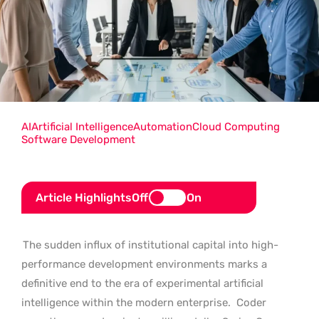
AI
Artificial Intelligence
Automation
Cloud Computing
Software Development
Article Highlights
Off
On
The sudden influx of institutional capital into high-
performance development environments marks a
definitive end to the era of experimental artificial
intelligence within the modern enterprise.
Coder