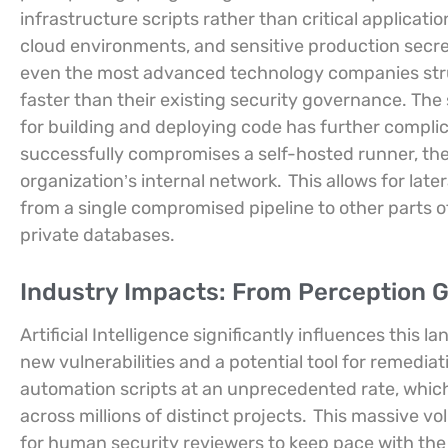
infrastructure scripts rather than critical applicatio
cloud environments, and sensitive production secre
even the most advanced technology companies strug
faster than their existing security governance. The 
for building and deploying code has further compli
successfully compromises a self-hosted runner, they
organization’s internal network.
This allows for lat
from a single compromised pipeline to other parts o
private databases.
Industry Impacts: From Perception 
Artificial Intelligence significantly influences this 
new vulnerabilities and a potential tool for remediat
automation scripts at an unprecedented rate, which 
across millions of distinct projects.
This massive vo
for human security reviewers to keep pace with the i