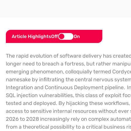
Article Highlights
Off
On
The rapid evolution of software delivery has create
longer need to breach a fortress, but rather manipu
emerging phenomenon, colloquially termed Cordyceps
namesake by infiltrating the central nervous syst
Integration and Continuous Deployment pipeline.
In
SQL injection vulnerabilities, this class of exploit
tested and deployed. By hijacking these workflows, 
access to sensitive internal resources without ever 
2026 to 2028 increasingly rely on complex automatio
from a theoretical possibility to a critical busines