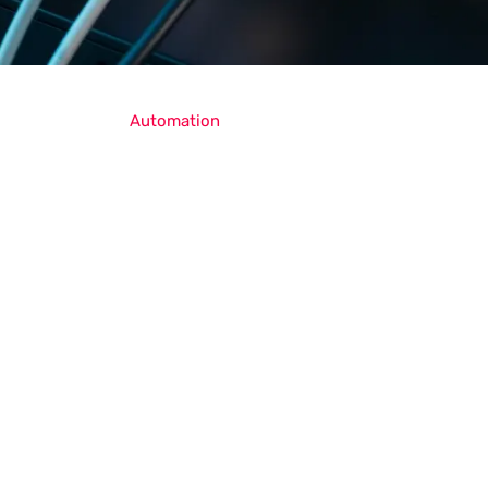
Automation