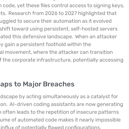
n code, yet these files control access to signing keys,
ts.
Research from 2026 to 2027 highlighted that
gled to secure their automation as it evolved
shift toward using persistent, self-hosted servers
cated this defensive landscape.
When an attacker
 gain a persistent foothold within the
eral movement, where the attacker can transition
f the corporate infrastructure, potentially accessing
Gaps to Major Breaches
landscape by acting simultaneously as a catalyst for
ion.
AI-driven coding assistants are now generating
often leads to the repetition of insecure patterns
lume of automated code makes it nearly impossible
nflux of potentially flawed configurations.