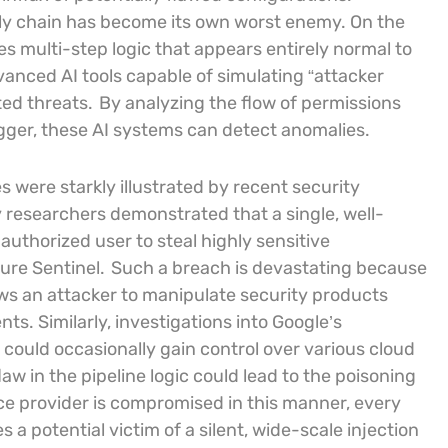
ply chain has become its own worst enemy. On the
es multi-step logic that appears entirely normal to
anced AI tools capable of simulating “attacker
ted threats.
By analyzing the flow of permissions
igger, these AI systems can detect anomalies.
 were starkly illustrated by recent security
 researchers demonstrated that a single, well-
uthorized user to steal highly sensitive
ure Sentinel.
Such a breach is devastating because
lows an attacker to manipulate security products
ts. Similarly, investigations into Google’s
could occasionally gain control over various cloud
w in the pipeline logic could lead to the poisoning
e provider is compromised in this manner, every
 potential victim of a silent, wide-scale injection