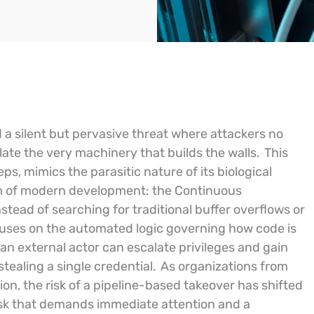
d a silent but pervasive threat where attackers no
late the very machinery that builds the walls.
This
, mimics the parasitic nature of its biological
em of modern development: the Continuous
stead of searching for traditional buffer overflows or
 focuses on the automated logic governing how code is
an external actor can escalate privileges and gain
stealing a single credential.
As organizations from
n, the risk of a pipeline-based takeover has shifted
s risk that demands immediate attention and a