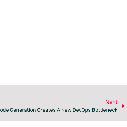
Next
Code Generation Creates A New DevOps Bottleneck