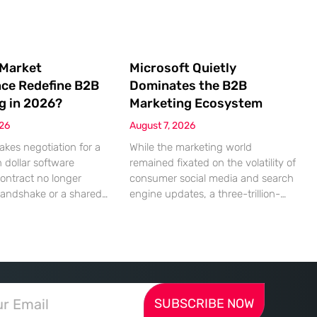
 Market
Microsoft Quietly
nce Redefine B2B
Dominates the B2B
g in 2026?
Marketing Ecosystem
026
August 7, 2026
akes negotiation for a
While the marketing world
n dollar software
remained fixated on the volatility of
contract no longer
consumer social media and search
handshake or a shared
engine updates, a three-trillion-
 rather a seamless
dollar giant was methodically re-
ndshake between two
engineering the very pipes of
ized algorithms. In this
global commerce. With quarterly
 marketing to human
revenues hitting $90 billion—an
as shifted significantly
18% year-over-year increase—
ressing autonomous
Microsoft has moved far beyond its
SUBSCRIBE NOW
 agents that analyze
legacy as a provider of operating