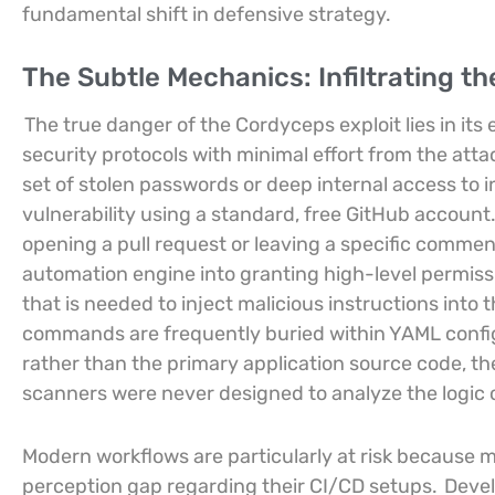
fundamental shift in defensive strategy.
The Subtle Mechanics: Infiltrating th
The true danger of the Cordyceps exploit lies in its 
security protocols with minimal effort from the atta
set of stolen passwords or deep internal access to in
vulnerability using a standard, free GitHub account
opening a pull request or leaving a specific comment
automation engine into granting high-level permissi
that is needed to inject malicious instructions into
commands are frequently buried within YAML configu
rather than the primary application source code, t
scanners were never designed to analyze the logic of
Modern workflows are particularly at risk because 
perception gap regarding their CI/CD setups.
Devel