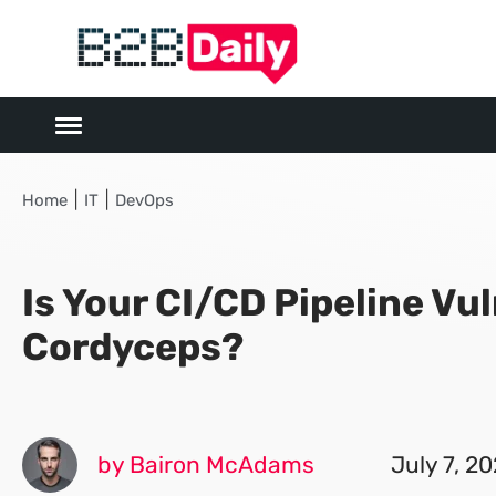
|
|
Home
IT
DevOps
Is Your CI/CD Pipeline Vu
Cordyceps?
by Bairon McAdams
July 7, 2