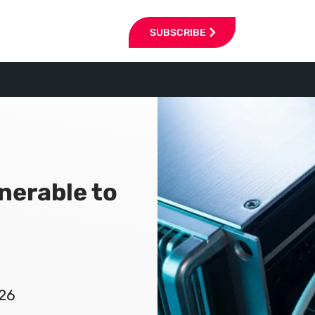
SUBSCRIBE
lnerable to
026