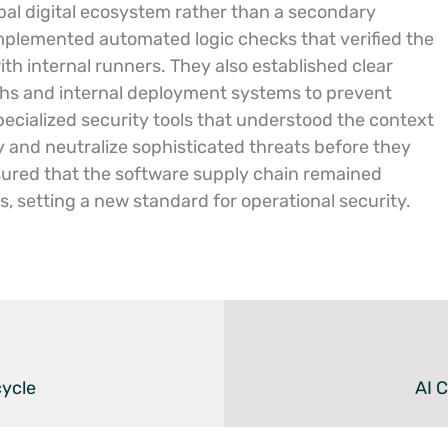
bal digital ecosystem rather than a secondary
implemented automated logic checks that verified the
with internal runners. They also established clear
hs and internal deployment systems to prevent
pecialized security tools that understood the context
y and neutralize sophisticated threats before they
ured that the software supply chain remained
ts, setting a new standard for operational security.
cycle
AI 