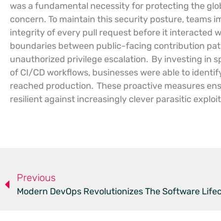
was a fundamental necessity for protecting the glo
concern. To maintain this security posture, teams 
integrity of every pull request before it interacted 
boundaries between public-facing contribution pat
unauthorized privilege escalation.
By investing in s
of CI/CD workflows, businesses were able to identif
reached production.
These proactive measures ens
resilient against increasingly clever parasitic exploi
Previous
Modern DevOps Revolutionizes The Software Life