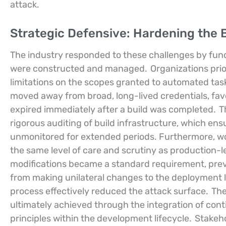
attack.
Strategic Defensive: Hardening the 
The industry responded to these challenges by fun
were constructed and managed.
Organizations pri
limitations on the scopes granted to automated ta
moved away from broad, long-lived credentials, fav
expired immediately after a build was completed.
Th
rigorous auditing of build infrastructure, which en
unmonitored for extended periods. Furthermore, work
the same level of care and scrutiny as production-l
modifications became a standard requirement, preve
from making unilateral changes to the deployment l
process effectively reduced the attack surface.
The
ultimately achieved through the integration of con
principles within the development lifecycle.
Stakeho