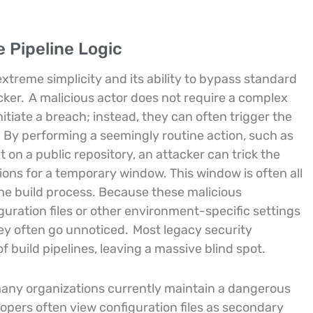
e Pipeline Logic
extreme simplicity and its ability to bypass standard
cker.
A malicious actor does not require a complex
itiate a breach; instead, they can often trigger the
. By performing a seemingly routine action, such as
 on a public repository, an attacker can trick the
ons for a temporary window. This window is often all
 the build process. Because these malicious
ration files or other environment-specific settings
hey often go unnoticed.
Most legacy security
 build pipelines, leaving a massive blind spot.
many organizations currently maintain a dangerous
opers often view configuration files as secondary