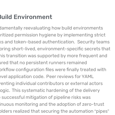
Build Environment
damentally reevaluating how build environments
oritized permission hygiene by implementing strict
sks and token-based authentication.
Security teams
oring short-lived, environment-specific secrets that
is transition was supported by more frequent and
sured that no persistent runners remained
flow configuration files were finally treated with
evel application code.
Peer reviews for YAML
nting individual contributors or external actors
ogic.
This systematic hardening of the delivery
 successful mitigation of pipeline risks was
tinuous monitoring and the adoption of zero-trust
lders realized that securing the automation “pipes”