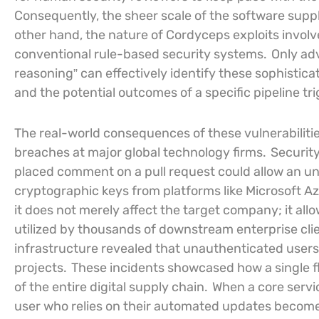
Consequently, the sheer scale of the software sup
other hand, the nature of Cordyceps exploits involv
conventional rule-based security systems.
Only adv
reasoning” can effectively identify these sophistica
and the potential outcomes of a specific pipeline tr
The real-world consequences of these vulnerabilities
breaches at major global technology firms.
Security
placed comment on a pull request could allow an una
cryptographic keys from platforms like Microsoft Az
it does not merely affect the target company; it al
utilized by thousands of downstream enterprise clien
infrastructure revealed that unauthenticated users 
projects.
These incidents showcased how a single fla
of the entire digital supply chain.
When a core servic
user who relies on their automated updates becomes a