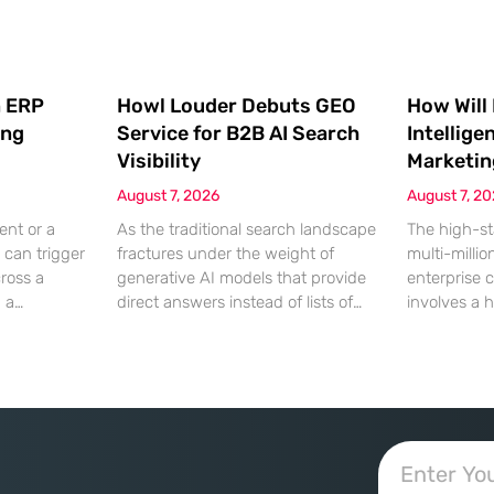
 ERP
Howl Louder Debuts GEO
How Will
ing
Service for B2B AI Search
Intellige
Visibility
Marketin
August 7, 2026
August 7, 2
ent or a
As the traditional search landscape
The high-st
 can trigger
fractures under the weight of
multi-millio
cross a
generative AI models that provide
enterprise 
g a
direct answers instead of lists of
involves a 
gistical
links, B2B enterprises are finding
dinner, but
rofit
that their legacy SEO strategies no
digital ha
customer
longer drive the same volume of
hyper-optim
ms from a
high-intent traffic to their landing
landscape,
fragmented
pages. This shift toward answer-
executives h
ected
based search has created a
toward add
 that fail
vacuum where visibility is
procurement