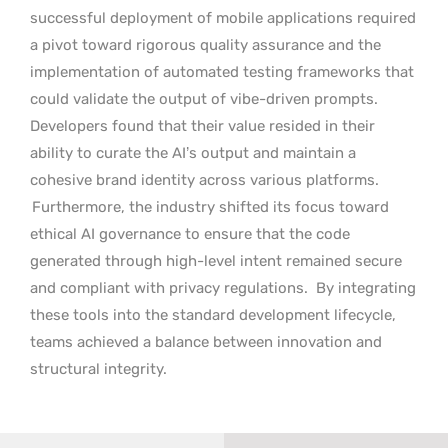
successful deployment of mobile applications required
a pivot toward rigorous quality assurance and the
implementation of automated testing frameworks that
could validate the output of vibe-driven prompts.
Developers found that their value resided in their
ability to curate the AI’s output and maintain a
cohesive brand identity across various platforms.
Furthermore, the industry shifted its focus toward
ethical AI governance to ensure that the code
generated through high-level intent remained secure
and compliant with privacy regulations.
By integrating
these tools into the standard development lifecycle,
teams achieved a balance between innovation and
structural integrity.