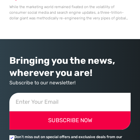
While the marketing world remained fixated on the volatility of
consumer social media and search engine updates, a three-trillion-
dollar giant was methodically re-engineering the very pipes of global
commerce. With quarterly revenues hitting $90 billion—an 18% year-
over-year increase—Microsoft has moved far beyond its legacy as a
provider of operating systems and spreadsheets. It has quietly
assembled a comprehensive marketing machine
Bringing you the news,
wherever you are!
Subscribe to our newsletter!
SUBSCRIBE NOW
Don’t miss out on special offers and exclusive deals from our