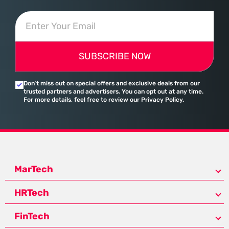
SUBSCRIBE NOW
Don’t miss out on special offers and exclusive deals from our
trusted partners and advertisers. You can opt out at any time.
For more details, feel free to review our Privacy Policy.
MarTech
HRTech
FinTech