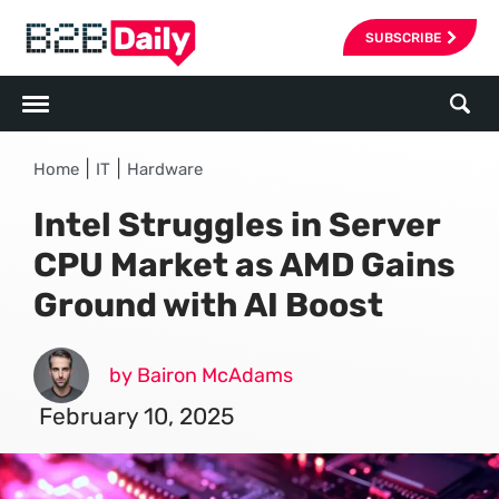
SUBSCRIBE
|
|
Home
IT
Hardware
Intel Struggles in Server
CPU Market as AMD Gains
Ground with AI Boost
by Bairon McAdams
February 10, 2025