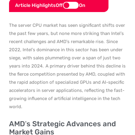
Article Highlights
Off
On
The server CPU market has seen significant shifts over
the past few years, but none more striking than Intel’s
recent challenges and AMD’s remarkable rise.
Since
2022, Intel’s dominance in this sector has been under
siege, with sales plummeting over a span of just two
years into 2024.
A primary driver behind this decline is
the fierce competition presented by AMD, coupled with
the rapid adoption of specialized GPUs and AI-specific
accelerators in server applications, reflecting the fast-
growing influence of artificial intelligence in the tech
world.
AMD’s Strategic Advances and
Market Gains