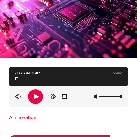
Article Summary
00:00
AI
Innovation