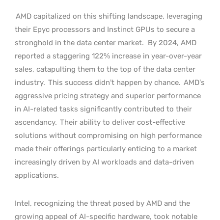
AMD capitalized on this shifting landscape, leveraging
their Epyc processors and Instinct GPUs to secure a
stronghold in the data center market.
By 2024, AMD
reported a staggering 122% increase in year-over-year
sales, catapulting them to the top of the data center
industry.
This success didn’t happen by chance.
AMD’s
aggressive pricing strategy and superior performance
in AI-related tasks significantly contributed to their
ascendancy.
Their ability to deliver cost-effective
solutions without compromising on high performance
made their offerings particularly enticing to a market
increasingly driven by AI workloads and data-driven
applications.
Intel, recognizing the threat posed by AMD and the
growing appeal of AI-specific hardware, took notable