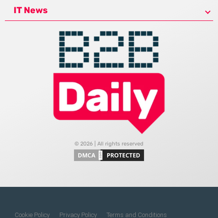
IT News
© 2026 | All rights reserved
Cookie Policy
Privacy Policy
Terms and Conditions