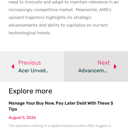
need to innovate and adapt to maintain relevance in an
increasingly competitive market.
Meanwhile, AMD’s
upward trajectory highlights its strategic
advancements and ability to capitalize on current
technological trends.
Previous
Next
Acer Unveils Predator Helios Neo Gaming Laptops With RTX 50 Series GPUs
Advancements And Challenges In The Journey To Practical Quantum Computers
Explore more
Manage Your Buy Now, Pay Later Debt With These 5
Tips
August 5, 2026
The seamless clicking of a digital checkout button often triggers a