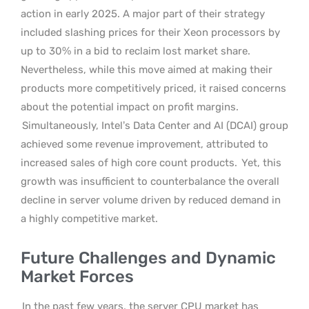
action in early 2025. A major part of their strategy
included slashing prices for their Xeon processors by
up to 30% in a bid to reclaim lost market share.
Nevertheless, while this move aimed at making their
products more competitively priced, it raised concerns
about the potential impact on profit margins.
Simultaneously, Intel’s Data Center and AI (DCAI) group
achieved some revenue improvement, attributed to
increased sales of high core count products.
Yet, this
growth was insufficient to counterbalance the overall
decline in server volume driven by reduced demand in
a highly competitive market.
Future Challenges and Dynamic
Market Forces
In the past few years, the server CPU market has