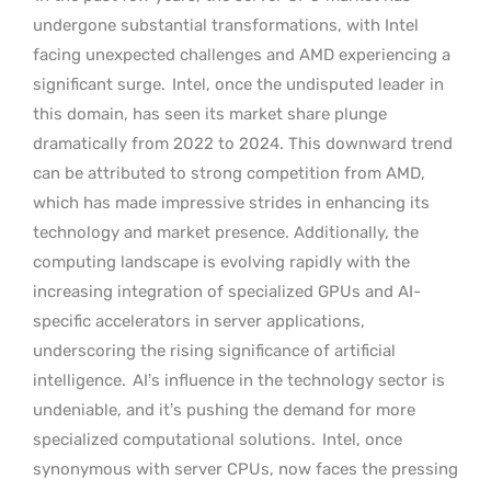
undergone substantial transformations, with Intel
facing unexpected challenges and AMD experiencing a
significant surge.
Intel, once the undisputed leader in
this domain, has seen its market share plunge
dramatically from 2022 to 2024. This downward trend
can be attributed to strong competition from AMD,
which has made impressive strides in enhancing its
technology and market presence. Additionally, the
computing landscape is evolving rapidly with the
increasing integration of specialized GPUs and AI-
specific accelerators in server applications,
underscoring the rising significance of artificial
intelligence.
AI’s influence in the technology sector is
undeniable, and it’s pushing the demand for more
specialized computational solutions.
Intel, once
synonymous with server CPUs, now faces the pressing