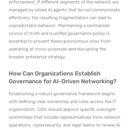
enforcement. If different segments of the network are
managed by siloed AI agents that do not communicate
effectively, the resulting fragmentation can lead to
unpredictable behavior.
Maintaining a centralized
source of truth and a unified governance policy is
essential to prevent these autonomous silos from
operating at cross-purposes and disrupting the
broader enterprise strategy.
How Can Organizations Establish
Governance for AI-Driven Networking?
Establishing a robust governance framework begins
with defining clear ownership and roles across the IT
organization.
CIOs should appoint specific oversight
committees that include representatives from network
operations, cybersecurity, and legal teams to review AI