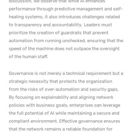
discussion, we observe that while AI enhances
performance through predictive management and self-
healing systems, it also introduces challenges related
to transparency and accountability.
Leaders must
prioritize the creation of guardrails that prevent
automation from running unchecked, ensuring that the
speed of the machine does not outpace the oversight
of the human staff.
Governance is not merely a technical requirement but a
strategic necessity that protects the organization
from the risks of over-automation and security gaps.
By focusing on explainability and aligning network
policies with business goals, enterprises can leverage
the full potential of AI while maintaining a secure and
compliant environment. Effective governance ensures
that the network remains a reliable foundation for