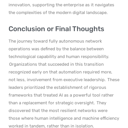
innovation, supporting the enterprise as it navigates
the complexities of the modern digital landscape.
Conclusion or Final Thoughts
The journey toward fully autonomous network
operations was defined by the balance between
technological capability and human responsibility.
Organizations that succeeded in this transition
recognized early on that automation required more,
not less, involvement from executive leadership.
These
leaders prioritized the establishment of rigorous
frameworks that treated AI as a powerful tool rather
than a replacement for strategic oversight.
They
discovered that the most resilient networks were
those where human intelligence and machine efficiency
worked in tandem, rather than in isolation.