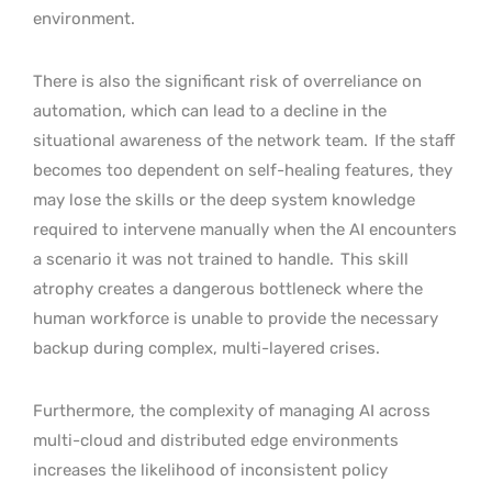
environment.
There is also the significant risk of overreliance on
automation, which can lead to a decline in the
situational awareness of the network team.
If the staff
becomes too dependent on self-healing features, they
may lose the skills or the deep system knowledge
required to intervene manually when the AI encounters
a scenario it was not trained to handle.
This skill
atrophy creates a dangerous bottleneck where the
human workforce is unable to provide the necessary
backup during complex, multi-layered crises.
Furthermore, the complexity of managing AI across
multi-cloud and distributed edge environments
increases the likelihood of inconsistent policy