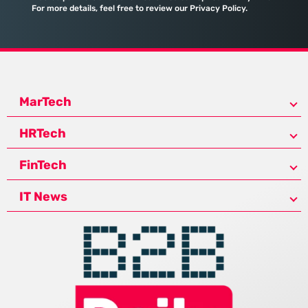
For more details, feel free to review our Privacy Policy.
MarTech
HRTech
FinTech
IT News