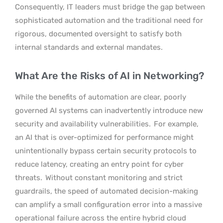
Consequently, IT leaders must bridge the gap between
sophisticated automation and the traditional need for
rigorous, documented oversight to satisfy both
internal standards and external mandates.
What Are the Risks of AI in Networking?
While the benefits of automation are clear, poorly
governed AI systems can inadvertently introduce new
security and availability vulnerabilities.
For example,
an AI that is over-optimized for performance might
unintentionally bypass certain security protocols to
reduce latency, creating an entry point for cyber
threats.
Without constant monitoring and strict
guardrails, the speed of automated decision-making
can amplify a small configuration error into a massive
operational failure across the entire hybrid cloud