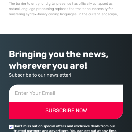
The barrier to entry for digital presence has officially collapsed as
natural language processing replaces the traditional necessity for
mastering syntax-heavy coding languages. In the current landscape,
the emergence of “ChatGPT Sites” represents a fundamental
transformation in how digital assets are conceived and deployed.
Instead of interacting with complex graphical user interfaces or
manually configuring site architectures, creators are now
Bringing you the news,
wherever you are!
Subscribe to our newsletter!
SUBSCRIBE NOW
Don’t miss out on special offers and exclusive deals from our
trusted partners and advertisers. You can opt out at any time.