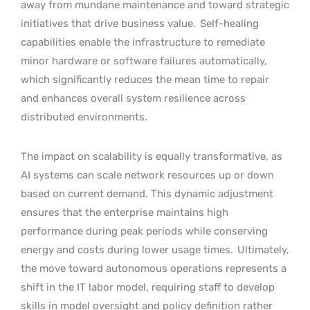
away from mundane maintenance and toward strategic
initiatives that drive business value.
Self-healing
capabilities enable the infrastructure to remediate
minor hardware or software failures automatically,
which significantly reduces the mean time to repair
and enhances overall system resilience across
distributed environments.
The impact on scalability is equally transformative, as
AI systems can scale network resources up or down
based on current demand. This dynamic adjustment
ensures that the enterprise maintains high
performance during peak periods while conserving
energy and costs during lower usage times.
Ultimately,
the move toward autonomous operations represents a
shift in the IT labor model, requiring staff to develop
skills in model oversight and policy definition rather