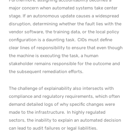
major concern when automated systems take center
stage. If an autonomous update causes a widespread
disruption, determining whether the fault lies with the
vendor software, the training data, or the local policy
configuration is a daunting task.
CIOs must define
clear lines of responsibility to ensure that even though
the machine is executing the task, a human
stakeholder remains responsible for the outcome and
the subsequent remediation efforts.
The challenge of explainability also intersects with
compliance and regulatory requirements, which often
demand detailed logs of why specific changes were
made to the infrastructure.
In highly regulated
sectors, the inability to explain an automated decision
can lead to audit failures or legal liabilities.