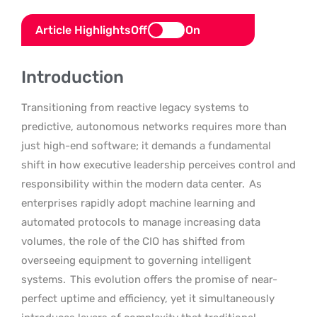
Article Highlights
Off
On
Introduction
Transitioning from reactive legacy systems to
predictive, autonomous networks requires more than
just high-end software; it demands a fundamental
shift in how executive leadership perceives control and
responsibility within the modern data center.
As
enterprises rapidly adopt machine learning and
automated protocols to manage increasing data
volumes, the role of the CIO has shifted from
overseeing equipment to governing intelligent
systems.
This evolution offers the promise of near-
perfect uptime and efficiency, yet it simultaneously