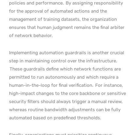
policies and performance.
By assigning responsibility
for the approval of automated actions and the
management of training datasets, the organization
ensures that human judgment remains the final arbiter
of network behavior.
Implementing automation guardrails is another crucial
step in maintaining control over the infrastructure.
These guardrails define which network functions are
permitted to run autonomously and which require a
human-in-the-loop for final verification.
For instance,
high-impact changes to the core backbone or sensitive
security filters should always trigger a manual review,
whereas routine bandwidth adjustments can be fully
automated based on predefined thresholds.
Finally, organizations must prioritize continuous