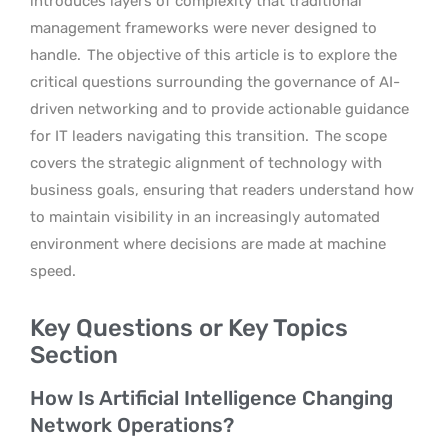
introduces layers of complexity that traditional
management frameworks were never designed to
handle.
The objective of this article is to explore the
critical questions surrounding the governance of AI-
driven networking and to provide actionable guidance
for IT leaders navigating this transition.
The scope
covers the strategic alignment of technology with
business goals, ensuring that readers understand how
to maintain visibility in an increasingly automated
environment where decisions are made at machine
speed.
Key Questions or Key Topics
Section
How Is Artificial Intelligence Changing
Network Operations?