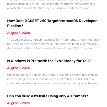
reverse share split for its iShares Ethereum Trust reflects a strategic
recalibration aimed at optimizing the financial product’s market
position within the maturing digital asset landscape. As institutional
appetite for Ethereum continues to grow throughout 2026 and into the
How Does XCSSET v40 Target the macOS Developer
coming years, the necessity for high-liquidity investment vehicles that
align with traditional
Pipeline?
August 5, 2026
The traditional assumption that macOS environments remain inherently
more secure than their Windows counterparts has been systematically
dismantled by the sophisticated evolution of the XCSSET malware
suite. This persistent threat specifically targets the very heart of the
software supply chain by infiltrating Xcode projects, effectively turning
Is Windows 11 Pro Worth the Extra Money for You?
developer workstations into unwitting distributors of malicious code.
Version 40 of this campaign demonstrates
August 5, 2026
Choosing the right version of a modern operating system has evolved
into a strategic decision that influences not only the initial cost of a
computer but also the long-term functionality of the digital workspace.
For many consumers sitting at a retail kiosk or configuring a high-end
laptop online, the distinction between Windows 11 Home and its Pro
Can You Build a Website Using Only AI Prompts?
counterpart often feels
August 5, 2026