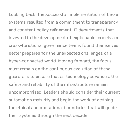
Looking back, the successful implementation of these
systems resulted from a commitment to transparency
and constant policy refinement. IT departments that
invested in the development of explainable models and
cross-functional governance teams found themselves
better prepared for the unexpected challenges of a
hyper-connected world. Moving forward, the focus
must remain on the continuous evolution of these
guardrails to ensure that as technology advances, the
safety and reliability of the infrastructure remain
uncompromised. Leaders should consider their current
automation maturity and begin the work of defining
the ethical and operational boundaries that will guide
their systems through the next decade.