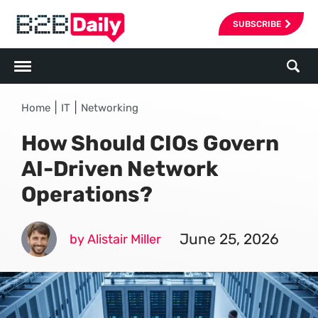
SUBSCRIBE
|
|
Home
IT
Networking
How Should CIOs Govern
AI-Driven Network
Operations?
June 25, 2026
by Alistair Miller