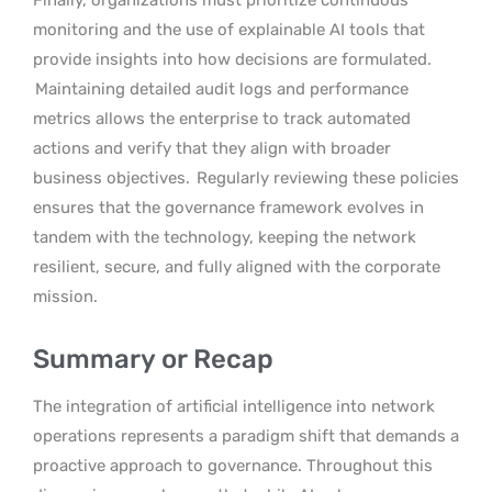
monitoring and the use of explainable AI tools that
provide insights into how decisions are formulated.
Maintaining detailed audit logs and performance
metrics allows the enterprise to track automated
actions and verify that they align with broader
business objectives.
Regularly reviewing these policies
ensures that the governance framework evolves in
tandem with the technology, keeping the network
resilient, secure, and fully aligned with the corporate
mission.
Summary or Recap
The integration of artificial intelligence into network
operations represents a paradigm shift that demands a
proactive approach to governance. Throughout this