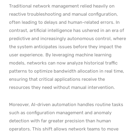
Traditional network management relied heavily on
reactive troubleshooting and manual configuration,
often leading to delays and human-related errors. In
contrast, artificial intelligence has ushered in an era of
predictive and increasingly autonomous control, where
the system anticipates issues before they impact the
user experience.
By leveraging machine learning
models, networks can now analyze historical traffic
patterns to optimize bandwidth allocation in real time,
ensuring that critical applications receive the
resources they need without manual intervention.
Moreover, AI-driven automation handles routine tasks
such as configuration management and anomaly
detection with far greater precision than human
operators. This shift allows network teams to move