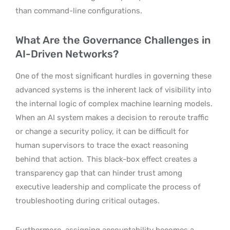
than command-line configurations.
What Are the Governance Challenges in
AI-Driven Networks?
One of the most significant hurdles in governing these
advanced systems is the inherent lack of visibility into
the internal logic of complex machine learning models.
When an AI system makes a decision to reroute traffic
or change a security policy, it can be difficult for
human supervisors to trace the exact reasoning
behind that action.
This black-box effect creates a
transparency gap that can hinder trust among
executive leadership and complicate the process of
troubleshooting during critical outages.
Furthermore, assigning accountability becomes a