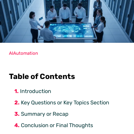
AI
Automation
Table of Contents
Introduction
Key Questions or Key Topics Section
Summary or Recap
Conclusion or Final Thoughts