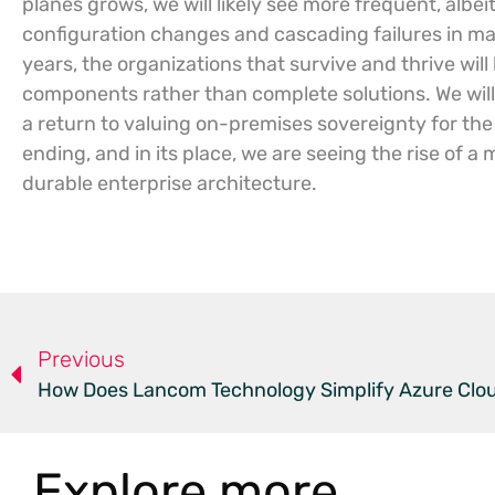
planes grows, we will likely see more frequent, alb
configuration changes and cascading failures in man
years, the organizations that survive and thrive will 
components rather than complete solutions. We will
a return to valuing on-premises sovereignty for the 
ending, and in its place, we are seeing the rise of 
durable enterprise architecture.
Previous
How Does Lancom Technology Simplify Azure Clou
Explore more