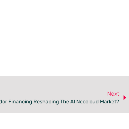
Next
dor Financing Reshaping The AI Neocloud Market?