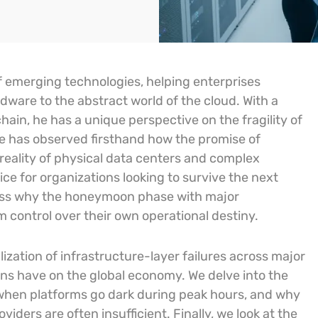
f emerging technologies, helping enterprises
dware to the abstract world of the cloud. With a
hain, he has a unique perspective on the fragility of
He has observed firsthand how the promise of
y reality of physical data centers and complex
ce for organizations looking to survive the next
iscuss why the honeymoon phase with major
 control over their own operational destiny.
ization of infrastructure-layer failures across major
ons have on the global economy. We delve into the
 when platforms go dark during peak hours, and why
iders are often insufficient. Finally, we look at the