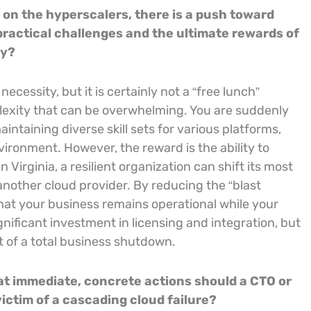
y on the hyperscalers, there is a push toward
practical challenges and the ultimate rewards of
cy?
necessity, but it is certainly not a “free lunch”
exity that can be overwhelming. You are suddenly
intaining diverse skill sets for various platforms,
ronment. However, the reward is the ability to
Virginia, a resilient organization can shift its most
another cloud provider. By reducing the “blast
 that your business remains operational while your
ignificant investment in licensing and integration, but
st of a total business shutdown.
hat immediate, concrete actions should a CTO or
victim of a cascading cloud failure?