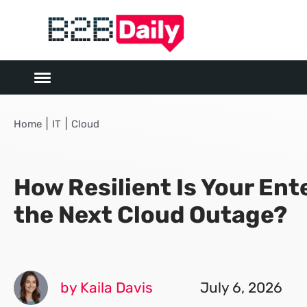
|
|
Home
IT
Cloud
How Resilient Is Your Ent
the Next Cloud Outage?
by Kaila Davis
July 6, 2026