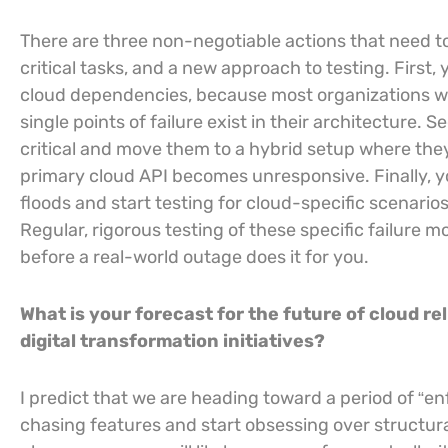
There are three non-negotiable actions that need t
critical tasks, and a new approach to testing. Firs
cloud dependencies, because most organizations 
single points of failure exist in their architecture.
critical and move them to a hybrid setup where they
primary cloud API becomes unresponsive. Finally, you 
floods and start testing for cloud-specific scenarios
Regular, rigorous testing of these specific failure 
before a real-world outage does it for you.
What is your forecast for the future of cloud rel
digital transformation initiatives?
I predict that we are heading toward a period of “en
chasing features and start obsessing over structural