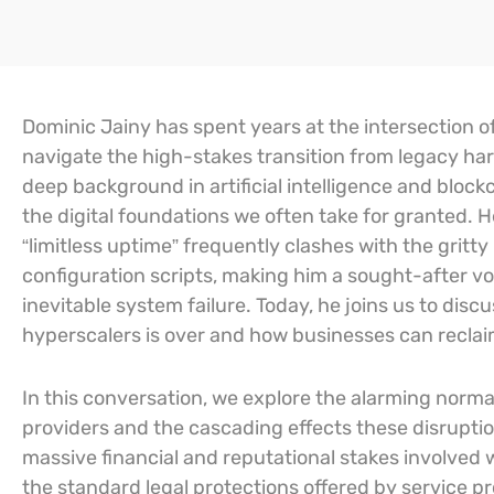
Dominic Jainy has spent years at the intersection o
navigate the high-stakes transition from legacy har
deep background in artificial intelligence and blockc
the digital foundations we often take for granted. 
“limitless uptime” frequently clashes with the gritt
configuration scripts, making him a sought-after voi
inevitable system failure. Today, he joins us to d
hyperscalers is over and how businesses can reclaim
In this conversation, we explore the alarming normal
providers and the cascading effects these disrupti
massive financial and reputational stakes involved
the standard legal protections offered by service prov