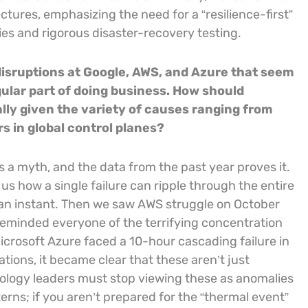
ctures, emphasizing the need for a “resilience-first”
es and rigorous disaster-recovery testing.
 disruptions at Google, AWS, and Azure that seem
ular part of doing business. How should
ally given the variety of causes ranging from
rs in global control planes?
is a myth, and the data from the past year proves it.
 how a single failure can ripple through the entire
in an instant. Then we saw AWS struggle on October
reminded everyone of the terrifying concentration
Microsoft Azure faced a 10-hour cascading failure in
ions, it became clear that these aren’t just
hnology leaders must stop viewing these as anomalies
erns; if you aren’t prepared for the “thermal event”