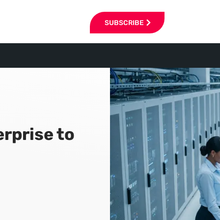
SUBSCRIBE
erprise to