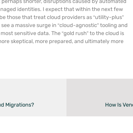
eit perhaps shorter, disruptions caused by automated
aged identities. I expect that within the next few
be those that treat cloud providers as “utility-plus”
 see a massive surge in “cloud-agnostic” tooling and
most sensitive data. The “gold rush” to the cloud is
a more skeptical, more prepared, and ultimately more
d Migrations?
How Is Ven