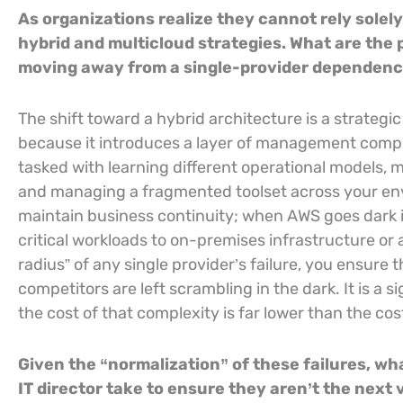
As organizations realize they cannot rely solel
hybrid and multicloud strategies. What are the 
moving away from a single-provider dependen
The shift toward a hybrid architecture is a strategic 
because it introduces a layer of management compl
tasked with learning different operational models, ma
and managing a fragmented toolset across your envi
maintain business continuity; when AWS goes dark in 
critical workloads to on-premises infrastructure or 
radius” of any single provider’s failure, you ensure
competitors are left scrambling in the dark. It is a s
the cost of that complexity is far lower than the co
Given the “normalization” of these failures, w
IT director take to ensure they aren’t the next 