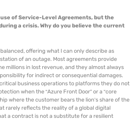
ause of Service-Level Agreements, but the
uring a crisis. Why do you believe the current
balanced, offering what I can only describe as
astation of an outage. Most agreements provide
the millions in lost revenue, and they almost always
ponsibility for indirect or consequential damages.
critical business operations to platforms they do not
rotection when the “Azure Front Door” or a “core
nship where the customer bears the lion’s share of the
t rarely reflects the reality of a global digital
at a contract is not a substitute for a resilient