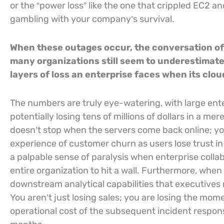
or the “power loss” like the one that crippled EC2 a
gambling with your company’s survival.
When these outages occur, the conversation oft
many organizations still seem to underestimate
layers of loss an enterprise faces when its clo
The numbers are truly eye-watering, with large ente
potentially losing tens of millions of dollars in a m
doesn’t stop when the servers come back online; y
experience of customer churn as users lose trust in
a palpable sense of paralysis when enterprise collab
entire organization to hit a wall. Furthermore, when
downstream analytical capabilities that executives re
You aren’t just losing sales; you are losing the mom
operational cost of the subsequent incident respon