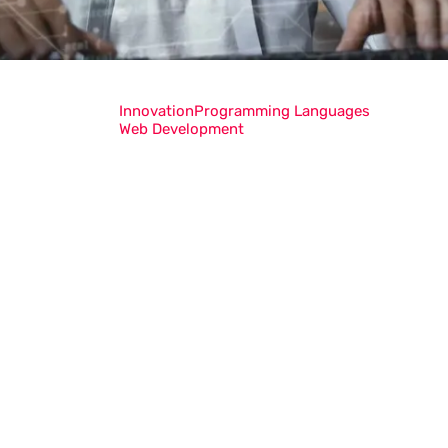
Innovation
Programming Languages
Web Development