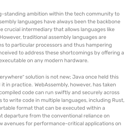
g-standing ambition within the tech community to
embly languages have always been the backbone
 crucial intermediary that allows languages like
 However, traditional assembly languages are
ons to particular processors and thus hampering
ceived to address these shortcomings by offering a
ly executable on any modern hardware.
everywhere” solution is not new; Java once held this
it in practice.
WebAssembly, however, has taken
 compiled code can run swiftly and securely across
 to write code in multiple languages, including Rust,
ortable format that can be executed within a
nt departure from the conventional reliance on
w avenues for performance-critical applications on