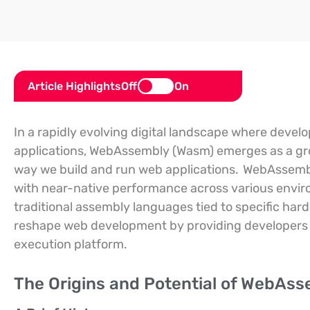
Article Highlights
Off
On
In a rapidly evolving digital landscape where develo
applications, WebAssembly (Wasm) emerges as a gr
way we build and run web applications.
WebAssembly
with near-native performance across various enviro
traditional assembly languages tied to specific har
reshape web development by providing developers 
execution platform.
The Origins and Potential of WebAs