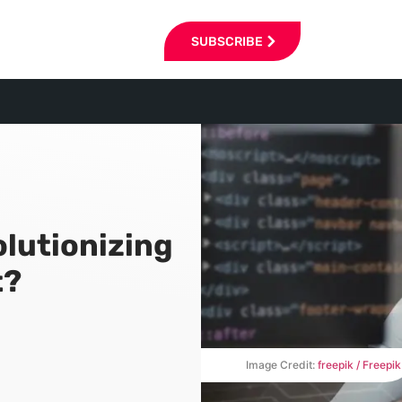
SUBSCRIBE
lutionizing
t?
Image Credit:
freepik / Freepik