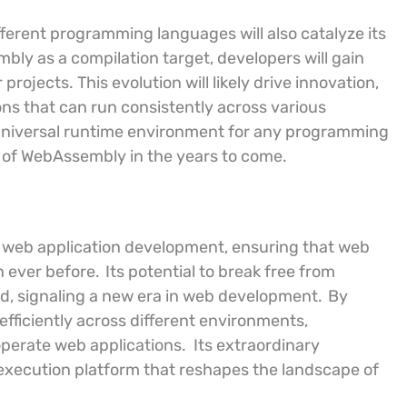
erent programming languages will also catalyze its
y as a compilation target, developers will gain
r projects. This evolution will likely drive innovation,
ons that can run consistently across various
 universal runtime environment for any programming
 of WebAssembly in the years to come.
n web application development, ensuring that web
n ever before.
Its potential to break free from
rd, signaling a new era in web development.
By
fficiently across different environments,
perate web applications.
Its extraordinary
e execution platform that reshapes the landscape of