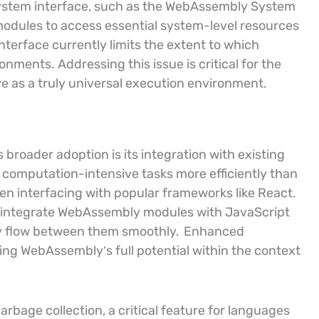
 system interface, such as the WebAssembly System
odules to access essential system-level resources
nterface currently limits the extent to which
nments. Addressing this issue is critical for the
ve as a truly universal execution environment.
broader adoption is its integration with existing
computation-intensive tasks more efficiently than
when interfacing with popular frameworks like React.
 integrate WebAssembly modules with JavaScript
ty flow between them smoothly.
Enhanced
lizing WebAssembly’s full potential within the context
bage collection, a critical feature for languages