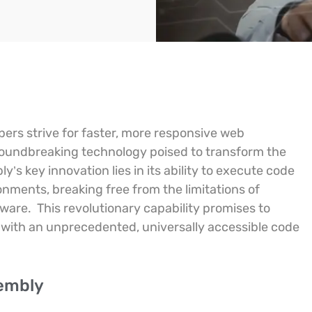
pers strive for faster, more responsive web
oundbreaking technology poised to transform the
’s key innovation lies in its ability to execute code
nments, breaking free from the limitations of
dware.
This revolutionary capability promises to
with an unprecedented, universally accessible code
sembly