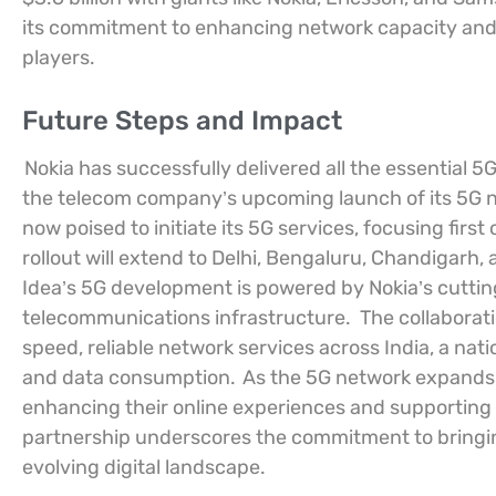
its commitment to enhancing network capacity and 
players.
Future Steps and Impact
Nokia has successfully delivered all the essential 
the telecom company’s upcoming launch of its 5G ne
now poised to initiate its 5G services, focusing fi
rollout will extend to Delhi, Bengaluru, Chandigarh, 
Idea’s 5G development is powered by Nokia’s cutti
telecommunications infrastructure.
The collaborat
speed, reliable network services across India, a na
and data consumption.
As the 5G network expands, it
enhancing their online experiences and supporting t
partnership underscores the commitment to bringing
evolving digital landscape.