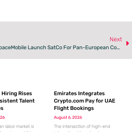
Next
Vodafone And AST SpaceMobile Launch SatCo For Pan-European Connectivity
 Hiring Rises
Emirates Integrates
sistent Talent
Crypto.com Pay for UAE
es
Flight Bookings
026
August 6, 2026
n labor market is
The intersection of high-end