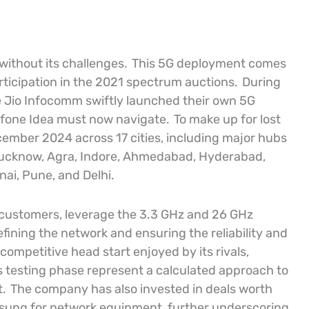
without its challenges.
This 5G deployment comes
rticipation in the 2021 spectrum auctions.
During
nce Jio Infocomm swiftly launched their own 5G
dafone Idea must now navigate.
To make up for lost
cember 2024 across 17 cities, including major hubs
, Lucknow, Agra, Indore, Ahmedabad, Hyderabad,
nai, Pune, and Delhi.
d customers, leverage the 3.3 GHz and 26 GHz
efining the network and ensuring the reliability and
competitive head start enjoyed by its rivals,
s testing phase represent a calculated approach to
t.
The company has also invested in deals worth
Samsung for network equipment, further underscoring