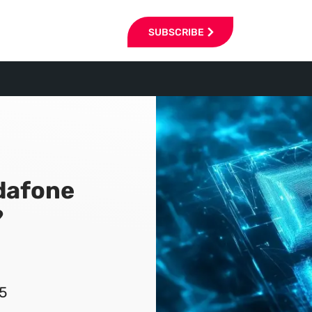
SUBSCRIBE
dafone
?
5