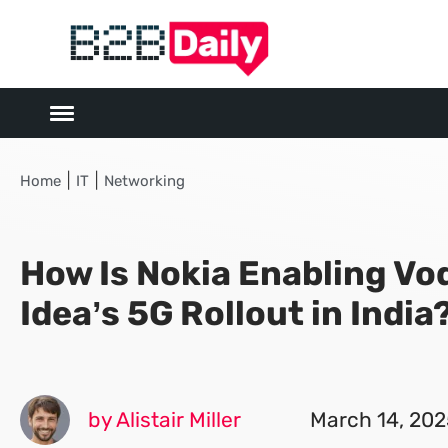
|
|
Home
IT
Networking
How Is Nokia Enabling Vo
Idea’s 5G Rollout in India
by Alistair Miller
March 14, 202