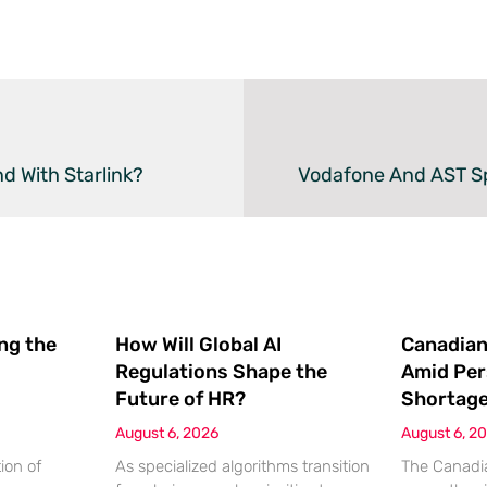
d With Starlink?
ing the
How Will Global AI
Canadian
Regulations Shape the
Amid Per
Future of HR?
Shortag
August 6, 2026
August 6, 2
ion of
As specialized algorithms transition
The Canadia