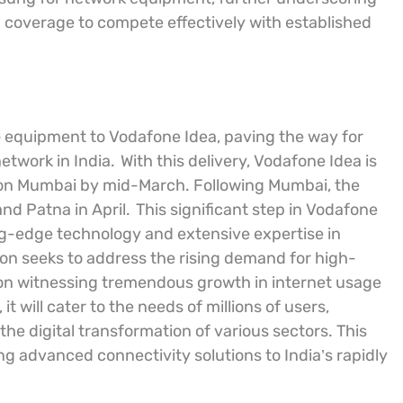
coverage to compete effectively with established
5G equipment to Vodafone Idea, paving the way for
twork in India.
With this delivery, Vodafone Idea is
rst on Mumbai by mid-March. Following Mumbai, the
and Patna in April.
This significant step in Vodafone
ng-edge technology and extensive expertise in
ion seeks to address the rising demand for high-
tion witnessing tremendous growth in internet usage
 will cater to the needs of millions of users,
he digital transformation of various sectors. This
 advanced connectivity solutions to India’s rapidly