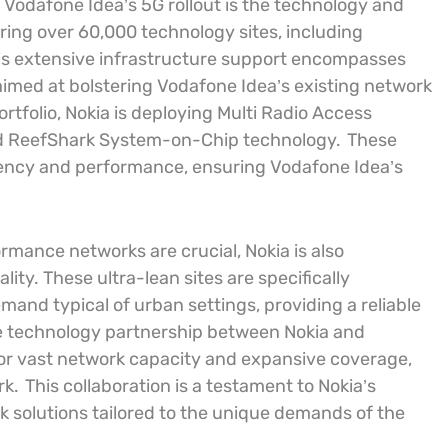
 Vodafone Idea’s 5G rollout is the technology and
ring over 60,000 technology sites, including
s extensive infrastructure support encompasses
imed at bolstering Vodafone Idea’s existing network
rtfolio, Nokia is deploying Multi Radio Access
d ReefShark System-on-Chip technology.
These
iency and performance, ensuring Vodafone Idea’s
mance networks are crucial, Nokia is also
ity. These ultra-lean sites are specifically
and typical of urban settings, providing a reliable
e technology partnership between Nokia and
or vast network capacity and expansive coverage,
rk.
This collaboration is a testament to Nokia’s
k solutions tailored to the unique demands of the