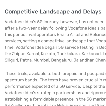
Competitive Landscape and Delays
Vodafone Idea’s 5G journey, however, has not been 
after a two-year delay following Vodafone Idea’s pa
this period, rival operators Bharti Airtel and Relia
services, setting a competitive landscape that Vo
time, Vodafone Idea began 5G service testing in De
like Jaipur, Karnal, Kolkata, Thrikkakara, Kakkanad
Siliguri, Patna, Mumbai, Bengaluru, Jalandhar, Chen
These trials, available to both prepaid and postpai
spectrum bands.
The tests have proven crucial in r
performance expected of a 5G service.
Despite the 
Vodafone Idea’s strategic partnerships and rigorou
establishing a formidable presence in the 5G marke
$3.6 billion with giants like Nokia, Ericsson, and 