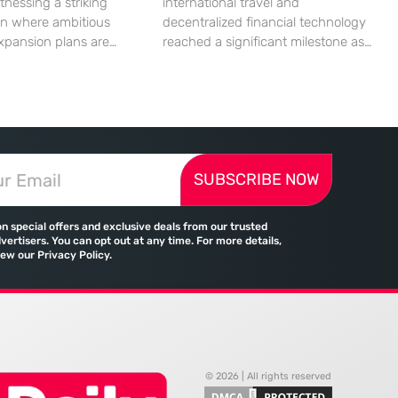
tnessing a striking
international travel and
on where ambitious
decentralized financial technology
xpansion plans are
reached a significant milestone as
ll built from a persistent
major aviation players began
ified human capital.
embracing digital assets for
mic indicators suggest
everyday transactions. This shift
petite for business
represents more than a technical
reality of the
upgrade; it reflects a fundamental
 landscape is
change in how global commerce
SUBSCRIBE NOW
d by a significant
operates in a landscape where
tween the demand for
traditional banking no longer holds
skills and the actual
a monopoly on cross-border
on special offers and exclusive deals from our trusted
payments. Emirates, the flag
vertisers. You can opt out at any time. For more details,
iew our Privacy Policy.
© 2026 | All rights reserved