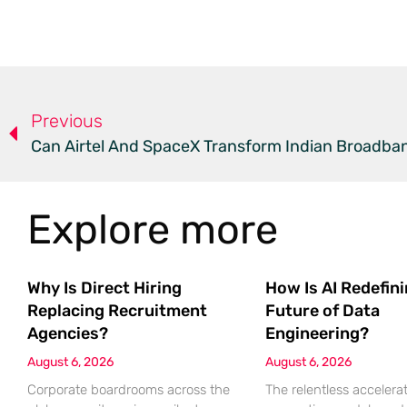
Previous
Can Airtel And SpaceX Transform Indian Broadban
Explore more
Why Is Direct Hiring
How Is AI Redefin
Replacing Recruitment
Future of Data
Agencies?
Engineering?
August 6, 2026
August 6, 2026
Corporate boardrooms across the
The relentless accelerat