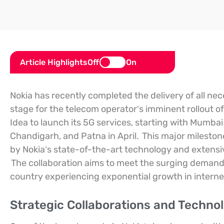
Article Highlights
Off
On
Nokia has recently completed the delivery of all ne
stage for the telecom operator’s imminent rollout of
Idea to launch its 5G services, starting with Mumba
Chandigarh, and Patna in April.
This major mileston
by Nokia’s state-of-the-art technology and extensi
The collaboration aims to meet the surging demand f
country experiencing exponential growth in interne
Strategic Collaborations and Techno