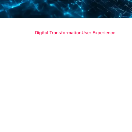
Digital Transformation
User Experience