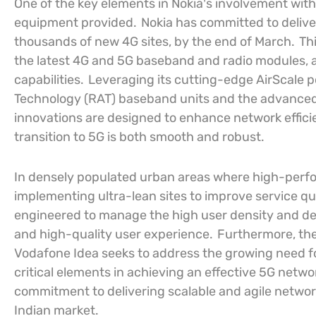
One of the key elements in Nokia’s involvement with
equipment provided.
Nokia has committed to delive
thousands of new 4G sites, by the end of March.
Thi
the latest 4G and 5G baseband and radio modules, a
capabilities.
Leveraging its cutting-edge AirScale po
Technology (RAT) baseband units and the advance
innovations are designed to enhance network effic
transition to 5G is both smooth and robust.
In densely populated urban areas where high-perfor
implementing ultra-lean sites to improve service qual
engineered to manage the high user density and dem
and high-quality user experience.
Furthermore, th
Vodafone Idea seeks to address the growing need f
critical elements in achieving an effective 5G netwo
commitment to delivering scalable and agile networ
Indian market.