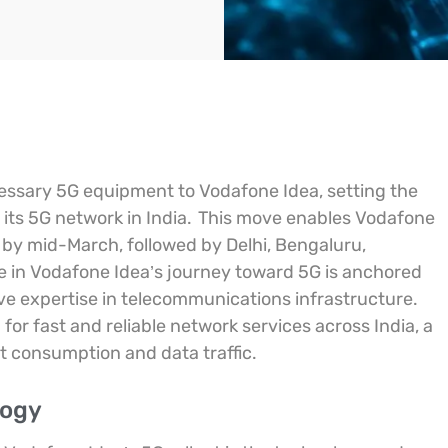
cessary 5G equipment to Vodafone Idea, setting the
 its 5G network in India.
This move enables Vodafone
i by mid-March, followed by Delhi, Bengaluru,
e in Vodafone Idea’s journey toward 5G is anchored
ve expertise in telecommunications infrastructure.
or fast and reliable network services across India, a
t consumption and data traffic.
logy