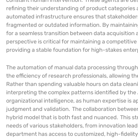
constant human intervention.
These agents are des
refining their understanding of product categories a
automated infrastructure ensures that stakeholder
fragmented or outdated information. By maintaining 
for a seamless transition between data acquisition 
perspective is critical for maintaining a competitiv
providing a stable foundation for high-stakes ente
The automation of manual data processing through
the efficiency of research professionals, allowing th
Rather than spending valuable hours on data cleani
interpreting the complex patterns identified by the A
organizational intelligence, as human expertise is ap
judgment and validation.
The collaboration betwe
hybrid model that is both fast and nuanced.
This st
needs of various stakeholders, from innovation lead
department has access to customized, high-fidelity