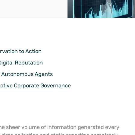
rvation to Action
Digital Reputation
us Autonomous Agents
active Corporate Governance
the sheer volume of information generated every