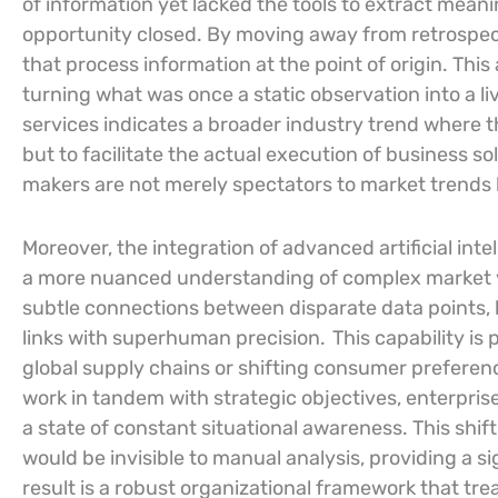
of information yet lacked the tools to extract meani
opportunity closed. By moving away from retrospect
that process information at the point of origin. This
turning what was once a static observation into a li
services indicates a broader industry trend where th
but to facilitate the actual execution of business so
makers are not merely spectators to market trends 
Moreover, the integration of advanced artificial intel
a more nuanced understanding of complex market 
subtle connections between disparate data points, b
links with superhuman precision.
This capability is 
global supply chains or shifting consumer preferen
work in tandem with strategic objectives, enterpr
a state of constant situational awareness. This shift
would be invisible to manual analysis, providing a si
result is a robust organizational framework that trea