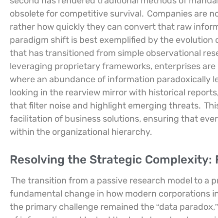
second has rendered traditional methods of manual 
obsolete for competitive survival.
Companies are no
rather how quickly they can convert that raw infor
paradigm shift is best exemplified by the evolution 
that has transitioned from simple observational res
leveraging proprietary frameworks, enterprises are
where an abundance of information paradoxically le
looking in the rearview mirror with historical report
that filter noise and highlight emerging threats.
Thi
facilitation of business solutions, ensuring that ev
within the organizational hierarchy.
Resolving the Strategic Complexity:
The transition from a passive research model to a 
fundamental change in how modern corporations int
the primary challenge remained the “data paradox,