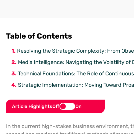
Table of Contents
Resolving the Strategic Complexity: From Obse
Media Intelligence: Navigating the Volatility of 
Technical Foundations: The Role of Continuo
Strategic Implementation: Moving Toward Pro
Article Highlights
Off
On
In the current high-stakes business environment, 