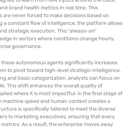
igned to learn from new inputs around the clock,
nd brand health metrics in real time. This
s are never forced to make decisions based on
a constant flow of intelligence, the platform allows
and strategic execution. This “always-on”
e edge in sectors where conditions change hourly,
rprise governance.
 these autonomous agents significantly increases
em to pivot toward high-level strategic intelligence.
ng and basic categorization, analysts can focus on
I. This shift enhances the overall quality of
plied where it is most impactful: in the final stage of
en machine speed and human context creates a
ructure is specifically tailored to meet the diverse
ers to marketing executives, ensuring that every
 metrics. As a result, the enterprise moves away