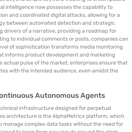
cial intelligence now possesses the capability to
n and coordinated digital attacks, allowing for a
gy between automated detection and strategic
 drivers of a narrative, providing a roadmap for
ing to individual comments or posts, companies can
level of sophistication transforms media monitoring
that informs product development and marketing
e actual pulse of the market, enterprises ensure that
tes with the intended audience, even amidst the
 Continuous Autonomous Agents
technical infrastructure designed for perpetual
his architecture is the AlphaMetricx platform, which
 to manage complex data tasks without the need for