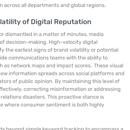
on across all departments and global regions.
atility of Digital Reputation
 or dismantled in a matter of minutes, media
of decision-making. High-velocity digital
the earliest signs of brand volatility or potential
ide communications teams with the ability to
uch as network maps and impact scores.
These visual
 how information spreads across social platforms and
tors of public opinion. By maintaining this level of
fectively, correcting misinformation or addressing
relations disasters. This proactive stance is
ape where consumer sentiment is both highly
nds beyond simple keyword tracking to encompass a