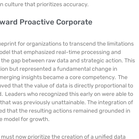
n culture that prioritizes accuracy.
oward Proactive Corporate
ueprint for organizations to transcend the limitations
 model that emphasized real-time processing and
 the gap between raw data and strategic action. This
tion but represented a fundamental change in
 emerging insights became a core competency.
The
d that the value of data is directly proportional to
d.
Leaders who recognized this early on were able to
e that was previously unattainable. The integration of
ed that the resulting actions remained grounded in
e model for growth.
must now prioritize the creation of a unified data