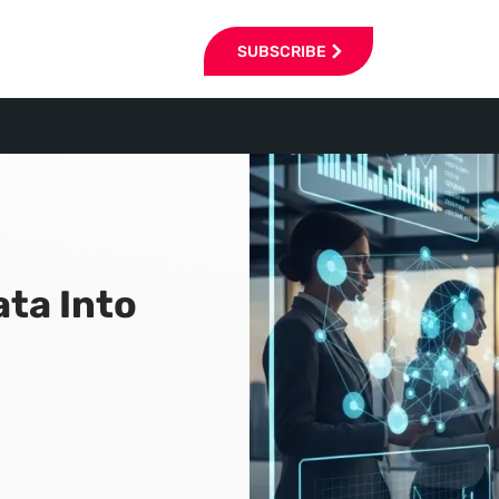
SUBSCRIBE
ata Into