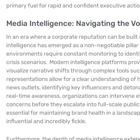
primary fuel for rapid and confident executive acti
Media Intelligence: Navigating the Vol
In an era where a corporate reputation can be built
intelligence has emerged as a non-negotiable pillar 
environments require constant monitoring to identify 
crisis scenarios.
Modern intelligence platforms prov
visualize narrative shifts through complex tools s
representations allow for a clear understanding of
news outlets, identifying key influencers and detona
real-time awareness, organizations can intervene ef
concerns before they escalate into full-scale public 
essential for maintaining brand health in a landsc
influential and incredibly fickle.
Furthermore, the depth of media intelligence exte