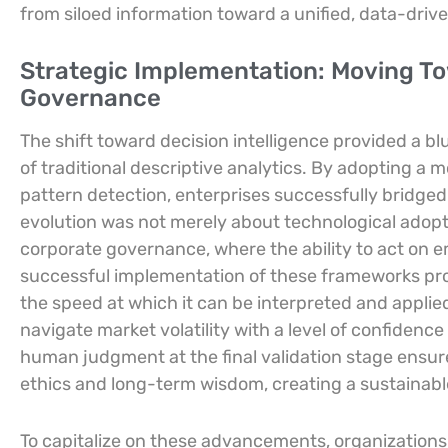
from siloed information toward a unified, data-drive
Strategic Implementation: Moving T
Governance
The shift toward decision intelligence provided a bl
of traditional descriptive analytics. By adopting a
pattern detection, enterprises successfully bridged
evolution was not merely about technological adop
corporate governance, where the ability to act on
successful implementation of these frameworks prove
the speed at which it can be interpreted and applie
navigate market volatility with a level of confidenc
human judgment at the final validation stage ensur
ethics and long-term wisdom, creating a sustainabl
To capitalize on these advancements, organizations 