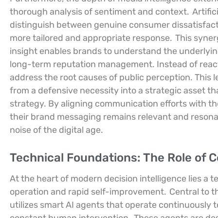
thorough analysis of sentiment and context.
Artifi
distinguish between genuine consumer dissatisfactio
more tailored and appropriate response.
This syner
insight enables brands to understand the underlying
long-term reputation management. Instead of react
address the root causes of public perception. This 
from a defensive necessity into a strategic asset 
strategy. By aligning communication efforts with th
their brand messaging remains relevant and resona
noise of the digital age.
Technical Foundations: The Role of
At the heart of modern decision intelligence lies a 
operation and rapid self-improvement.
Central to t
utilizes smart AI agents that operate continuously