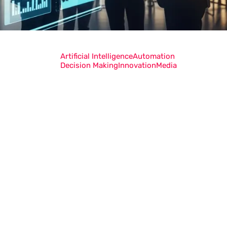
Artificial Intelligence
Automation
Decision Making
Innovation
Media