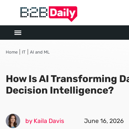
|
|
Home
IT
AI and ML
How Is AI Transforming D
Decision Intelligence?
by Kaila Davis
June 16, 2026