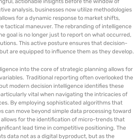
ngful, actionable insights before the window of
ive analysis, businesses now utilize methodologies
 allows for a dynamic response to market shifts,
ve tactical maneuver. The rebranding of intelligence
e goal is no longer just to report on what occurred,
lutions. This active posture ensures that decision-
but are equipped to influence them as they develop.
ligence into the core of strategic planning allows for
variables.
Traditional reporting often overlooked the
ut modern decision intelligence identifies these
particularly vital when navigating the intricacies of
ces. By employing sophisticated algorithms that
ises can move beyond simple data processing toward
 allows for the identification of micro-trends that
gnificant lead time in competitive positioning. The
ts data not as a digital byproduct, but as the