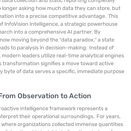
data collection and static reporting completely
 longer asking how much data they can store, but
mation into a precise competitive advantage.
This
of InfoVision Intelligence, a strategic powerhouse
earch into a comprehensive AI partner. By
 now moving beyond the “data paradox,” a state
ads to paralysis in decision-making.
Instead of
s, modern leaders utilize real-time analytical engines
s transformation signifies a move toward active
ery byte of data serves a specific, immediate purpose
 From Observation to Action
proactive intelligence framework represents a
erpret their operational surroundings.
For years,
” where organizations collected immense quantities