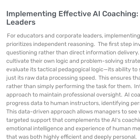
Implementing Effective AI Coaching
Leaders
For educators and corporate leaders, implementing
prioritizes independent reasoning.
The first step i
questioning rather than direct information delivery.
cultivate their own logic and problem-solving strat
evaluate its tactical pedagogical logic—its ability 
just its raw data processing speed.
This ensures tha
rather than simply performing the task for them.
In
approach to maintain professional oversight.
AI coa
progress data to human instructors, identifying per
This data-driven approach allows managers to see w
targeted support that complements the AI’s coach
emotional intelligence and experience of human me
that was both highly efficient and deeply personal.