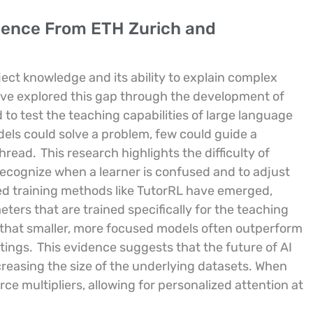
idence From ETH Zurich and
bject knowledge and its ability to explain complex
ve explored this gap through the development of
o test the teaching capabilities of large language
els could solve a problem, few could guide a
thread.
This research highlights the difficulty of
recognize when a learner is confused and to adjust
ized training methods like TutorRL have emerged,
ters that are trained specifically for the teaching
that smaller, more focused models often outperform
tings.
This evidence suggests that the future of AI
ncreasing the size of the underlying datasets. When
e multipliers, allowing for personalized attention at