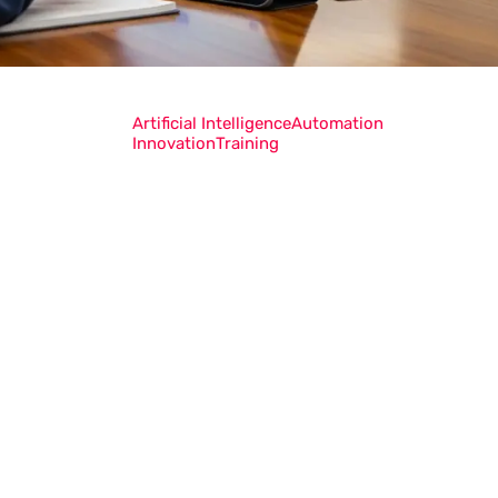
Artificial Intelligence
Automation
Innovation
Training