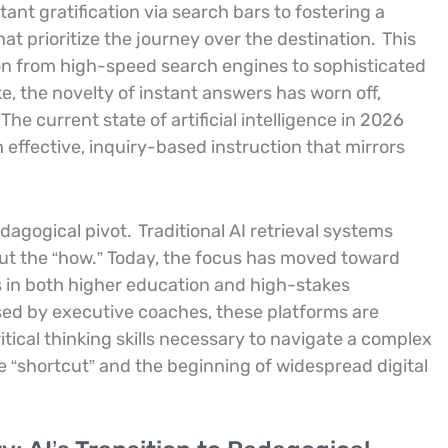
ant gratification via search bars to fostering a
t prioritize the journey over the destination.
This
n from high-speed search engines to sophisticated
ke, the novelty of instant answers has worn off,
The current state of artificial intelligence in 2026
effective, inquiry-based instruction that mirrors
edagogical pivot.
Traditional AI retrieval systems
out the “how.” Today, the focus has moved toward
 in both higher education and high-stakes
ed by executive coaches, these platforms are
tical thinking skills necessary to navigate a complex
he “shortcut” and the beginning of widespread digital