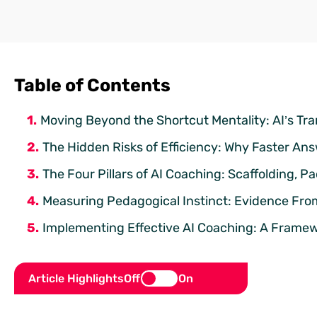
Table of Contents
Moving Beyond the Shortcut Mentality: AI’s Tra
The Hidden Risks of Efficiency: Why Faster An
The Four Pillars of AI Coaching: Scaffolding, 
Measuring Pedagogical Instinct: Evidence Fr
Implementing Effective AI Coaching: A Framew
Article Highlights
Off
On