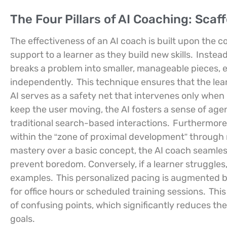
The Four Pillars of AI Coaching: Scaf
The effectiveness of an AI coach is built upon the 
support to a learner as they build new skills.
Instead
breaks a problem into smaller, manageable pieces,
independently.
This technique ensures that the lear
AI serves as a safety net that intervenes only when
keep the user moving, the AI fosters a sense of ag
traditional search-based interactions.
Furthermore,
within the “zone of proximal development” through r
mastery over a basic concept, the AI coach seamless
prevent boredom. Conversely, if a learner struggles,
examples.
This personalized pacing is augmented by 
for office hours or scheduled training sessions.
This
of confusing points, which significantly reduces th
goals.