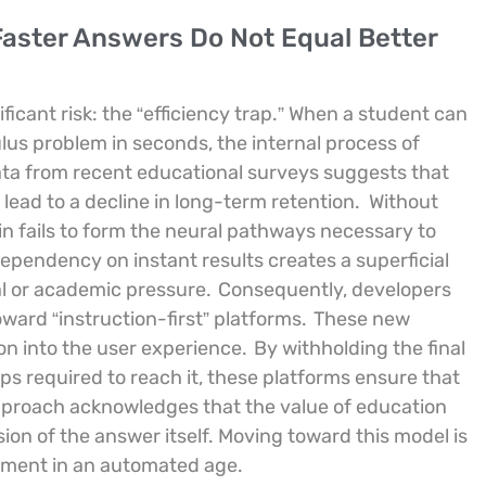
Faster Answers Do Not Equal Better
ificant risk: the “efficiency trap.” When a student can
lus problem in seconds, the internal process of
ta from recent educational surveys suggests that
 lead to a decline in long-term retention.
Without
in fails to form the neural pathways necessary to
ependency on instant results creates a superficial
al or academic pressure.
Consequently, developers
oward “instruction-first” platforms.
These new
ion into the user experience.
By withholding the final
ps required to reach it, these platforms ensure that
proach acknowledges that the value of education
sion of the answer itself. Moving toward this model is
lopment in an automated age.