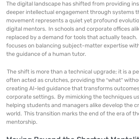
The digital landscape has shifted from providing inst
deeper intellectual engagement through systems tha
movement represents a quiet yet profound evolutio
digital mentors.
In schools and corporate offices ali
replaced by a demand for tools that actually teach.
focuses on balancing subject-matter expertise with 
the guidance of a human tutor.
The shift is more than a technical upgrade; it is a p
often acted as crutches, providing the “what” with
creating AI-led guidance that transforms outcomes
corporate settings.
By mimicking the techniques us
helping students and managers alike develop the cri
world.
This transition marks the end of the era of t
mentorship.