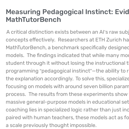
Measuring Pedagogical Instinct: Ev
MathTutorBench
A critical distinction exists between an AI’s raw su
concepts effectively.
Researchers at ETH Zurich ha
MathTutorBench, a benchmark specifically designed t
models.
The findings indicated that while many mod
student through it without losing the instructional 
programming “pedagogical instinct”—the ability to 
the explanation accordingly.
To solve this, special
focusing on models with around seven billion parame
process.
The results from these experiments show 
massive general-purpose models in educational set
coaching lies in specialized logic rather than just i
paired with human teachers, these models act as forc
a scale previously thought impossible.