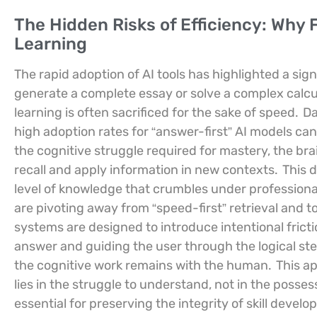
The Hidden Risks of Efficiency: Why 
Learning
The rapid adoption of AI tools has highlighted a sign
generate a complete essay or solve a complex calcu
learning is often sacrificed for the sake of speed.
Da
high adoption rates for “answer-first” AI models can
the cognitive struggle required for mastery, the bra
recall and apply information in new contexts.
This d
level of knowledge that crumbles under profession
are pivoting away from “speed-first” retrieval and t
systems are designed to introduce intentional frict
answer and guiding the user through the logical ste
the cognitive work remains with the human.
This ap
lies in the struggle to understand, not in the posses
essential for preserving the integrity of skill deve