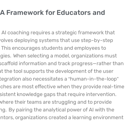
: A Framework for Educators and
 AI coaching requires a strategic framework that
nvolves deploying systems that use step-by-step
This encourages students and employees to
egies.
When selecting a model, organizations must
to scaffold information and track progress—rather than
t the tool supports the development of the user
tegration also necessitates a “human-in-the-loop”
ches are most effective when they provide real-time
sistent knowledge gaps that require intervention.
here their teams are struggling and to provide
ing.
By pairing the analytical power of AI with the
ntors, organizations created a learning environment