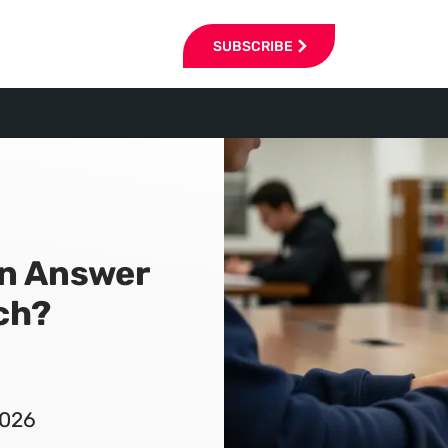
SUBSCRIBE
an Answer
ch?
2026