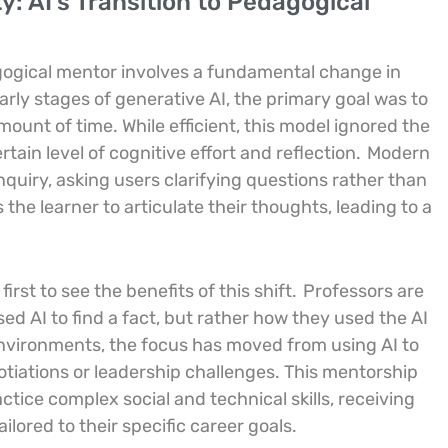
: AI’s Transition to Pedagogical
dagogical mentor involves a fundamental change in
arly stages of generative AI, the primary goal was to
ount of time. While efficient, this model ignored the
rtain level of cognitive effort and reflection.
Modern
nquiry, asking users clarifying questions rather than
the learner to articulate their thoughts, leading to a
rst to see the benefits of this shift.
Professors are
d AI to find a fact, but rather how they used the AI
 environments, the focus has moved from using AI to
gotiations or leadership challenges. This mentorship
ctice complex social and technical skills, receiving
lored to their specific career goals.