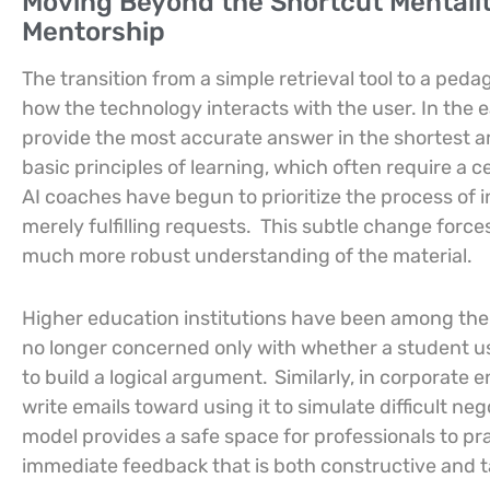
Moving Beyond the Shortcut Mentality
Mentorship
The transition from a simple retrieval tool to a pe
how the technology interacts with the user. In the e
provide the most accurate answer in the shortest am
basic principles of learning, which often require a ce
AI coaches have begun to prioritize the process of i
merely fulfilling requests.
This subtle change forces 
much more robust understanding of the material.
Higher education institutions have been among the fi
no longer concerned only with whether a student use
to build a logical argument.
Similarly, in corporate
write emails toward using it to simulate difficult ne
model provides a safe space for professionals to pra
immediate feedback that is both constructive and tai