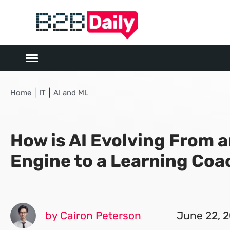
|
|
Home
IT
AI and ML
How is AI Evolving From 
Engine to a Learning Coa
by Cairon Peterson
June 22, 