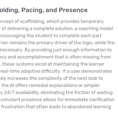
folding, Pacing, and Presence
concept of scaffolding, which provides temporary
 of delivering a complete solution, a coaching model
 encouraging the student to complete each part
ner remains the primary driver of the logic, while the
 necessary. By providing just enough information to
ency and accomplishment that is often missing from
 these systems excel at maintaining the learner
eal-time adaptive difficulty.
If a user demonstrates
ly increases the complexity of the next task to
 the AI offers remedial explanations or simpler
24/7 availability, eliminating the friction of waiting
 constant presence allows for immediate clarification
e frustration that often leads to abandoned learning