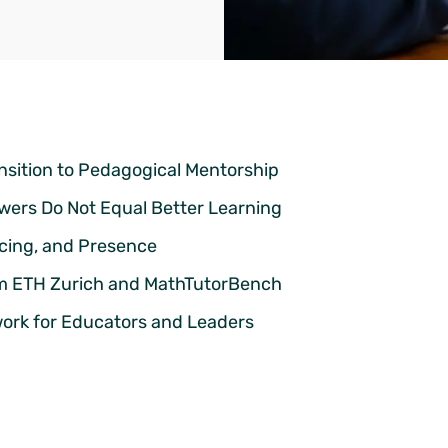
nsition to Pedagogical Mentorship
swers Do Not Equal Better Learning
Pacing, and Presence
om ETH Zurich and MathTutorBench
ork for Educators and Leaders