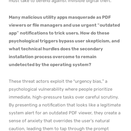
must take to defend against invisible digital theft.
Many malicious utility apps masquerade as PDF
viewers or file managers and use urgent “outdated
app” notifications to trick users. How do these
psychological triggers bypass user skepticism, and
what technical hurdles does the secondary
installation process overcome to remain
undetected by the operating system?
These threat actors exploit the “urgency bias,” a
psychological vulnerability where people prioritize
immediate, high-pressure tasks over careful scrutiny.
By presenting a notification that looks like a legitimate
system alert for an outdated PDF viewer, they create a
sense of anxiety that overrides the user’s natural
caution, leading them to tap through the prompt