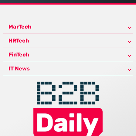
MarTech
HRTech
FinTech
IT News