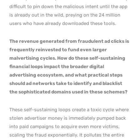
difficult to pin down the malicious intent until the app
is already out in the wild, preying on the 24 million
users who have already downloaded these tools.
The revenue generated from fraudulent ad clicks is
frequently reinvested to fund even larger
malvertising cycles. How do these self-sustaining
financial loops impact the broader digital
advertising ecosystem, and what practical steps
should ad networks take to identify and blacklist
the sophisticated domains used in these schemes?
These self-sustaining loops create a toxic cycle where
stolen advertiser money is immediately pumped back
into paid campaigns to acquire even more victims,
scaling the fraud exponentially. It pollutes the entire