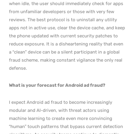
when idle, the user should immediately check for apps
from unfamiliar developers or those with very few
reviews. The best protocol is to uninstall any utility
apps not in active use, clear the device cache, and keep
the phone updated with current security patches to
reduce exposure. It is a disheartening reality that even
a “clean” device can be a silent participant in a global
fraud scheme, making constant vigilance the only real
defense.
What is your forecast for Android ad fraud?
I expect Android ad fraud to become increasingly
modular and AI-driven, with threat actors using
machine learning to create even more convincing
“human” touch patterns that bypass current detection