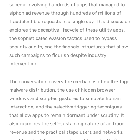
scheme involving hundreds of apps that managed to
siphon ad revenue through hundreds of millions of
fraudulent bid requests in a single day. This discussion
explores the deceptive lifecycle of these utility apps,
the sophisticated evasion tactics used to bypass
security audits, and the financial structures that allow
such campaigns to flourish despite industry
intervention.
The conversation covers the mechanics of multi-stage
malware distribution, the use of hidden browser
windows and scripted gestures to simulate human
interaction, and the selective triggering techniques
that allow apps to remain dormant under scrutiny. It
also examines the self-sustaining nature of ad fraud
revenue and the practical steps users and networks