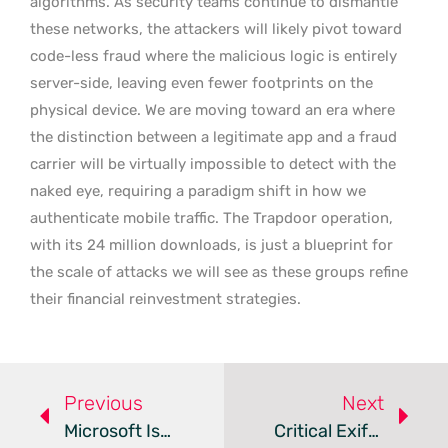
algorithms. As security teams continue to dismantle
these networks, the attackers will likely pivot toward
code-less fraud where the malicious logic is entirely
server-side, leaving even fewer footprints on the
physical device. We are moving toward an era where
the distinction between a legitimate app and a fraud
carrier will be virtually impossible to detect with the
naked eye, requiring a paradigm shift in how we
authenticate mobile traffic. The Trapdoor operation,
with its 24 million downloads, is just a blueprint for
the scale of attacks we will see as these groups refine
their financial reinvestment strategies.
Previous
Next
Microsoft Issues Guidance For YellowKey BitLocker Zero-Day
Critical ExifTool Flaw Lets Attackers Compromise Macs