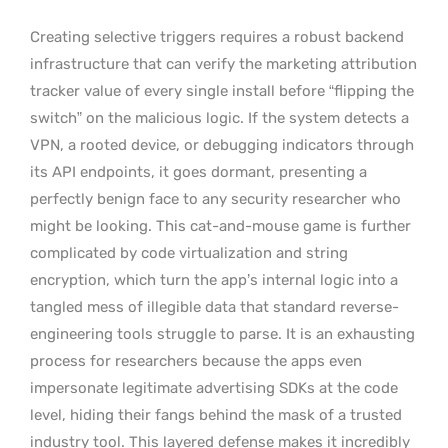
Creating selective triggers requires a robust backend
infrastructure that can verify the marketing attribution
tracker value of every single install before “flipping the
switch” on the malicious logic. If the system detects a
VPN, a rooted device, or debugging indicators through
its API endpoints, it goes dormant, presenting a
perfectly benign face to any security researcher who
might be looking. This cat-and-mouse game is further
complicated by code virtualization and string
encryption, which turn the app’s internal logic into a
tangled mess of illegible data that standard reverse-
engineering tools struggle to parse. It is an exhausting
process for researchers because the apps even
impersonate legitimate advertising SDKs at the code
level, hiding their fangs behind the mask of a trusted
industry tool. This layered defense makes it incredibly