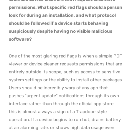
permissions. What specific red flags should a person
look for during an installation, and what protocol
should be followed if a device starts behaving
suspiciously despite having no visible malicious
software?
One of the most glaring red flags is when a simple PDF
viewer or device cleaner requests permissions that are
entirely outside its scope, such as access to sensitive
system settings or the ability to install other packages.
Users should be incredibly wary of any app that
pushes “urgent update” notifications through its own
interface rather than through the official app store;
this is almost always a sign of a Trapdoor-style
operation. If a device begins to run hot, drains battery
at an alarming rate, or shows high data usage even