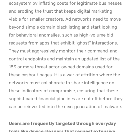
ecosystem by inflating costs for legitimate businesses
and eroding the trust that keeps digital marketing
viable for smaller creators. Ad networks need to move
beyond simple domain blacklisting and start looking
for behavioral anomalies, such as high-volume bid
requests from apps that exhibit “ghost” interactions.
They must aggressively monitor their command-and-
control endpoints and maintain an updated list of the
183 or more threat actor-owned domains used for
these cashout pages. It is a war of attrition where the
networks must collaborate to share intelligence on
these indicators of compromise, ensuring that these
sophisticated financial pipelines are cut off before they
can be reinvested into the next generation of malware.
Users are frequently targeted through everyday
tools like device cleaners that request extensive