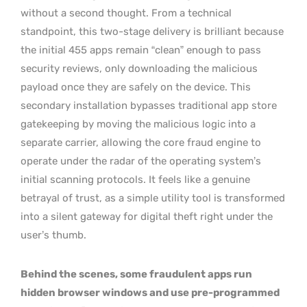
without a second thought. From a technical
standpoint, this two-stage delivery is brilliant because
the initial 455 apps remain “clean” enough to pass
security reviews, only downloading the malicious
payload once they are safely on the device. This
secondary installation bypasses traditional app store
gatekeeping by moving the malicious logic into a
separate carrier, allowing the core fraud engine to
operate under the radar of the operating system’s
initial scanning protocols. It feels like a genuine
betrayal of trust, as a simple utility tool is transformed
into a silent gateway for digital theft right under the
user’s thumb.
Behind the scenes, some fraudulent apps run
hidden browser windows and use pre-programmed