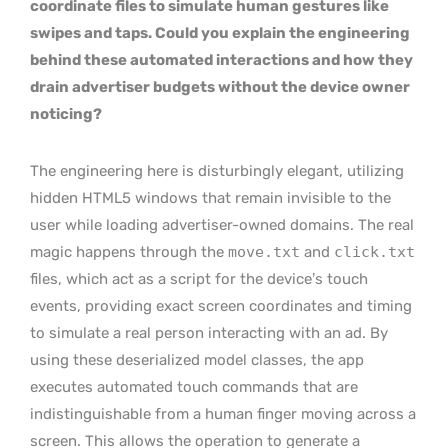
coordinate files to simulate human gestures like
swipes and taps. Could you explain the engineering
behind these automated interactions and how they
drain advertiser budgets without the device owner
noticing?
The engineering here is disturbingly elegant, utilizing
hidden HTML5 windows that remain invisible to the
user while loading advertiser-owned domains. The real
magic happens through the
move.txt
and
click.txt
files, which act as a script for the device’s touch
events, providing exact screen coordinates and timing
to simulate a real person interacting with an ad. By
using these deserialized model classes, the app
executes automated touch commands that are
indistinguishable from a human finger moving across a
screen. This allows the operation to generate a