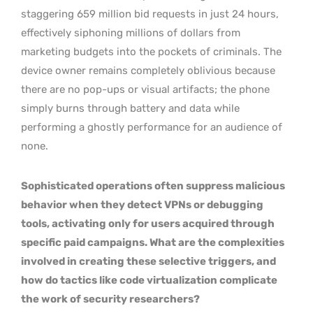
staggering 659 million bid requests in just 24 hours,
effectively siphoning millions of dollars from
marketing budgets into the pockets of criminals. The
device owner remains completely oblivious because
there are no pop-ups or visual artifacts; the phone
simply burns through battery and data while
performing a ghostly performance for an audience of
none.
Sophisticated operations often suppress malicious
behavior when they detect VPNs or debugging
tools, activating only for users acquired through
specific paid campaigns. What are the complexities
involved in creating these selective triggers, and
how do tactics like code virtualization complicate
the work of security researchers?