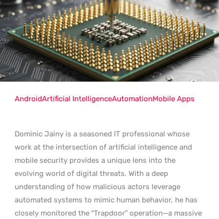
Android
Artificial Intelligence
Automation
Mobile Apps
Dominic Jainy is a seasoned IT professional whose
work at the intersection of artificial intelligence and
mobile security provides a unique lens into the
evolving world of digital threats. With a deep
understanding of how malicious actors leverage
automated systems to mimic human behavior, he has
closely monitored the “Trapdoor” operation—a massive