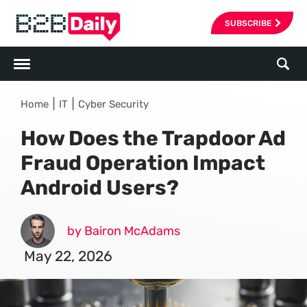
SUBSCRIBE
|
|
Home
IT
Cyber Security
How Does the Trapdoor Ad
Fraud Operation Impact
Android Users?
by Bairon McAdams
May 22, 2026