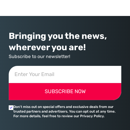
commerce. With quarterly revenues hitting $90 billion—an 18% year-
over-year increase—Microsoft has moved far beyond its legacy as a
provider of operating systems and spreadsheets. It has quietly
assembled a comprehensive marketing machine
Bringing you the news,
wherever you are!
Subscribe to our newsletter!
SUBSCRIBE NOW
Don’t miss out on special offers and exclusive deals from our
trusted partners and advertisers. You can opt out at any time.
For more details, feel free to review our Privacy Policy.