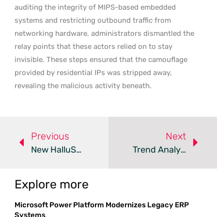
auditing the integrity of MIPS-based embedded
systems and restricting outbound traffic from
networking hardware, administrators dismantled the
relay points that these actors relied on to stay
invisible. These steps ensured that the camouflage
provided by residential IPs was stripped away,
revealing the malicious activity beneath.
Previous
Next
New HalluSquatting Attack Tricks AI Into Installing Botnets
Trend Analysis: Ghost Phishing Evasion Tactics
Explore more
Microsoft Power Platform Modernizes Legacy ERP
Systems