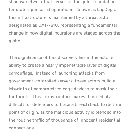
shadow network that serves as the quiet foundation
for state-sponsored operations.
Known as LapDogs,
this infrastructure is maintained by a threat actor
designated as UAT-7810, representing a fundamental
change in how digital incursions are staged across the
globe.
The significance of this discovery lies in the actor’s
ability to create a nearly impenetrable layer of digital
camouflage.
Instead of launching attacks from
government-controlled servers, these actors build a
labyrinth of compromised edge devices to mask their
footprints.
This infrastructure makes it incredibly
difficult for defenders to trace a breach back to its true
point of origin, as the malicious activity is blended into
the routine traffic of thousands of innocent residential
connections.