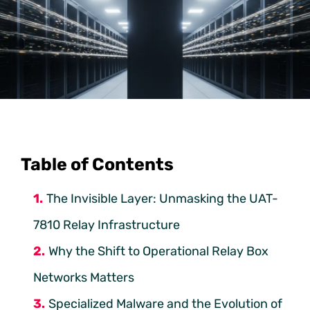
Table of Contents
The Invisible Layer: Unmasking the UAT-
7810 Relay Infrastructure
Why the Shift to Operational Relay Box
Networks Matters
Specialized Malware and the Evolution of