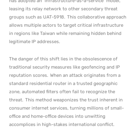
has adopted an “infrastructure-as-a-service” model,
leasing its relay network to other secondary threat
groups such as UAT-5918.
This collaborative approach
allows multiple actors to target critical infrastructure
in regions like Taiwan while remaining hidden behind
legitimate IP addresses.
The danger of this shift lies in the obsolescence of
traditional security measures like geofencing and IP
reputation scores.
When an attack originates from a
standard residential router in a trusted geographic
zone, automated filters often fail to recognize the
threat.
This method weaponizes the trust inherent in
consumer internet services, turning millions of small-
office and home-office devices into unwitting
accomplices in high-stakes international conflict.