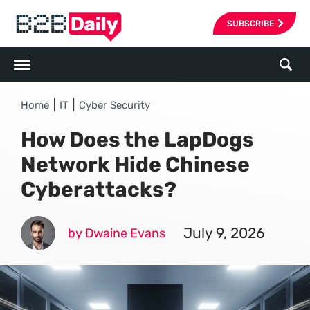
SUBSCRIBE
|
|
Home
IT
Cyber Security
How Does the LapDogs
Network Hide Chinese
Cyberattacks?
July 9, 2026
by Dwaine Evans