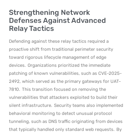
Strengthening Network
Defenses Against Advanced
Relay Tactics
Defending against these relay tactics required a
proactive shift from traditional perimeter security
toward rigorous lifecycle management of edge
devices.
Organizations prioritized the immediate
patching of known vulnerabilities, such as CVE-2025-
2492, which served as the primary gateways for UAT-
7810.
This transition focused on removing the
vulnerabilities that attackers exploited to build their
silent infrastructure.
Security teams also implemented
behavioral monitoring to detect unusual protocol
tunneling, such as DNS traffic originating from devices
that typically handled only standard web requests.
By