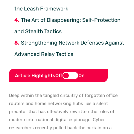
the Leash Framework
The Art of Disappearing: Self-Protection
and Stealth Tactics
Strengthening Network Defenses Against
Advanced Relay Tactics
Article Highlights
Off
On
Deep within the tangled circuitry of forgotten office
routers and home networking hubs lies a silent
predator that has effectively rewritten the rules of
modern international digital espionage. Cyber
researchers recently pulled back the curtain on a