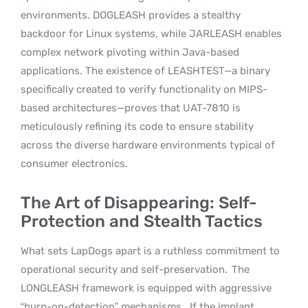
environments. DOGLEASH provides a stealthy
backdoor for Linux systems, while JARLEASH enables
complex network pivoting within Java-based
applications. The existence of LEASHTEST—a binary
specifically created to verify functionality on MIPS-
based architectures—proves that UAT-7810 is
meticulously refining its code to ensure stability
across the diverse hardware environments typical of
consumer electronics.
The Art of Disappearing: Self-
Protection and Stealth Tactics
What sets LapDogs apart is a ruthless commitment to
operational security and self-preservation.
The
LONGLEASH framework is equipped with aggressive
“burn-on-detection” mechanisms.
If the implant