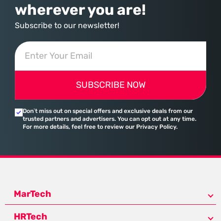
wherever you are!
Subscribe to our newsletter!
SUBSCRIBE NOW
Don’t miss out on special offers and exclusive deals from our
trusted partners and advertisers. You can opt out at any time.
For more details, feel free to review our Privacy Policy.
MarTech
HRTech