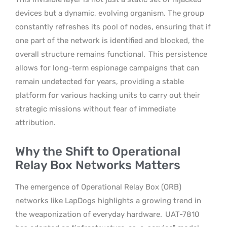
devices but a dynamic, evolving organism. The group
constantly refreshes its pool of nodes, ensuring that if
one part of the network is identified and blocked, the
overall structure remains functional.
This persistence
allows for long-term espionage campaigns that can
remain undetected for years, providing a stable
platform for various hacking units to carry out their
strategic missions without fear of immediate
attribution.
Why the Shift to Operational
Relay Box Networks Matters
The emergence of Operational Relay Box (ORB)
networks like LapDogs highlights a growing trend in
the weaponization of everyday hardware.
UAT-7810