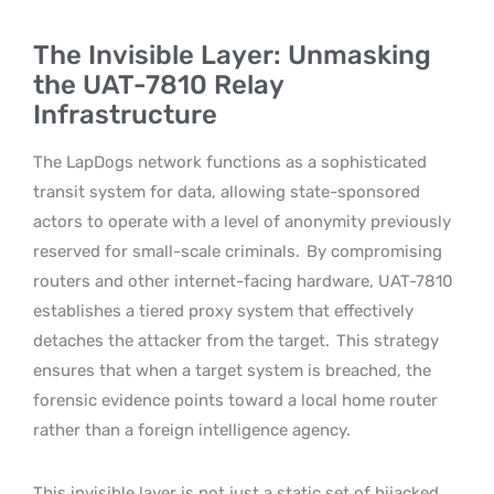
The Invisible Layer: Unmasking
the UAT-7810 Relay
Infrastructure
The LapDogs network functions as a sophisticated
transit system for data, allowing state-sponsored
actors to operate with a level of anonymity previously
reserved for small-scale criminals.
By compromising
routers and other internet-facing hardware, UAT-7810
establishes a tiered proxy system that effectively
detaches the attacker from the target.
This strategy
ensures that when a target system is breached, the
forensic evidence points toward a local home router
rather than a foreign intelligence agency.
This invisible layer is not just a static set of hijacked