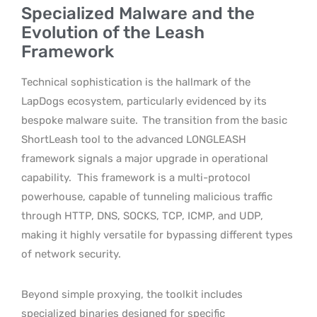
Specialized Malware and the
Evolution of the Leash
Framework
Technical sophistication is the hallmark of the
LapDogs ecosystem, particularly evidenced by its
bespoke malware suite.
The transition from the basic
ShortLeash tool to the advanced LONGLEASH
framework signals a major upgrade in operational
capability.
This framework is a multi-protocol
powerhouse, capable of tunneling malicious traffic
through HTTP, DNS, SOCKS, TCP, ICMP, and UDP,
making it highly versatile for bypassing different types
of network security.
Beyond simple proxying, the toolkit includes
specialized binaries designed for specific