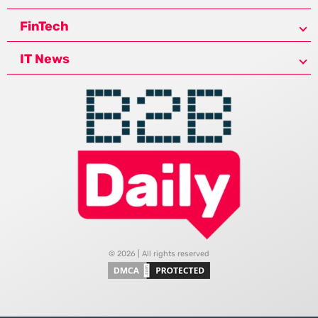
FinTech
IT News
© 2026 | All rights reserved