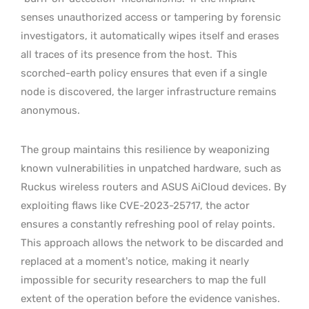
senses unauthorized access or tampering by forensic
investigators, it automatically wipes itself and erases
all traces of its presence from the host.
This
scorched-earth policy ensures that even if a single
node is discovered, the larger infrastructure remains
anonymous.
The group maintains this resilience by weaponizing
known vulnerabilities in unpatched hardware, such as
Ruckus wireless routers and ASUS AiCloud devices. By
exploiting flaws like CVE-2023-25717, the actor
ensures a constantly refreshing pool of relay points.
This approach allows the network to be discarded and
replaced at a moment’s notice, making it nearly
impossible for security researchers to map the full
extent of the operation before the evidence vanishes.