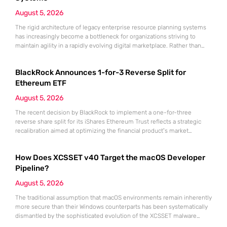
August 5, 2026
The rigid architecture of legacy enterprise resource planning systems
has increasingly become a bottleneck for organizations striving to
maintain agility in a rapidly evolving digital marketplace. Rather than
embarking on the perilous journey of a full-scale platform replacement,
forward-thinking enterprises are now embracing a modular strategy
BlackRock Announces 1-for-3 Reverse Split for
known as ERP extension. This methodology leverages the Microsoft
Power Platform to bridge the
Ethereum ETF
August 5, 2026
The recent decision by BlackRock to implement a one-for-three
reverse share split for its iShares Ethereum Trust reflects a strategic
recalibration aimed at optimizing the financial product’s market
position within the maturing digital asset landscape. As institutional
appetite for Ethereum continues to grow throughout 2026 and into the
How Does XCSSET v40 Target the macOS Developer
coming years, the necessity for high-liquidity investment vehicles that
align with traditional
Pipeline?
August 5, 2026
The traditional assumption that macOS environments remain inherently
more secure than their Windows counterparts has been systematically
dismantled by the sophisticated evolution of the XCSSET malware
suite. This persistent threat specifically targets the very heart of the