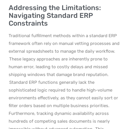
Addressing the Limitations:
Navigating Standard ERP
Constraints
Traditional fulfillment methods within a standard ERP
framework often rely on manual vetting processes and
external spreadsheets to manage the daily workflow.
These legacy approaches are inherently prone to
human error, leading to costly delays and missed
shipping windows that damage brand reputation.
Standard ERP functions generally lack the
sophisticated logic required to handle high-volume
environments effectively, as they cannot easily sort or
filter orders based on multiple business priorities.
Furthermore, tracking dynamic availability across
hundreds of competing sales documents is nearly
impossible without advanced automation.
This