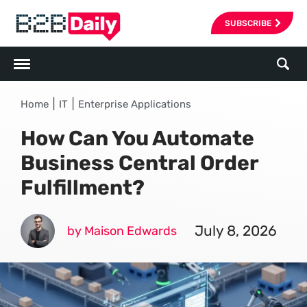
SUBSCRIBE
|
|
Home
IT
Enterprise Applications
How Can You Automate
Business Central Order
Fulfillment?
July 8, 2026
by Maison Edwards