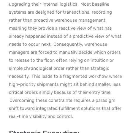
upgrading their internal logistics.
Most baseline
systems are designed for transactional recording
rather than proactive warehouse management,
meaning they provide a reactive view of what has
already happened instead of a predictive view of what
needs to occur next.
Consequently, warehouse
managers are forced to manually decide which orders
to release to the floor, often relying on intuition or
simple chronological order rather than strategic
necessity.
This leads to a fragmented workflow where
high-priority shipments might sit behind smaller, less
critical orders simply because of their entry time.
Overcoming these constraints requires a paradigm
shift toward integrated fulfillment solutions that offer
real-time visibility and control.