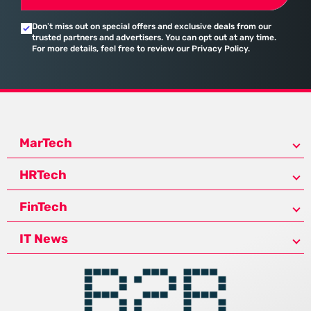
Don’t miss out on special offers and exclusive deals from our
trusted partners and advertisers. You can opt out at any time.
For more details, feel free to review our Privacy Policy.
MarTech
HRTech
FinTech
IT News