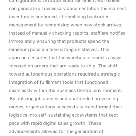
configurations.
An automated fulfillment worksheet
can generate all necessary documentation the moment
inventory is confirmed, streamlining backorder
management by recognizing when new stock arrives.
Instead of manually checking reports, staff are notified
immediately, ensuring that products spend the
minimum possible time sitting on shelves. This
approach ensures that the warehouse team is always
focused on orders that are ready to ship.
The shift
toward autonomous operations required a strategic
integration of fulfillment tools that functioned
seamlessly within the Business Central environment.
By utilizing job queues and unattended processing
modes, organizations successfully transformed their
logistics into self-sustaining ecosystems that kept
pace with rapid digital sales growth.
These
advancements allowed for the generation of