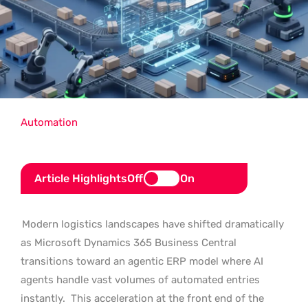
Automation
Article Highlights
Off
On
Modern logistics landscapes have shifted dramatically
as Microsoft Dynamics 365 Business Central
transitions toward an agentic ERP model where AI
agents handle vast volumes of automated entries
instantly.
This acceleration at the front end of the