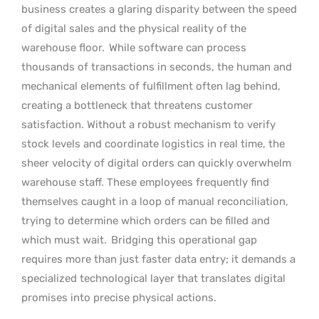
business creates a glaring disparity between the speed
of digital sales and the physical reality of the
warehouse floor.
While software can process
thousands of transactions in seconds, the human and
mechanical elements of fulfillment often lag behind,
creating a bottleneck that threatens customer
satisfaction. Without a robust mechanism to verify
stock levels and coordinate logistics in real time, the
sheer velocity of digital orders can quickly overwhelm
warehouse staff. These employees frequently find
themselves caught in a loop of manual reconciliation,
trying to determine which orders can be filled and
which must wait.
Bridging this operational gap
requires more than just faster data entry; it demands a
specialized technological layer that translates digital
promises into precise physical actions.