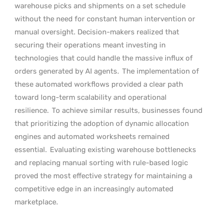
warehouse picks and shipments on a set schedule
without the need for constant human intervention or
manual oversight. Decision-makers realized that
securing their operations meant investing in
technologies that could handle the massive influx of
orders generated by AI agents.
The implementation of
these automated workflows provided a clear path
toward long-term scalability and operational
resilience.
To achieve similar results, businesses found
that prioritizing the adoption of dynamic allocation
engines and automated worksheets remained
essential.
Evaluating existing warehouse bottlenecks
and replacing manual sorting with rule-based logic
proved the most effective strategy for maintaining a
competitive edge in an increasingly automated
marketplace.