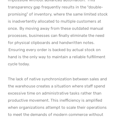
transparency gap frequently results in the “double-
promising” of inventory, where the same limited stock
is inadvertently allocated to multiple customers at
once.
By moving away from these outdated manual
processes, businesses can finally eliminate the need
for physical clipboards and handwritten notes.
Ensuring every order is backed by actual stock on
hand is the only way to maintain a reliable fulfillment
cycle today.
The lack of native synchronization between sales and
the warehouse creates a situation where staff spend
excessive time on administrative tasks rather than
productive movement. This inefficiency is amplified
when organizations attempt to scale their operations
to meet the demands of modern commerce without