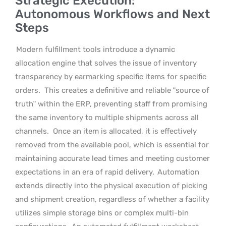
Strategic Execution:
Autonomous Workflows and Next
Steps
Modern fulfillment tools introduce a dynamic
allocation engine that solves the issue of inventory
transparency by earmarking specific items for specific
orders.
This creates a definitive and reliable “source of
truth” within the ERP, preventing staff from promising
the same inventory to multiple shipments across all
channels.
Once an item is allocated, it is effectively
removed from the available pool, which is essential for
maintaining accurate lead times and meeting customer
expectations in an era of rapid delivery.
Automation
extends directly into the physical execution of picking
and shipment creation, regardless of whether a facility
utilizes simple storage bins or complex multi-bin