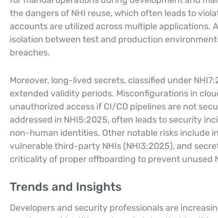
for manual operations during development and ma
the dangers of NHI reuse, which often leads to violat
accounts are utilized across multiple applications. An
isolation between test and production environments,
breaches.
Moreover, long-lived secrets, classified under NHI7:
extended validity periods. Misconfigurations in clo
unauthorized access if CI/CD pipelines are not secu
addressed in NHI5:2025, often leads to security inc
non-human identities. Other notable risks include 
vulnerable third-party NHIs (NHI3:2025), and secr
criticality of proper offboarding to prevent unused
Trends and Insights
Developers and security professionals are increasing