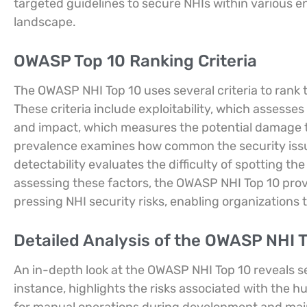
targeted guidelines to secure NHIs within various 
landscape.
OWASP Top 10 Ranking Criteria
The OWASP NHI Top 10 uses several criteria to rank 
These criteria include exploitability, which assesses 
and impact, which measures the potential damage t
prevalence examines how common the security issue
detectability evaluates the difficulty of spotting t
assessing these factors, the OWASP NHI Top 10 pro
pressing NHI security risks, enabling organizations to 
Detailed Analysis of the OWASP NHI T
An in-depth look at the OWASP NHI Top 10 reveals se
instance, highlights the risks associated with the 