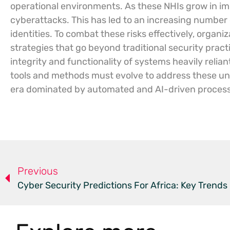
operational environments. As these NHIs grow in im
cyberattacks. This has led to an increasing number o
identities. To combat these risks effectively, organ
strategies that go beyond traditional security prac
integrity and functionality of systems heavily reli
tools and methods must evolve to address these uniq
era dominated by automated and AI-driven proces
Previous
Cyber Security Predictions For Africa: Key Trends