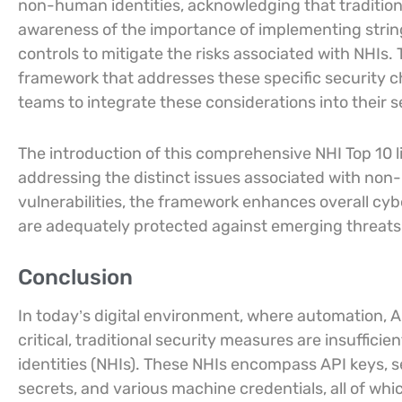
non-human identities, acknowledging that traditiona
awareness of the importance of implementing stri
controls to mitigate the risks associated with NHIs
framework that addresses these specific security 
teams to integrate these considerations into their se
The introduction of this comprehensive NHI Top 10 
addressing the distinct issues associated with non
vulnerabilities, the framework enhances overall cy
are adequately protected against emerging threats
Conclusion
In today’s digital environment, where automation,
critical, traditional security measures are insuffic
identities (NHIs). These NHIs encompass API keys, s
secrets, and various machine credentials, all of wh