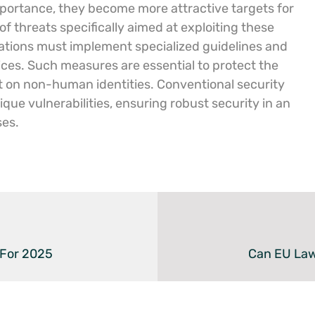
portance, they become more attractive targets for
f threats specifically aimed at exploiting these
izations must implement specialized guidelines and
tices. Such measures are essential to protect the
ant on non-human identities. Conventional security
ue vulnerabilities, ensuring robust security in an
ses.
 For 2025
Can EU Law