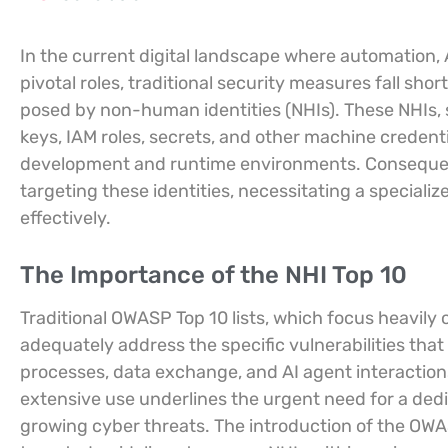
In the current digital landscape where automation
pivotal roles, traditional security measures fall sh
posed by non-human identities (NHIs). These NHIs, 
keys, IAM roles, secrets, and other machine crede
development and runtime environments. Consequentl
targeting these identities, necessitating a specializ
effectively.
The Importance of the NHI Top 10
Traditional OWASP Top 10 lists, which focus heavily 
adequately address the specific vulnerabilities tha
processes, data exchange, and AI agent interactions
extensive use underlines the urgent need for a ded
growing cyber threats. The introduction of the OWASP 