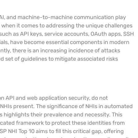
, AI, and machine-to-machine communication play
ort when it comes to addressing the unique challenges
such as API keys, service accounts, OAuth apps, SSH
ntials, have become essential components in modern
y, there is an increasing incidence of attacks
ed set of guidelines to mitigate associated risks
on API and web application security, do not
t NHIs present. The significance of NHIs in automated
 highlights their prevalence and necessity. This
icated framework to protect these identities from
NHI Top 10 aims to fill this critical gap, offering