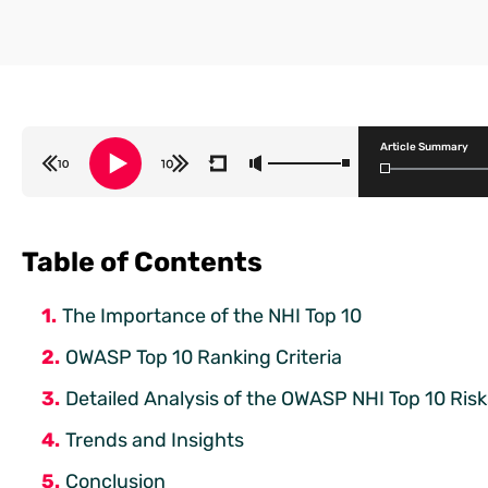
Article Summary
Table of Contents
The Importance of the NHI Top 10
OWASP Top 10 Ranking Criteria
Detailed Analysis of the OWASP NHI Top 10 Risk
Trends and Insights
Conclusion