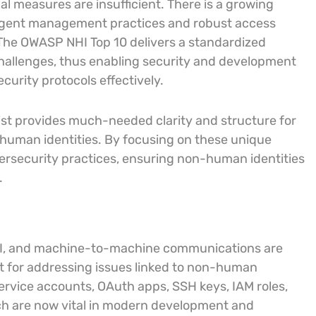
l measures are insufficient. There is a growing
ngent management practices and robust access
. The OWASP NHI Top 10 delivers a standardized
challenges, thus enabling security and development
curity protocols effectively.
list provides much-needed clarity and structure for
-human identities. By focusing on these unique
bersecurity practices, ensuring non-human identities
.
 AI, and machine-to-machine communications are
ient for addressing issues linked to non-human
ervice accounts, OAuth apps, SSH keys, IAM roles,
ich are now vital in modern development and