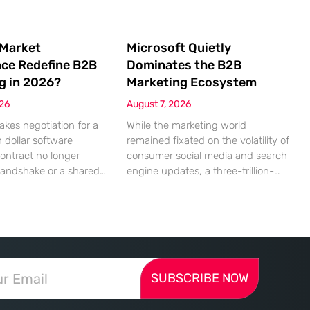
 Market
Microsoft Quietly
nce Redefine B2B
Dominates the B2B
g in 2026?
Marketing Ecosystem
026
August 7, 2026
akes negotiation for a
While the marketing world
n dollar software
remained fixated on the volatility of
contract no longer
consumer social media and search
handshake or a shared
engine updates, a three-trillion-
 rather a seamless
dollar giant was methodically re-
ndshake between two
engineering the very pipes of
ized algorithms. In this
global commerce. With quarterly
 marketing to human
revenues hitting $90 billion—an
as shifted significantly
18% year-over-year increase—
ressing autonomous
Microsoft has moved far beyond its
SUBSCRIBE NOW
 agents that analyze
legacy as a provider of operating
ecifications with cold,
systems and spreadsheets. It has
efficiency. The manual
quietly assembled a