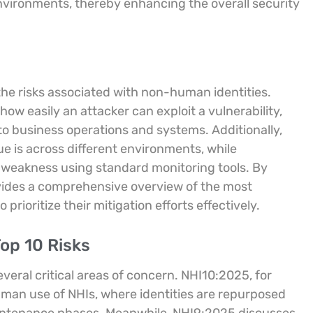
environments, thereby enhancing the overall security
the risks associated with non-human identities.
how easily an attacker can exploit a vulnerability,
o business operations and systems. Additionally,
 is across different environments, while
he weakness using standard monitoring tools. By
vides a comprehensive overview of the most
prioritize their mitigation efforts effectively.
op 10 Risks
veral critical areas of concern. NHI10:2025, for
human use of NHIs, where identities are repurposed