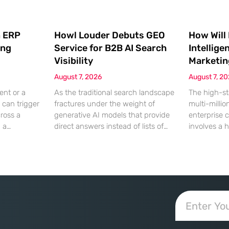
 ERP
Howl Louder Debuts GEO
How Will
ing
Service for B2B AI Search
Intellige
Visibility
Marketin
August 7, 2026
August 7, 2
ent or a
As the traditional search landscape
The high-st
 can trigger
fractures under the weight of
multi-millio
cross a
generative AI models that provide
enterprise 
g a
direct answers instead of lists of
involves a 
gistical
links, B2B enterprises are finding
dinner, but
rofit
that their legacy SEO strategies no
digital ha
customer
longer drive the same volume of
hyper-optim
ms from a
high-intent traffic to their landing
landscape,
fragmented
pages. This shift toward answer-
executives h
ected
based search has created a
toward add
 that fail
vacuum where visibility is
procurement
d of the
measured not by page
technical sp
calculated 