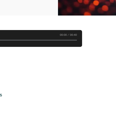
00:00
00:40
s