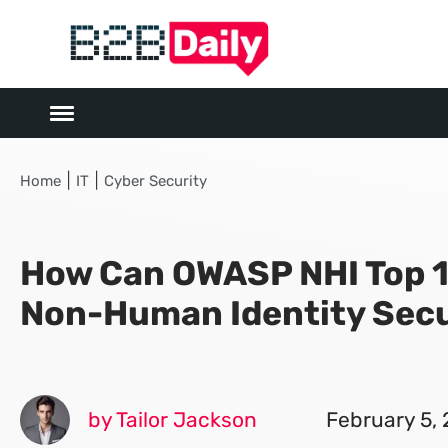
|
|
Home
IT
Cyber Security
How Can OWASP NHI Top 
Non-Human Identity Secu
by Tailor Jackson
February 5,