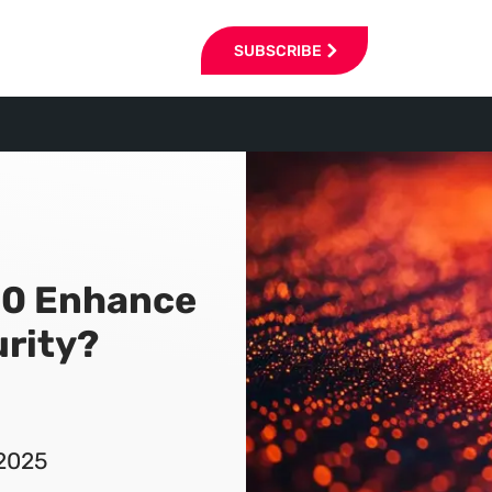
SUBSCRIBE
10 Enhance
rity?
 2025