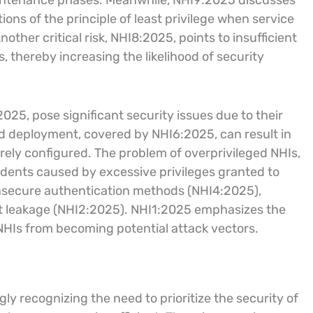
intenance phases. Meanwhile, NHI9:2025 discusses
ions of the principle of least privilege when service
other critical risk, NHI8:2025, points to insufficient
 thereby increasing the likelihood of security
2025, pose significant security issues due to their
ud deployment, covered by NHI6:2025, can result in
rely configured. The problem of overprivileged NHIs,
idents caused by excessive privileges granted to
insecure authentication methods (NHI4:2025),
et leakage (NHI2:2025). NHI1:2025 emphasizes the
 NHIs from becoming potential attack vectors.
ly recognizing the need to prioritize the security of