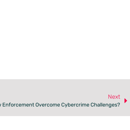
Next
 Enforcement Overcome Cybercrime Challenges?