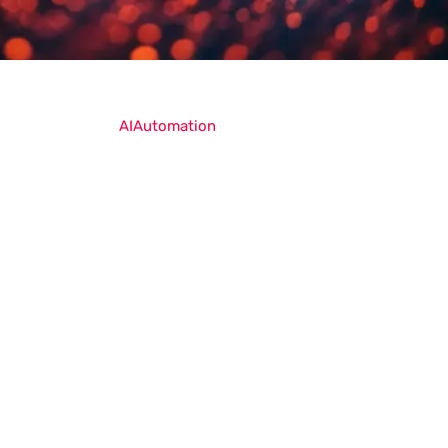
AI
Automation