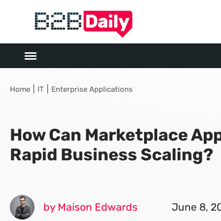
|
|
Home
IT
Enterprise Applications
How Can Marketplace App
Rapid Business Scaling?
by Maison Edwards
June 8, 2