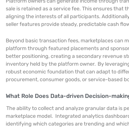
Platform owners can generate income through tran
sale is retained as a service fee. This ensures that 
aligning the interests of all participants. Additiona
seller features provide steady, predictable cash flow
Beyond basic transaction fees, marketplaces can mone
platform through featured placements and sponsored
better positioning, creating a secondary revenue s
inventory held by the platform owner.
By leveraging
robust economic foundation that can adapt to diff
procurement, consumer goods, or service-based bo
What Role Does Data-driven Decision-making 
The ability to collect and analyze granular data is
marketplace model.
Integrated analytics dashboard
identifying which categories are trending and whi