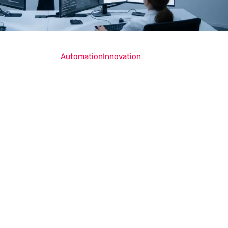
Automation
Innovation