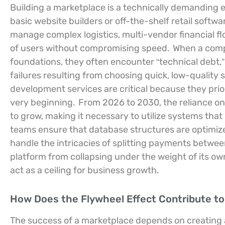
Building a marketplace is a technically demanding e
basic website builders or off-the-shelf retail softwa
manage complex logistics, multi-vendor financial 
of users without compromising speed.
When a compa
foundations, they often encounter “technical debt,
failures resulting from choosing quick, low-quality
development services are critical because they prio
very beginning.
From 2026 to 2030, the reliance on
to grow, making it necessary to utilize systems that
teams ensure that database structures are optimized
handle the intricacies of splitting payments betwee
platform from collapsing under the weight of its ow
act as a ceiling for business growth.
How Does the Flywheel Effect Contribute to
The success of a marketplace depends on creating a