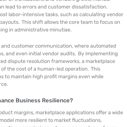
n lead to errors and customer dissatisfaction.
st labor-intensive tasks, such as calculating vendor
 payouts.
This shift allows the core team to focus on
ing in administrative minutiae.
ol and customer communication, where automated
s, and even initial vendor audits.
By implementing
ted dispute resolution frameworks, a marketplace
n of the cost of a human-led operation.
This
ms to maintain high profit margins even while
rce.
hance Business Resilience?
product margins, marketplace applications offer a wide
odel more resilient to market fluctuations.