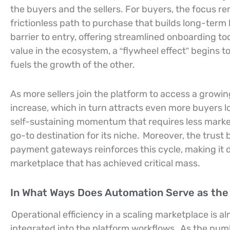
the buyers and the sellers. For buyers, the focus rem
frictionless path to purchase that builds long-term l
barrier to entry, offering streamlined onboarding t
value in the ecosystem, a “flywheel effect” begins t
fuels the growth of the other.
As more sellers join the platform to access a growin
increase, which in turn attracts even more buyers l
self-sustaining momentum that requires less marke
go-to destination for its niche.
Moreover, the trust 
payment gateways reinforces this cycle, making it di
marketplace that has achieved critical mass.
In What Ways Does Automation Serve as the E
Operational efficiency in a scaling marketplace is 
integrated into the platform workflows.
As the numb