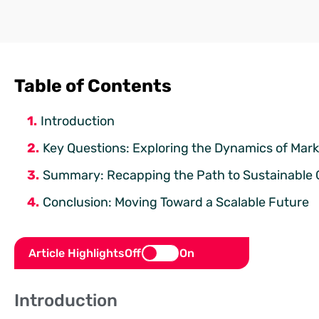
Table of Contents
Introduction
Key Questions: Exploring the Dynamics of Marke
Summary: Recapping the Path to Sustainable
Conclusion: Moving Toward a Scalable Future
Article Highlights
Off
On
Introduction