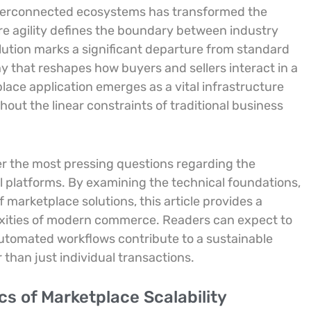
l interconnected ecosystems has transformed the
here agility defines the boundary between industry
lution marks a significant departure from standard
y that reshapes how buyers and sellers interact in a
lace application emerges as a vital infrastructure
hout the linear constraints of traditional business
wer the most pressing questions regarding the
l platforms. By examining the technical foundations,
 marketplace solutions, this article provides a
xities of modern commerce. Readers can expect to
utomated workflows contribute to a sustainable
 than just individual transactions.
s of Marketplace Scalability