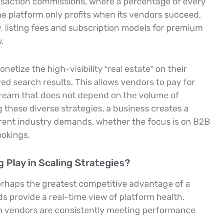
saction commissions, where a percentage of every
the platform only profits when its vendors succeed,
lly, listing fees and subscription models for premium
.
tize the high-visibility “real estate” on their
 search results. This allows vendors to pay for
tream that does not depend on the volume of
 these diverse strategies, a business creates a
erent industry demands, whether the focus is on B2B
okings.
Play in Scaling Strategies?
 perhaps the greatest competitive advantage of a
s provide a real-time view of platform health,
ch vendors are consistently meeting performance