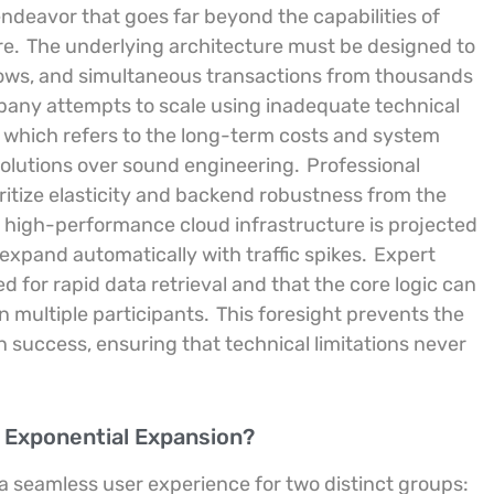
ndeavor that goes far beyond the capabilities of
re.
The underlying architecture must be designed to
flows, and simultaneous transactions from thousands
ny attempts to scale using inadequate technical
” which refers to the long-term costs and system
 solutions over sound engineering.
Professional
ritize elasticity and backend robustness from the
 high-performance cloud infrastructure is projected
 expand automatically with traffic spikes.
Expert
 for rapid data retrieval and that the core logic can
n multiple participants.
This foresight prevents the
n success, ensuring that technical limitations never
 Exponential Expansion?
 seamless user experience for two distinct groups: