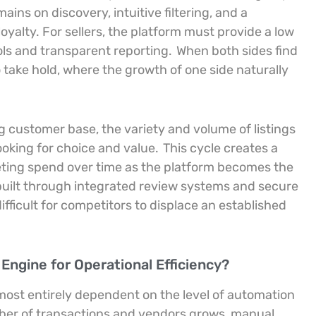
ains on discovery, intuitive filtering, and a
oyalty. For sellers, the platform must provide a low
ools and transparent reporting.
When both sides find
o take hold, where the growth of one side naturally
g customer base, the variety and volume of listings
ooking for choice and value.
This cycle creates a
ting spend over time as the platform becomes the
built through integrated review systems and secure
fficult for competitors to displace an established
ngine for Operational Efficiency?
almost entirely dependent on the level of automation
er of transactions and vendors grows, manual