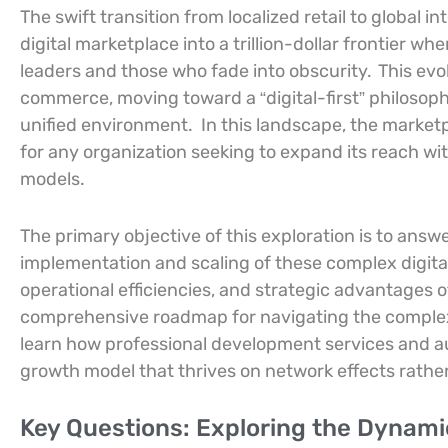
The swift transition from localized retail to globa
digital marketplace into a trillion-dollar frontier w
leaders and those who fade into obscurity.
This evo
commerce, moving toward a “digital-first” philosoph
unified environment.
In this landscape, the marketp
for any organization seeking to expand its reach wit
models.
The primary objective of this exploration is to ans
implementation and scaling of these complex digita
operational efficiencies, and strategic advantages of
comprehensive roadmap for navigating the comple
learn how professional development services and a
growth model that thrives on network effects rather
Key Questions: Exploring the Dynamic