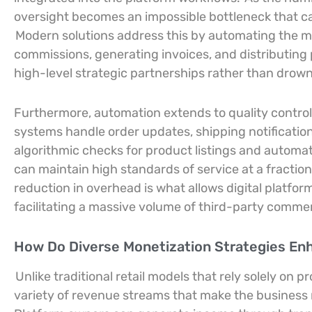
oversight becomes an impossible bottleneck that ca
Modern solutions address this by automating the mo
commissions, generating invoices, and distributing
high-level strategic partnerships rather than drown
Furthermore, automation extends to quality contr
systems handle order updates, shipping notification
algorithmic checks for product listings and automa
can maintain high standards of service at a fractio
reduction in overhead is what allows digital platfor
facilitating a massive volume of third-party comme
How Do Diverse Monetization Strategies En
Unlike traditional retail models that rely solely on 
variety of revenue streams that make the business m