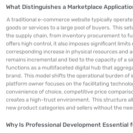
What Distinguishes a Marketplace Applicati
A traditional e-commerce website typically operate
goods or services to a large pool of buyers.
This set
the supply chain, from inventory procurement to ful
offers high control, it also imposes significant limit
corresponding increase in physical resources and 
remains incremental and tied to the capacity of a si
functions as a multifaceted digital hub that aggrega
brand.
This model shifts the operational burden of 
platform owner focuses on the facilitating technol
convenience of choice, competitive price compariso
creates a high-trust environment.
This structure a
new product categories and sellers without the need
Why Is Professional Development Essential fo