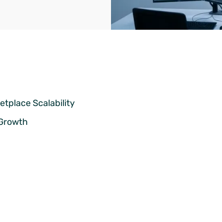
tplace Scalability
 Growth