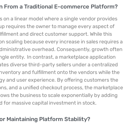
on From a Traditional E-commerce Platform?
s on a linear model where a single vendor provides
up requires the owner to manage every aspect of
fillment and direct customer support. While this
s on scaling because every increase in sales requires a
administrative overhead. Consequently, growth often
ngle entity.
In contrast, a marketplace application
tes diverse third-party sellers under a centralized
inventory and fulfillment onto the vendors while the
ogy and user experience. By offering customers the
ns, and a unified checkout process, the marketplace
llows the business to scale exponentially by adding
 for massive capital investment in stock.
r Maintaining Platform Stability?