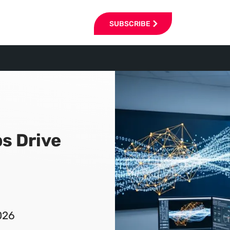
SUBSCRIBE
s Drive
026