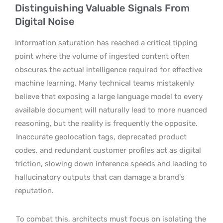
Distinguishing Valuable Signals From
Digital Noise
Information saturation has reached a critical tipping
point where the volume of ingested content often
obscures the actual intelligence required for effective
machine learning. Many technical teams mistakenly
believe that exposing a large language model to every
available document will naturally lead to more nuanced
reasoning, but the reality is frequently the opposite.
Inaccurate geolocation tags, deprecated product
codes, and redundant customer profiles act as digital
friction, slowing down inference speeds and leading to
hallucinatory outputs that can damage a brand’s
reputation.
To combat this, architects must focus on isolating the