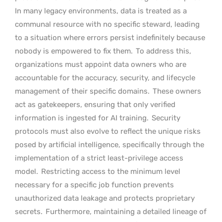
In many legacy environments, data is treated as a
communal resource with no specific steward, leading
to a situation where errors persist indefinitely because
nobody is empowered to fix them.
To address this,
organizations must appoint data owners who are
accountable for the accuracy, security, and lifecycle
management of their specific domains.
These owners
act as gatekeepers, ensuring that only verified
information is ingested for AI training.
Security
protocols must also evolve to reflect the unique risks
posed by artificial intelligence, specifically through the
implementation of a strict least-privilege access
model.
Restricting access to the minimum level
necessary for a specific job function prevents
unauthorized data leakage and protects proprietary
secrets.
Furthermore, maintaining a detailed lineage of