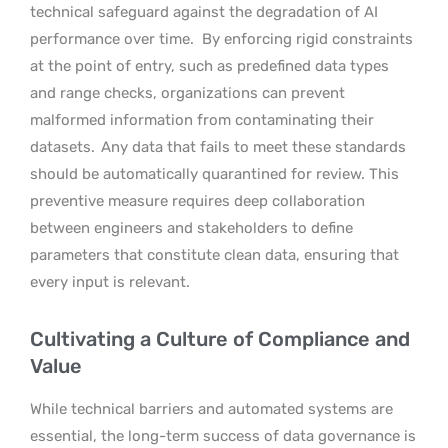
technical safeguard against the degradation of AI
performance over time.
By enforcing rigid constraints
at the point of entry, such as predefined data types
and range checks, organizations can prevent
malformed information from contaminating their
datasets.
Any data that fails to meet these standards
should be automatically quarantined for review. This
preventive measure requires deep collaboration
between engineers and stakeholders to define
parameters that constitute clean data, ensuring that
every input is relevant.
Cultivating a Culture of Compliance and
Value
While technical barriers and automated systems are
essential, the long-term success of data governance is