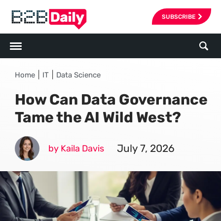
SUBSCRIBE
|
|
Home
IT
Data Science
How Can Data Governance
Tame the AI Wild West?
July 7, 2026
by Kaila Davis