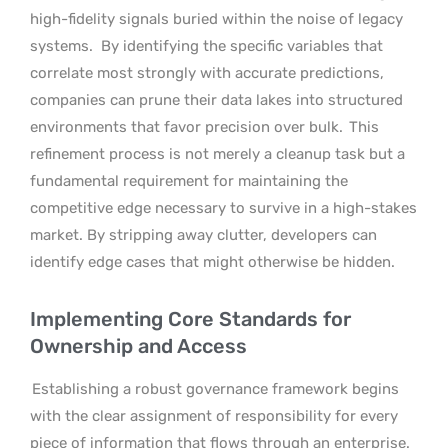
high-fidelity signals buried within the noise of legacy
systems.
By identifying the specific variables that
correlate most strongly with accurate predictions,
companies can prune their data lakes into structured
environments that favor precision over bulk.
This
refinement process is not merely a cleanup task but a
fundamental requirement for maintaining the
competitive edge necessary to survive in a high-stakes
market. By stripping away clutter, developers can
identify edge cases that might otherwise be hidden.
Implementing Core Standards for
Ownership and Access
Establishing a robust governance framework begins
with the clear assignment of responsibility for every
piece of information that flows through an enterprise.