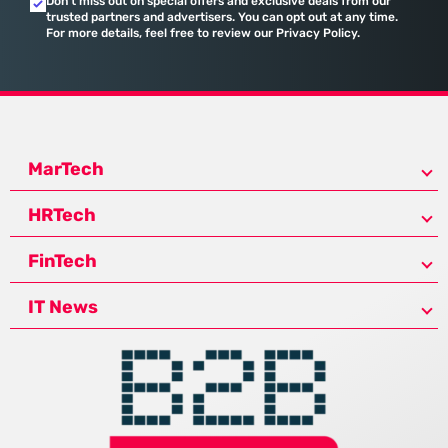
Don’t miss out on special offers and exclusive deals from our
trusted partners and advertisers. You can opt out at any time.
For more details, feel free to review our Privacy Policy.
MarTech
HRTech
FinTech
IT News