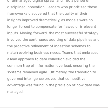
of unmanaged digital sprawl and into a period of
disciplined innovation. Leaders who prioritized these
frameworks discovered that the quality of their
insights improved dramatically, as models were no
longer forced to compensate for flawed or irrelevant
inputs. Moving forward, the most successful strategy
involved the continuous auditing of data pipelines and
the proactive refinement of ingestion schemas to
match evolving business needs. Teams that embraced
a lean approach to data collection avoided the
common trap of information overload, ensuring their
systems remained agile.
Ultimately, the transition to
governed intelligence proved that competitive
advantage was found in the precision of how data was
managed.