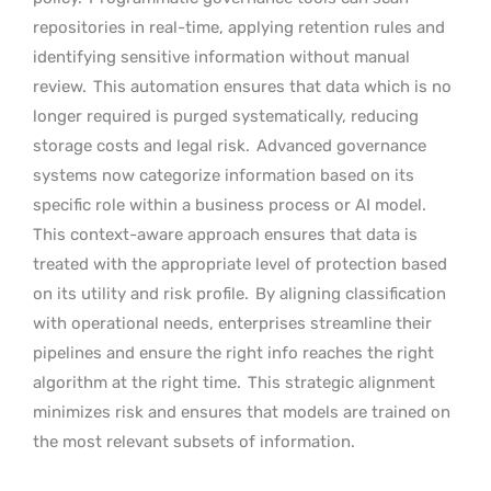
repositories in real-time, applying retention rules and
identifying sensitive information without manual
review.
This automation ensures that data which is no
longer required is purged systematically, reducing
storage costs and legal risk.
Advanced governance
systems now categorize information based on its
specific role within a business process or AI model.
This context-aware approach ensures that data is
treated with the appropriate level of protection based
on its utility and risk profile.
By aligning classification
with operational needs, enterprises streamline their
pipelines and ensure the right info reaches the right
algorithm at the right time.
This strategic alignment
minimizes risk and ensures that models are trained on
the most relevant subsets of information.