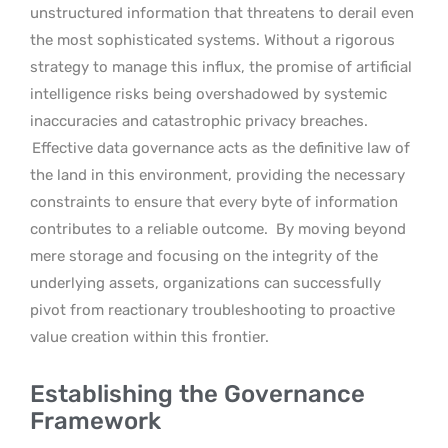
unstructured information that threatens to derail even
the most sophisticated systems. Without a rigorous
strategy to manage this influx, the promise of artificial
intelligence risks being overshadowed by systemic
inaccuracies and catastrophic privacy breaches.
Effective data governance acts as the definitive law of
the land in this environment, providing the necessary
constraints to ensure that every byte of information
contributes to a reliable outcome.
By moving beyond
mere storage and focusing on the integrity of the
underlying assets, organizations can successfully
pivot from reactionary troubleshooting to proactive
value creation within this frontier.
Establishing the Governance
Framework