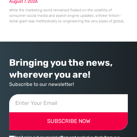
August 7, 2026
While the marketing world remained fixated on the volatility of
consumer social media and search engine updates, a three-trillion-
dollar giant was methodically re-engineering the very pipes of global
commerce. With quarterly revenues hitting $90 billion—an 18% year-
over-year increase—Microsoft has moved far beyond its legacy as a
provider of operating systems and spreadsheets. It has quietly
assembled a comprehensive marketing machine
Bringing you the news,
wherever you are!
Subscribe to our newsletter!
SUBSCRIBE NOW