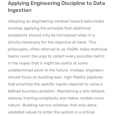
Applying Engineering Discipline to Data
Ingestion
Adopting an engineering mindset toward data intake
involves applying the principle that additional
complexity should only be introduced when it is
strictly necessary for the objective at hand.
This
philosophy, often referred to as YAGNI, helps technical
teams resist the urge to collect every possible metric
in the hopes that it might be useful at some
undetermined point in the future.
Instead, engineers
should focus on building lean, high-fidelity pipelines
that prioritize the specific inputs required to solve a
defined business problem.
Maintaining a slim dataset
reduces training complexity and makes models more
robust.
Building narrow schemas that only allow
validated values to enter the system is a critical