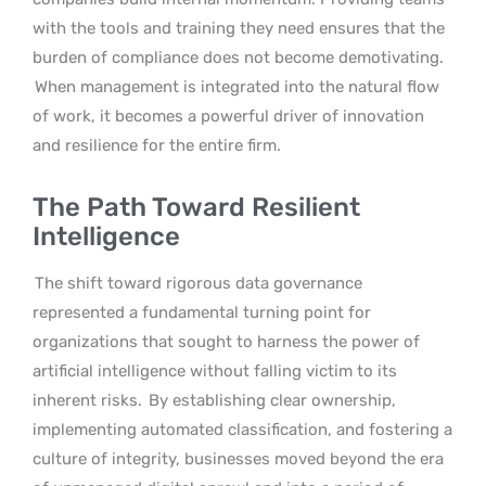
with the tools and training they need ensures that the
burden of compliance does not become demotivating.
When management is integrated into the natural flow
of work, it becomes a powerful driver of innovation
and resilience for the entire firm.
The Path Toward Resilient
Intelligence
The shift toward rigorous data governance
represented a fundamental turning point for
organizations that sought to harness the power of
artificial intelligence without falling victim to its
inherent risks.
By establishing clear ownership,
implementing automated classification, and fostering a
culture of integrity, businesses moved beyond the era