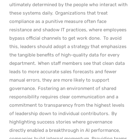
ultimately determined by the people who interact with
these systems daily.
Organizations that treat
compliance as a punitive measure often face
resistance and shadow IT practices, where employees
bypass official channels to get work done.
To avoid
this, leaders should adopt a strategy that emphasizes
the tangible benefits of high-quality data for every
department.
When staff members see that clean data
leads to more accurate sales forecasts and fewer
manual errors, they are more likely to support
governance.
Fostering an environment of shared
responsibility requires clear communication and a
commitment to transparency from the highest levels
of leadership down to individual contributors.
By
highlighting success stories where governance
directly enabled a breakthrough in AI performance,
companies build internal momentum. Providing teams