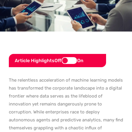
Article Highlights
Off
On
The relentless acceleration of machine learning models
has transformed the corporate landscape into a digital
frontier where data serves as the lifeblood of
innovation yet remains dangerously prone to
corruption. While enterprises race to deploy
autonomous agents and predictive analytics, many find
themselves grappling with a chaotic influx of