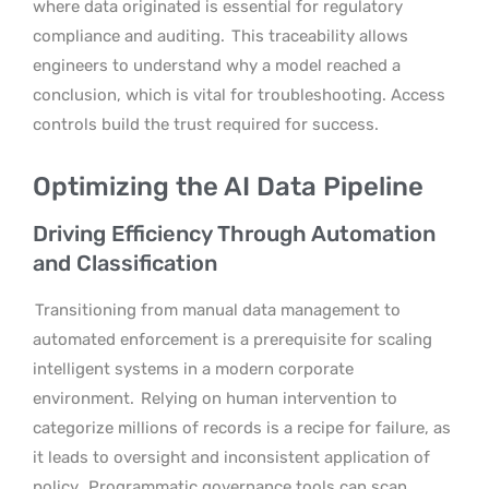
where data originated is essential for regulatory
compliance and auditing.
This traceability allows
engineers to understand why a model reached a
conclusion, which is vital for troubleshooting. Access
controls build the trust required for success.
Optimizing the AI Data Pipeline
Driving Efficiency Through Automation
and Classification
Transitioning from manual data management to
automated enforcement is a prerequisite for scaling
intelligent systems in a modern corporate
environment.
Relying on human intervention to
categorize millions of records is a recipe for failure, as
it leads to oversight and inconsistent application of
policy.
Programmatic governance tools can scan