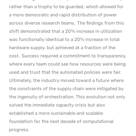
rather than a trophy to be guarded, which allowed for
a more democratic and rapid distribution of power
across diverse research teams.
The findings from this
shift demonstrated that a 20% increase in utilization
was functionally identical to a 20% increase in total
hardware supply, but achieved at a fraction of the
cost.
Success required a commitment to transparency,
where every team could see how resources were being
used and trust that the automated policies were fair.
Ultimately, the industry moved toward a future where
the constraints of the supply chain were mitigated by
the ingenuity of orchestration. This evolution not only
solved the immediate capacity crisis but also
established a more sustainable and scalable
foundation for the next decade of computational
progress.