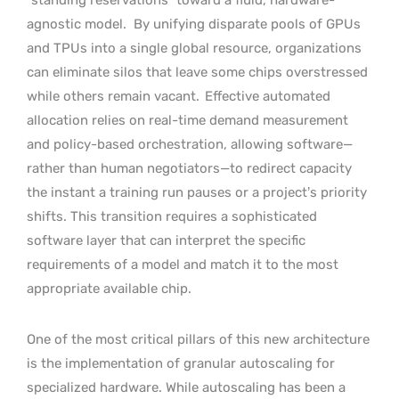
agnostic model.
By unifying disparate pools of GPUs
and TPUs into a single global resource, organizations
can eliminate silos that leave some chips overstressed
while others remain vacant.
Effective automated
allocation relies on real-time demand measurement
and policy-based orchestration, allowing software—
rather than human negotiators—to redirect capacity
the instant a training run pauses or a project’s priority
shifts. This transition requires a sophisticated
software layer that can interpret the specific
requirements of a model and match it to the most
appropriate available chip.
One of the most critical pillars of this new architecture
is the implementation of granular autoscaling for
specialized hardware. While autoscaling has been a