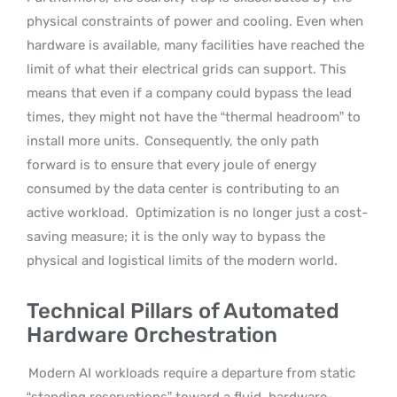
physical constraints of power and cooling. Even when
hardware is available, many facilities have reached the
limit of what their electrical grids can support. This
means that even if a company could bypass the lead
times, they might not have the “thermal headroom” to
install more units.
Consequently, the only path
forward is to ensure that every joule of energy
consumed by the data center is contributing to an
active workload.
Optimization is no longer just a cost-
saving measure; it is the only way to bypass the
physical and logistical limits of the modern world.
Technical Pillars of Automated
Hardware Orchestration
Modern AI workloads require a departure from static
“standing reservations” toward a fluid, hardware-