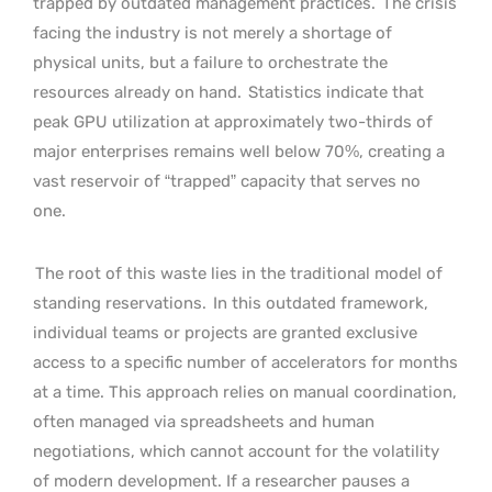
trapped by outdated management practices.
The crisis
facing the industry is not merely a shortage of
physical units, but a failure to orchestrate the
resources already on hand.
Statistics indicate that
peak GPU utilization at approximately two-thirds of
major enterprises remains well below 70%, creating a
vast reservoir of “trapped” capacity that serves no
one.
The root of this waste lies in the traditional model of
standing reservations.
In this outdated framework,
individual teams or projects are granted exclusive
access to a specific number of accelerators for months
at a time. This approach relies on manual coordination,
often managed via spreadsheets and human
negotiations, which cannot account for the volatility
of modern development. If a researcher pauses a