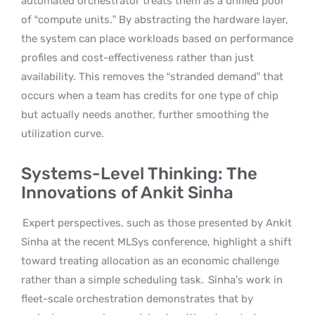
automated orchestrator treats them as a unified pool
of “compute units.” By abstracting the hardware layer,
the system can place workloads based on performance
profiles and cost-effectiveness rather than just
availability. This removes the “stranded demand” that
occurs when a team has credits for one type of chip
but actually needs another, further smoothing the
utilization curve.
Systems-Level Thinking: The
Innovations of Ankit Sinha
Expert perspectives, such as those presented by Ankit
Sinha at the recent MLSys conference, highlight a shift
toward treating allocation as an economic challenge
rather than a simple scheduling task.
Sinha’s work in
fleet-scale orchestration demonstrates that by