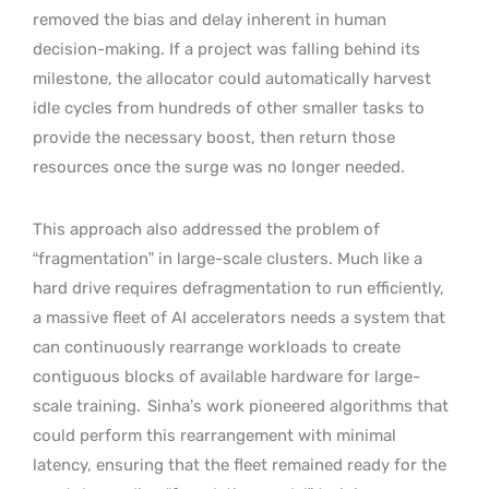
removed the bias and delay inherent in human
decision-making. If a project was falling behind its
milestone, the allocator could automatically harvest
idle cycles from hundreds of other smaller tasks to
provide the necessary boost, then return those
resources once the surge was no longer needed.
This approach also addressed the problem of
“fragmentation” in large-scale clusters. Much like a
hard drive requires defragmentation to run efficiently,
a massive fleet of AI accelerators needs a system that
can continuously rearrange workloads to create
contiguous blocks of available hardware for large-
scale training.
Sinha’s work pioneered algorithms that
could perform this rearrangement with minimal
latency, ensuring that the fleet remained ready for the