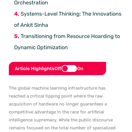
Orchestration
Systems-Level Thinking: The Innovations
of Ankit Sinha
Transitioning from Resource Hoarding to
Dynamic Optimization
Article Highlights
Off
On
The global machine learning infrastructure has
reached a critical tipping point where the raw
acquisition of hardware no longer guarantees a
competitive advantage in the race for artificial
intelligence supremacy. While the public discourse
remains focused on the total number of specialized