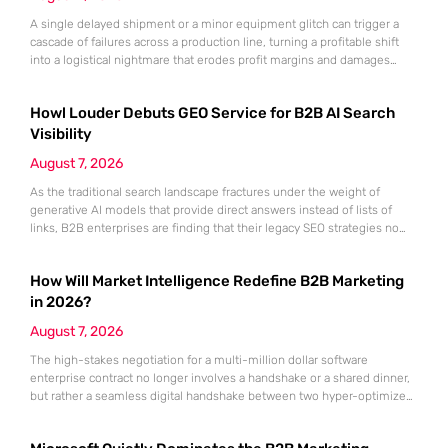
A single delayed shipment or a minor equipment glitch can trigger a
cascade of failures across a production line, turning a profitable shift
into a logistical nightmare that erodes profit margins and damages
customer trust. This fragility stems from a historical reliance on
fragmented data sets and disconnected communication channels that
Howl Louder Debuts GEO Service for B2B AI Search
fail to account for the speed of the contemporary
Visibility
August 7, 2026
As the traditional search landscape fractures under the weight of
generative AI models that provide direct answers instead of lists of
links, B2B enterprises are finding that their legacy SEO strategies no
longer drive the same volume of high-intent traffic to their landing
pages. This shift toward answer-based search has created a vacuum
How Will Market Intelligence Redefine B2B Marketing
where visibility is measured not by page
in 2026?
August 7, 2026
The high-stakes negotiation for a multi-million dollar software
enterprise contract no longer involves a handshake or a shared dinner,
but rather a seamless digital handshake between two hyper-optimized
algorithms. In this landscape, marketing to human executives has
shifted significantly toward addressing autonomous procurement