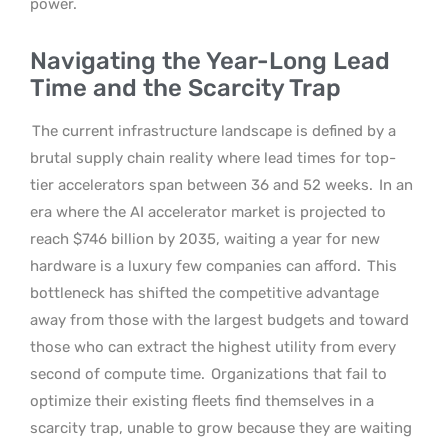
power.
Navigating the Year-Long Lead
Time and the Scarcity Trap
The current infrastructure landscape is defined by a
brutal supply chain reality where lead times for top-
tier accelerators span between 36 and 52 weeks.
In an
era where the AI accelerator market is projected to
reach $746 billion by 2035, waiting a year for new
hardware is a luxury few companies can afford.
This
bottleneck has shifted the competitive advantage
away from those with the largest budgets and toward
those who can extract the highest utility from every
second of compute time.
Organizations that fail to
optimize their existing fleets find themselves in a
scarcity trap, unable to grow because they are waiting