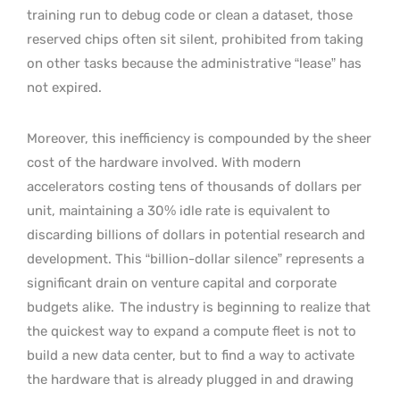
training run to debug code or clean a dataset, those
reserved chips often sit silent, prohibited from taking
on other tasks because the administrative “lease” has
not expired.
Moreover, this inefficiency is compounded by the sheer
cost of the hardware involved. With modern
accelerators costing tens of thousands of dollars per
unit, maintaining a 30% idle rate is equivalent to
discarding billions of dollars in potential research and
development. This “billion-dollar silence” represents a
significant drain on venture capital and corporate
budgets alike.
The industry is beginning to realize that
the quickest way to expand a compute fleet is not to
build a new data center, but to find a way to activate
the hardware that is already plugged in and drawing