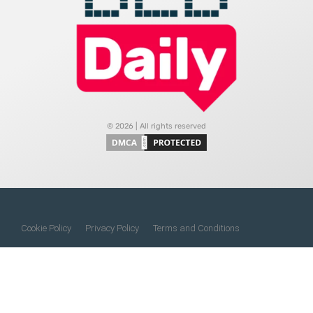
© 2026 | All rights reserved
Cookie Policy
Privacy Policy
Terms and Conditions
Do Not Sell My Information
About Us
Contact Us