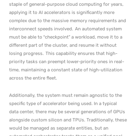
staple of general-purpose cloud computing for years,
applying it to AI accelerators is significantly more
complex due to the massive memory requirements and
interconnect speeds involved.
An automated system
must be able to “checkpoint” a workload, move it to a
different part of the cluster, and resume it without
losing progress.
This capability ensures that high-
priority tasks can preempt lower-priority ones in real-
time, maintaining a constant state of high-utilization
across the entire fleet.
Additionally, the system must remain agnostic to the
specific type of accelerator being used. In a typical
data center, there may be several generations of GPUs
alongside custom silicon and TPUs. Traditionally, these
would be managed as separate entities, but an