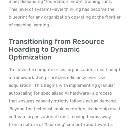
most demanding “foundation model” training runs.
This level of systems-level thinking has become the
blueprint for any organization operating at the frontier
of machine learning.
Transitioning from Resource
Hoarding to Dynamic
Optimization
To solve the compute crisis, organizations must adopt
a framework that prioritizes efficiency over raw
acquisition.
This begins with implementing granular
autoscaling for specialized AI hardware—a process
that ensures capacity strictly follows actual demand.
Beyond the technical implementation, leadership must
cultivate organizational trust, moving teams away
from a culture of “hoarding” compute and toward a