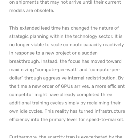
on shipments that may not arrive until their current
models are obsolete.
This extended lead time has changed the nature of
strategic planning within the technology sector. It is
no longer viable to scale compute capacity reactively
in response to a new project or a sudden
breakthrough. Instead, the focus has moved toward
maximizing “compute-per-watt” and “compute-per-
dollar” through aggressive internal redistribution. By
the time a new order of GPUs arrives, a more efficient
competitor might have already completed three
additional training cycles simply by reclaiming their
own idle cycles. This reality has turned infrastructure
efficiency into the primary lever for speed-to-market.
Furthermore, the scarcity trap is exacerbated by the