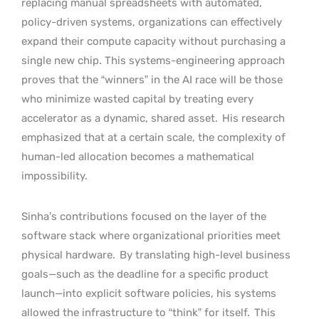
replacing manual spreadsheets with automated,
policy-driven systems, organizations can effectively
expand their compute capacity without purchasing a
single new chip. This systems-engineering approach
proves that the “winners” in the AI race will be those
who minimize wasted capital by treating every
accelerator as a dynamic, shared asset.
His research
emphasized that at a certain scale, the complexity of
human-led allocation becomes a mathematical
impossibility.
Sinha’s contributions focused on the layer of the
software stack where organizational priorities meet
physical hardware.
By translating high-level business
goals—such as the deadline for a specific product
launch—into explicit software policies, his systems
allowed the infrastructure to “think” for itself.
This