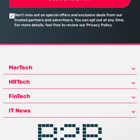
Don’t miss out on special offers and exclusive deals from our
trusted partners and advertisers. You can opt out at any time.
For more details, feel free to review our Privacy Policy.
MarTech
HRTech
FinTech
IT News