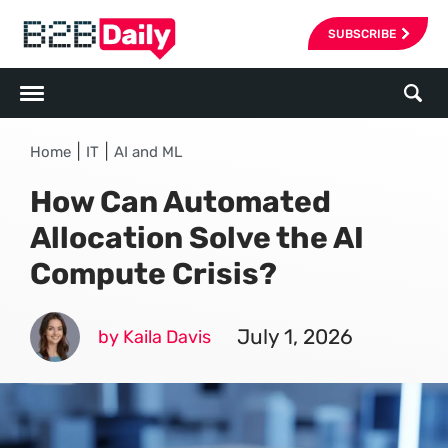
SUBSCRIBE
|
|
Home
IT
AI and ML
How Can Automated
Allocation Solve the AI
Compute Crisis?
July 1, 2026
by Kaila Davis