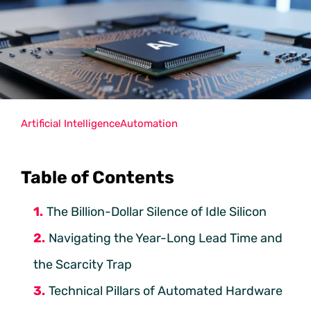
Artificial Intelligence
Automation
Table of Contents
The Billion-Dollar Silence of Idle Silicon
Navigating the Year-Long Lead Time and
the Scarcity Trap
Technical Pillars of Automated Hardware