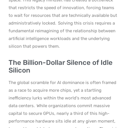
that restricts the speed of innovation, forcing teams
to wait for resources that are technically available but
administratively locked.
Solving this crisis requires a
fundamental reimagining of the relationship between
artificial intelligence workloads and the underlying
silicon that powers them.
The Billion-Dollar Silence of Idle
Silicon
The global scramble for AI dominance is often framed
as a race to acquire more chips, yet a startling
inefficiency lurks within the world’s most advanced
data centers.
While organizations commit massive
capital to secure GPUs, nearly a third of this high-
performance hardware sits idle at any given moment,