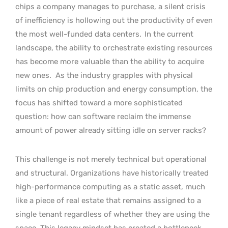
chips a company manages to purchase, a silent crisis
of inefficiency is hollowing out the productivity of even
the most well-funded data centers.
In the current
landscape, the ability to orchestrate existing resources
has become more valuable than the ability to acquire
new ones.
As the industry grapples with physical
limits on chip production and energy consumption, the
focus has shifted toward a more sophisticated
question: how can software reclaim the immense
amount of power already sitting idle on server racks?
This challenge is not merely technical but operational
and structural. Organizations have historically treated
high-performance computing as a static asset, much
like a piece of real estate that remains assigned to a
single tenant regardless of whether they are using the
space. This legacy mindset has created a bottleneck