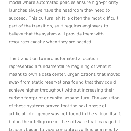
model where automated policies ensure high-priority
launches always have the headroom they need to
succeed.
This cultural shift is often the most difficult
part of the transition, as it requires engineers to
believe that the system will provide them with
resources exactly when they are needed.
The transition toward automated allocation
represented a fundamental reimagining of what it
meant to own a data center. Organizations that moved
away from static reservations found that they could
achieve higher throughput without increasing their
carbon footprint or capital expenditure. The evolution
of these systems proved that the next phase of
artificial intelligence was not found in the silicon itself,
but in the intelligence of the software that managed it.
Leaders began to view compute as a fluid commodity