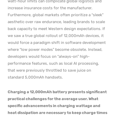
watt-hour limits can complicate global logistics and
increase insurance costs for the manufacturer.
Furthermore, global markets often prioritize a “sleek”
aesthetic over raw endurance, leading brands to scale
back capacity to meet Western design expectations. If
we saw a true global rollout of 12,000mAh devices, it
would force a paradigm shift in software development
where “low power modes” become obsolete. Instead,
developers would focus on “always-on” high-
performance features, such as local AI processing,
that were previously throttled to save juice on
standard 5,000mAh handsets.
Charging a 12,000mAh battery presents significant
practical challenges for the average user. What
specific advancements in charging wattage and
heat dissipation are necessary to keep charge times