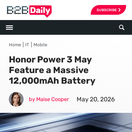
SUBSCRIBE
|
|
Home
IT
Mobile
Honor Power 3 May
Feature a Massive
12,000mAh Battery
May 20, 2026
by Maise Cooper