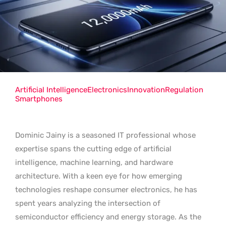
Artificial Intelligence
Electronics
Innovation
Regulation
Smartphones
Dominic Jainy is a seasoned IT professional whose
expertise spans the cutting edge of artificial
intelligence, machine learning, and hardware
architecture. With a keen eye for how emerging
technologies reshape consumer electronics, he has
spent years analyzing the intersection of
semiconductor efficiency and energy storage. As the