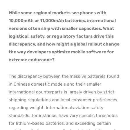
While some regional markets see phones with
10,000mAh or 11,000mAh batteries, international
versions often ship with smaller capacities. What
logistical, safety, or regulatory factors drive this
discrepancy, and how might a global rollout change
the way developers optimize mobile software for
extreme endurance?
The discrepancy between the massive batteries found
in Chinese domestic models and their smaller
international counterparts is largely driven by strict
shipping regulations and local consumer preferences
regarding weight. International aviation safety
standards, for instance, have very specific thresholds
for lithium-based batteries, and exceeding certain