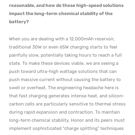
reasonable, and how do these high-speed solutions
impact the long-term chemical stability of the
battery?
When you are dealing with a 12,000mAh reservoir,
traditional 30W or even 65W charging starts to feel
painfully slow, potentially taking hours to reach a full
state. To make these devices viable, we are seeing a
push toward ultra-high wattage solutions that can
push massive current without causing the battery to
swell or overheat. The engineering headache here is
that fast charging generates intense heat, and silicon-
carbon cells are particularly sensitive to thermal stress
during rapid expansion and contraction. To maintain
long-term chemical stability, Honor and its peers must
implement sophisticated “charge splitting” techniques