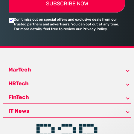
SUBSCRIBE NOW
Don’t miss out on special offers and exclusive deals from our
trusted partners and advertisers. You can opt out at any time.
For more details, feel free to review our Privacy Policy.
MarTech
HRTech
FinTech
IT News