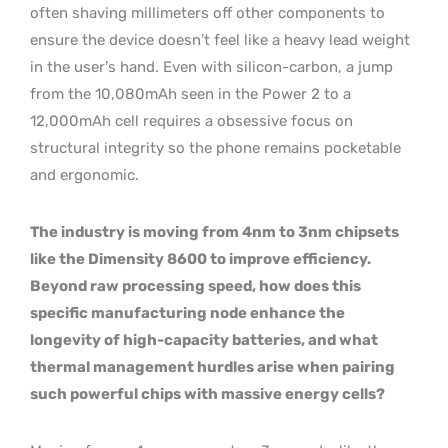
often shaving millimeters off other components to
ensure the device doesn’t feel like a heavy lead weight
in the user’s hand. Even with silicon-carbon, a jump
from the 10,080mAh seen in the Power 2 to a
12,000mAh cell requires a obsessive focus on
structural integrity so the phone remains pocketable
and ergonomic.
The industry is moving from 4nm to 3nm chipsets
like the Dimensity 8600 to improve efficiency.
Beyond raw processing speed, how does this
specific manufacturing node enhance the
longevity of high-capacity batteries, and what
thermal management hurdles arise when pairing
such powerful chips with massive energy cells?