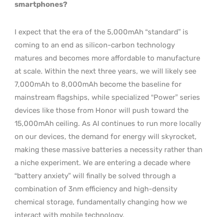
smartphones?
I expect that the era of the 5,000mAh “standard” is
coming to an end as silicon-carbon technology
matures and becomes more affordable to manufacture
at scale. Within the next three years, we will likely see
7,000mAh to 8,000mAh become the baseline for
mainstream flagships, while specialized “Power” series
devices like those from Honor will push toward the
15,000mAh ceiling. As AI continues to run more locally
on our devices, the demand for energy will skyrocket,
making these massive batteries a necessity rather than
a niche experiment. We are entering a decade where
“battery anxiety” will finally be solved through a
combination of 3nm efficiency and high-density
chemical storage, fundamentally changing how we
interact with mobile technology.