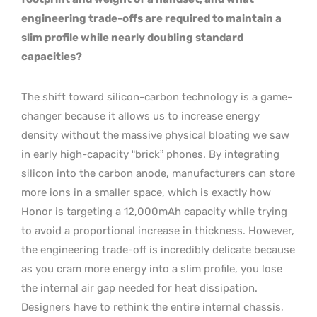
engineering trade-offs are required to maintain a
slim profile while nearly doubling standard
capacities?
The shift toward silicon-carbon technology is a game-
changer because it allows us to increase energy
density without the massive physical bloating we saw
in early high-capacity “brick” phones. By integrating
silicon into the carbon anode, manufacturers can store
more ions in a smaller space, which is exactly how
Honor is targeting a 12,000mAh capacity while trying
to avoid a proportional increase in thickness. However,
the engineering trade-off is incredibly delicate because
as you cram more energy into a slim profile, you lose
the internal air gap needed for heat dissipation.
Designers have to rethink the entire internal chassis,