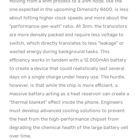
Moving from a 4nm process to a 3nm node, like the
one expected in the upcoming Dimensity 8600, is less
about hitting higher clock speeds and more about the
“performance-per-watt” ratio. At 3nm, the transistors
are more densely packed and require less voltage to
switch, which directly translates to less “leakage” or
wasted energy during background tasks. This
efficiency works in tandem with a 12,000mAh battery
to create a device that could realistically last several
days on a single charge under heavy use. The hurdle,
however, is that while the chip is more efficient, a
massive battery acting as a heat reservoir can create a
“thermal blanket” effect inside the phone. Engineers
must develop advanced cooling solutions to prevent
the heat from the high-performance chipset from
degrading the chemical health of the large battery cell
over time.