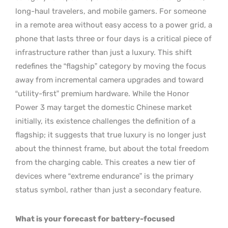
long-haul travelers, and mobile gamers. For someone
in a remote area without easy access to a power grid, a
phone that lasts three or four days is a critical piece of
infrastructure rather than just a luxury. This shift
redefines the “flagship” category by moving the focus
away from incremental camera upgrades and toward
“utility-first” premium hardware. While the Honor
Power 3 may target the domestic Chinese market
initially, its existence challenges the definition of a
flagship; it suggests that true luxury is no longer just
about the thinnest frame, but about the total freedom
from the charging cable. This creates a new tier of
devices where “extreme endurance” is the primary
status symbol, rather than just a secondary feature.
What is your forecast for battery-focused