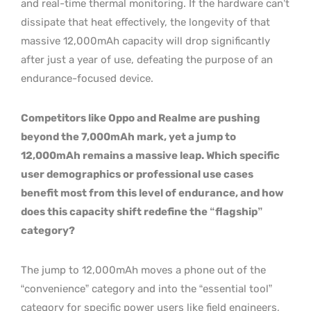
and real-time thermal monitoring. If the hardware can’t
dissipate that heat effectively, the longevity of that
massive 12,000mAh capacity will drop significantly
after just a year of use, defeating the purpose of an
endurance-focused device.
Competitors like Oppo and Realme are pushing
beyond the 7,000mAh mark, yet a jump to
12,000mAh remains a massive leap. Which specific
user demographics or professional use cases
benefit most from this level of endurance, and how
does this capacity shift redefine the “flagship”
category?
The jump to 12,000mAh moves a phone out of the
“convenience” category and into the “essential tool”
category for specific power users like field engineers,