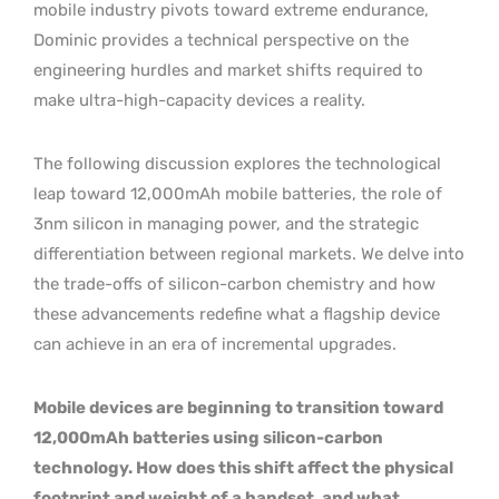
mobile industry pivots toward extreme endurance,
Dominic provides a technical perspective on the
engineering hurdles and market shifts required to
make ultra-high-capacity devices a reality.
The following discussion explores the technological
leap toward 12,000mAh mobile batteries, the role of
3nm silicon in managing power, and the strategic
differentiation between regional markets. We delve into
the trade-offs of silicon-carbon chemistry and how
these advancements redefine what a flagship device
can achieve in an era of incremental upgrades.
Mobile devices are beginning to transition toward
12,000mAh batteries using silicon-carbon
technology. How does this shift affect the physical
footprint and weight of a handset, and what