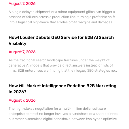
August 7, 2026
A single delayed shipment or a minor equipment glitch can trigger a
cascade of failures across a production line, turning a profitable shift
into a logistical nightmare that erodes profit margins and damages
customer trust. This fragility stems from a historical reliance on
fragmented data sets and disconnected communication channels that
Howl Louder Debuts GEO Service for B2B AI Search
fail to account for the speed of the contemporary
Visibility
August 7, 2026
As the traditional search landscape fractures under the weight of
generative AI models that provide direct answers instead of lists of
links, B2B enterprises are finding that their legacy SEO strategies no
longer drive the same volume of high-intent traffic to their landing
pages. This shift toward answer-based search has created a vacuum
How Will Market Intelligence Redefine B2B Marketing
where visibility is measured not by page
in 2026?
August 7, 2026
The high-stakes negotiation for a multi-million dollar software
enterprise contract no longer involves a handshake or a shared dinner,
but rather a seamless digital handshake between two hyper-optimized
algorithms. In this landscape, marketing to human executives has