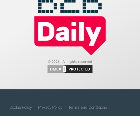
© 2026 | All rights reserved
Cookie Policy
Privacy Policy
Terms and Conditions
Do Not Sell My Information
About Us
Contact Us