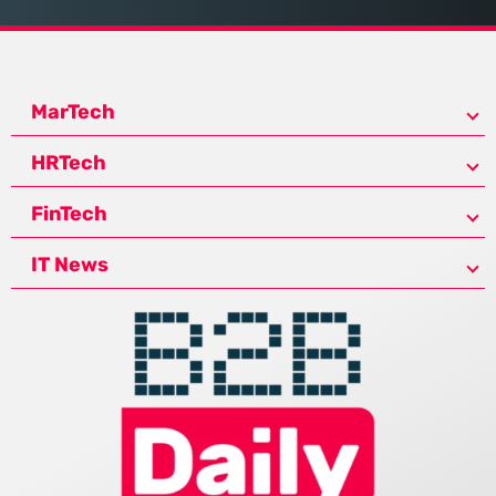
MarTech
HRTech
FinTech
IT News