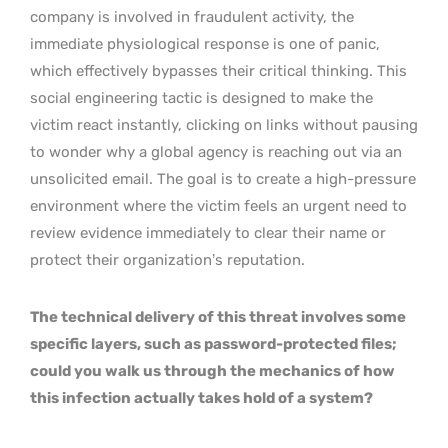
company is involved in fraudulent activity, the
immediate physiological response is one of panic,
which effectively bypasses their critical thinking. This
social engineering tactic is designed to make the
victim react instantly, clicking on links without pausing
to wonder why a global agency is reaching out via an
unsolicited email. The goal is to create a high-pressure
environment where the victim feels an urgent need to
review evidence immediately to clear their name or
protect their organization’s reputation.
The technical delivery of this threat involves some
specific layers, such as password-protected files;
could you walk us through the mechanics of how
this infection actually takes hold of a system?