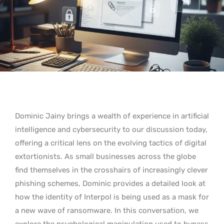
Dominic Jainy brings a wealth of experience in artificial
intelligence and cybersecurity to our discussion today,
offering a critical lens on the evolving tactics of digital
extortionists. As small businesses across the globe
find themselves in the crosshairs of increasingly clever
phishing schemes, Dominic provides a detailed look at
how the identity of Interpol is being used as a mask for
a new wave of ransomware. In this conversation, we
explore the psychological manipulation used to bypass