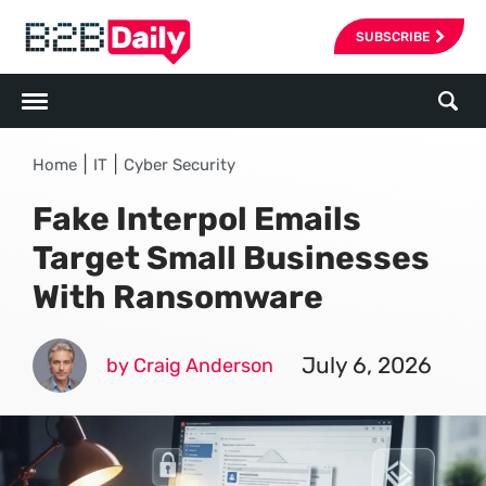
SUBSCRIBE
|
|
Home
IT
Cyber Security
Fake Interpol Emails
Target Small Businesses
With Ransomware
July 6, 2026
by Craig Anderson