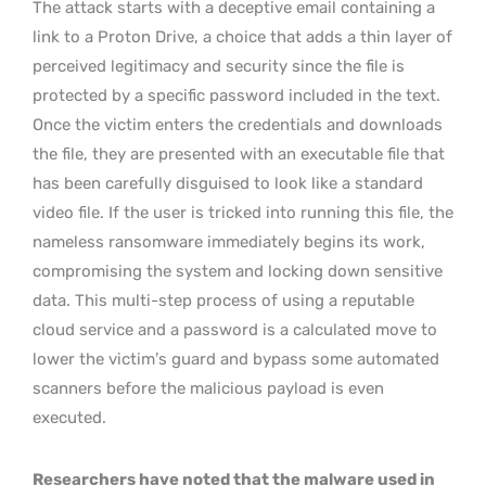
The attack starts with a deceptive email containing a
link to a Proton Drive, a choice that adds a thin layer of
perceived legitimacy and security since the file is
protected by a specific password included in the text.
Once the victim enters the credentials and downloads
the file, they are presented with an executable file that
has been carefully disguised to look like a standard
video file. If the user is tricked into running this file, the
nameless ransomware immediately begins its work,
compromising the system and locking down sensitive
data. This multi-step process of using a reputable
cloud service and a password is a calculated move to
lower the victim’s guard and bypass some automated
scanners before the malicious payload is even
executed.
Researchers have noted that the malware used in