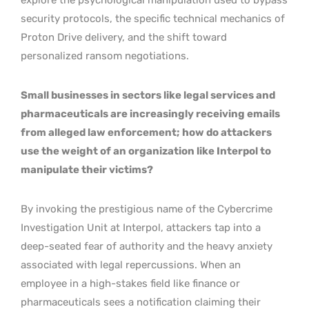
security protocols, the specific technical mechanics of
Proton Drive delivery, and the shift toward
personalized ransom negotiations.
Small businesses in sectors like legal services and
pharmaceuticals are increasingly receiving emails
from alleged law enforcement; how do attackers
use the weight of an organization like Interpol to
manipulate their victims?
By invoking the prestigious name of the Cybercrime
Investigation Unit at Interpol, attackers tap into a
deep-seated fear of authority and the heavy anxiety
associated with legal repercussions. When an
employee in a high-stakes field like finance or
pharmaceuticals sees a notification claiming their