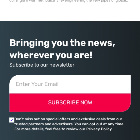
dollar giant was methodically re-engineering the very pipes of global
commerce. With quarterly revenues hitting $90 billion—an 18% year-
over-year increase—Microsoft has moved far beyond its legacy as a
provider of operating systems and spreadsheets. It has quietly
assembled a comprehensive marketing machine
Bringing you the news,
wherever you are!
Subscribe to our newsletter!
SUBSCRIBE NOW
Don’t miss out on special offers and exclusive deals from our
trusted partners and advertisers. You can opt out at any time.
For more details, feel free to review our Privacy Policy.