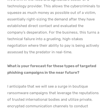
technology provider. This allows the cybercriminals to
squeeze as much money as possible out of a victim,
essentially right-sizing the demand after they have
established direct contact and evaluated the
company’s desperation. For the business, this turns a
technical failure into a grueling, high-stakes
negotiation where their ability to pay is being actively
assessed by the predator in real-time.
What is your forecast for these types of targeted
phishing campaigns in the near future?
I anticipate that we will see a surge in boutique
ransomware campaigns that leverage the reputations
of trusted international bodies and utilize private,
encrypted communication channels to conduct