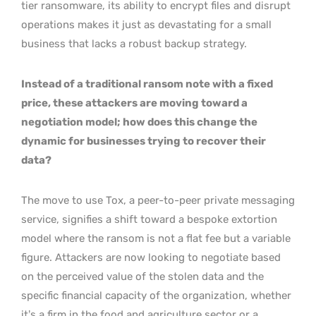
tier ransomware, its ability to encrypt files and disrupt
operations makes it just as devastating for a small
business that lacks a robust backup strategy.
Instead of a traditional ransom note with a fixed
price, these attackers are moving toward a
negotiation model; how does this change the
dynamic for businesses trying to recover their
data?
The move to use Tox, a peer-to-peer private messaging
service, signifies a shift toward a bespoke extortion
model where the ransom is not a flat fee but a variable
figure. Attackers are now looking to negotiate based
on the perceived value of the stolen data and the
specific financial capacity of the organization, whether
it’s a firm in the food and agriculture sector or a