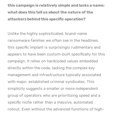
this campaign is relatively simple and lacks a name;
what does this tell us about the nature of the
attackers behind this specific operation?
Unlike the highly sophisticated, brand-name
ransomware families we often see in the headlines,
this specific implant is surprisingly rudimentary and
appears to have been custom-built specifically for this
campaign. It relies on hardcoded values embedded
directly within the code, lacking the complex key
management and infrastructure typically associated
with major, established criminal syndicates. This
simplicity suggests a smaller or more independent
group of operators who are prioritizing speed and a
specific niche rather than a massive, automated
rollout. Even without the advanced functions of high-