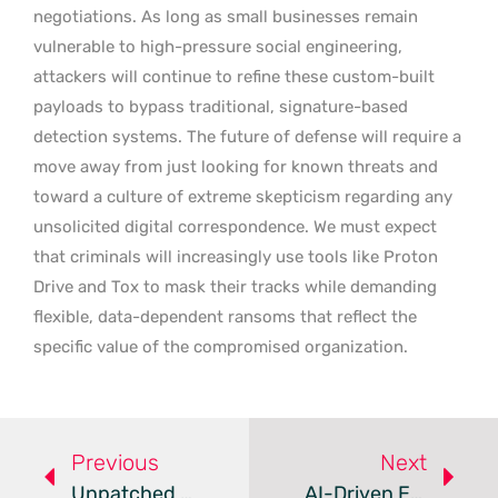
negotiations. As long as small businesses remain
vulnerable to high-pressure social engineering,
attackers will continue to refine these custom-built
payloads to bypass traditional, signature-based
detection systems. The future of defense will require a
move away from just looking for known threats and
toward a culture of extreme skepticism regarding any
unsolicited digital correspondence. We must expect
that criminals will increasingly use tools like Proton
Drive and Tox to mask their tracks while demanding
flexible, data-dependent ransoms that reflect the
specific value of the compromised organization.
Previous
Next
Unpatched FatFs Flaws Threaten Millions Of Embedded Devices
AI-Driven Exploitarium Release Sparks Global Security Debate