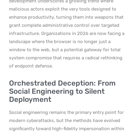
development underscores a growing trend where
malicious actors exploit the very tools designed to
enhance productivity, turning them into weapons that
grant complete administrative control over targeted
infrastructure. Organizations in 2026 are now facing a
landscape where the browser is no longer just a
window to the web, but a potential gateway for total
system compromise that requires a radical rethinking
of endpoint defense.
Orchestrated Deception: From
Social Engineering to Silent
Deployment
Social engineering remains the primary entry point for
modern cyberattacks, but the methods have evolved
significantly toward high-fidelity impersonation within