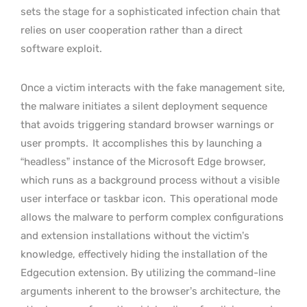
sets the stage for a sophisticated infection chain that
relies on user cooperation rather than a direct
software exploit.
Once a victim interacts with the fake management site,
the malware initiates a silent deployment sequence
that avoids triggering standard browser warnings or
user prompts.
It accomplishes this by launching a
“headless” instance of the Microsoft Edge browser,
which runs as a background process without a visible
user interface or taskbar icon.
This operational mode
allows the malware to perform complex configurations
and extension installations without the victim’s
knowledge, effectively hiding the installation of the
Edgecution extension. By utilizing the command-line
arguments inherent to the browser’s architecture, the