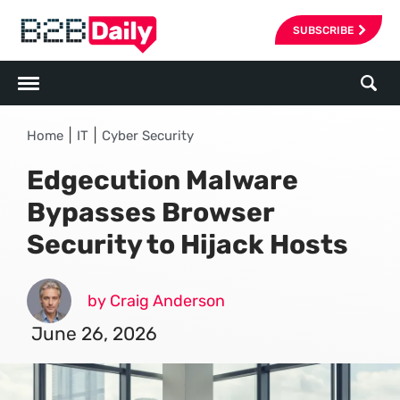
SUBSCRIBE
|
|
Home
IT
Cyber Security
Edgecution Malware
Bypasses Browser
Security to Hijack Hosts
by Craig Anderson
June 26, 2026