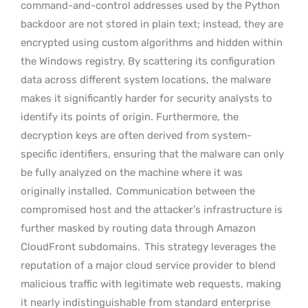
command-and-control addresses used by the Python
backdoor are not stored in plain text; instead, they are
encrypted using custom algorithms and hidden within
the Windows registry. By scattering its configuration
data across different system locations, the malware
makes it significantly harder for security analysts to
identify its points of origin. Furthermore, the
decryption keys are often derived from system-
specific identifiers, ensuring that the malware can only
be fully analyzed on the machine where it was
originally installed.
Communication between the
compromised host and the attacker’s infrastructure is
further masked by routing data through Amazon
CloudFront subdomains.
This strategy leverages the
reputation of a major cloud service provider to blend
malicious traffic with legitimate web requests, making
it nearly indistinguishable from standard enterprise