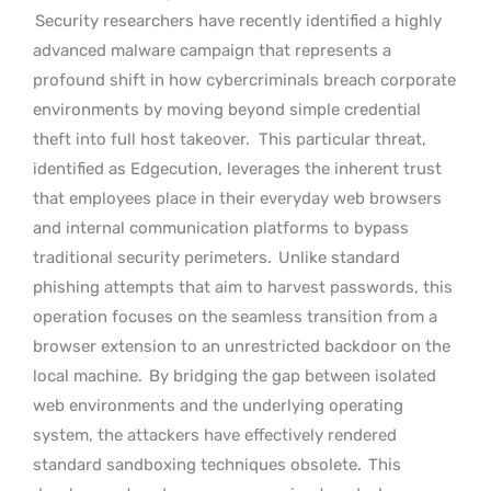
Security researchers have recently identified a highly
advanced malware campaign that represents a
profound shift in how cybercriminals breach corporate
environments by moving beyond simple credential
theft into full host takeover.
This particular threat,
identified as Edgecution, leverages the inherent trust
that employees place in their everyday web browsers
and internal communication platforms to bypass
traditional security perimeters.
Unlike standard
phishing attempts that aim to harvest passwords, this
operation focuses on the seamless transition from a
browser extension to an unrestricted backdoor on the
local machine.
By bridging the gap between isolated
web environments and the underlying operating
system, the attackers have effectively rendered
standard sandboxing techniques obsolete.
This