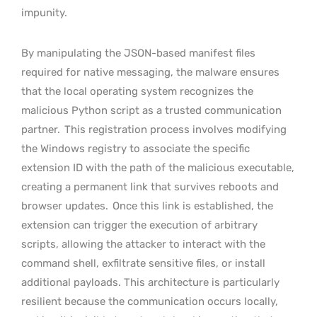
impunity.
By manipulating the JSON-based manifest files
required for native messaging, the malware ensures
that the local operating system recognizes the
malicious Python script as a trusted communication
partner.
This registration process involves modifying
the Windows registry to associate the specific
extension ID with the path of the malicious executable,
creating a permanent link that survives reboots and
browser updates.
Once this link is established, the
extension can trigger the execution of arbitrary
scripts, allowing the attacker to interact with the
command shell, exfiltrate sensitive files, or install
additional payloads. This architecture is particularly
resilient because the communication occurs locally,