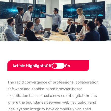
Article Highlights
Off
On
The rapid convergence of professional collaboration
software and sophisticated browser-based
exploitation has birthed a new era of digital threats
where the boundaries between web navigation and
local system integrity have completely vanished.