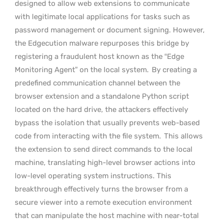
designed to allow web extensions to communicate
with legitimate local applications for tasks such as
password management or document signing. However,
the Edgecution malware repurposes this bridge by
registering a fraudulent host known as the “Edge
Monitoring Agent” on the local system.
By creating a
predefined communication channel between the
browser extension and a standalone Python script
located on the hard drive, the attackers effectively
bypass the isolation that usually prevents web-based
code from interacting with the file system.
This allows
the extension to send direct commands to the local
machine, translating high-level browser actions into
low-level operating system instructions. This
breakthrough effectively turns the browser from a
secure viewer into a remote execution environment
that can manipulate the host machine with near-total