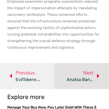
Employee awareness programs successfully reduced
the impact of impersonation attempts by mandating
secondary verification. These combined efforts
ensured that the infrastructure remained protected
against the evolving tactics of sophisticated actors,
turning potential vulnerabilities into opportunities for
strengthening the overall defense strategy through
continuous improvement and vigilance.
Previous
Next
EvilTokens Phishing Kit Evades Static Security Analysis
Anatsa Banking Trojan Infiltrates Google Play Via Fake Apps
Explore more
Manage Your Buy Now, Pay Later Debt With These 5