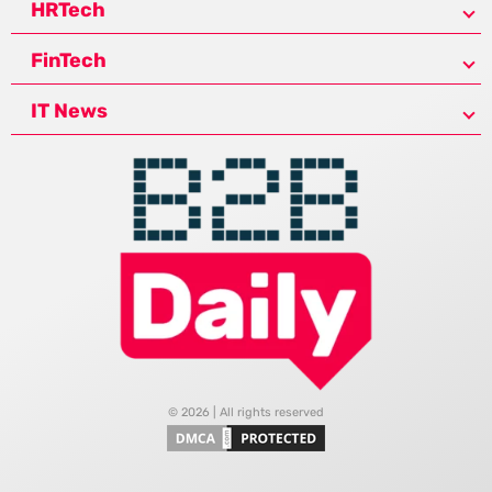
HRTech
FinTech
IT News
© 2026 | All rights reserved