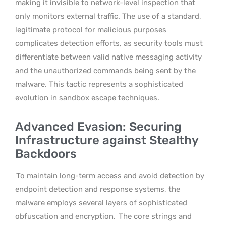
making it invisible to network-level inspection that
only monitors external traffic. The use of a standard,
legitimate protocol for malicious purposes
complicates detection efforts, as security tools must
differentiate between valid native messaging activity
and the unauthorized commands being sent by the
malware. This tactic represents a sophisticated
evolution in sandbox escape techniques.
Advanced Evasion: Securing
Infrastructure against Stealthy
Backdoors
To maintain long-term access and avoid detection by
endpoint detection and response systems, the
malware employs several layers of sophisticated
obfuscation and encryption.
The core strings and