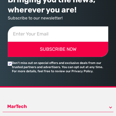
wherever you are!
Subscribe to our newsletter!
SUBSCRIBE NOW
Don’t miss out on special offers and exclusive deals from our
trusted partners and advertisers. You can opt out at any time.
For more details, feel free to review our Privacy Policy.
MarTech