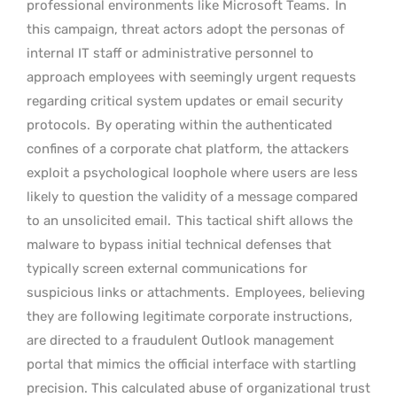
professional environments like Microsoft Teams.
In
this campaign, threat actors adopt the personas of
internal IT staff or administrative personnel to
approach employees with seemingly urgent requests
regarding critical system updates or email security
protocols.
By operating within the authenticated
confines of a corporate chat platform, the attackers
exploit a psychological loophole where users are less
likely to question the validity of a message compared
to an unsolicited email.
This tactical shift allows the
malware to bypass initial technical defenses that
typically screen external communications for
suspicious links or attachments.
Employees, believing
they are following legitimate corporate instructions,
are directed to a fraudulent Outlook management
portal that mimics the official interface with startling
precision. This calculated abuse of organizational trust