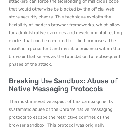
attackers can force the sideloading of malicious code
that would otherwise be blocked by the official web
store security checks. This technique exploits the
flexibility of modern browser frameworks, which allow
for administrative overrides and developmental testing
modes that can be co-opted for illicit purposes. The
result is a persistent and invisible presence within the
browser that serves as the foundation for subsequent
phases of the attack.
Breaking the Sandbox: Abuse of
Native Messaging Protocols
The most innovative aspect of this campaign is its
systematic abuse of the Chrome native messaging
protocol to escape the restrictive confines of the
browser sandbox.
This protocol was originally