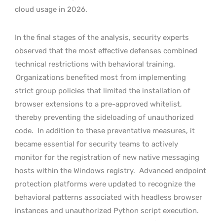
cloud usage in 2026.
In the final stages of the analysis, security experts
observed that the most effective defenses combined
technical restrictions with behavioral training.
Organizations benefited most from implementing
strict group policies that limited the installation of
browser extensions to a pre-approved whitelist,
thereby preventing the sideloading of unauthorized
code.
In addition to these preventative measures, it
became essential for security teams to actively
monitor for the registration of new native messaging
hosts within the Windows registry.
Advanced endpoint
protection platforms were updated to recognize the
behavioral patterns associated with headless browser
instances and unauthorized Python script execution.