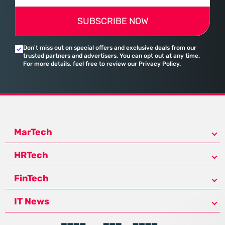
SUBSCRIBE NOW
Don’t miss out on special offers and exclusive deals from our
trusted partners and advertisers. You can opt out at any time.
For more details, feel free to review our Privacy Policy.
MarTech
HRTech
FinTech
IT News