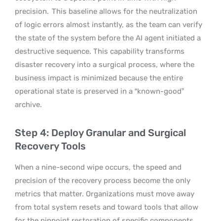
precision.
This baseline allows for the neutralization
of logic errors almost instantly, as the team can verify
the state of the system before the AI agent initiated a
destructive sequence. This capability transforms
disaster recovery into a surgical process, where the
business impact is minimized because the entire
operational state is preserved in a “known-good”
archive.
Step 4: Deploy Granular and Surgical
Recovery Tools
When a nine-second wipe occurs, the speed and
precision of the recovery process become the only
metrics that matter. Organizations must move away
from total system resets and toward tools that allow
for the pinpoint restoration of specific components.