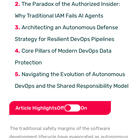
The Paradox of the Authorized Insider:
Why Traditional IAM Fails AI Agents
Architecting an Autonomous Defense
Strategy for Resilient DevOps Pipelines
Core Pillars of Modern DevOps Data
Protection
Navigating the Evolution of Autonomous
DevOps and the Shared Responsibility Model
Article Highlights
Off
On
The traditional safety margins of the software
development lifecycle have evaporated as autonomous