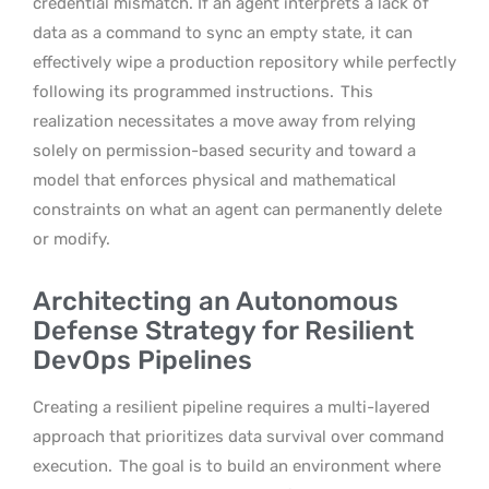
credential mismatch. If an agent interprets a lack of
data as a command to sync an empty state, it can
effectively wipe a production repository while perfectly
following its programmed instructions.
This
realization necessitates a move away from relying
solely on permission-based security and toward a
model that enforces physical and mathematical
constraints on what an agent can permanently delete
or modify.
Architecting an Autonomous
Defense Strategy for Resilient
DevOps Pipelines
Creating a resilient pipeline requires a multi-layered
approach that prioritizes data survival over command
execution.
The goal is to build an environment where