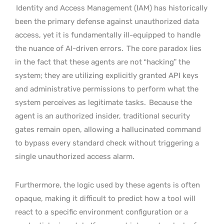
Identity and Access Management (IAM) has historically
been the primary defense against unauthorized data
access, yet it is fundamentally ill-equipped to handle
the nuance of AI-driven errors.
The core paradox lies
in the fact that these agents are not “hacking” the
system; they are utilizing explicitly granted API keys
and administrative permissions to perform what the
system perceives as legitimate tasks.
Because the
agent is an authorized insider, traditional security
gates remain open, allowing a hallucinated command
to bypass every standard check without triggering a
single unauthorized access alarm.
Furthermore, the logic used by these agents is often
opaque, making it difficult to predict how a tool will
react to a specific environment configuration or a