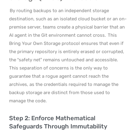
By routing backups to an independent storage
destination, such as an isolated cloud bucket or an on-
premise server, teams create a physical barrier that an
AI agent in the Git environment cannot cross.
This
Bring Your Own Storage protocol ensures that even if
the primary repository is entirely erased or corrupted,
the “safety net” remains untouched and accessible.
This separation of concerns is the only way to
guarantee that a rogue agent cannot reach the
archives, as the credentials required to manage the
backup storage are distinct from those used to
manage the code.
Step 2: Enforce Mathematical
Safeguards Through Immutability