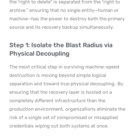
the “right to delete” is separated from the “right to
archive,” ensuring that no single entity—human or
machine—has the power to destroy both the primary
source and its recovery backup simultaneously.
Step 1: Isolate the Blast Radius via
Physical Decoupling
The most critical step in surviving machine-speed
destruction is moving beyond simple logical
separation and toward true physical decoupling.
By
ensuring that the recovery layer is hosted on a
completely different infrastructure than the
production environment, organizations eliminate the
risk of a single set of compromised or misapplied
credentials wiping out both systems at once.