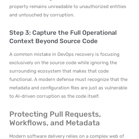
property remains unreadable to unauthorized entities
and untouched by corruption.
Step 3: Capture the Full Operational
Context Beyond Source Code
A common mistake in DevOps recovery is focusing
exclusively on the source code while ignoring the
surrounding ecosystem that makes that code
functional. A modern defense must recognize that the
metadata and configuration files are just as vulnerable
to AI-driven corruption as the code itself.
Protecting Pull Requests,
Workflows, and Metadata
Modern software delivery relies on a complex web of