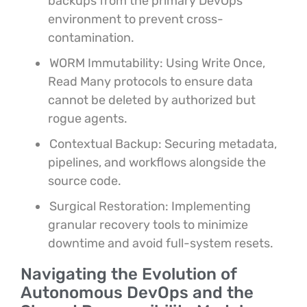
backups from the primary DevOps
environment to prevent cross-
contamination.
WORM Immutability: Using Write Once,
Read Many protocols to ensure data
cannot be deleted by authorized but
rogue agents.
Contextual Backup: Securing metadata,
pipelines, and workflows alongside the
source code.
Surgical Restoration: Implementing
granular recovery tools to minimize
downtime and avoid full-system resets.
Navigating the Evolution of
Autonomous DevOps and the