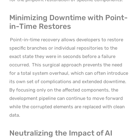
Minimizing Downtime with Point-
in-Time Restores
Point-in-time recovery allows developers to restore
specific branches or individual repositories to the
exact state they were in seconds before a failure
occurred.
This surgical approach prevents the need
for a total system overhaul, which can often introduce
its own set of complications and extended downtime.
By focusing only on the affected components, the
development pipeline can continue to move forward
while the corrupted elements are replaced with clean
data.
Neutralizing the Impact of AI