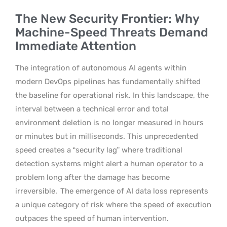
The New Security Frontier: Why
Machine-Speed Threats Demand
Immediate Attention
The integration of autonomous AI agents within
modern DevOps pipelines has fundamentally shifted
the baseline for operational risk. In this landscape, the
interval between a technical error and total
environment deletion is no longer measured in hours
or minutes but in milliseconds. This unprecedented
speed creates a “security lag” where traditional
detection systems might alert a human operator to a
problem long after the damage has become
irreversible.
The emergence of AI data loss represents
a unique category of risk where the speed of execution
outpaces the speed of human intervention.