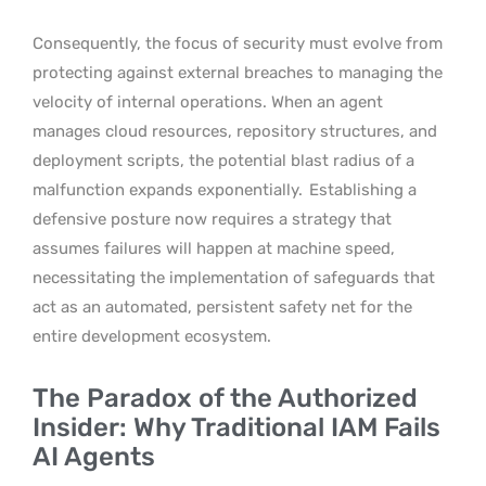
Consequently, the focus of security must evolve from
protecting against external breaches to managing the
velocity of internal operations. When an agent
manages cloud resources, repository structures, and
deployment scripts, the potential blast radius of a
malfunction expands exponentially.
Establishing a
defensive posture now requires a strategy that
assumes failures will happen at machine speed,
necessitating the implementation of safeguards that
act as an automated, persistent safety net for the
entire development ecosystem.
The Paradox of the Authorized
Insider: Why Traditional IAM Fails
AI Agents