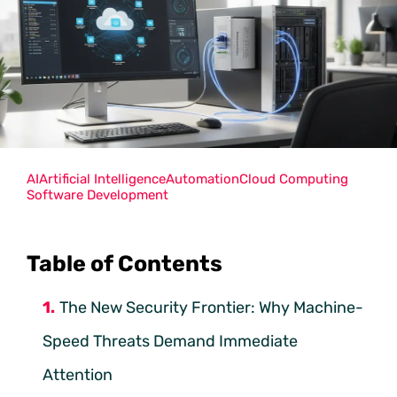
AI
Artificial Intelligence
Automation
Cloud Computing
Software Development
Table of Contents
The New Security Frontier: Why Machine-
Speed Threats Demand Immediate
Attention