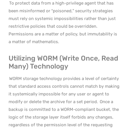
To protect data from a high-privilege agent that has
been misinformed or “poisoned,” security strategies
must rely on systemic impossibilities rather than just
restrictive policies that could be overridden.
Permissions are a matter of policy, but immutability is
a matter of mathematics.
Utilizing WORM (Write Once, Read
Many) Technology
WORM storage technology provides a level of certainty
that standard access controls cannot match by making
it systemically impossible for any user or agent to
modify or delete the archive for a set period.
Once a
backup is committed to a WORM-compliant bucket, the
logic of the storage layer itself forbids any changes,
regardless of the permission level of the requesting