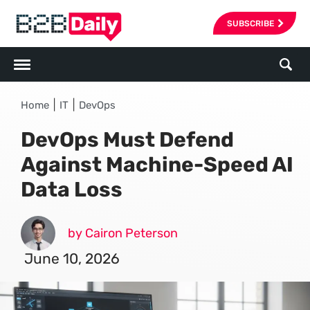
SUBSCRIBE
|
|
Home
IT
DevOps
DevOps Must Defend
Against Machine-Speed AI
Data Loss
by Cairon Peterson
June 10, 2026