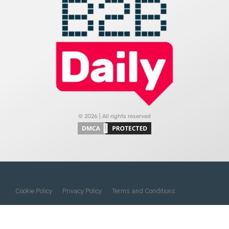
© 2026 | All rights reserved
Cookie Policy
Privacy Policy
Terms and Conditions
Do Not Sell My Information
About Us
Contact Us