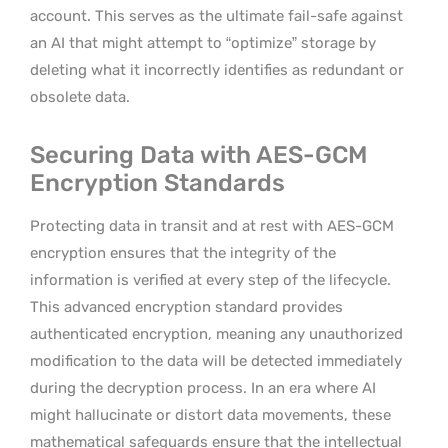
account. This serves as the ultimate fail-safe against
an AI that might attempt to “optimize” storage by
deleting what it incorrectly identifies as redundant or
obsolete data.
Securing Data with AES-GCM
Encryption Standards
Protecting data in transit and at rest with AES-GCM
encryption ensures that the integrity of the
information is verified at every step of the lifecycle.
This advanced encryption standard provides
authenticated encryption, meaning any unauthorized
modification to the data will be detected immediately
during the decryption process. In an era where AI
might hallucinate or distort data movements, these
mathematical safeguards ensure that the intellectual