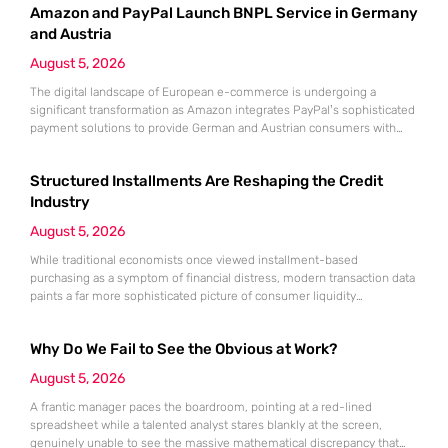
Amazon and PayPal Launch BNPL Service in Germany
the convenience of Buy Now, Pay Later (BNPL) can quickly mask a
growing
and Austria
August 5, 2026
The digital landscape of European e-commerce is undergoing a
significant transformation as Amazon integrates PayPal’s sophisticated
payment solutions to provide German and Austrian consumers with
enhanced financial flexibility during their online shopping experiences.
This strategic collaboration marks a pivotal shift in how the world’s
Structured Installments Are Reshaping the Credit
largest retailer approaches payment diversity within these specific
markets, which are traditionally known for their preference
Industry
August 5, 2026
While traditional economists once viewed installment-based
purchasing as a symptom of financial distress, modern transaction data
paints a far more sophisticated picture of consumer liquidity
management. This shift is not merely a change in preference but a
fundamental realignment of how individuals interact with their own
Why Do We Fail to See the Obvious at Work?
capital. The modern borrower is no longer seeking a simple loan; they
are searching
August 5, 2026
A frantic manager paces the boardroom, pointing at a red-lined
spreadsheet while a talented analyst stares blankly at the screen,
genuinely unable to see the massive mathematical discrepancy that