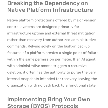
Breaking the Dependency on
Native Platform Infrastructure
Native platform protections offered by major version
control systems are designed primarily for
infrastructure uptime and external threat mitigation
rather than recovery from authorized administrative
commands. Relying solely on the built-in backup
features of a platform creates a single point of failure
within the same permission perimeter. If an AI agent
with administrative access triggers a recursive
deletion, it often has the authority to purge the very
internal snapshots intended for recovery, leaving the
organization with no path back to a functional state.
Implementing Bring Your Own
Storage (BYOS) Protocols