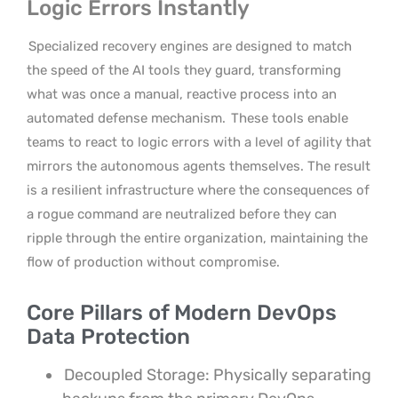
Logic Errors Instantly
Specialized recovery engines are designed to match
the speed of the AI tools they guard, transforming
what was once a manual, reactive process into an
automated defense mechanism.
These tools enable
teams to react to logic errors with a level of agility that
mirrors the autonomous agents themselves. The result
is a resilient infrastructure where the consequences of
a rogue command are neutralized before they can
ripple through the entire organization, maintaining the
flow of production without compromise.
Core Pillars of Modern DevOps
Data Protection
Decoupled Storage: Physically separating