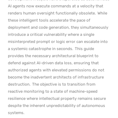
AI agents now execute commands at a velocity that
renders human oversight functionally obsolete.
While
these intelligent tools accelerate the pace of
deployment and code generation, they simultaneously
introduce a critical vulnerability where a single
misinterpreted prompt or logic error can escalate into
a systemic catastrophe in seconds.
This guide
provides the necessary architectural blueprint to
defend against AI-driven data loss, ensuring that
authorized agents with elevated permissions do not
become the inadvertent architects of infrastructure
destruction.
The objective is to transition from
reactive monitoring to a state of machine-speed
resilience where intellectual property remains secure
despite the inherent unpredictability of autonomous
systems.