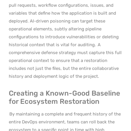
pull requests, workflow configurations, issues, and
variables that define how the application is built and
deployed. AI-driven poisoning can target these
operational elements, subtly altering pipeline
configurations to introduce vulnerabilities or deleting
historical context that is vital for auditing.
A
comprehensive defense strategy must capture this full
operational context to ensure that a restoration
includes not just the files, but the entire collaborative
history and deployment logic of the project.
Creating a Known-Good Baseline
for Ecosystem Restoration
By maintaining a complete and frequent history of the
entire DevOps environment, teams can roll back the
ecosystem to a specific point in time with high