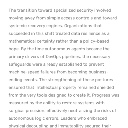
The transition toward specialized security involved
moving away from simple access controls and toward
systemic recovery engines. Organizations that
succeeded in this shift treated data resilience as a
mathematical certainty rather than a policy-based
hope. By the time autonomous agents became the
primary drivers of DevOps pipelines, the necessary
safeguards were already established to prevent
machine-speed failures from becoming business-
ending events. The strengthening of these postures
ensured that intellectual property remained shielded
from the very tools designed to create it. Progress was
measured by the ability to restore systems with
surgical precision, effectively neutralizing the risks of
autonomous logic errors. Leaders who embraced
physical decoupling and immutability secured their