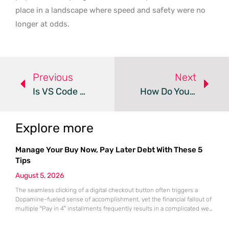
place in a landscape where speed and safety were no
longer at odds.
Previous
Next
Is VS Code 1.123 The Future Of Agentic Development?
How Do You Master Python Virtual Environments?
Explore more
Manage Your Buy Now, Pay Later Debt With These 5
Tips
August 5, 2026
The seamless clicking of a digital checkout button often triggers a
Dopamine-fueled sense of accomplishment, yet the financial fallout of
multiple “Pay in 4” installments frequently results in a complicated web
of overlapping bi-weekly obligations. While these split-payment
options offer immediate gratification and the illusion of affordability,