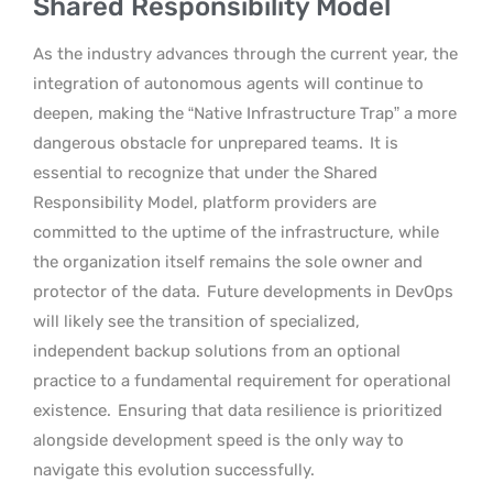
Shared Responsibility Model
As the industry advances through the current year, the
integration of autonomous agents will continue to
deepen, making the “Native Infrastructure Trap” a more
dangerous obstacle for unprepared teams.
It is
essential to recognize that under the Shared
Responsibility Model, platform providers are
committed to the uptime of the infrastructure, while
the organization itself remains the sole owner and
protector of the data.
Future developments in DevOps
will likely see the transition of specialized,
independent backup solutions from an optional
practice to a fundamental requirement for operational
existence.
Ensuring that data resilience is prioritized
alongside development speed is the only way to
navigate this evolution successfully.