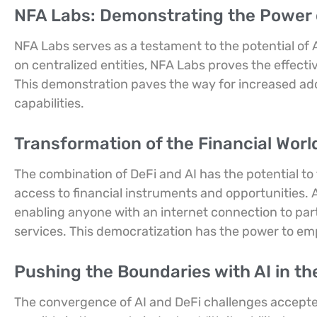
NFA Labs: Demonstrating the Power o
NFA Labs serves as a testament to the potential of 
on centralized entities, NFA Labs proves the effecti
This demonstration paves the way for increased adopti
capabilities.
Transformation of the Financial Worl
The combination of DeFi and AI has the potential to
access to financial instruments and opportunities. 
enabling anyone with an internet connection to part
services. This democratization has the power to em
Pushing the Boundaries with AI in th
The convergence of AI and DeFi challenges accepted