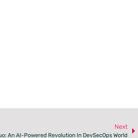
Next
Duo: An AI-Powered Revolution In DevSecOps World