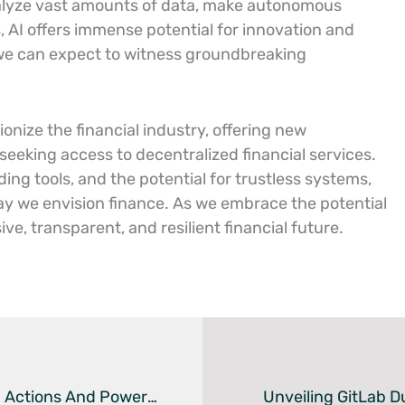
 analyze vast amounts of data, make autonomous
 AI offers immense potential for innovation and
 we can expect to witness groundbreaking
onize the financial industry, offering new
 seeking access to decentralized financial services.
ding tools, and the potential for trustless systems,
ay we envision finance. As we embrace the potential
ve, transparent, and resilient financial future.
Unlocking DevOps Efficiencies: Harnessing GitHub Actions And PowerShell For Improved Workflows
Unveiling GitLab 