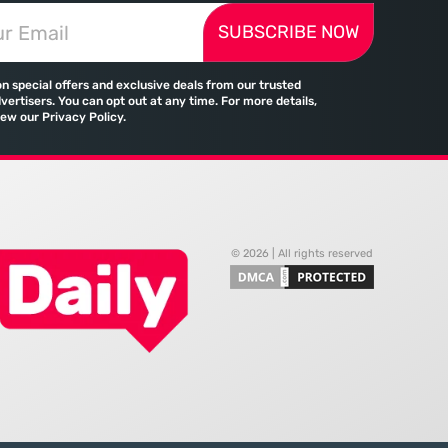
ressing autonomous
Microsoft has moved far beyond its
SUBSCRIBE NOW
 agents that analyze
legacy as a provider of operating
ecifications with cold,
systems and spreadsheets. It has
efficiency. The manual
quietly assembled a
on special offers and exclusive deals from our trusted
port and the reliance
comprehensive marketing
vertisers. You can opt out at any time. For more details,
iew our Privacy Policy.
machine
© 2026 | All rights reserved