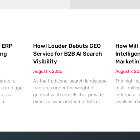
 ERP
Howl Louder Debuts GEO
How Will
ing
Service for B2B AI Search
Intellige
Visibility
Marketin
August 7, 2026
August 7, 2
ent or a
As the traditional search landscape
The high-st
 can trigger
fractures under the weight of
multi-millio
cross a
generative AI models that provide
enterprise 
g a
direct answers instead of lists of
involves a 
gistical
links, B2B enterprises are finding
dinner, but
rofit
that their legacy SEO strategies no
digital ha
customer
longer drive the same volume of
hyper-optim
ms from a
high-intent traffic to their landing
landscape,
fragmented
pages. This shift toward answer-
executives h