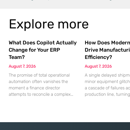
Explore more
What Does Copilot Actually
How Does Modern
Change for Your ERP
Drive Manufactur
Team?
Efficiency?
August 7, 2026
August 7, 2026
The promise of total operational
A single delayed shipm
automation often vanishes the
minor equipment glitch
moment a finance director
a cascade of failures a
attempts to reconcile a complex
production line, turnin
discrepancy within a live
profitable shift into a lo
enterprise resource planning
nightmare that erodes p
environment. While the current
margins and damages 
year has seen an explosion in the
trust. This fragility ste
accessibility of artificial
historical reliance on 