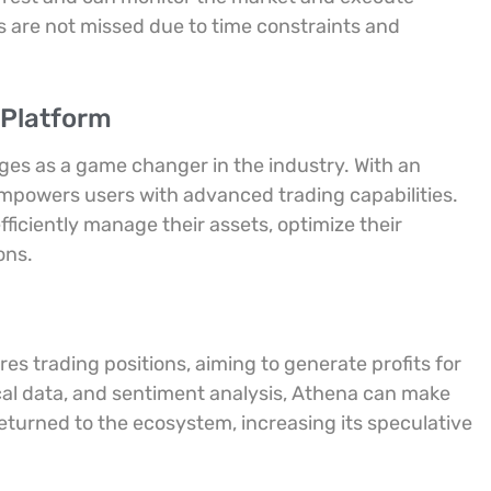
s are not missed due to time constraints and
 Platform
es as a game changer in the industry. With an
empowers users with advanced trading capabilities.
ficiently manage their assets, optimize their
ons.
ures trading positions, aiming to generate profits for
cal data, and sentiment analysis, Athena can make
returned to the ecosystem, increasing its speculative