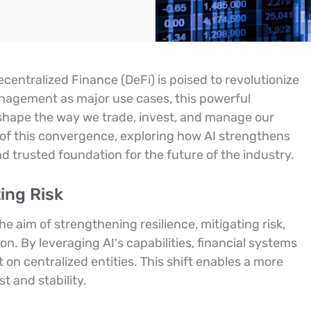
ecentralized Finance (DeFi) is poised to revolutionize
management as major use cases, this powerful
eshape the way we trade, invest, and manage our
ns of this convergence, exploring how AI strengthens
and trusted foundation for the future of the industry.
ing Risk
he aim of strengthening resilience, mitigating risk,
n. By leveraging AI’s capabilities, financial systems
on centralized entities. This shift enables a more
t and stability.