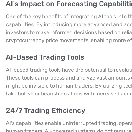
AI’s Impact on Forecasting Capabiliti
One of the key benefits of integrating AI tools into 
capabilities. By introducing more advanced and ac
investors to make informed decisions based on reliab
cryptocurrency price movements, enabling more effe
AI-Based Trading Tools
AI-based trading tools have the potential to revolu
These tools can process and analyze vast amounts of
might be invisible to human traders. By utilizing tech
take bullish or bearish positions with increased acc
24/7 Trading Efficiency
AI’s capabilities enable uninterrupted trading, opera
human traders, AI-powered systems do not require