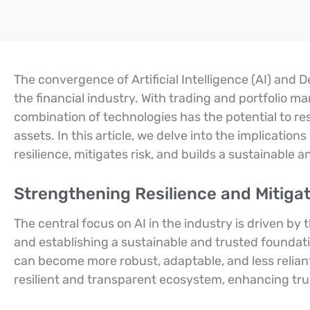
The convergence of Artificial Intelligence (AI) and D
the financial industry. With trading and portfolio 
combination of technologies has the potential to r
assets. In this article, we delve into the implicatio
resilience, mitigates risk, and builds a sustainable 
Strengthening Resilience and Mitigat
The central focus on AI in the industry is driven by t
and establishing a sustainable and trusted foundatio
can become more robust, adaptable, and less reliant 
resilient and transparent ecosystem, enhancing trus