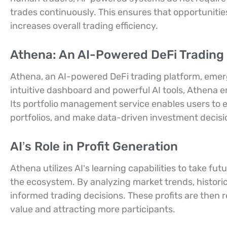
trades continuously. This ensures that opportunitie
increases overall trading efficiency.
Athena: An AI-Powered DeFi Trading
Athena, an AI-powered DeFi trading platform, emerg
intuitive dashboard and powerful AI tools, Athena 
Its portfolio management service enables users to ef
portfolios, and make data-driven investment decisi
AI’s Role in Profit Generation
Athena utilizes AI’s learning capabilities to take fut
the ecosystem. By analyzing market trends, histori
informed trading decisions. These profits are then 
value and attracting more participants.