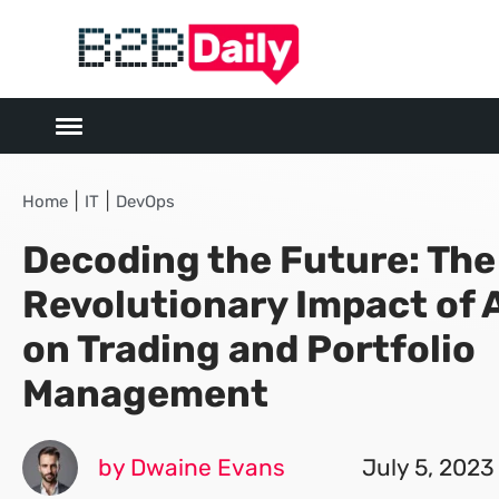
|
|
Home
IT
DevOps
Decoding the Future: The
Revolutionary Impact of A
on Trading and Portfolio
Management
by Dwaine Evans
July 5, 2023