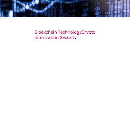
Blockchain Technology
Crypto
Information Security