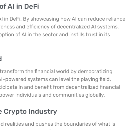
f AI in DeFi
AI in DeFi. By showcasing how AI can reduce reliance
veness and efficiency of decentralized AI systems.
on of AI in the sector and instills trust in its
d
 transform the financial world by democratizing
AI-powered systems can level the playing field,
icipate in and benefit from decentralized financial
power individuals and communities globally.
e Crypto Industry
 realities and pushes the boundaries of what is