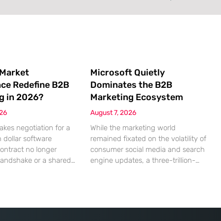
 Market
Microsoft Quietly
nce Redefine B2B
Dominates the B2B
g in 2026?
Marketing Ecosystem
026
August 7, 2026
akes negotiation for a
While the marketing world
n dollar software
remained fixated on the volatility of
contract no longer
consumer social media and search
handshake or a shared
engine updates, a three-trillion-
 rather a seamless
dollar giant was methodically re-
ndshake between two
engineering the very pipes of
ized algorithms. In this
global commerce. With quarterly
 marketing to human
revenues hitting $90 billion—an
as shifted significantly
18% year-over-year increase—