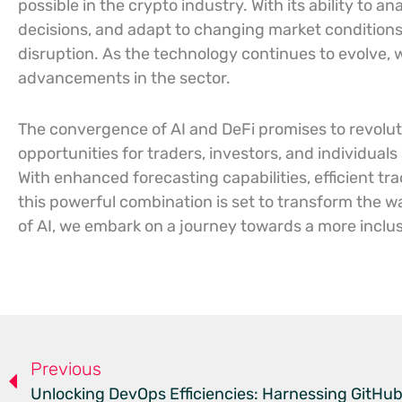
possible in the crypto industry. With its ability to
decisions, and adapt to changing market conditions,
disruption. As the technology continues to evolve,
advancements in the sector.
The convergence of AI and DeFi promises to revoluti
opportunities for traders, investors, and individuals
With enhanced forecasting capabilities, efficient tra
this powerful combination is set to transform the w
of AI, we embark on a journey towards a more inclusi
Previous