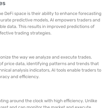
es
the DeFi space is their ability to enhance forecasting
curate predictive models, AI empowers traders and
le data. This results in improved predictions of
ctive trading strategies.
tionize the way we analyze and execute trades.
 price data, identifying patterns and trends that
nical analysis indicators, AI tools enable traders to
uracy and efficiency.
ting around the clock with high efficiency. Unlike
 rest and can monitor the market and execute