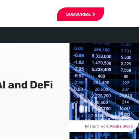
SUBSCRIBE
I and DeFi
Image Credit:
Adobe Stock