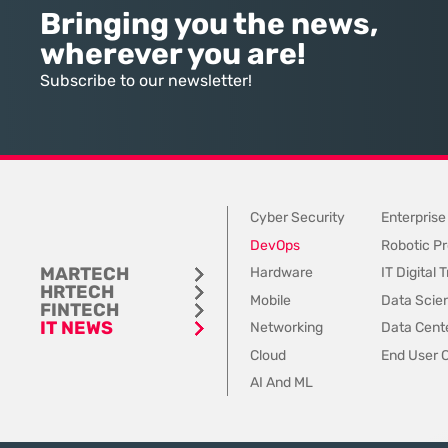
intelligence, many organizations
data sets and disconn
Bringing you the news,
still struggle to find the line
communication channels
wherever you are!
between marketing hype and
to account for the spee
tangible utility. For teams utilizing
contemporary
Subscribe to our newsletter!
Dynamics 365, the
Cyber Security
Enterprise
DevOps
Robotic Pr
MARTECH
Hardware
IT Digital
HRTECH
Mobile
Data Scie
FINTECH
IT NEWS
Networking
Data Cente
Cloud
End User 
AI And ML