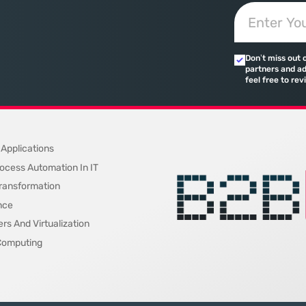
ected
based search has created a
toward add
 that fail
vacuum where visibility is
procurement
d of the
measured not by page
technical sp
calculated 
Don’t miss out 
quarterly re
partners and ad
feel free to rev
on
 Applications
ocess Automation In IT
 Transformation
nce
rs And Virtualization
Computing