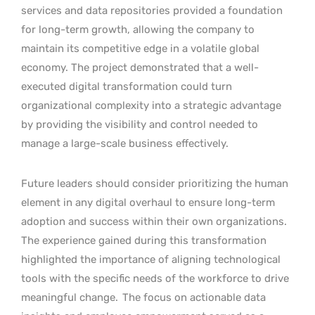
services and data repositories provided a foundation
for long-term growth, allowing the company to
maintain its competitive edge in a volatile global
economy. The project demonstrated that a well-
executed digital transformation could turn
organizational complexity into a strategic advantage
by providing the visibility and control needed to
manage a large-scale business effectively.
Future leaders should consider prioritizing the human
element in any digital overhaul to ensure long-term
adoption and success within their own organizations.
The experience gained during this transformation
highlighted the importance of aligning technological
tools with the specific needs of the workforce to drive
meaningful change.
The focus on actionable data