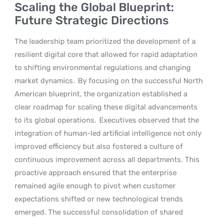
Scaling the Global Blueprint:
Future Strategic Directions
The leadership team prioritized the development of a
resilient digital core that allowed for rapid adaptation
to shifting environmental regulations and changing
market dynamics.
By focusing on the successful North
American blueprint, the organization established a
clear roadmap for scaling these digital advancements
to its global operations.
Executives observed that the
integration of human-led artificial intelligence not only
improved efficiency but also fostered a culture of
continuous improvement across all departments. This
proactive approach ensured that the enterprise
remained agile enough to pivot when customer
expectations shifted or new technological trends
emerged. The successful consolidation of shared