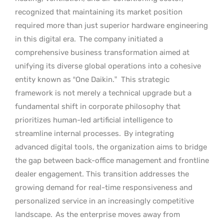
recognized that maintaining its market position
required more than just superior hardware engineering
in this digital era.
The company initiated a
comprehensive business transformation aimed at
unifying its diverse global operations into a cohesive
entity known as “One Daikin.”
This strategic
framework is not merely a technical upgrade but a
fundamental shift in corporate philosophy that
prioritizes human-led artificial intelligence to
streamline internal processes.
By integrating
advanced digital tools, the organization aims to bridge
the gap between back-office management and frontline
dealer engagement. This transition addresses the
growing demand for real-time responsiveness and
personalized service in an increasingly competitive
landscape.
As the enterprise moves away from