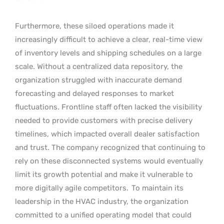
Furthermore, these siloed operations made it
increasingly difficult to achieve a clear, real-time view
of inventory levels and shipping schedules on a large
scale. Without a centralized data repository, the
organization struggled with inaccurate demand
forecasting and delayed responses to market
fluctuations. Frontline staff often lacked the visibility
needed to provide customers with precise delivery
timelines, which impacted overall dealer satisfaction
and trust. The company recognized that continuing to
rely on these disconnected systems would eventually
limit its growth potential and make it vulnerable to
more digitally agile competitors.
To maintain its
leadership in the HVAC industry, the organization
committed to a unified operating model that could