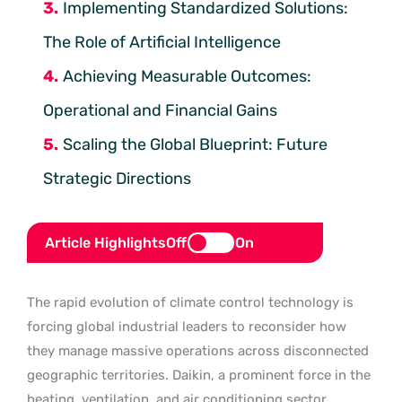
Implementing Standardized Solutions:
The Role of Artificial Intelligence
Achieving Measurable Outcomes:
Operational and Financial Gains
Scaling the Global Blueprint: Future
Strategic Directions
Article Highlights
Off
On
The rapid evolution of climate control technology is
forcing global industrial leaders to reconsider how
they manage massive operations across disconnected
geographic territories. Daikin, a prominent force in the
heating, ventilation, and air conditioning sector,