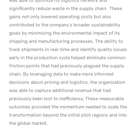
was able to optimize its logistics network and
significantly reduce waste in the supply chain.
These
gains not only lowered operating costs but also
contributed to the company’s broader sustainability
goals by minimizing the environmental impact of its
shipping and manufacturing processes. The ability to
track shipments in real-time and identify quality issues
early in the production cycle helped eliminate common
friction points that had previously plagued the supply
chain. By leveraging data to make more informed
decisions about pricing and logistics, the organization
was able to capture additional revenue that had
previously been lost to inefficiency. These measurable
outcomes provided the momentum needed to scale the
transformation beyond the initial pilot regions and into
the global market.