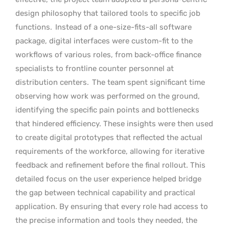
design philosophy that tailored tools to specific job
functions.
Instead of a one-size-fits-all software
package, digital interfaces were custom-fit to the
workflows of various roles, from back-office finance
specialists to frontline counter personnel at
distribution centers.
The team spent significant time
observing how work was performed on the ground,
identifying the specific pain points and bottlenecks
that hindered efficiency. These insights were then used
to create digital prototypes that reflected the actual
requirements of the workforce, allowing for iterative
feedback and refinement before the final rollout. This
detailed focus on the user experience helped bridge
the gap between technical capability and practical
application. By ensuring that every role had access to
the precise information and tools they needed, the