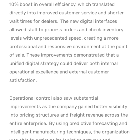
10% boost in overall efficiency, which translated
directly into improved customer service and shorter
wait times for dealers.
The new digital interfaces
allowed staff to process orders and check inventory
levels with unprecedented speed, creating a more
professional and responsive environment at the point
of sale. These improvements demonstrated that a
unified digital strategy could deliver both internal
operational excellence and external customer
satisfaction.
Operational control also saw substantial
improvements as the company gained better visibility
into pricing structures and freight revenue across the
entire enterprise.
By using predictive forecasting and
intelligent manufacturing techniques, the organization