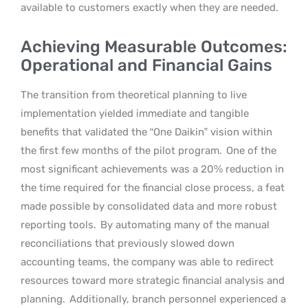
available to customers exactly when they are needed.
Achieving Measurable Outcomes:
Operational and Financial Gains
The transition from theoretical planning to live
implementation yielded immediate and tangible
benefits that validated the “One Daikin” vision within
the first few months of the pilot program.
One of the
most significant achievements was a 20% reduction in
the time required for the financial close process, a feat
made possible by consolidated data and more robust
reporting tools.
By automating many of the manual
reconciliations that previously slowed down
accounting teams, the company was able to redirect
resources toward more strategic financial analysis and
planning.
Additionally, branch personnel experienced a