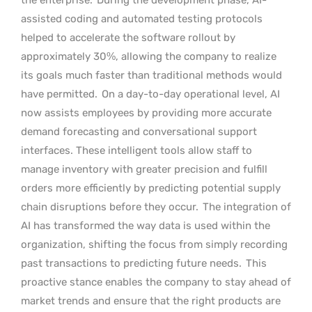
assisted coding and automated testing protocols
helped to accelerate the software rollout by
approximately 30%, allowing the company to realize
its goals much faster than traditional methods would
have permitted.
On a day-to-day operational level, AI
now assists employees by providing more accurate
demand forecasting and conversational support
interfaces. These intelligent tools allow staff to
manage inventory with greater precision and fulfill
orders more efficiently by predicting potential supply
chain disruptions before they occur.
The integration of
AI has transformed the way data is used within the
organization, shifting the focus from simply recording
past transactions to predicting future needs.
This
proactive stance enables the company to stay ahead of
market trends and ensure that the right products are