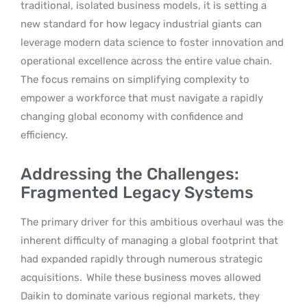
traditional, isolated business models, it is setting a
new standard for how legacy industrial giants can
leverage modern data science to foster innovation and
operational excellence across the entire value chain.
The focus remains on simplifying complexity to
empower a workforce that must navigate a rapidly
changing global economy with confidence and
efficiency.
Addressing the Challenges:
Fragmented Legacy Systems
The primary driver for this ambitious overhaul was the
inherent difficulty of managing a global footprint that
had expanded rapidly through numerous strategic
acquisitions.
While these business moves allowed
Daikin to dominate various regional markets, they