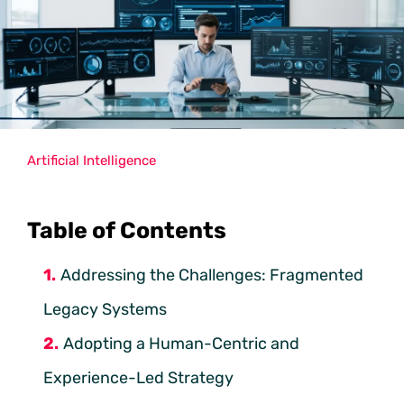
Artificial Intelligence
Table of Contents
Addressing the Challenges: Fragmented
Legacy Systems
Adopting a Human-Centric and
Experience-Led Strategy