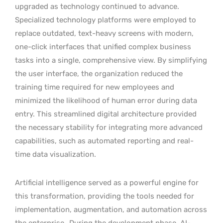
upgraded as technology continued to advance.
Specialized technology platforms were employed to
replace outdated, text-heavy screens with modern,
one-click interfaces that unified complex business
tasks into a single, comprehensive view. By simplifying
the user interface, the organization reduced the
training time required for new employees and
minimized the likelihood of human error during data
entry. This streamlined digital architecture provided
the necessary stability for integrating more advanced
capabilities, such as automated reporting and real-
time data visualization.
Artificial intelligence served as a powerful engine for
this transformation, providing the tools needed for
implementation, augmentation, and automation across
the enterprise.
During the development phase, AI-