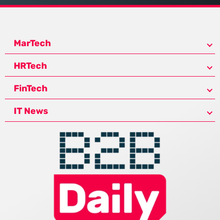
MarTech
HRTech
FinTech
IT News