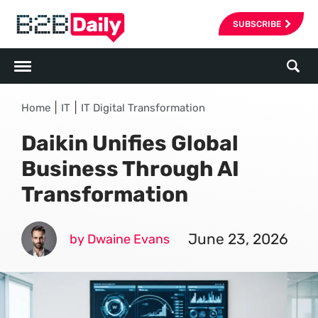
SUBSCRIBE
|
|
Home
IT
IT Digital Transformation
Daikin Unifies Global
Business Through AI
Transformation
June 23, 2026
by Dwaine Evans