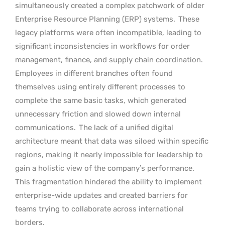
simultaneously created a complex patchwork of older
Enterprise Resource Planning (ERP) systems.
These
legacy platforms were often incompatible, leading to
significant inconsistencies in workflows for order
management, finance, and supply chain coordination.
Employees in different branches often found
themselves using entirely different processes to
complete the same basic tasks, which generated
unnecessary friction and slowed down internal
communications.
The lack of a unified digital
architecture meant that data was siloed within specific
regions, making it nearly impossible for leadership to
gain a holistic view of the company’s performance.
This fragmentation hindered the ability to implement
enterprise-wide updates and created barriers for
teams trying to collaborate across international
borders.