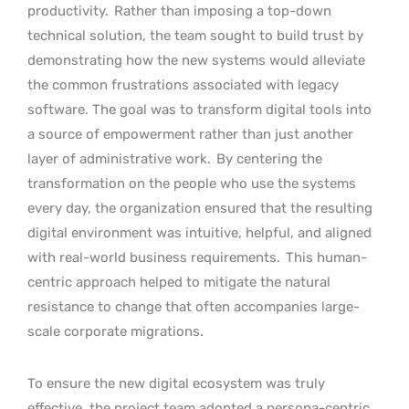
productivity.
Rather than imposing a top-down
technical solution, the team sought to build trust by
demonstrating how the new systems would alleviate
the common frustrations associated with legacy
software. The goal was to transform digital tools into
a source of empowerment rather than just another
layer of administrative work.
By centering the
transformation on the people who use the systems
every day, the organization ensured that the resulting
digital environment was intuitive, helpful, and aligned
with real-world business requirements.
This human-
centric approach helped to mitigate the natural
resistance to change that often accompanies large-
scale corporate migrations.
To ensure the new digital ecosystem was truly
effective, the project team adopted a persona-centric