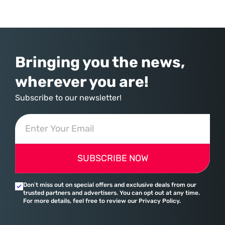
commerce. With quarterly revenues hitting $90 billion—an 18% year-
over-year increase—Microsoft has moved far beyond its legacy as a
provider of operating systems and spreadsheets. It has quietly
assembled a comprehensive marketing machine
Bringing you the news,
wherever you are!
Subscribe to our newsletter!
SUBSCRIBE NOW
Don’t miss out on special offers and exclusive deals from our
trusted partners and advertisers. You can opt out at any time.
For more details, feel free to review our Privacy Policy.