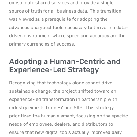
consolidate shared services and provide a single
source of truth for all business data.
This transition
was viewed as a prerequisite for adopting the
advanced analytical tools necessary to thrive in a data-
driven environment where speed and accuracy are the
primary currencies of success.
Adopting a Human-Centric and
Experience-Led Strategy
Recognizing that technology alone cannot drive
sustainable change, the project shifted toward an
experience-led transformation in partnership with
industry experts from EY and SAP.
This strategy
prioritized the human element, focusing on the specific
needs of employees, dealers, and distributors to
ensure that new digital tools actually improved daily