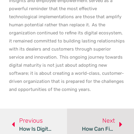
insights and employee empowerment served as a
powerful reminder that the most effective
technological implementations are those that amplify
human potential rather than replace it.
As the
organization continued to refine its digital ecosystem,
it remained committed to building lasting relationships
with its dealers and customers through superior
service and innovation.
This ongoing journey towards
digital maturity is not just about adopting new
software; it is about creating a world-class, customer-
driven organization that is prepared for the challenges
and opportunities of the coming years.
Previous
Next
How Is Digital Strategy Reshaping Modern Pharma?
How Can Financial Discipline Modernize Government IT?