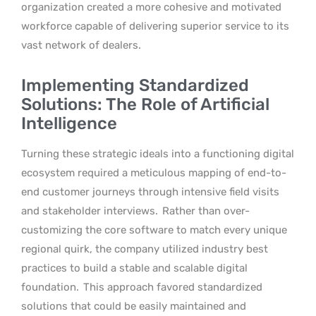
organization created a more cohesive and motivated
workforce capable of delivering superior service to its
vast network of dealers.
Implementing Standardized
Solutions: The Role of Artificial
Intelligence
Turning these strategic ideals into a functioning digital
ecosystem required a meticulous mapping of end-to-
end customer journeys through intensive field visits
and stakeholder interviews.
Rather than over-
customizing the core software to match every unique
regional quirk, the company utilized industry best
practices to build a stable and scalable digital
foundation.
This approach favored standardized
solutions that could be easily maintained and