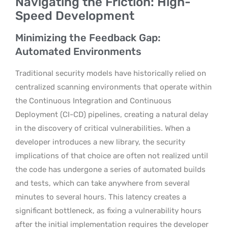
Navigating the Friction: High-
Speed Development
Minimizing the Feedback Gap:
Automated Environments
Traditional security models have historically relied on
centralized scanning environments that operate within
the Continuous Integration and Continuous
Deployment (CI-CD) pipelines, creating a natural delay
in the discovery of critical vulnerabilities. When a
developer introduces a new library, the security
implications of that choice are often not realized until
the code has undergone a series of automated builds
and tests, which can take anywhere from several
minutes to several hours. This latency creates a
significant bottleneck, as fixing a vulnerability hours
after the initial implementation requires the developer