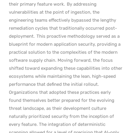
their primary feature work.
By addressing
vulnerabilities at the point of ingestion, the
engineering teams effectively bypassed the lengthy
remediation cycles that traditionally occurred post-
deployment.
This proactive methodology served as a
blueprint for modern application security, providing a
practical solution to the complexities of the modern
software supply chain. Moving forward, the focus
shifted toward expanding these capabilities into other
ecosystems while maintaining the lean, high-speed
performance that defined the initial rollout.
Organizations that adopted these practices early
found themselves better prepared for the evolving
threat landscape, as their development culture
naturally prioritized security from the inception of
every feature. The integration of deterministic
scanning allowed for a level of precision that AI-only