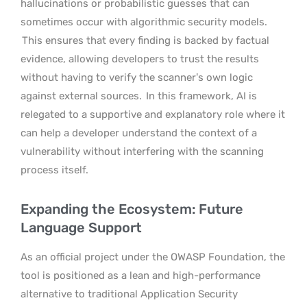
hallucinations or probabilistic guesses that can
sometimes occur with algorithmic security models.
This ensures that every finding is backed by factual
evidence, allowing developers to trust the results
without having to verify the scanner’s own logic
against external sources.
In this framework, AI is
relegated to a supportive and explanatory role where it
can help a developer understand the context of a
vulnerability without interfering with the scanning
process itself.
Expanding the Ecosystem: Future
Language Support
As an official project under the OWASP Foundation, the
tool is positioned as a lean and high-performance
alternative to traditional Application Security