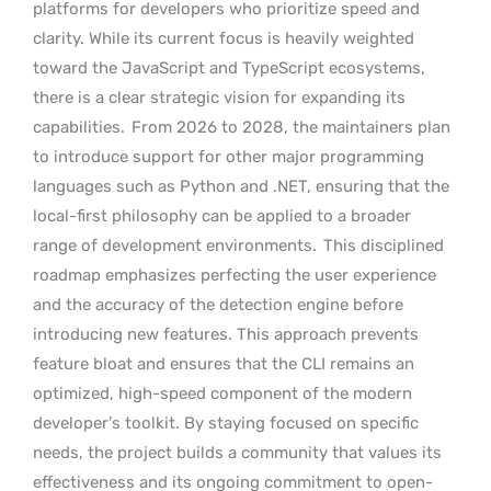
platforms for developers who prioritize speed and
clarity. While its current focus is heavily weighted
toward the JavaScript and TypeScript ecosystems,
there is a clear strategic vision for expanding its
capabilities.
From 2026 to 2028, the maintainers plan
to introduce support for other major programming
languages such as Python and .NET, ensuring that the
local-first philosophy can be applied to a broader
range of development environments.
This disciplined
roadmap emphasizes perfecting the user experience
and the accuracy of the detection engine before
introducing new features. This approach prevents
feature bloat and ensures that the CLI remains an
optimized, high-speed component of the modern
developer’s toolkit. By staying focused on specific
needs, the project builds a community that values its
effectiveness and its ongoing commitment to open-