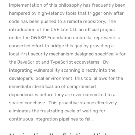
implementation of this philosophy has frequently been
hampered by high-latency tools that trigger only after
code has been pushed to a remote repository.
The
introduction of the CVE Lite CLI, an official project
under the OWASP Foundation umbrella, represents a
concerted effort to bridge this gap by providing a
local-first security mechanism designed specifically for
the JavaScript and TypeScript ecosystems.
By
integrating vulnerability scanning directly into the
developer’s local environment, this tool allows for the
immediate identification of compromised
dependencies before they are ever committed to a
shared codebase.
This proactive stance effectively
eliminates the frustrating cycle of waiting for
continuous integration pipelines to fail.