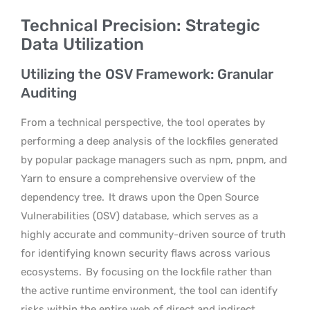
Technical Precision: Strategic
Data Utilization
Utilizing the OSV Framework: Granular
Auditing
From a technical perspective, the tool operates by
performing a deep analysis of the lockfiles generated
by popular package managers such as npm, pnpm, and
Yarn to ensure a comprehensive overview of the
dependency tree.
It draws upon the Open Source
Vulnerabilities (OSV) database, which serves as a
highly accurate and community-driven source of truth
for identifying known security flaws across various
ecosystems.
By focusing on the lockfile rather than
the active runtime environment, the tool can identify
risks within the entire web of direct and indirect