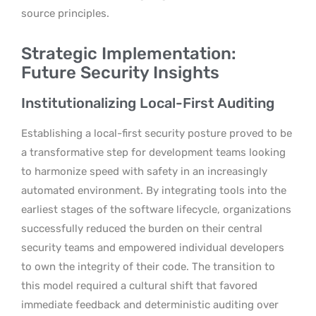
source principles.
Strategic Implementation:
Future Security Insights
Institutionalizing Local-First Auditing
Establishing a local-first security posture proved to be
a transformative step for development teams looking
to harmonize speed with safety in an increasingly
automated environment. By integrating tools into the
earliest stages of the software lifecycle, organizations
successfully reduced the burden on their central
security teams and empowered individual developers
to own the integrity of their code. The transition to
this model required a cultural shift that favored
immediate feedback and deterministic auditing over