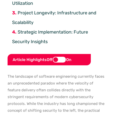
Utilization
Project Longevity: Infrastructure and
Scalability
Strategic Implementation: Future
Security Insights
Article Highlights
Off
On
The landscape of software engineering currently faces
an unprecedented paradox where the velocity of
feature delivery often collides directly with the
stringent requirements of modern cybersecurity
protocols. While the industry has long championed the
concept of shifting security to the left, the practical