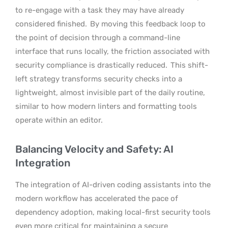
to re-engage with a task they may have already
considered finished.
By moving this feedback loop to
the point of decision through a command-line
interface that runs locally, the friction associated with
security compliance is drastically reduced.
This shift-
left strategy transforms security checks into a
lightweight, almost invisible part of the daily routine,
similar to how modern linters and formatting tools
operate within an editor.
Balancing Velocity and Safety: AI
Integration
The integration of AI-driven coding assistants into the
modern workflow has accelerated the pace of
dependency adoption, making local-first security tools
even more critical for maintaining a secure