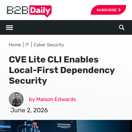
SUBSCRIBE
|
|
Home
IT
Cyber Security
CVE Lite CLI Enables
Local-First Dependency
Security
by Maison Edwards
June 2, 2026