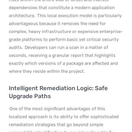
dependencies that constitute a modern application
architecture.
This local execution model is particularly
advantageous because it removes the need for
complex, heavy infrastructure or expensive enterprise-
grade platforms to perform basic yet critical security
audits.
Developers can run a scan in a matter of
seconds, receiving a granular report that highlights
exactly which versions of a package are affected and
where they reside within the project.
Intelligent Remediation Logic: Safe
Upgrade Paths
One of the most significant advantages of this
localized approach is its ability to offer sophisticated
remediation strategies that go beyond simple