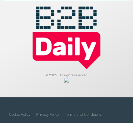
© 2026 | All rights reserved
Cookie Policy
Privacy Policy
Terms and Conditions
Do Not Sell My Information