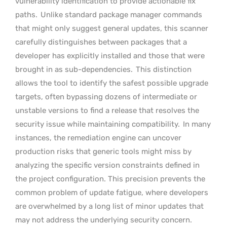
vulnerability identification to provide actionable fix
paths.
Unlike standard package manager commands
that might only suggest general updates, this scanner
carefully distinguishes between packages that a
developer has explicitly installed and those that were
brought in as sub-dependencies.
This distinction
allows the tool to identify the safest possible upgrade
targets, often bypassing dozens of intermediate or
unstable versions to find a release that resolves the
security issue while maintaining compatibility.
In many
instances, the remediation engine can uncover
production risks that generic tools might miss by
analyzing the specific version constraints defined in
the project configuration. This precision prevents the
common problem of update fatigue, where developers
are overwhelmed by a long list of minor updates that
may not address the underlying security concern.