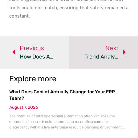
tools could not match, ensuring that safety remained a
constant.
Previous
Next
How Does Automatic Device Isolation Stop Ransomware?
Trend Analysis: Edge Router Cyber Espionage
Explore more
What Does Copilot Actually Change for Your ERP
Team?
August 7, 2026
The promise of total operational automation often vanishes the
moment a finance director attempts to reconcile a complex
discrepancy within a live enterprise resource planning environment.
While the current year has seen an explosion in the accessibility of