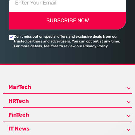
SUBSCRIBE NOW
Don’t miss out on special offers and exclusive deals from our
trusted partners and advertisers. You can opt out at any time.
For more details, feel free to review our Privacy Policy.
MarTech
HRTech
FinTech
IT News