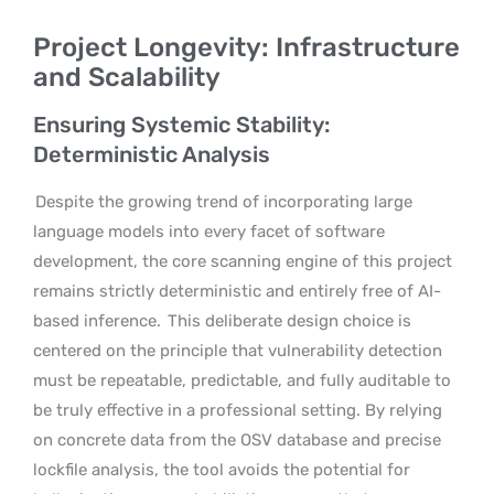
Project Longevity: Infrastructure
and Scalability
Ensuring Systemic Stability:
Deterministic Analysis
Despite the growing trend of incorporating large
language models into every facet of software
development, the core scanning engine of this project
remains strictly deterministic and entirely free of AI-
based inference.
This deliberate design choice is
centered on the principle that vulnerability detection
must be repeatable, predictable, and fully auditable to
be truly effective in a professional setting. By relying
on concrete data from the OSV database and precise
lockfile analysis, the tool avoids the potential for