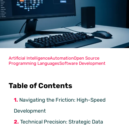
Artificial Intelligence
Automation
Open Source
Programming Languages
Software Development
Table of Contents
Navigating the Friction: High-Speed
Development
Technical Precision: Strategic Data