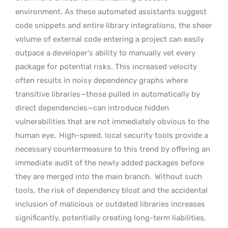
environment. As these automated assistants suggest
code snippets and entire library integrations, the sheer
volume of external code entering a project can easily
outpace a developer’s ability to manually vet every
package for potential risks. This increased velocity
often results in noisy dependency graphs where
transitive libraries—those pulled in automatically by
direct dependencies—can introduce hidden
vulnerabilities that are not immediately obvious to the
human eye.
High-speed, local security tools provide a
necessary countermeasure to this trend by offering an
immediate audit of the newly added packages before
they are merged into the main branch.
Without such
tools, the risk of dependency bloat and the accidental
inclusion of malicious or outdated libraries increases
significantly, potentially creating long-term liabilities.