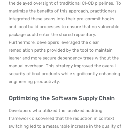
the delayed oversight of traditional CI-CD pipelines.
To
maximize the benefits of this approach, practitioners
integrated these scans into their pre-commit hooks
and local build processes to ensure that no vulnerable
package could enter the shared repository.
Furthermore, developers leveraged the clear
remediation paths provided by the tool to maintain
leaner and more secure dependency trees without the
manual overhead. This strategy improved the overall
security of final products while significantly enhancing
engineering productivity.
Optimizing the Software Supply Chain
Developers who utilized the localized auditing
framework discovered that the reduction in context
switching led to a measurable increase in the quality of