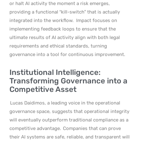
or halt AI activity the moment a risk emerges,
providing a functional “kill-switch” that is actually
integrated into the workflow.
Impact focuses on
implementing feedback loops to ensure that the
ultimate results of AI activity align with both legal
requirements and ethical standards, turning
governance into a tool for continuous improvement.
Institutional Intelligence:
Transforming Governance into a
Competitive Asset
Lucas Daidimos, a leading voice in the operational
governance space, suggests that operational integrity
will eventually outperform traditional compliance as a
competitive advantage.
Companies that can prove
their AI systems are safe, reliable, and transparent will