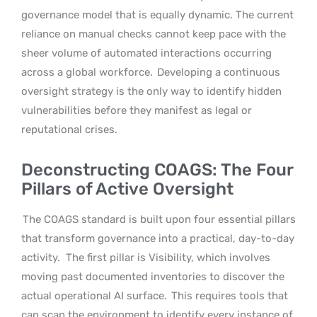
governance model that is equally dynamic. The current
reliance on manual checks cannot keep pace with the
sheer volume of automated interactions occurring
across a global workforce.
Developing a continuous
oversight strategy is the only way to identify hidden
vulnerabilities before they manifest as legal or
reputational crises.
Deconstructing COAGS: The Four
Pillars of Active Oversight
The COAGS standard is built upon four essential pillars
that transform governance into a practical, day-to-day
activity.
The first pillar is Visibility, which involves
moving past documented inventories to discover the
actual operational AI surface.
This requires tools that
can scan the environment to identify every instance of