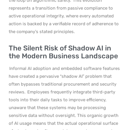
the loop on algorithmic safety.
This evolution
represents a transition from passive compliance to
active operational integrity, where every automated
action is backed by a verifiable record of adherence to
the company’s stated principles.
The Silent Risk of Shadow AI in
the Modern Business Landscape
Informal AI adoption and embedded software features
have created a pervasive “shadow AI” problem that
often bypasses traditional procurement and security
reviews.
Employees frequently integrate third-party
tools into their daily tasks to improve efficiency,
unaware that these systems may be processing
sensitive data without oversight. This organic growth
of AI usage means that the actual operational surface