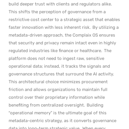
build deeper trust with clients and regulators alike.
This shifts the perception of governance from a
restrictive cost center to a strategic asset that enables
faster innovation with less inherent risk.
By utilizing a
metadata-driven approach, the Complaix OS ensures
that security and privacy remain intact even in highly
regulated industries like finance or healthcare.
The
platform does not need to ingest raw, sensitive
operational data; instead, it tracks the signals and
governance structures that surround the AI activity.
This architectural choice minimizes procurement
friction and allows organizations to maintain full
control over their proprietary information while
benefiting from centralized oversight.
Building
“operational memory” is the ultimate goal of this
metadata-centric strategy, as it converts governance
data into long-term strategic value.
When every