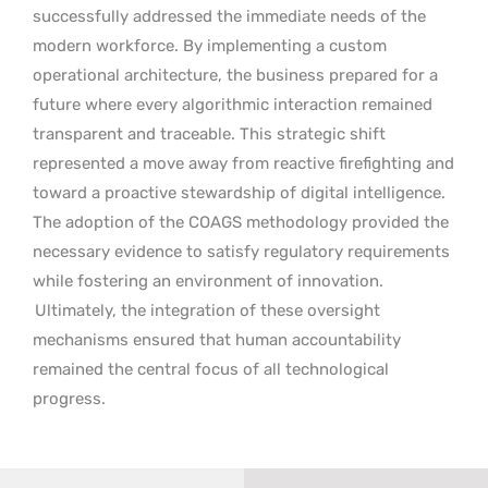
successfully addressed the immediate needs of the
modern workforce. By implementing a custom
operational architecture, the business prepared for a
future where every algorithmic interaction remained
transparent and traceable. This strategic shift
represented a move away from reactive firefighting and
toward a proactive stewardship of digital intelligence.
The adoption of the COAGS methodology provided the
necessary evidence to satisfy regulatory requirements
while fostering an environment of innovation.
Ultimately, the integration of these oversight
mechanisms ensured that human accountability
remained the central focus of all technological
progress.