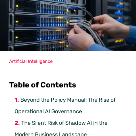
Artificial Intelligence
Table of Contents
Beyond the Policy Manual: The Rise of
Operational AI Governance
The Silent Risk of Shadow AI in the
Modern Business Landscape