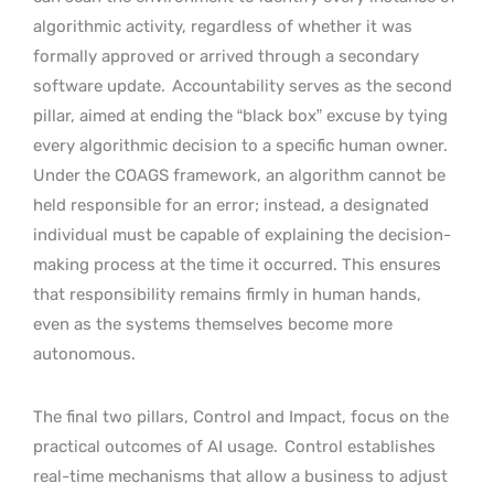
algorithmic activity, regardless of whether it was
formally approved or arrived through a secondary
software update.
Accountability serves as the second
pillar, aimed at ending the “black box” excuse by tying
every algorithmic decision to a specific human owner.
Under the COAGS framework, an algorithm cannot be
held responsible for an error; instead, a designated
individual must be capable of explaining the decision-
making process at the time it occurred. This ensures
that responsibility remains firmly in human hands,
even as the systems themselves become more
autonomous.
The final two pillars, Control and Impact, focus on the
practical outcomes of AI usage.
Control establishes
real-time mechanisms that allow a business to adjust