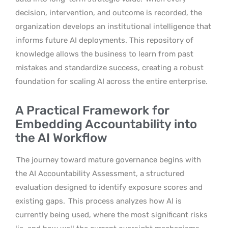
decision, intervention, and outcome is recorded, the
organization develops an institutional intelligence that
informs future AI deployments. This repository of
knowledge allows the business to learn from past
mistakes and standardize success, creating a robust
foundation for scaling AI across the entire enterprise.
A Practical Framework for
Embedding Accountability into
the AI Workflow
The journey toward mature governance begins with
the AI Accountability Assessment, a structured
evaluation designed to identify exposure scores and
existing gaps.
This process analyzes how AI is
currently being used, where the most significant risks