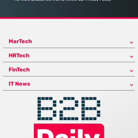
MarTech
HRTech
FinTech
IT News