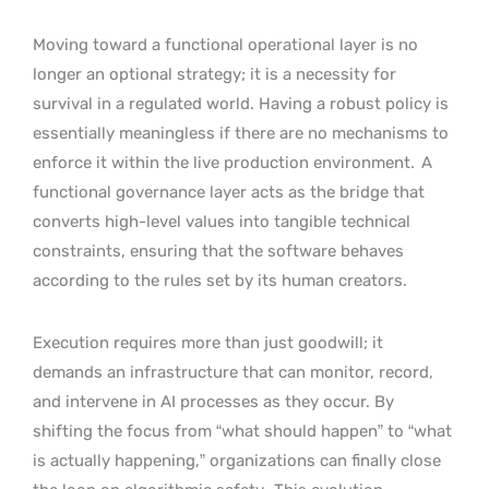
Moving toward a functional operational layer is no
longer an optional strategy; it is a necessity for
survival in a regulated world. Having a robust policy is
essentially meaningless if there are no mechanisms to
enforce it within the live production environment.
A
functional governance layer acts as the bridge that
converts high-level values into tangible technical
constraints, ensuring that the software behaves
according to the rules set by its human creators.
Execution requires more than just goodwill; it
demands an infrastructure that can monitor, record,
and intervene in AI processes as they occur. By
shifting the focus from “what should happen” to “what
is actually happening,” organizations can finally close