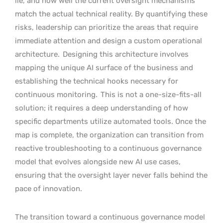
lie, and how well the current oversight mechanisms
match the actual technical reality. By quantifying these
risks, leadership can prioritize the areas that require
immediate attention and design a custom operational
architecture.
Designing this architecture involves
mapping the unique AI surface of the business and
establishing the technical hooks necessary for
continuous monitoring.
This is not a one-size-fits-all
solution; it requires a deep understanding of how
specific departments utilize automated tools. Once the
map is complete, the organization can transition from
reactive troubleshooting to a continuous governance
model that evolves alongside new AI use cases,
ensuring that the oversight layer never falls behind the
pace of innovation.
The transition toward a continuous governance model