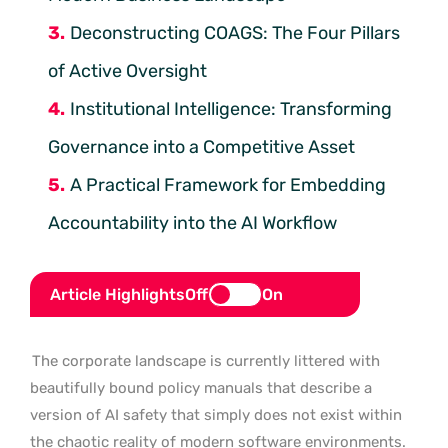
Deconstructing COAGS: The Four Pillars
of Active Oversight
Institutional Intelligence: Transforming
Governance into a Competitive Asset
A Practical Framework for Embedding
Accountability into the AI Workflow
Article Highlights
Off
On
The corporate landscape is currently littered with
beautifully bound policy manuals that describe a
version of AI safety that simply does not exist within
the chaotic reality of modern software environments.