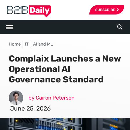
SUBSCRIBE
|
|
Home
IT
AI and ML
Complaix Launches a New
Operational AI
Governance Standard
by Cairon Peterson
June 25, 2026