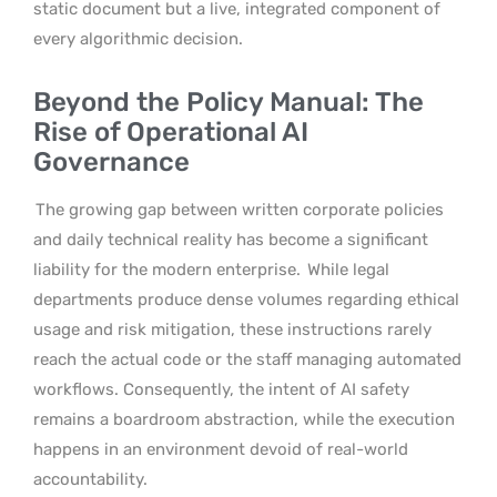
static document but a live, integrated component of
every algorithmic decision.
Beyond the Policy Manual: The
Rise of Operational AI
Governance
The growing gap between written corporate policies
and daily technical reality has become a significant
liability for the modern enterprise.
While legal
departments produce dense volumes regarding ethical
usage and risk mitigation, these instructions rarely
reach the actual code or the staff managing automated
workflows. Consequently, the intent of AI safety
remains a boardroom abstraction, while the execution
happens in an environment devoid of real-world
accountability.