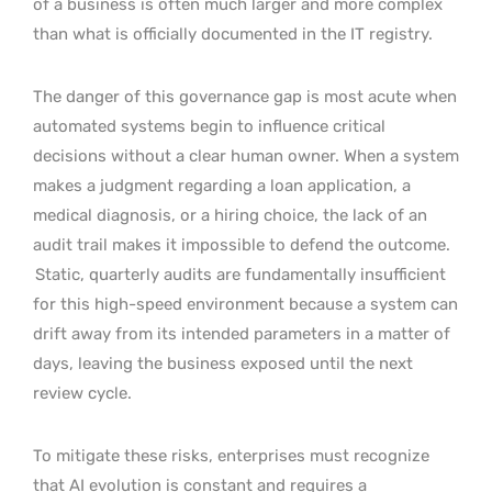
of a business is often much larger and more complex
than what is officially documented in the IT registry.
The danger of this governance gap is most acute when
automated systems begin to influence critical
decisions without a clear human owner. When a system
makes a judgment regarding a loan application, a
medical diagnosis, or a hiring choice, the lack of an
audit trail makes it impossible to defend the outcome.
Static, quarterly audits are fundamentally insufficient
for this high-speed environment because a system can
drift away from its intended parameters in a matter of
days, leaving the business exposed until the next
review cycle.
To mitigate these risks, enterprises must recognize
that AI evolution is constant and requires a