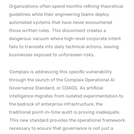
Organizations often spend months refining theoretical
guidelines while their engineering teams deploy
automated systems that have never encountered
those written rules.
This disconnect creates a
dangerous vacuum where high-level corporate intent
fails to translate into daily technical actions, leaving
businesses exposed to unforeseen risks.
Complaix is addressing this specific vulnerability
through the launch of the Complaix Operational AI
Governance Standard, or COAGS.
As artificial
intelligence migrates from isolated experimentation to
the bedrock of enterprise infrastructure, the
traditional point-in-time audit is proving inadequate.
This new standard provides the operational framework
necessary to ensure that governance is not just a