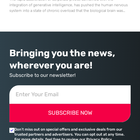
integration of generative intelligence, has pushed the human nervous
system into a state of chronic overload that the biological brain was
never designed to handle. Organizational change has accelerated by a
staggering 183% in just four years, yet the human brain remains
hardwired with the same biological survival mechanisms as ancient
Bringing you the news,
wherever you are!
Subscribe to our newsletter!
SUBSCRIBE NOW
Don’t miss out on special offers and exclusive deals from our
trusted partners and advertisers. You can opt out at any time.
For more details, feel free to review our Privacy Policy.