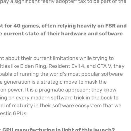
pay a significant “early adopter” tax to be part of the
t for 40 games, often relying heavily on FSR and
the current state of their hardware and software
nt about their current limitations while trying to
tles like Elden Ring, Resident Evil 4, and GTA V, they
capable of running the world’s most popular software
 generation is a strategic move to mask the
ion power. It is a pragmatic approach; they know
ning on every modern software trick in the book to
el of maturity in their software ecosystem that we
estic GPUs.
c GPU manufacturing in light of this launch?