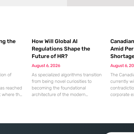
ing the
How Will Global AI
Canadian
Regulations Shape the
Amid Per
Future of HR?
Shortag
August 6, 2026
August 6, 2
ion of
As specialized algorithms transition
The Canadia
from being novel curiosities to
currently wi
as reached
becoming the foundational
contradicti
nt where the
architecture of the modern
corporate e
ation being
corporate office, human resources
hitting a wa
 a
leaders are suddenly finding
lack of qual
chnical
themselves navigating a legal
While econo
 most
minefield where every automated
a robust ap
ve artificial
decision carries significant weight.
growth, the 