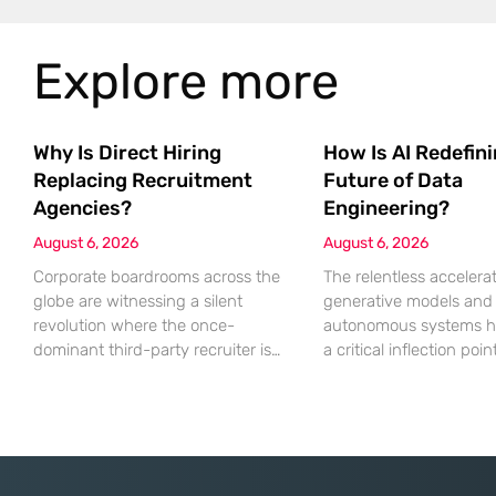
Explore more
Why Is Direct Hiring
How Is AI Redefin
Replacing Recruitment
Future of Data
Agencies?
Engineering?
August 6, 2026
August 6, 2026
Corporate boardrooms across the
The relentless accelerat
globe are witnessing a silent
generative models and
revolution where the once-
autonomous systems h
dominant third-party recruiter is
a critical inflection poi
being systematically replaced by
sheer volume of inform
sophisticated internal talent
processed necessitates
acquisition engines. For decades,
fundamental shift in te
the recruitment agency served as
architecture. Even the
the indispensable bridge between
computationally expensi