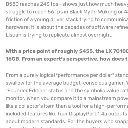
B580 reaches 243 fps—shows just how much heavy lif
struggle to reach 56 fps in Black Myth: Wukong or 48
friction of a young driver stack trying to communic
hardware; it is about the decades of software refin
Lisuan is trying to replicate almost overnight.
With a price point of roughly $455, the LX 7G100
16GB. From an expert’s perspective, how does th
From a purely logical “performance per dollar” standp
swallow for the average budget-conscious gamer. Yo
“Founder Edition” status and the symbolic value ra
monitor. When you compare it to a mainstream powe
like a collector’s item than a tool for a high-perfor
included features like four DisplayPort 1.4a outpu
about modern standards. For the buyers who snapped