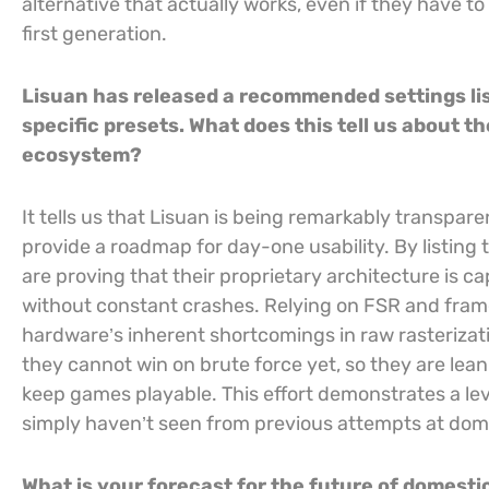
alternative that actually works, even if they have to 
first generation.
Lisuan has released a recommended settings lis
specific presets. What does this tell us about 
ecosystem?
It tells us that Lisuan is being remarkably transpare
provide a roadmap for day-one usability. By listing ti
are proving that their proprietary architecture is 
without constant crashes. Relying on FSR and frame
hardware’s inherent shortcomings in raw rasterizat
they cannot win on brute force yet, so they are lea
keep games playable. This effort demonstrates a lev
simply haven’t seen from previous attempts at dom
What is your forecast for the future of domesti