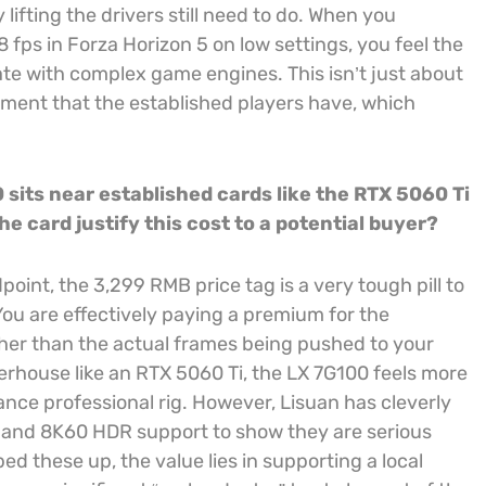
ting the drivers still need to do. When you
 fps in Forza Horizon 5 on low settings, you feel the
ate with complex game engines. This isn’t just about
ement that the established players have, which
 sits near established cards like the RTX 5060 Ti
e card justify this cost to a potential buyer?
oint, the 3,299 RMB price tag is a very tough pill to
u are effectively paying a premium for the
ther than the actual frames being pushed to your
rhouse like an RTX 5060 Ti, the LX 7G100 feels more
mance professional rig. However, Lisuan has cleverly
ts and 8K60 HDR support to show they are serious
 these up, the value lies in supporting a local