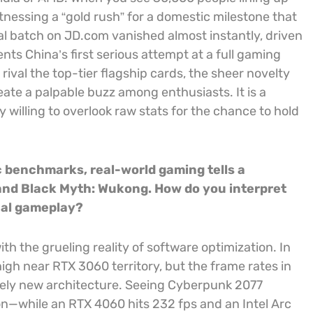
itnessing a “gold rush” for a domestic milestone that
ial batch on JD.com vanished almost instantly, driven
ents China’s first serious attempt at a full gaming
val the top-tier flagship cards, the sheer novelty
te a palpable buzz among enthusiasts. It is a
 willing to overlook raw stats for the chance to hold
c benchmarks, real-world gaming tells a
7 and Black Myth: Wukong. How do you interpret
ual gameplay?
 with the grueling reality of software optimization. In
high near RTX 3060 territory, but the frame rates in
tely new architecture. Seeing Cyberpunk 2077
n—while an RTX 4060 hits 232 fps and an Intel Arc