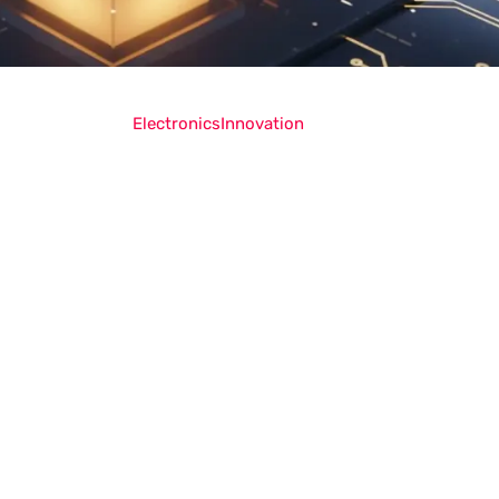
Electronics
Innovation