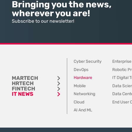
high-tier talent and ambitious
intelligence is effectivel
Bringing you the news,
companies, yet that bridge is
the inputs it receives a
wherever you are!
rapidly being dismantled in favor
inconsistent, outdated,
of internal pathways. Today, a
fundamentally “dirty.” 
Subscribe to our newsletter!
staggering 78% of organizations
industry focus remains
have
the output of
Cyber Security
Enterprise
DevOps
Robotic Pr
MARTECH
Hardware
IT Digital
HRTECH
Mobile
Data Scie
FINTECH
IT NEWS
Networking
Data Cente
Cloud
End User 
AI And ML