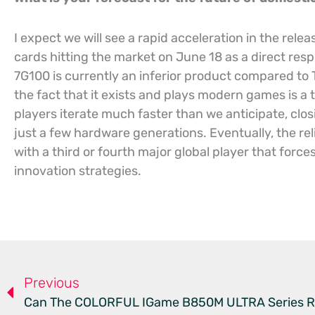
I expect we will see a rapid acceleration in the rel
cards hitting the market on June 18 as a direct re
7G100 is currently an inferior product compared to 
the fact that it exists and plays modern games is a 
players iterate much faster than we anticipate, clos
just a few hardware generations. Eventually, the reli
with a third or fourth major global player that force
innovation strategies.
Previous
Can The COLORFUL IGame B850M ULTRA Series R