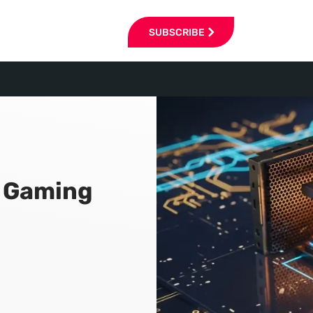
SUBSCRIBE
n Gaming
6