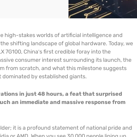
high-stakes worlds of artificial intelligence and
 the shifting landscape of global hardware. Today, we
 7G100, China’s first credible foray into the
sive consumer interest surrounding its launch, the
tem from scratch, and what this milestone suggests
t dominated by established giants.
ions in just 48 hours, a feat that surprised
 such an immediate and massive response from
older; it is a profound statement of national pride and
vidia or AMD. When you see 30,000 people lining up