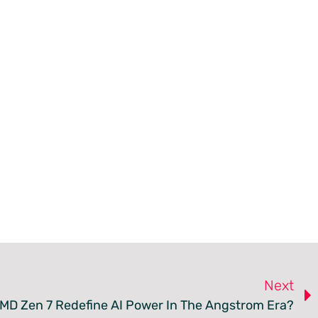
Next
MD Zen 7 Redefine AI Power In The Angstrom Era?