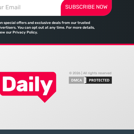
 landscape is
change in how global commerce
SUBSCRIBE NOW
d by a significant
operates in a landscape where
tween the demand for
traditional banking no longer holds
skills and the actual
a monopoly on cross-border
on special offers and exclusive deals from our trusted
payments. Emirates, the flag
vertisers. You can opt out at any time. For more details,
iew our Privacy Policy.
© 2026 | All rights reserved