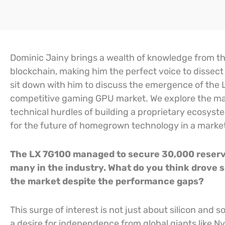
Dominic Jainy brings a wealth of knowledge from the 
blockchain, making him the perfect voice to dissect
sit down with him to discuss the emergence of the LX
competitive gaming GPU market. We explore the mas
technical hurdles of building a proprietary ecosys
for the future of homegrown technology in a marke
The LX 7G100 managed to secure 30,000 reservat
many in the industry. What do you think drove
the market despite the performance gaps?
This surge of interest is not just about silicon and s
a desire for independence from global giants like N