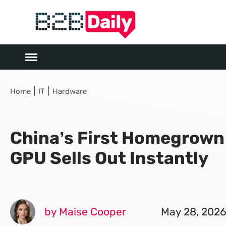
|
|
Home
IT
Hardware
China’s First Homegrow
GPU Sells Out Instantly
by Maise Cooper
May 28, 202