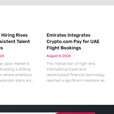
 Hiring Rises
Emirates Integrates
sistent Talent
Crypto.com Pay for UAE
es
Flight Bookings
026
August 6, 2026
n labor market is
The intersection of high-end
tnessing a striking
international travel and
on where ambitious
decentralized financial technology
xpansion plans are
reached a significant milestone as
ll built from a persistent
major aviation players began
ified human capital.
embracing digital assets for
mic indicators suggest
everyday transactions. This shift
petite for business
represents more than a technical
reality of the
upgrade; it reflects a fundamental