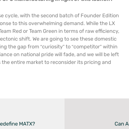
ease cycle, with the second batch of Founder Edition
sponse to this overwhelming demand. While the LX
Team Red or Team Green in terms of raw efficiency,
tectonic shift. We are going to see these domestic
ing the gap from “curiosity” to “competitor” within
ance on national pride will fade, and we will be left
s the entire market to reconsider its pricing and
edefine MATX?
Can A