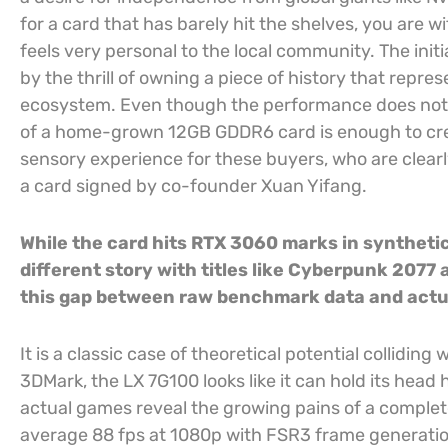
for a card that has barely hit the shelves, you are w
feels very personal to the local community. The init
by the thrill of owning a piece of history that repres
ecosystem. Even though the performance does not ri
of a home-grown 12GB GDDR6 card is enough to crea
sensory experience for these buyers, who are clearly
a card signed by co-founder Xuan Yifang.
While the card hits RTX 3060 marks in syntheti
different story with titles like Cyberpunk 207
this gap between raw benchmark data and act
It is a classic case of theoretical potential colliding
3DMark, the LX 7G100 looks like it can hold its head 
actual games reveal the growing pains of a comple
average 88 fps at 1080p with FSR3 frame generatio