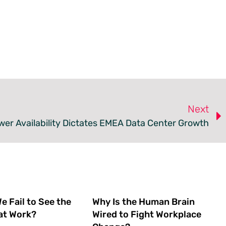
Next
er Availability Dictates EMEA Data Center Growth
 Fail to See the
Why Is the Human Brain
at Work?
Wired to Fight Workplace