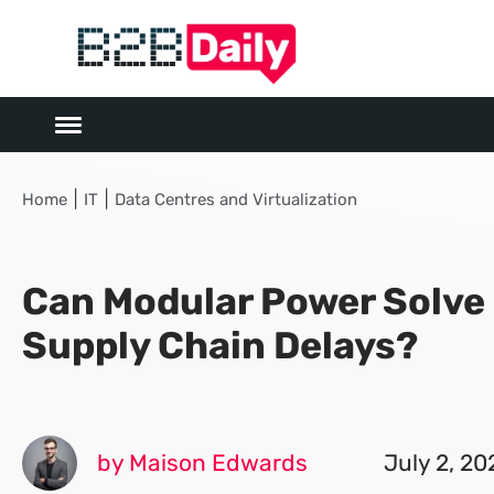
|
|
Home
IT
Data Centres and Virtualization
Can Modular Power Solve
Supply Chain Delays?
by Maison Edwards
July 2, 20