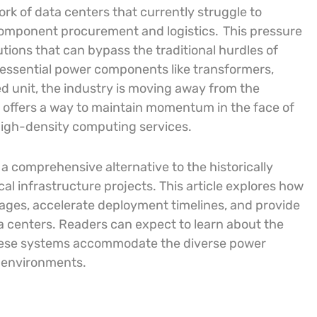
rk of data centers that currently struggle to
 component procurement and logistics.
This pressure
utions that can bypass the traditional hurdles of
 essential power components like transformers,
d unit, the industry is moving away from the
offers a way to maintain momentum in the face of
 high-density computing services.
e a comprehensive alternative to the historically
cal infrastructure projects. This article explores how
ages, accelerate deployment timelines, and provide
ta centers. Readers can expect to learn about the
 these systems accommodate the diverse power
 environments.