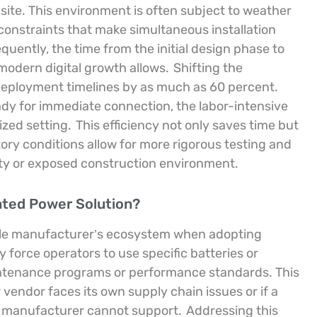
 site. This environment is often subject to weather
l constraints that make simultaneous installation
quently, the time from the initial design phase to
modern digital growth allows.
Shifting the
 deployment timelines by as much as 60 percent.
ady for immediate connection, the labor-intensive
ized setting.
This efficiency not only saves time but
ctory conditions allow for more rigorous testing and
sty or exposed construction environment.
cated Power Solution?
ngle manufacturer’s ecosystem when adopting
force operators to use specific batteries or
aintenance programs or performance standards. This
lar vendor faces its own supply chain issues or if a
the manufacturer cannot support.
Addressing this