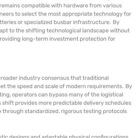
 remains compatible with hardware from various
neers to select the most appropriate technology for
atteries or specialized busbar infrastructure.
By
apt to the shifting technological landscape without
providing long-term investment protection for
roader industry consensus that traditional
meet the speed and scale of modern requirements.
By
ting, operators can bypass many of the logistical
 shift provides more predictable delivery schedules
ure through standardized, rigorous testing protocols
stic designs and adaptable physical configurations