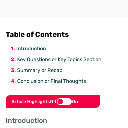
Table of Contents
Introduction
Key Questions or Key Topics Section
Summary or Recap
Conclusion or Final Thoughts
Article Highlights
Off
On
Introduction