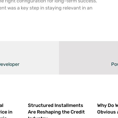
the right configuration for long-term success.
nt was a key step in staying relevant in an
Developer
Pow
al
Structured Installments
Why Do We
ice in
Are Reshaping the Credit
Obvious 