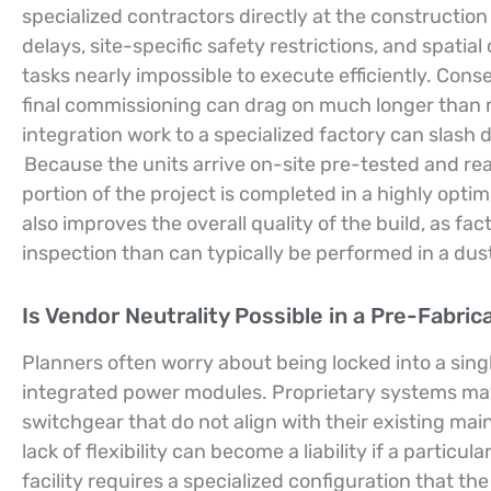
specialized contractors directly at the construction
delays, site-specific safety restrictions, and spatia
tasks nearly impossible to execute efficiently. Conse
final commissioning can drag on much longer than 
integration work to a specialized factory can slash
Because the units arrive on-site pre-tested and re
portion of the project is completed in a highly optim
also improves the overall quality of the build, as fa
inspection than can typically be performed in a du
Is Vendor Neutrality Possible in a Pre-Fabri
Planners often worry about being locked into a si
integrated power modules. Proprietary systems may 
switchgear that do not align with their existing m
lack of flexibility can become a liability if a particu
facility requires a specialized configuration that 