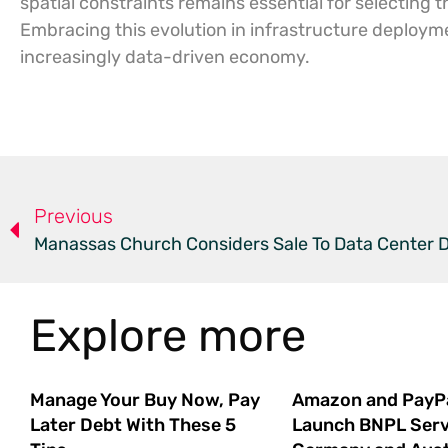
spatial constraints remains essential for selecting 
Embracing this evolution in infrastructure deployme
increasingly data-driven economy.
Previous
Manassas Church Considers Sale To Data Center 
Explore more
Manage Your Buy Now, Pay
Amazon and PayP
Later Debt With These 5
Launch BNPL Serv