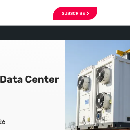
SUBSCRIBE
 Data Center
26