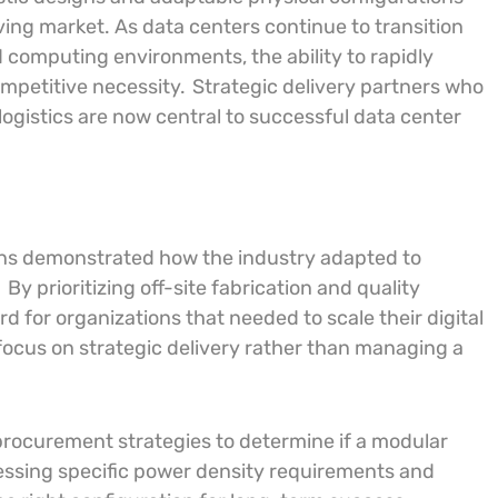
ing market. As data centers continue to transition
 computing environments, the ability to rapidly
ompetitive necessity.
Strategic delivery partners who
logistics are now central to successful data center
ions demonstrated how the industry adapted to
.
By prioritizing off-site fabrication and quality
d for organizations that needed to scale their digital
focus on strategic delivery rather than managing a
procurement strategies to determine if a modular
ssing specific power density requirements and