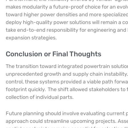
makes modularity a future-proof choice for an evolv
toward higher power densities and more specialized
deploy high-quality power solutions will remain a c
take end-to-end responsibility for engineering and 
expansion strategies.
Conclusion or Final Thoughts
The transition toward integrated powertrain solut
unprecedented growth and supply chain instability
control, these systems provided a viable path forwar
footprint quickly.
The shift allowed stakeholders to 
collection of individual parts.
Future planning should involve evaluating current 
approach could streamline upcoming projects. Asse