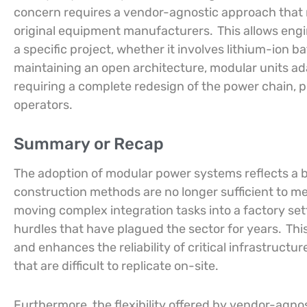
concern requires a vendor-agnostic approach that
original equipment manufacturers.
This allows engi
a specific project, whether it involves lithium-ion b
maintaining an open architecture, modular units ad
requiring a complete redesign of the power chain, 
operators.
Summary or Recap
The adoption of modular power systems reflects a b
construction methods are no longer sufficient to 
moving complex integration tasks into a factory set
hurdles that have plagued the sector for years.
This
and enhances the reliability of critical infrastruct
that are difficult to replicate on-site.
Furthermore, the flexibility offered by vendor-agno