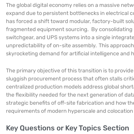
The global digital economy relies on a massive netwo
expand due to persistent bottlenecks in electrical
has forced a shift toward modular, factory-built sol
fragmented equipment sourcing.
By consolidating
switchgear, and UPS systems into a single integrate
unpredictability of on-site assembly.
This approach 
skyrocketing demand for artificial intelligence and
The primary objective of this transition is to provid
sluggish procurement process that often stalls criti
centralized production models address global short
the flexibility needed for the next generation of da
strategic benefits of off-site fabrication and how
requirements of modern hyperscale and colocation
Key Questions or Key Topics Section