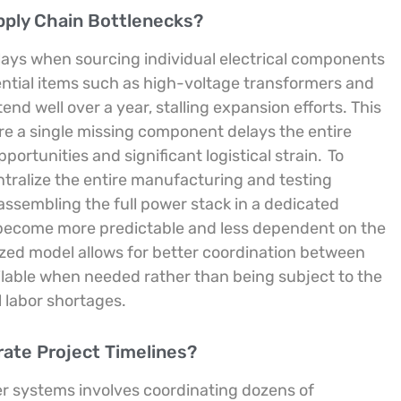
ply Chain Bottlenecks?
elays when sourcing individual electrical components
ntial items such as high-voltage transformers and
d well over a year, stalling expansion efforts. This
re a single missing component delays the entire
ortunities and significant logistical strain.
To
ntralize the entire manufacturing and testing
ssembling the full power stack in a dedicated
 become more predictable and less dependent on the
ized model allows for better coordination between
lable when needed rather than being subject to the
 labor shortages.
erate Project Timelines?
er systems involves coordinating dozens of