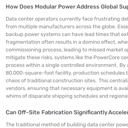
How Does Modular Power Address Global Sup
Data center operators currently face frustrating d
from multiple manufacturers across the globe. Esse
backup power systems can have lead times that exten
fragmentation often results in a domino effect, whe
commissioning process, leading to missed market opp
mitigate these risks, systems like the PowerCore ce
process within a single controlled environment.
By a
80,000-square-foot facility, production schedules
chaos of traditional construction sites.
This central
vendors, ensuring that necessary equipment is avai
whims of disparate shipping schedules and regional
Can Off-Site Fabrication Significantly Accel
The traditional method of building data center pow